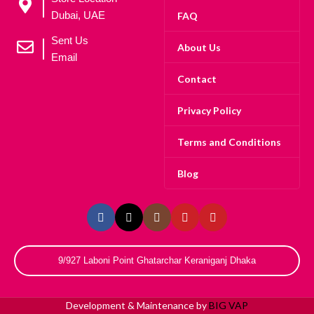
Dubai, UAE
FAQ
Sent Us
About Us
Email
Contact
Privacy Policy
Terms and Conditions
Blog
9/927 Laboni Point Ghatarchar Keraniganj Dhaka
Development & Maintenance by
BIG VAP