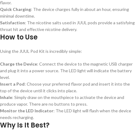
flavor.
Quick Charging
: The device charges fully in about an hour, ensuring
minimal downtime.
Satisfaction
: The nicotine salts used in JUUL pods provide a satisfying
throat hit and effective nicotine delivery.
How to Use
Using the JUUL Pod Kit is incredibly simple:
Charge the Device
: Connect the device to the magnetic USB charger
and plug it into a power source. The LED light will indicate the battery
level.
Insert a Pod
: Choose your preferred flavor pod and insert it into the
top of the device until it clicks into place.
Inhale
: Simply draw on the mouthpiece to activate the device and
produce vapor. There are no buttons to press.
Monitor the LED Indicator
: The LED light will flash when the device
needs recharging.
Why Is It Best?