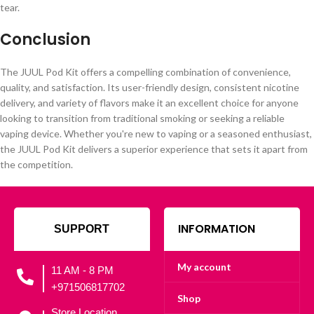
tear.
Conclusion
The JUUL Pod Kit offers a compelling combination of convenience,
quality, and satisfaction. Its user-friendly design, consistent nicotine
delivery, and variety of flavors make it an excellent choice for anyone
looking to transition from traditional smoking or seeking a reliable
vaping device. Whether you're new to vaping or a seasoned enthusiast,
the JUUL Pod Kit delivers a superior experience that sets it apart from
the competition.
INFORMATION
SUPPORT
My account
11 AM - 8 PM
+971506817702
Shop
Store Location