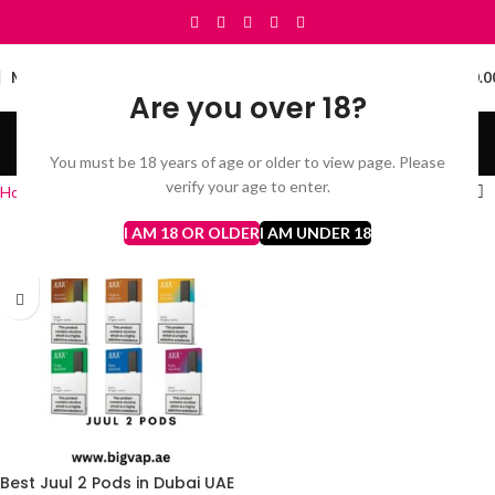
0
MENU
د.إ
0.0
Are you over 18?
Juul pod kit
You must be 18 years of age or older to view page. Please
Categories
verify your age to enter.
Home
Juul pod kit
I AM 18 OR OLDER
I AM UNDER 18
Best Juul 2 Pods in Dubai UAE