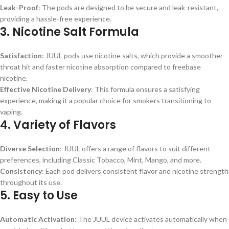
Leak-Proof
: The pods are designed to be secure and leak-resistant,
providing a hassle-free experience.
3.
Nicotine Salt Formula
Satisfaction
: JUUL pods use nicotine salts, which provide a smoother
throat hit and faster nicotine absorption compared to freebase
nicotine.
Effective Nicotine Delivery
: This formula ensures a satisfying
experience, making it a popular choice for smokers transitioning to
vaping.
4.
Variety of Flavors
Diverse Selection
: JUUL offers a range of flavors to suit different
preferences, including Classic Tobacco, Mint, Mango, and more.
Consistency
: Each pod delivers consistent flavor and nicotine strength
throughout its use.
5.
Easy to Use
Automatic Activation
: The JUUL device activates automatically when