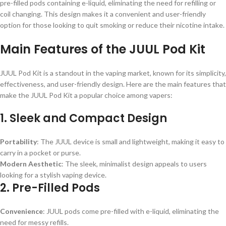
pre-filled pods containing e-liquid, eliminating the need for refilling or
coil changing. This design makes it a convenient and user-friendly
option for those looking to quit smoking or reduce their nicotine intake.
Main Features of the JUUL Pod Kit
JUUL Pod Kit is a standout in the vaping market, known for its simplicity,
effectiveness, and user-friendly design. Here are the main features that
make the JUUL Pod Kit a popular choice among vapers:
1.
Sleek and Compact Design
Portability
: The JUUL device is small and lightweight, making it easy to
carry in a pocket or purse.
Modern Aesthetic
: The sleek, minimalist design appeals to users
looking for a stylish vaping device.
2.
Pre-Filled Pods
Convenience
: JUUL pods come pre-filled with e-liquid, eliminating the
need for messy refills.