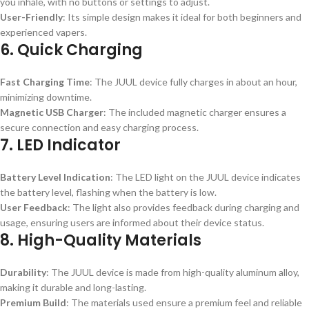
you inhale, with no buttons or settings to adjust.
User-Friendly
: Its simple design makes it ideal for both beginners and
experienced vapers.
6.
Quick Charging
Fast Charging Time
: The JUUL device fully charges in about an hour,
minimizing downtime.
Magnetic USB Charger
: The included magnetic charger ensures a
secure connection and easy charging process.
7.
LED Indicator
Battery Level Indication
: The LED light on the JUUL device indicates
the battery level, flashing when the battery is low.
User Feedback
: The light also provides feedback during charging and
usage, ensuring users are informed about their device status.
8.
High-Quality Materials
Durability
: The JUUL device is made from high-quality aluminum alloy,
making it durable and long-lasting.
Premium Build
: The materials used ensure a premium feel and reliable