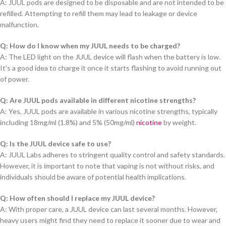
A: JUUL pods are designed to be disposable and are not intended to be
refilled. Attempting to refill them may lead to leakage or device
malfunction.
Q: How do I know when my JUUL needs to be charged?
A: The LED light on the JUUL device will flash when the battery is low.
It's a good idea to charge it once it starts flashing to avoid running out
of power.
Q: Are JUUL pods available in different nicotine strengths?
A: Yes, JUUL pods are available in various nicotine strengths, typically
including 18mg/ml (1.8%) and 5% (50mg/ml)
nicotine
by weight.
Q: Is the JUUL device safe to use?
A: JUUL Labs adheres to stringent quality control and safety standards.
However, it is important to note that vaping is not without risks, and
individuals should be aware of potential health implications.
Q: How often should I replace my JUUL device?
A: With proper care, a JUUL device can last several months. However,
heavy users might find they need to replace it sooner due to wear and