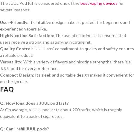
The JUUL Pod Kit is considered one of the
best vaping devices
for
several reasons:
User-Friendly
: Its intuitive design makes it perfect for beginners and
experienced vapers alike.
High Nicotine Satisfaction
: The use of nicotine salts ensures that
users receive a strong and satisfying nicotine hit.
Quality Control
: JUUL Labs' commitment to quality and safety ensures
a reliable product.
Versatility
: With a variety of flavors and nicotine strengths, there is a
JUUL pod for every preference.
Compact Design
: Its sleek and portable design makes it convenient for
on-the-go use.
FAQ
Q: How long does a JUUL pod last?
A: On average, a JUUL pod lasts about 200 puffs, which is roughly
equivalent to a pack of cigarettes.
Q: Can I refill JUUL pods?