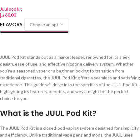
Juul pod kit
د.إ
60.00
FLAVORS
SELECT OPTIONS
JUUL Pod Kit stands out as a market leader, renowned for its sleek
design, ease of use, and effective nicotine delivery system. Whether
you're a seasoned vaper or a beginner looking to transition from
traditional cigarettes, the JUUL Pod Kit offers a seamless and satisfying
experience. This guide will delve into the specifics of the JUUL Pod Kit,
highlighting its features, benefits, and why it might be the perfect
choice for you.
What is the JUUL Pod Kit?
The JUUL Pod Kit is a closed-pod vaping system designed for simplicity
and efficiency. Unlike traditional vape pens and mods, the JUUL uses