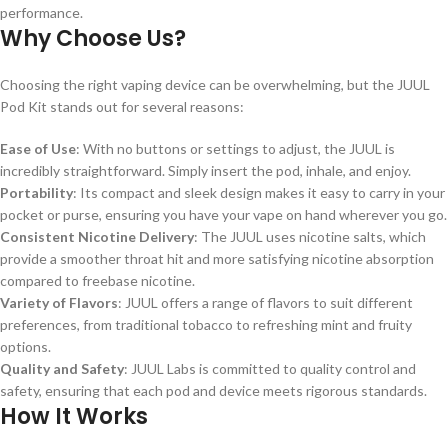
performance.
Why Choose Us?
Choosing the right vaping device can be overwhelming, but the JUUL
Pod Kit stands out for several reasons:
Ease of Use
: With no buttons or settings to adjust, the JUUL is
incredibly straightforward. Simply insert the pod, inhale, and enjoy.
Portability
: Its compact and sleek design makes it easy to carry in your
pocket or purse, ensuring you have your vape on hand wherever you go.
Consistent Nicotine Delivery
: The JUUL uses nicotine salts, which
provide a smoother throat hit and more satisfying nicotine absorption
compared to freebase nicotine.
Variety of Flavors
: JUUL offers a range of flavors to suit different
preferences, from traditional tobacco to refreshing mint and fruity
options.
Quality and Safety
: JUUL Labs is committed to quality control and
safety, ensuring that each pod and device meets rigorous standards.
How It Works