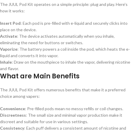
The JUUL Pod Kit operates on a simple principle: plug and play. Here's
how it works:
Insert Pod
: Each pod is pre-filled with e-liquid and securely clicks into
place on the device.
Activate
: The device activates automatically when you inhale,
eliminating the need for buttons or switches.
Vaporize
: The battery powers a coil inside the pod, which heats the e-
liquid and converts it into vapor.
Inhale
: Draw on the mouthpiece to inhale the vapor, delivering nicotine
and flavor.
What are Main Benefits
The JUUL Pod Kit offers numerous benefits that make it a preferred
choice among vapers:
Convenience
: Pre-filled pods mean no messy refills or coil changes.
Discreetness
: The small size and minimal vapor production make it
discreet and suitable for use in various settings.
Consistency
: Each puff delivers a consistent amount of nicotine and