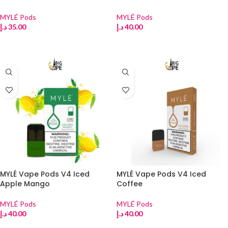
MYLÉ Pods
MYLÉ Pods
د.إ
35.00
د.إ
40.00
ADD TO CART
ADD TO CART
MYLÉ Vape Pods V4 Iced
MYLÉ Vape Pods V4 Iced
Apple Mango
Coffee
MYLÉ Pods
MYLÉ Pods
د.إ
40.00
د.إ
40.00