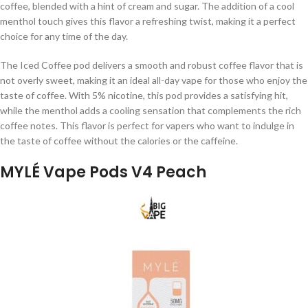
coffee, blended with a hint of cream and sugar. The addition of a cool
menthol touch gives this flavor a refreshing twist, making it a perfect
choice for any time of the day.
The Iced Coffee pod delivers a smooth and robust coffee flavor that is
not overly sweet, making it an ideal all-day vape for those who enjoy the
taste of coffee. With 5% nicotine, this pod provides a satisfying hit,
while the menthol adds a cooling sensation that complements the rich
coffee notes. This flavor is perfect for vapers who want to indulge in
the taste of coffee without the calories or the caffeine.
MYLÉ Vape Pods V4 Peach