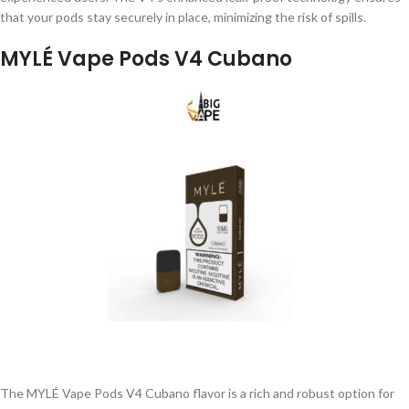
that your pods stay securely in place, minimizing the risk of spills.
MYLÉ Vape Pods V4 Cubano
The MYLÉ Vape Pods V4 Cubano flavor is a rich and robust option for