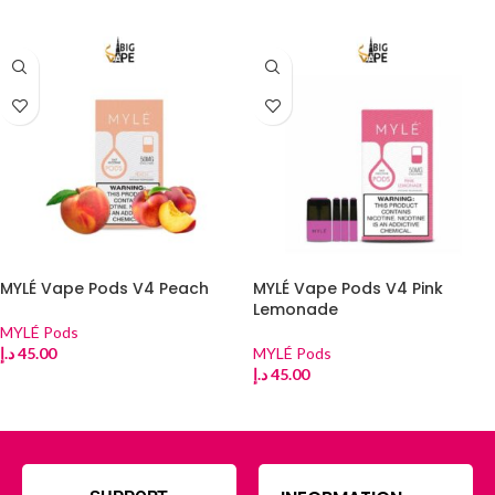
ADD TO CART
ADD TO CART
MYLÉ Vape Pods V4 Peach
MYLÉ Vape Pods V4 Pink
Lemonade
MYLÉ Pods
د.إ
45.00
MYLÉ Pods
د.إ
45.00
ADD TO CART
ADD TO CART