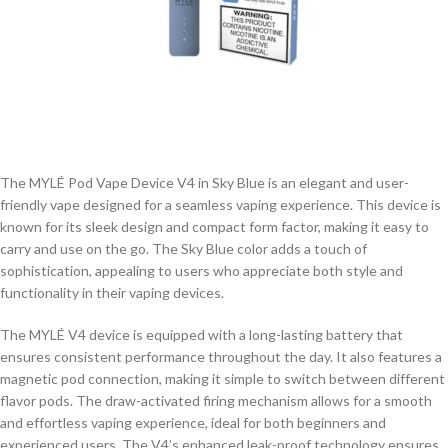
The MYLÉ Pod Vape Device V4 in Sky Blue is an elegant and user-
friendly vape designed for a seamless vaping experience. This device is
known for its sleek design and compact form factor, making it easy to
carry and use on the go. The Sky Blue color adds a touch of
sophistication, appealing to users who appreciate both style and
functionality in their vaping devices.
The MYLÉ V4 device is equipped with a long-lasting battery that
ensures consistent performance throughout the day. It also features a
magnetic pod connection, making it simple to switch between different
flavor pods. The draw-activated firing mechanism allows for a smooth
and effortless vaping experience, ideal for both beginners and
experienced users. The V4’s enhanced leak-proof technology ensures