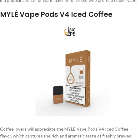
it a popular choice for warm days or for those who prefer a cooler vape.
MYLÉ Vape Pods V4 Iced Coffee
Coffee lovers will appreciate the MYLÉ Vape Pods V4 Iced Coffee
flavor, which captures the rich and aromatic taste of freshly brewed