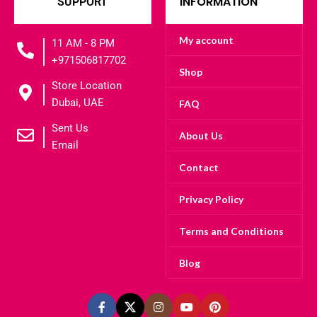
INFORMATION
SUPPORT
My account
11 AM - 8 PM
+971506817702
Shop
Store Location
Dubai, UAE
FAQ
Sent Us
About Us
Email
Contact
Privacy Policy
Terms and Conditions
Blog