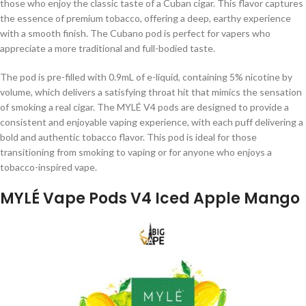
those who enjoy the classic taste of a Cuban cigar. This flavor captures
the essence of premium tobacco, offering a deep, earthy experience
with a smooth finish. The Cubano pod is perfect for vapers who
appreciate a more traditional and full-bodied taste.
The pod is pre-filled with 0.9mL of e-liquid, containing 5% nicotine by
volume, which delivers a satisfying throat hit that mimics the sensation
of smoking a real cigar. The MYLÉ V4 pods are designed to provide a
consistent and enjoyable vaping experience, with each puff delivering a
bold and authentic tobacco flavor. This pod is ideal for those
transitioning from smoking to vaping or for anyone who enjoys a
tobacco-inspired vape.
MYLÉ Vape Pods V4 Iced Apple Mango