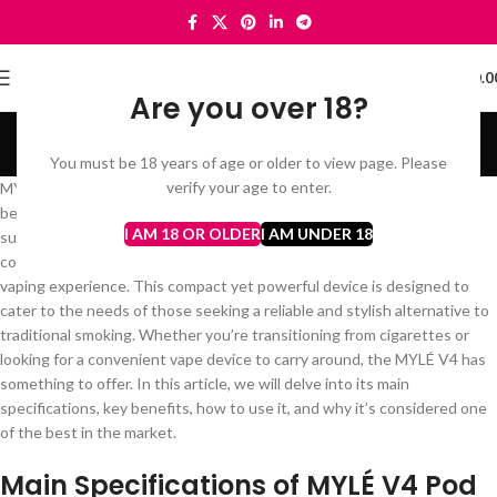
0
MENU
د.إ
0.0
Are you over 18?
MYLÉ Pods
You must be 18 years of age or older to view page. Please
Categories
verify your age to enter.
MYLÉ V4 Pod Vape Device stands out as a premium choice for both
beginners and seasoned vapers alike. Known for its sleek design,
I AM 18 OR OLDER
I AM UNDER 18
superior performance, and user-friendly features, the MYLÉ V4
continues the legacy of the MYLÉ brand by delivering an exceptional
vaping experience. This compact yet powerful device is designed to
cater to the needs of those seeking a reliable and stylish alternative to
traditional smoking. Whether you’re transitioning from cigarettes or
looking for a convenient vape device to carry around, the MYLÉ V4 has
something to offer. In this article, we will delve into its main
specifications, key benefits, how to use it, and why it’s considered one
of the best in the market.
Main Specifications of MYLÉ V4 Pod