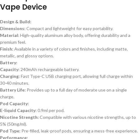
Vape Device
Design & Build:
Dimensions:
Compact and lightweight for easy portability.
Material:
High-quality aluminum alloy body, offering durability and a
premium feel.
Finish:
Available in a variety of colors and finishes, including matte,
metallic, and glossy options.
Battery:
Capacity:
240mAh rechargeable battery.
Charging:
Fast Type-C USB charging port, allowing full charge within
30-40 minutes.
Battery Life:
Provides up to a full day of moderate use on a single
charge.
Pod Capacity:
E-liquid Capacity:
0.9ml per pod.
Nicotine Strength:
Compatible with various nicotine strengths, up to
5% (50mg/ml).
Pod Type:
Pre-filled, leak-proof pods, ensuring a mess-free experience.
Performance: