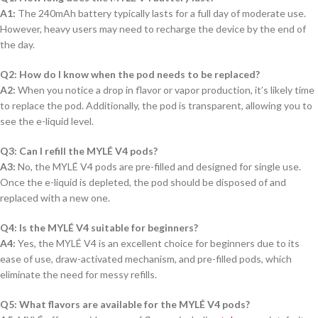
A1:
The 240mAh battery typically lasts for a full day of moderate use.
However, heavy users may need to recharge the device by the end of
the day.
Q2: How do I know when the pod needs to be replaced?
A2:
When you notice a drop in flavor or vapor production, it’s likely time
to replace the pod. Additionally, the pod is transparent, allowing you to
see the e-liquid level.
Q3: Can I refill the MYLÉ V4 pods?
A3:
No, the MYLÉ V4 pods are pre-filled and designed for single use.
Once the e-liquid is depleted, the pod should be disposed of and
replaced with a new one.
Q4: Is the MYLÉ V4 suitable for beginners?
A4:
Yes, the MYLÉ V4 is an excellent choice for beginners due to its
ease of use, draw-activated mechanism, and pre-filled pods, which
eliminate the need for messy refills.
Q5: What flavors are available for the MYLÉ V4 pods?