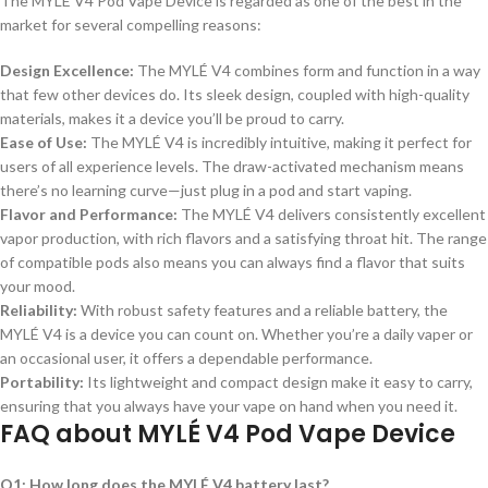
The MYLÉ V4 Pod Vape Device is regarded as one of the best in the
market for several compelling reasons:
Design Excellence:
The MYLÉ V4 combines form and function in a way
that few other devices do. Its sleek design, coupled with high-quality
materials, makes it a device you’ll be proud to carry.
Ease of Use:
The MYLÉ V4 is incredibly intuitive, making it perfect for
users of all experience levels. The draw-activated mechanism means
there’s no learning curve—just plug in a pod and start vaping.
Flavor and Performance:
The MYLÉ V4 delivers consistently excellent
vapor production, with rich flavors and a satisfying throat hit. The range
of compatible pods also means you can always find a flavor that suits
your mood.
Reliability:
With robust safety features and a reliable battery, the
MYLÉ V4 is a device you can count on. Whether you’re a daily vaper or
an occasional user, it offers a dependable performance.
Portability:
Its lightweight and compact design make it easy to carry,
ensuring that you always have your vape on hand when you need it.
FAQ about MYLÉ V4 Pod Vape Device
Q1: How long does the MYLÉ V4 battery last?