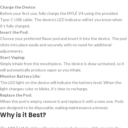
Charge the Device:
Before your first use, fully charge the MYLÉ V4 using the provided
Type-C USB cable. The device’s LED indicator will let you know when
it’s fully charged.
Insert the Pod:
Choose your preferred flavor pod and insert it into the device. The pod
clicks into place easily and securely, with no need for additional
adjustments.
Start Vaping:
Simply inhale from the mouthpiece. The device is draw-activated, so it
will automatically produce vapor as you inhale.
Monitor Battery Life:
The LED light on the device will indicate the battery level. When the
light changes color or blinks, it’s time to recharge.
Replace the Pod:
When the pod is empty, remove it and replace it with a new one. Pods
are designed to be disposable, making maintenance a breeze.
Why is it Best?