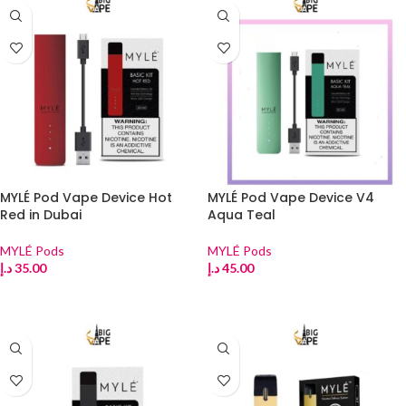
MYLÉ Pod Vape Device Hot
MYLÉ Pod Vape Device V4
Red in Dubai
Aqua Teal
MYLÉ Pods
MYLÉ Pods
د.إ
35.00
د.إ
45.00
ADD TO CART
ADD TO CART