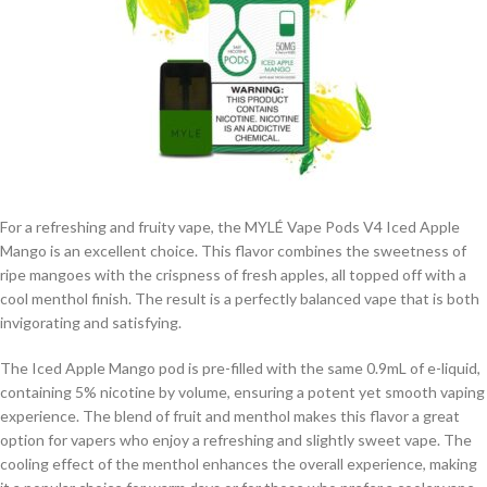
For a refreshing and fruity vape, the MYLÉ Vape Pods V4 Iced Apple
Mango is an excellent choice. This flavor combines the sweetness of
ripe mangoes with the crispness of fresh apples, all topped off with a
cool menthol finish. The result is a perfectly balanced vape that is both
invigorating and satisfying.
The Iced Apple Mango pod is pre-filled with the same 0.9mL of e-liquid,
containing 5% nicotine by volume, ensuring a potent yet smooth vaping
experience. The blend of fruit and menthol makes this flavor a great
option for vapers who enjoy a refreshing and slightly sweet vape. The
cooling effect of the menthol enhances the overall experience, making