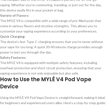
vaping. Whether you’re commuting, traveling, or just out for the day,
this device easily fits in your pocket or bag.
Variety of Flavors:
The MYLÉ V4 is compatible with a wide range of pre-filled pods that
come in various flavors and nicotine strengths. This allows you to
customize your vaping experience according to your preferences.
Quick Charging:
The device’s fast Type-C charging ensures that you’re never without
your vape for too long. A quick 30-40 minute charge provides enough
power to last you through the day.
Safety Features:
The MYLÉ V4 is equipped with multiple safety features, including
overheat protection and short circuit protection, ensuring that your
vaping experience is not only enjoyable but also safe.
How to Use the MYLÉ V4 Pod Vape
Device
Using the MYLÉ V4 Pod Vape Device is straightforward, making it ideal
for beginners and experienced users alike. Here’s a step-by-step guide: