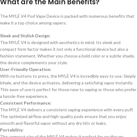
What are the Main Benefits?
The MYLÉ V4 Pod Vape Device is packed with numerous benefits that
make it a top choice among vapers:
Sleek and Stylish Design:
The MYLÉ V4 is designed with aesthetics in mind. Its sleek and
compact form factor makes it not only a functional device but also a
fashion statement. Whether you choose a bold color or a subtle shade,
the device complements your style.
User-Friendly Operation:
With no buttons to press, the MYLÉ V4 is incredibly easy to use. Simply
inhale, and the device activates, delivering a satisfying vapor instantly.
This ease of use is perfect for those new to vaping or those who prefer
a hassle-free experience.
Consistent Performance:
The MYLÉ V4 delivers a consistent vaping experience with every puff.
The optimized airflow and high-quality pods ensure that you enjoy
smooth and flavorful vapor without any dry hits or leaks.
Portability:
The compact size of the MYLÉ V4 makes it perfect for on-the-go