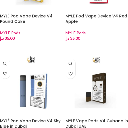
MYLÉ Pod Vape Device V4
MYLÉ Pod Vape Device V4 Red
Pound Cake
Apple
MYLÉ Pods
MYLÉ Pods
د.إ
35.00
د.إ
35.00
ADD TO CART
ADD TO CART
MYLÉ Pod Vape Device V4 Sky
MYLÉ Vape Pods V4 Cubano in
Blue in Dubai
Dubai UAE