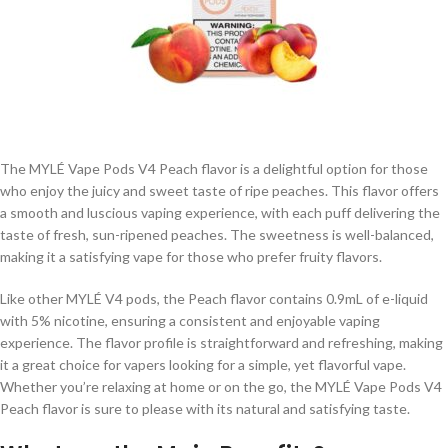
The MYLÉ Vape Pods V4 Peach flavor is a delightful option for those
who enjoy the juicy and sweet taste of ripe peaches. This flavor offers
a smooth and luscious vaping experience, with each puff delivering the
taste of fresh, sun-ripened peaches. The sweetness is well-balanced,
making it a satisfying vape for those who prefer fruity flavors.
Like other MYLÉ V4 pods, the Peach flavor contains 0.9mL of e-liquid
with 5% nicotine, ensuring a consistent and enjoyable vaping
experience. The flavor profile is straightforward and refreshing, making
it a great choice for vapers looking for a simple, yet flavorful vape.
Whether you’re relaxing at home or on the go, the MYLÉ Vape Pods V4
Peach flavor is sure to please with its natural and satisfying taste.