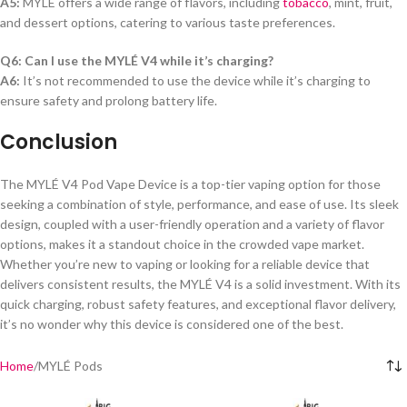
A5:
MYLÉ offers a wide range of flavors, including
tobacco
, mint, fruit,
and dessert options, catering to various taste preferences.
Q6: Can I use the MYLÉ V4 while it’s charging?
A6:
It’s not recommended to use the device while it’s charging to
ensure safety and prolong battery life.
Conclusion
The MYLÉ V4 Pod Vape Device is a top-tier vaping option for those
seeking a combination of style, performance, and ease of use. Its sleek
design, coupled with a user-friendly operation and a variety of flavor
options, makes it a standout choice in the crowded vape market.
Whether you’re new to vaping or looking for a reliable device that
delivers consistent results, the MYLÉ V4 is a solid investment. With its
quick charging, robust safety features, and exceptional flavor delivery,
it’s no wonder why this device is considered one of the best.
Home
MYLÉ Pods