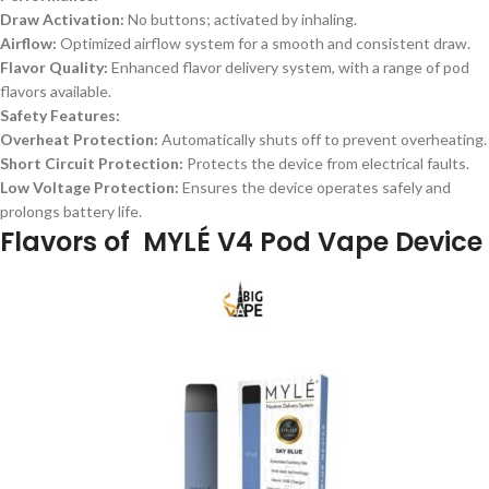
Draw Activation:
No buttons; activated by inhaling.
Airflow:
Optimized airflow system for a smooth and consistent draw.
Flavor Quality:
Enhanced flavor delivery system, with a range of pod
flavors available.
Safety Features:
Overheat Protection:
Automatically shuts off to prevent overheating.
Short Circuit Protection:
Protects the device from electrical faults.
Low Voltage Protection:
Ensures the device operates safely and
prolongs battery life.
Flavors of
MYLÉ V4 Pod Vape Device