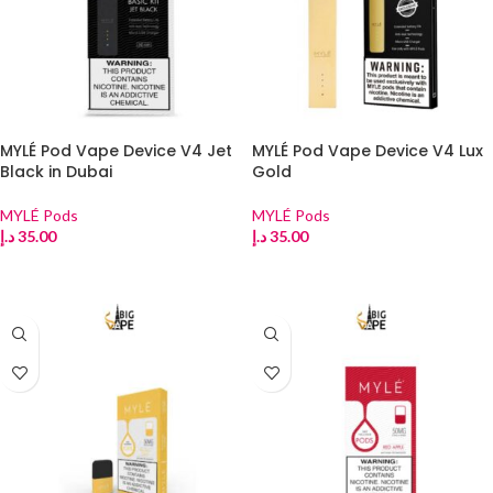
MYLÉ Pod Vape Device V4 Jet
MYLÉ Pod Vape Device V4 Lux
Black in Dubai
Gold
MYLÉ Pods
MYLÉ Pods
د.إ
35.00
د.إ
35.00
ADD TO CART
ADD TO CART