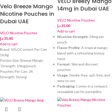
VELO Breezy Mango
Velo Breeze Mango
14mg in Dubai UAE
Nicotine Pouches in
Dubai UAE
VELO Nicotine Pouches
د.إ
25.00
Add to cart
VELO Nicotine Pouches
Nicotine Strength:
14mg per
د.إ
35.00
pouch
Add to cart
Flavor Profile:
A tropical mango
Brand: VELOContent Per Can
blend with a refreshing breezy
16.8g
twist
Portion Size: Breeze Mango
Format:
Slim and discreet
Strength: 10mg/pouch
pouches
Pouches Per Can: 24
Usage:
Smoke-free, spit-free, and
Strength: Strong
easy to use
Packaging:
Comes in a compact,
resealable can for portability