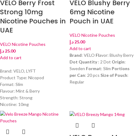
VELO Berry Frost
VELO Blushy Berry
Strong 10mg
6mg Nicotine
Nicotine Pouches in
Pouch in UAE
UAE
VELO Nicotine Pouches
د.إ
25.00
VELO Nicotine Pouches
Add to cart
د.إ
25.00
Brand
: VELO
Fl
avor: Blushy Berry
Add to cart
Dot Quantity
: 2 Dot
Origin
:
Sweden
Format
: Slim
Portions
Brand: VELO, LYFT
per Can
: 20 pcs
Size of Pouch
:
Product Type: Nicopod
Regular
Format: Slim
Flavour: Mint & Berry
Strength: Strong
Nicotine: 10mg