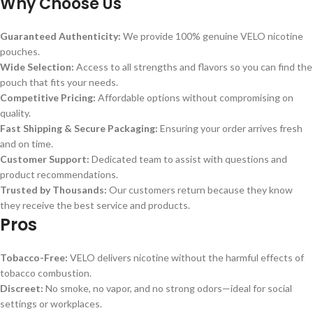
Why Choose Us
Guaranteed Authenticity:
We provide 100% genuine VELO nicotine
pouches.
Wide Selection:
Access to all strengths and flavors so you can find the
pouch that fits your needs.
Competitive Pricing:
Affordable options without compromising on
quality.
Fast Shipping & Secure Packaging:
Ensuring your order arrives fresh
and on time.
Customer Support:
Dedicated team to assist with questions and
product recommendations.
Trusted by Thousands:
Our customers return because they know
they receive the best service and products.
Pros
Tobacco-Free:
VELO delivers nicotine without the harmful effects of
tobacco combustion.
Discreet:
No smoke, no vapor, and no strong odors—ideal for social
settings or workplaces.