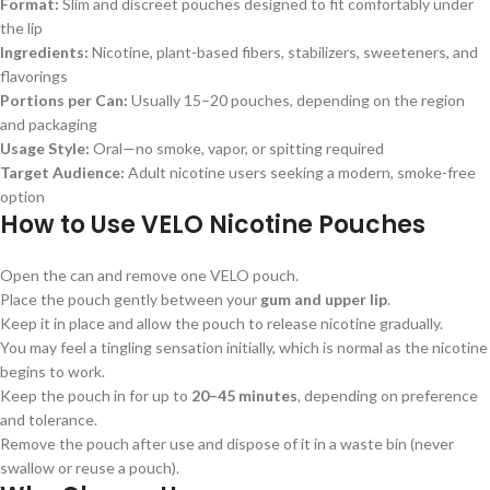
Format:
Slim and discreet pouches designed to fit comfortably under
the lip
Ingredients:
Nicotine, plant-based fibers, stabilizers, sweeteners, and
flavorings
Portions per Can:
Usually 15–20 pouches, depending on the region
and packaging
Usage Style:
Oral—no smoke, vapor, or spitting required
Target Audience:
Adult nicotine users seeking a modern, smoke-free
option
How to Use
VELO Nicotine Pouches
Open the can and remove one VELO pouch.
Place the pouch gently between your
gum and upper lip
.
Keep it in place and allow the pouch to release nicotine gradually.
You may feel a tingling sensation initially, which is normal as the nicotine
begins to work.
Keep the pouch in for up to
20–45 minutes
, depending on preference
and tolerance.
Remove the pouch after use and dispose of it in a waste bin (never
swallow or reuse a pouch).