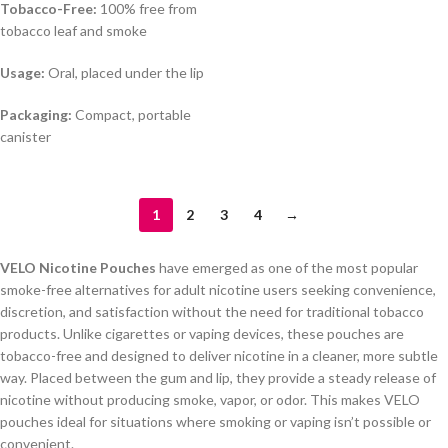
Tobacco-Free:
100% free from
tobacco leaf and smoke
Usage:
Oral, placed under the lip
Packaging:
Compact, portable
canister
1
2
3
4
→
VELO Nicotine Pouches
have emerged as one of the most popular
smoke-free alternatives for adult nicotine users seeking convenience,
discretion, and satisfaction without the need for traditional tobacco
products. Unlike cigarettes or vaping devices, these pouches are
tobacco-free and designed to deliver nicotine in a cleaner, more subtle
way. Placed between the gum and lip, they provide a steady release of
nicotine without producing smoke, vapor, or odor. This makes VELO
pouches ideal for situations where smoking or vaping isn’t possible or
convenient.