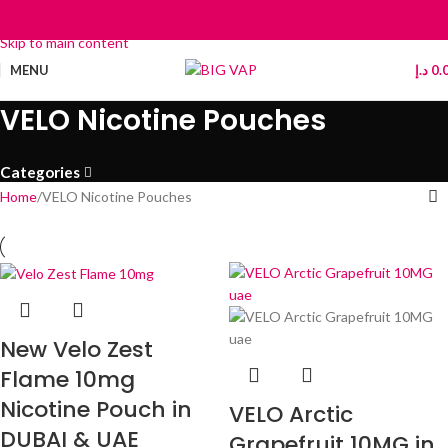
Skip to navigation
Skip to main content
MENU
د.إ
0.
VELO Nicotine Pouches
Categories
Home
VELO Nicotine Pouches
New Velo Zest
Flame 10mg
Nicotine Pouch in
VELO Arctic
DUBAI & UAE
Grapefruit 10MG in