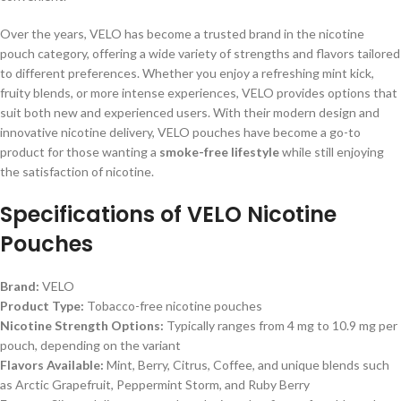
Over the years, VELO has become a trusted brand in the nicotine
pouch category, offering a wide variety of strengths and flavors tailored
to different preferences. Whether you enjoy a refreshing mint kick,
fruity blends, or more intense experiences, VELO provides options that
suit both new and experienced users. With their modern design and
innovative nicotine delivery, VELO pouches have become a go-to
product for those wanting a
smoke-free lifestyle
while still enjoying
the satisfaction of nicotine.
Specifications of
VELO Nicotine
Pouches
Brand:
VELO
Product Type:
Tobacco-free nicotine pouches
Nicotine Strength Options:
Typically ranges from 4 mg to 10.9 mg per
pouch, depending on the variant
Flavors Available:
Mint, Berry, Citrus, Coffee, and unique blends such
as Arctic Grapefruit, Peppermint Storm, and Ruby Berry