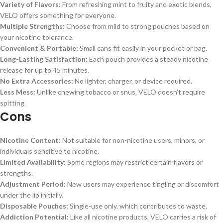
Variety of Flavors:
From refreshing mint to fruity and exotic blends,
VELO offers something for everyone.
Multiple Strengths:
Choose from mild to strong pouches based on
your nicotine tolerance.
Convenient & Portable:
Small cans fit easily in your pocket or bag.
Long-Lasting Satisfaction:
Each pouch provides a steady nicotine
release for up to 45 minutes.
No Extra Accessories:
No lighter, charger, or device required.
Less Mess:
Unlike chewing tobacco or snus, VELO doesn’t require
spitting.
Cons
Nicotine Content:
Not suitable for non-nicotine users, minors, or
individuals sensitive to nicotine.
Limited Availability:
Some regions may restrict certain flavors or
strengths.
Adjustment Period:
New users may experience tingling or discomfort
under the lip initially.
Disposable Pouches:
Single-use only, which contributes to waste.
Addiction Potential:
Like all nicotine products, VELO carries a risk of