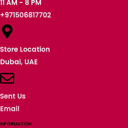
11 AM - 8 PM
+971506817702
Store Location
Dubai, UAE
Sent Us
Email
INFORMATION