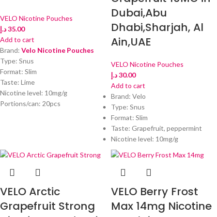
Dubai,Abu
VELO Nicotine Pouches
Dhabi,Sharjah, Al
د.إ
35.00
Ain,UAE
Add to cart
Brand:
Velo Nicotine Pouches
Type: Snus
VELO Nicotine Pouches
Format: Slim
د.إ
30.00
Taste: Lime
Add to cart
Nicotine level: 10mg/g
Brand: Velo
Portions/can: 20pcs
Type: Snus
Format: Slim
Taste: Grapefruit, peppermint
Nicotine level: 10mg/g
VELO Arctic
VELO Berry Frost
Grapefruit Strong
Max 14mg Nicotine