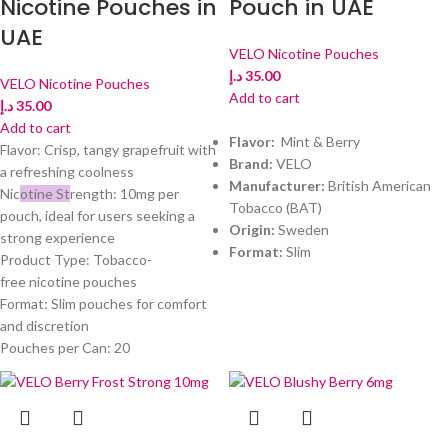
Nicotine Pouches in
Pouch in UAE
UAE
VELO Nicotine Pouches
د.إ
35.00
VELO Nicotine Pouches
Add to cart
د.إ
35.00
Add to cart
Flavor:
Mint & Berry
Flavor: Crisp, tangy grapefruit with
Brand:
VELO
a refreshing coolness
Manufacturer:
British American
Nic
otine St
rength: 10mg per
Tobacco (BAT)
pouch, ideal for users seeking a
Origin:
Sweden
strong experience
Format:
Slim
Product Type: Tobacco-
free nicotine pouches
Format: Slim pouches for comfort
and discretion
Pouches per Can: 20