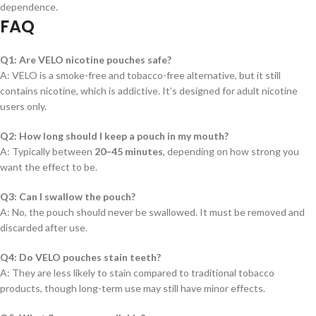
dependence.
FAQ
Q1: Are VELO nicotine pouches safe?
A: VELO is a smoke-free and tobacco-free alternative, but it still
contains nicotine, which is addictive. It’s designed for adult nicotine
users only.
Q2: How long should I keep a pouch in my mouth?
A: Typically between
20–45 minutes
, depending on how strong you
want the effect to be.
Q3: Can I swallow the pouch?
A: No, the pouch should never be swallowed. It must be removed and
discarded after use.
Q4: Do VELO pouches stain teeth?
A: They are less likely to stain compared to traditional tobacco
products, though long-term use may still have minor effects.