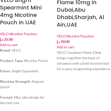
VELO Bright
Flame 10mg in
Spearmint Mini
Dubai,Abu
4mg Nicotine
Dhabi,Sharjah, Al
Pouch in UAE
Ain,UAE
VELO Nicotine Pouches
VELO Nicotine Pouches
د.إ
25.00
د.إ
30.00
Add to cart
Add to cart
Brand:
VELO
VELO Cinnamon Flame 10mg
brings together the heat of
Product Type:
Nicotine Pouch
cinnamon with a bold nicotine kick
for a spicy, invigorating experience.
Flavor:
Bright Spearmint
Nicotine Strength:
4mg per
pouch
Format:
Mini, slim design for
discreet use