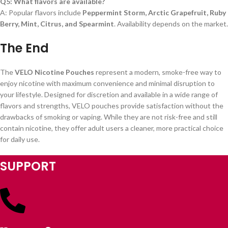
Q5: What flavors are available?
A: Popular flavors include
Peppermint Storm, Arctic Grapefruit, Ruby
Berry, Mint, Citrus, and Spearmint
. Availability depends on the market.
The End
The
VELO Nicotine Pouches
represent a modern, smoke-free way to
enjoy nicotine with maximum convenience and minimal disruption to
your lifestyle. Designed for discretion and available in a wide range of
flavors and strengths, VELO pouches provide satisfaction without the
drawbacks of smoking or vaping. While they are not risk-free and still
contain nicotine, they offer adult users a cleaner, more practical choice
for daily use.
SUPPORT