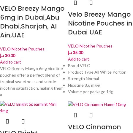
VELO Breezy Mango
Velo Breezy Mango
6mg in Dubai,Abu
Nicotine Pouches in
Dhabi,Sharjah, Al
Dubai UAE
Ain,UAE
VELO Nicotine Pouches
VELO Nicotine Pouches
د.إ
35.00
د.إ
30.00
Add to cart
Add to cart
Brand VELO
VELO Breezy Mango 6mg nicotine
Product Type All White Portion
pouches offer a perfect blend of
Strength Normal
tropical sweetness and subtle
Nicotine 8,6 mg/g
nicotine satisfaction, making them
Volume per package 14g
a
VELO Cinnamon