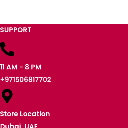
SUPPORT
11 AM - 8 PM
+971506817702
Store Location
Dubai, UAE