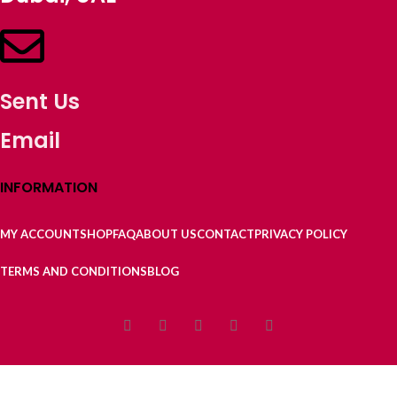
Sent Us
Email
INFORMATION
MY ACCOUNT
SHOP
FAQ
ABOUT US
CONTACT
PRIVACY POLICY
TERMS AND CONDITIONS
BLOG
9/927 Laboni Point Ghatarchar Keraniganj Dhaka