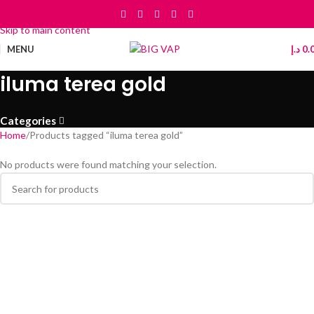
Skip to navigation
Skip to main content
MENU
د.إ
0.
iluma terea gold
Categories
Home
Products tagged “iluma terea gold”
No products were found matching your selection.