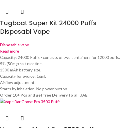
Tugboat Super Kit 24000 Puffs
Disposabl Vape
Disposable vape
Read more
Capacity: 24000 Puffs - consists of two containers for 12000 puffs.
5% (50mg) salt nicotine.
1500 mAh battery size.
Capacity for e-juice: 16ml.
Airflow adjustment.
Starts by inhalation. No power button
Order 10+ Pcs and get free Delivery to all UAE