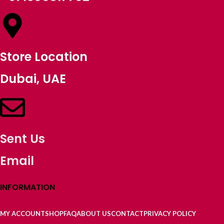
Store Location
Dubai, UAE
Sent Us
Email
INFORMATION
MY ACCOUNT
SHOP
FAQ
ABOUT US
CONTACT
PRIVACY POLICY