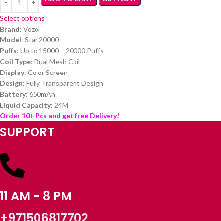
Select options
Brand
: Vozol
Model
: Star 20000
Puffs
: Up to 15000 – 20000 Puffs
Coil Type
: Dual Mesh Coil
Display
: Color Screen
Design
: Fully Transparent Design
Battery
: 650mAh
Liquid Capacity
: 24M
Order 10+ Pcs and get free Delivery!
SUPPORT
11 AM - 8 PM
+971506817702