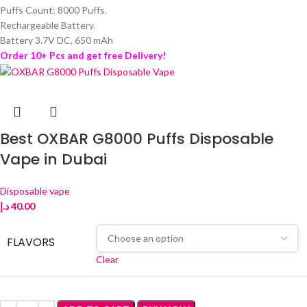
Puffs Count: 8000 Puffs.
Rechargeable Battery.
Battery 3.7V DC, 650 mAh
Order 10+ Pcs and get free Delivery!
Best OXBAR G8000 Puffs Disposable
Vape in Dubai
Disposable vape
د.إ
40.00
FLAVORS
Clear