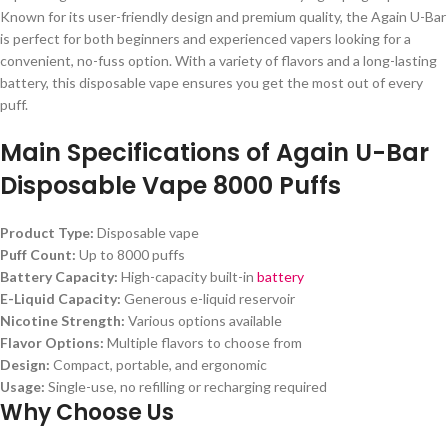
Known for its user-friendly design and premium quality, the Again U-Bar
is perfect for both beginners and experienced vapers looking for a
convenient, no-fuss option. With a variety of flavors and a long-lasting
battery, this disposable vape ensures you get the most out of every
puff.
Main Specifications of Again U-Bar
Disposable Vape 8000 Puffs
Product Type:
Disposable vape
Puff Count:
Up to 8000 puffs
Battery Capacity:
High-capacity built-in
battery
E-Liquid Capacity:
Generous e-liquid reservoir
Nicotine Strength:
Various options available
Flavor Options:
Multiple flavors to choose from
Design:
Compact, portable, and ergonomic
Usage:
Single-use, no refilling or recharging required
Why Choose Us