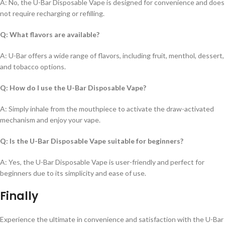
A: No, the U-Bar Disposable Vape is designed for convenience and does
not require recharging or refilling.
Q: What flavors are available?
A: U-Bar offers a wide range of flavors, including fruit, menthol, dessert,
and tobacco options.
Q: How do I use the U-Bar Disposable Vape?
A: Simply inhale from the mouthpiece to activate the draw-activated
mechanism and enjoy your vape.
Q: Is the U-Bar Disposable Vape suitable for beginners?
A: Yes, the U-Bar Disposable Vape is user-friendly and perfect for
beginners due to its simplicity and ease of use.
Finally
Experience the ultimate in convenience and satisfaction with the U-Bar