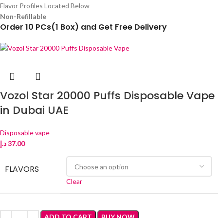
Flavor Profiles Located Below
Non-Refillable
Order 10 PCs(1 Box) and Get Free Delivery
Vozol Star 20000 Puffs Disposable Vape
in Dubai UAE
Disposable vape
د.إ
37.00
FLAVORS
Clear
ADD TO CART
BUY NOW