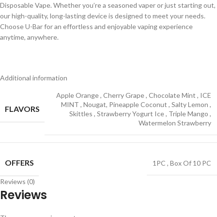
Disposable Vape. Whether you’re a seasoned vaper or just starting out,
our high-quality, long-lasting device is designed to meet your needs.
Choose U-Bar for an effortless and enjoyable vaping experience
anytime, anywhere.
Additional information
Apple Orange
,
Cherry Grape
,
Chocolate Mint
,
ICE
MINT
,
Nougat, Pineapple Coconut
,
Salty Lemon
,
FLAVORS
Skittles
,
Strawberry Yogurt Ice
,
Triple Mango
,
Watermelon Strawberry
OFFERS
1PC
,
Box Of 10 PC
Reviews (0)
Reviews