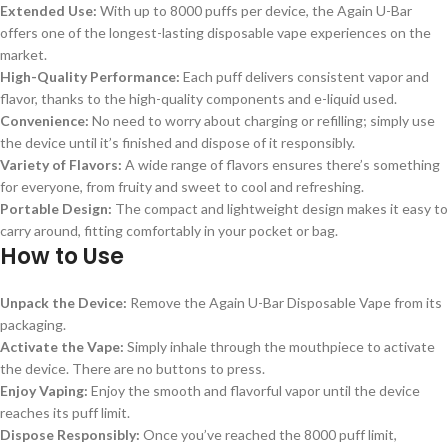
Extended Use:
With up to 8000 puffs per device, the Again U-Bar
offers one of the longest-lasting disposable vape experiences on the
market.
High-Quality Performance:
Each puff delivers consistent vapor and
flavor, thanks to the high-quality components and e-liquid used.
Convenience:
No need to worry about charging or refilling; simply use
the device until it’s finished and dispose of it responsibly.
Variety of Flavors:
A wide range of flavors ensures there’s something
for everyone, from fruity and sweet to cool and refreshing.
Portable Design:
The compact and lightweight design makes it easy to
carry around, fitting comfortably in your pocket or bag.
How to Use
Unpack the Device:
Remove the Again U-Bar Disposable Vape from its
packaging.
Activate the Vape:
Simply inhale through the mouthpiece to activate
the device. There are no buttons to press.
Enjoy Vaping:
Enjoy the smooth and flavorful vapor until the device
reaches its puff limit.
Dispose Responsibly:
Once you’ve reached the 8000 puff limit,