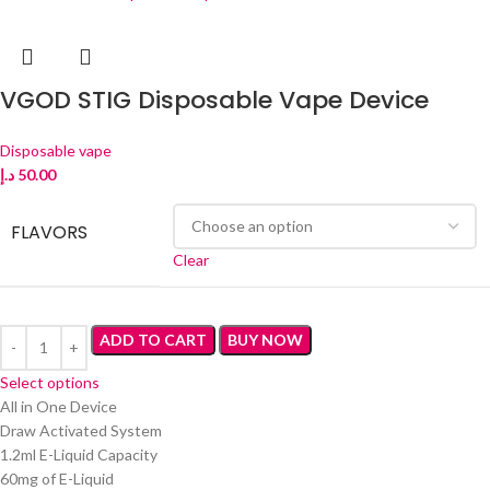
VGOD STIG Disposable Vape Device
Disposable vape
د.إ
50.00
FLAVORS
Clear
ADD TO CART
BUY NOW
Select options
All in One Device
Draw Activated System
1.2ml E-Liquid Capacity
60mg of E-Liquid