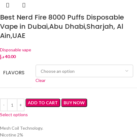
Best Nerd Fire 8000 Puffs Disposable
Vape in Dubai,Abu Dhabi,Sharjah, Al
Ain,UAE
Disposable vape
د.إ
40.00
FLAVORS
Clear
ADD TO CART
BUY NOW
Select options
Mesh Coil Technology.
Nicotine 2%