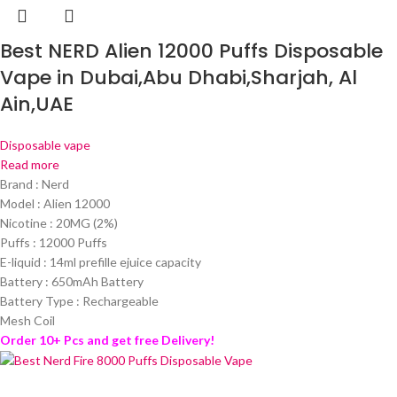
Best NERD Alien 12000 Puffs Disposable
Vape in Dubai,Abu Dhabi,Sharjah, Al
Ain,UAE
Disposable vape
Read more
Brand : Nerd
Model : Alien 12000
Nicotine : 20MG (2%)
Puffs : 12000 Puffs
E-liquid : 14ml prefille ejuice capacity
Battery : 650mAh Battery
Battery Type : Rechargeable
Mesh Coil
Order 10+ Pcs and get free Delivery!