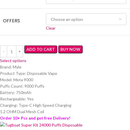
OFFERS
Clear
ADD TO CART
BUY NOW
Select options
Brand: Myle
Product Type: Disposable Vape
Model: Meta 9000
Puffs Count: 9000 Puffs
Battery: 750mAh
Rechargeable: Yes
Charging: Type-C High Speed Charging
1.2 OHM Dual Mesh Coil
Order 10+ Pcs and get free Delivery!