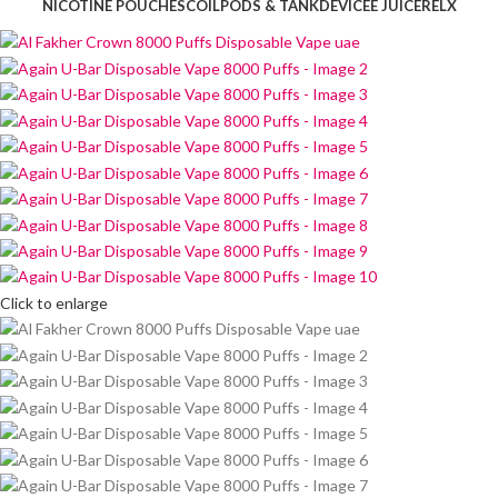
NICOTINE POUCHES
COIL
PODS & TANK
DEVICE
E JUICE
RELX
Click to enlarge