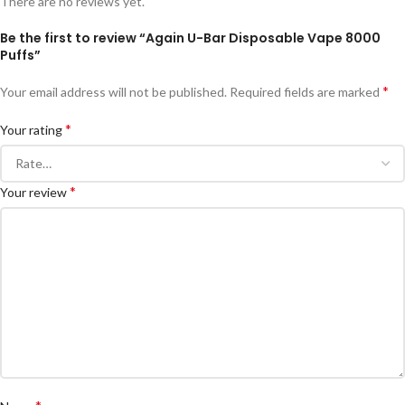
There are no reviews yet.
Be the first to review “Again U-Bar Disposable Vape 8000
Puffs”
*
Your email address will not be published.
Required fields are marked
*
Your rating
*
Your review