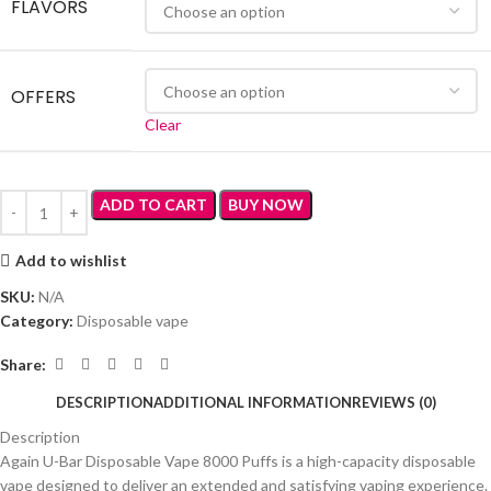
FLAVORS
OFFERS
Clear
ADD TO CART
BUY NOW
Add to wishlist
SKU:
N/A
Category:
Disposable vape
Share:
DESCRIPTION
ADDITIONAL INFORMATION
REVIEWS (0)
Description
Again U-Bar Disposable Vape 8000 Puffs is a high-capacity disposable
vape designed to deliver an extended and satisfying vaping experience.