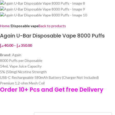
Home
Disposable vape
Back to products
Again U-Bar Disposable Vape 8000 Puffs
د.إ
40.00
–
د.إ
350.00
Brand
: Again
8000 Puffs per Disposable
14mL Vape Juice Capacity
5% (50mg) Nicotine Strength
USB-C Rechargeable 580mAh Battery (Charger Not Included)
Premium 1.2-ohm Mesh Coil
Order 10+ Pcs and Get free Delivery