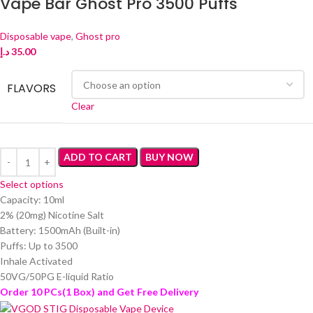
Vape Bar Ghost Pro 3500 Puffs
Disposable vape
,
Ghost pro
د.إ
35.00
FLAVORS
Clear
ADD TO CART
BUY NOW
Select options
Capacity: 10ml
2% (20mg) Nicotine Salt
Battery: 1500mAh (Built-in)
Puffs: Up to 3500
Inhale Activated
50VG/50PG E-liquid Ratio
Order 10 PCs(1 Box) and Get Free Delivery