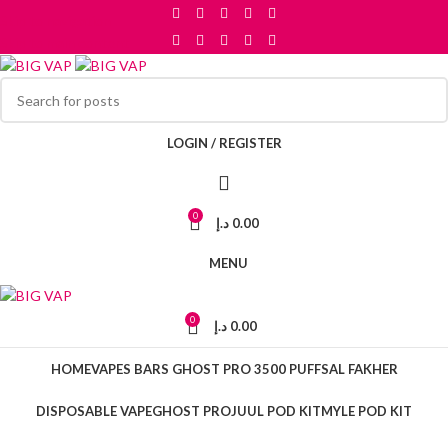
Skip to navigation
Skip to main content
LOGIN / REGISTER
0
د.إ
0.00
MENU
0
د.إ
0.00
HOME
VAPES BARS GHOST PRO 3500 PUFFS
AL FAKHER
DISPOSABLE VAPE
GHOST PRO
JUUL POD KIT
MYLE POD KIT