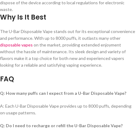
dispose of the device according to local regulations for electronic
waste.
Why Is It Best
The U-Bar Disposable Vape stands out for its exceptional convenience
and performance. With up to 8000 puffs, it outlasts many other
disposable vapes
on the market, providing extended enjoyment
without the hassle of maintenance. Its sleek design and variety of
flavors make it a top choice for both new and experienced vapers
looking for a reliable and satisfying vaping experience.
FAQ
Q: How many puffs can I expect from a U-Bar Disposable Vape?
A: Each U-Bar Disposable Vape provides up to 8000 puffs, depending
on usage patterns.
Q: Do I need to recharge or refill the U-Bar Disposable Vape?