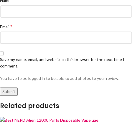
*
Name
*
Email
Save my name, email, and website in this browser for the next time I
comment.
You have to be logged in to be able to add photos to your review.
Related products