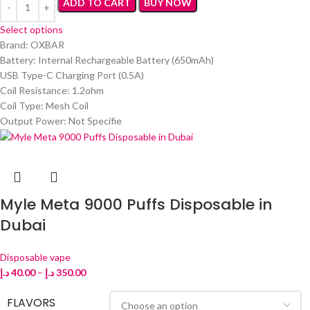
ADD TO CART
BUY NOW
Select options
Brand: OXBAR
Battery: Internal Rechargeable Battery (650mAh)
USB Type-C Charging Port (0.5A)
Coil Resistance: 1.2ohm
Coil Type: Mesh Coil
Output Power: Not Specifie
Myle Meta 9000 Puffs Disposable in
Dubai
Disposable vape
د.إ
40.00
–
د.إ
350.00
FLAVORS