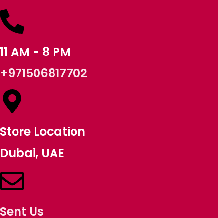
11 AM - 8 PM
+971506817702
Store Location
Dubai, UAE
Sent Us