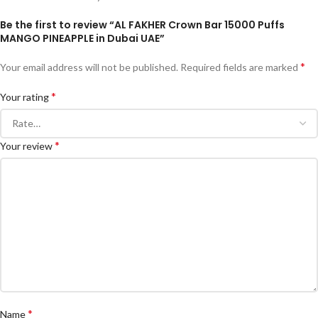
Be the first to review “AL FAKHER Crown Bar 15000 Puffs
MANGO PINEAPPLE in Dubai UAE”
*
Your email address will not be published.
Required fields are marked
*
Your rating
*
Your review
*
Name