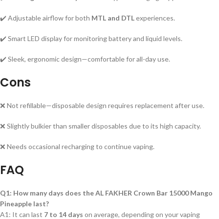
✔️ Adjustable airflow for both
MTL and DTL
experiences.
✔️ Smart LED display for monitoring battery and liquid levels.
✔️ Sleek, ergonomic design—comfortable for all-day use.
Cons
❌ Not refillable—disposable design requires replacement after use.
❌ Slightly bulkier than smaller disposables due to its high capacity.
❌ Needs occasional recharging to continue vaping.
FAQ
Q1: How many days does the AL FAKHER Crown Bar 15000 Mango
Pineapple last?
A1: It can last
7 to 14 days
on average, depending on your vaping