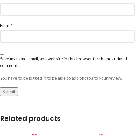
*
Email
Save my name, email, and website in this browser for the next time I
comment.
You have to be logged in to be able to add photos to your review.
Related products