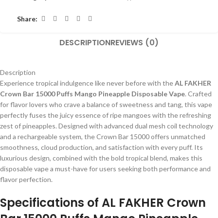
Share:
DESCRIPTION
REVIEWS (0)
Description
Experience tropical indulgence like never before with the
AL FAKHER
Crown Bar 15000 Puffs Mango Pineapple Disposable Vape
. Crafted
for flavor lovers who crave a balance of sweetness and tang, this vape
perfectly fuses the juicy essence of ripe mangoes with the refreshing
zest of pineapples. Designed with advanced dual mesh coil technology
and a rechargeable system, the Crown Bar 15000 offers unmatched
smoothness, cloud production, and satisfaction with every puff. Its
luxurious design, combined with the bold tropical blend, makes this
disposable vape a must-have for users seeking both performance and
flavor perfection.
Specifications of AL FAKHER Crown