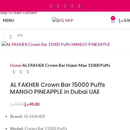
Skip to navigation
Skip to main content
0
MENU
د.إ
0.0
-10%
Click to enlarge
Home
AL FAKHER Crown Bar Hyper Max 15000 Puffs
AL FAKHER Crown Bar 15000 Puffs
MANGO PINEAPPLE in Dubai UAE
د.إ
45.00
د.إ
50.00
Brand:
AL FAKHER
Model:
Crown Bar 15000 Puffs