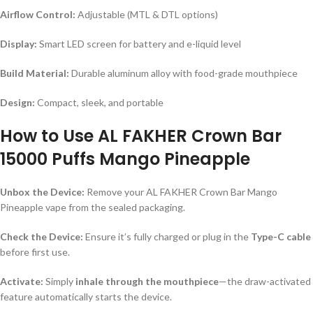
Airflow Control:
Adjustable (MTL & DTL options)
Display:
Smart LED screen for battery and e-liquid level
Build Material:
Durable aluminum alloy with food-grade mouthpiece
Design:
Compact, sleek, and portable
How to Use AL FAKHER Crown Bar
15000 Puffs Mango Pineapple
Unbox the Device:
Remove your AL FAKHER Crown Bar Mango
Pineapple vape from the sealed packaging.
Check the Device:
Ensure it’s fully charged or plug in the
Type-C cable
before first use.
Activate:
Simply
inhale through the mouthpiece
—the draw-activated
feature automatically starts the device.