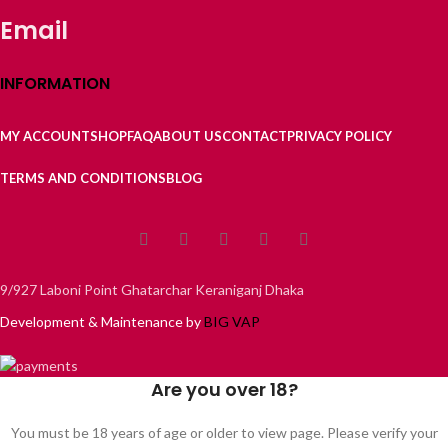
Email
INFORMATION
MY ACCOUNT
SHOP
FAQ
ABOUT US
CONTACT
PRIVACY POLICY
TERMS AND CONDITIONS
BLOG
9/927 Laboni Point Ghatarchar Keraniganj Dhaka
Development & Maintenance by
BIG VAP
Are you over 18?
You must be 18 years of age or older to view page. Please verify your