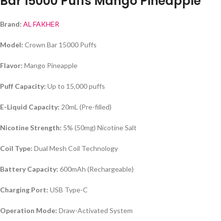
Bar 15000 Puffs Mango Pineapple
Brand:
AL FAKHER
Model:
Crown Bar 15000 Puffs
Flavor:
Mango Pineapple
Puff Capacity:
Up to 15,000 puffs
E-Liquid Capacity:
20mL (Pre-filled)
Nicotine Strength:
5% (50mg) Nicotine Salt
Coil Type:
Dual Mesh Coil Technology
Battery Capacity:
600mAh (Rechargeable)
Charging Port:
USB Type-C
Operation Mode:
Draw-Activated System