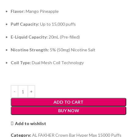
Flavor:
Mango Pineapple
Puff Capacity:
Up to 15,000 puffs
E-Liquid Capacity:
20mL (Pre-filled)
Nicotine Strength:
5% (50mg) Nicotine Salt
Coil Type:
Dual Mesh Coil Technology
ADD TO CART
BUY NOW
Add to wishlist
Category:
AL FAKHER Crown Bar Hyper Max 15000 Puffs