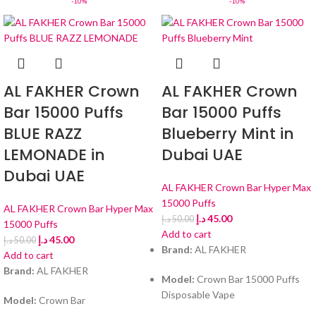
-10%
-10%
AL FAKHER Crown
AL FAKHER Crown
Bar 15000 Puffs
Bar 15000 Puffs
BLUE RAZZ
Blueberry Mint in
LEMONADE in
Dubai UAE
Dubai UAE
AL FAKHER Crown Bar Hyper Max
15000 Puffs
AL FAKHER Crown Bar Hyper Max
د.إ
45.00
د.إ
50.00
15000 Puffs
Add to cart
د.إ
45.00
د.إ
50.00
Brand:
AL FAKHER
Add to cart
Brand:
AL FAKHER
Model:
Crown Bar 15000 Puffs
Disposable Vape
Model:
Crown Bar