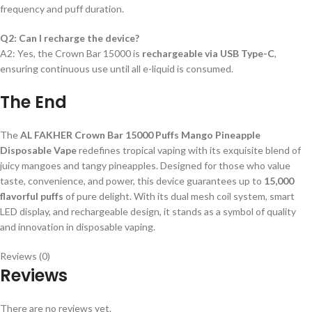
frequency and puff duration.
Q2: Can I recharge the device?
A2: Yes, the Crown Bar 15000 is
rechargeable via USB Type-C
,
ensuring continuous use until all e-liquid is consumed.
The End
The
AL FAKHER Crown Bar 15000 Puffs Mango Pineapple
Disposable Vape
redefines tropical vaping with its exquisite blend of
juicy mangoes and tangy pineapples. Designed for those who value
taste, convenience, and power, this device guarantees up to
15,000
flavorful puffs
of pure delight. With its dual mesh coil system, smart
LED display, and rechargeable design, it stands as a symbol of quality
and innovation in disposable vaping.
Reviews (0)
Reviews
There are no reviews yet.