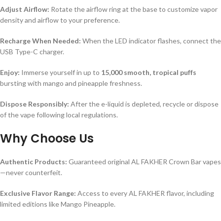
Adjust Airflow:
Rotate the airflow ring at the base to customize vapor
density and airflow to your preference.
Recharge When Needed:
When the LED indicator flashes, connect the
USB Type-C charger.
Enjoy:
Immerse yourself in up to
15,000 smooth, tropical puffs
bursting with mango and pineapple freshness.
Dispose Responsibly:
After the e-liquid is depleted, recycle or dispose
of the vape following local regulations.
Why Choose Us
Authentic Products:
Guaranteed original AL FAKHER Crown Bar vapes
—never counterfeit.
Exclusive Flavor Range:
Access to every AL FAKHER flavor, including
limited editions like Mango Pineapple.