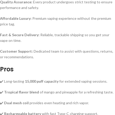
Quality Assurance:
Every product undergoes strict testing to ensure
performance and safety.
Affordable Luxury:
Premium vaping experience without the premium
price tag.
Fast & Secure Delivery:
Reliable, trackable shipping so you get your
vape on time.
Customer Support:
Dedicated team to assist with questions, returns,
or recommendations.
Pros
✔️ Long-lasting
15,000 puff capacity
for extended vaping sessions.
✔️
Tropical flavor blend
of mango and pineapple for a refreshing taste.
✔️
Dual mesh coil
provides even heating and rich vapor.
✔️
Rechargeable battery
with fast Type-C charging support.