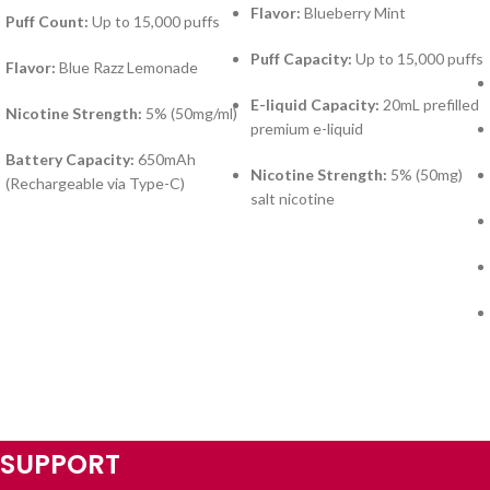
Flavor:
Blueberry Mint
Puff Count:
Up to 15,000 puffs
Puff Capacity:
Up to 15,000 puffs
Flavor:
Blue Razz Lemonade
E-liquid Capacity:
20mL prefilled
Nicotine Strength:
5% (50mg/ml)
premium e-liquid
Battery Capacity:
650mAh
Nicotine Strength:
5% (50mg)
(Rechargeable via Type-C)
salt nicotine
SUPPORT