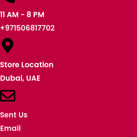
11 AM - 8 PM
+971506817702
Store Location
Dubai, UAE
Sent Us
Email