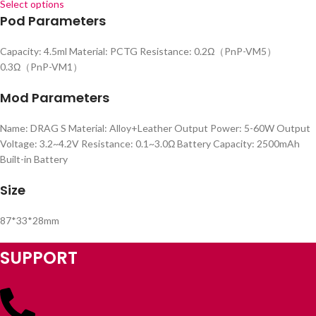
Select options
Pod Parameters
Capacity: 4.5ml Material: PCTG Resistance: 0.2Ω（PnP-VM5）
0.3Ω（PnP-VM1）
Mod Parameters
Name: DRAG S Material: Alloy+Leather Output Power: 5-60W Output
Voltage: 3.2~4.2V Resistance: 0.1~3.0Ω Battery Capacity: 2500mAh
Built-in Battery
Size
87*33*28mm
SUPPORT