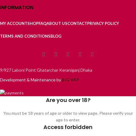
INFORMATION
MY ACCOUNT
SHOP
FAQ
ABOUT US
CONTACT
PRIVACY POLICY
TERMS AND CONDITIONS
BLOG
9/927 Laboni Point Ghatarchar Keraniganj Dhaka
Development & Maintenance by
BIG VAP
Are you over 18?
You must be 18 years of age or older to view page. Please verify your
age to enter.
Access forbidden