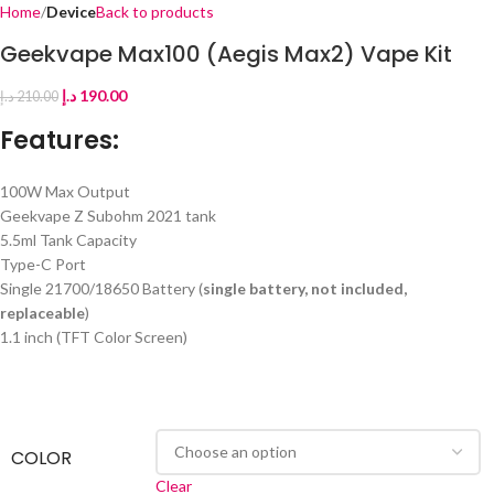
Home
Device
Back to products
Geekvape Max100 (Aegis Max2) Vape Kit
د.إ
190.00
د.إ
210.00
Features:
100W Max Output
Geekvape Z Subohm 2021 tank
5.5ml Tank Capacity
Type-C Port
Single 21700/18650 Battery (
single battery, not included,
replaceable
)
1.1 inch (TFT Color Screen)
COLOR
Clear