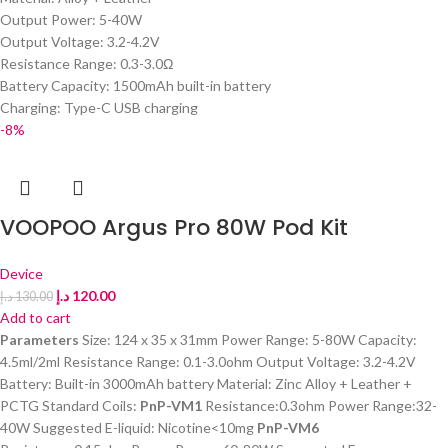
Output Power: 5-40W
Output Voltage: 3.2-4.2V
Resistance Range: 0.3-3.0Ω
Battery Capacity: 1500mAh built-in battery
Charging: Type-C USB charging
-8%
VOOPOO Argus Pro 80W Pod Kit
Device
د.إ
120.00
د.إ
130.00
Add to cart
Parameters
Size: 124 x 35 x 31mm Power Range: 5-80W Capacity:
4.5ml/2ml Resistance Range: 0.1-3.0ohm Output Voltage: 3.2-4.2V
Battery: Built-in 3000mAh battery Material: Zinc Alloy + Leather +
PCTG Standard Coils:
PnP-VM1
Resistance:0.3ohm Power Range:32-
40W Suggested E-liquid: Nicotine<10mg
PnP-VM6