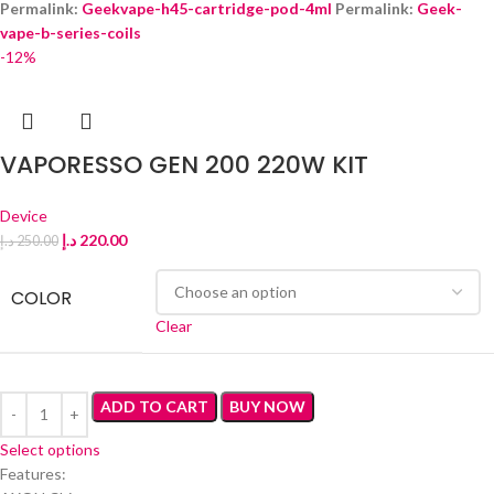
Permalink:
Geekvape-h45-cartridge-pod-4ml
Permalink:
Geek-
vape-b-series-coils
‎
-12%
VAPORESSO GEN 200 220W KIT
Device
د.إ
220.00
د.إ
250.00
COLOR
Clear
ADD TO CART
BUY NOW
Select options
Features: