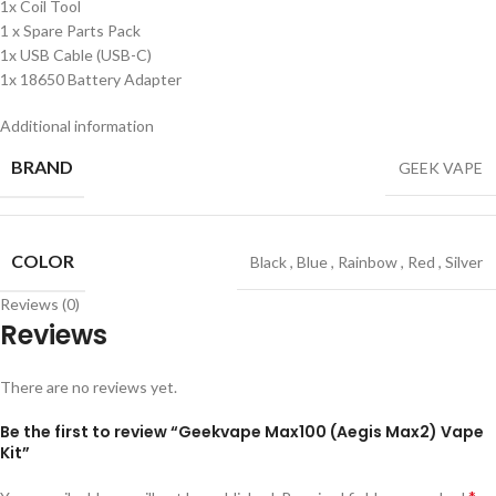
1x Coil Tool
1 x Spare Parts Pack
1x USB Cable (USB-C)
1x 18650 Battery Adapter
Additional information
BRAND
GEEK VAPE
COLOR
Black
,
Blue
,
Rainbow
,
Red
,
Silver
Reviews (0)
Reviews
There are no reviews yet.
Be the first to review “Geekvape Max100 (Aegis Max2) Vape
Kit”