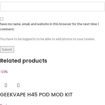
Save my name, email, and website in this browser for the next time I
comment.
You have to be logged in to be able to add photos to your review.
Related products
-13%
GEEKVAPE H45 POD MOD KIT