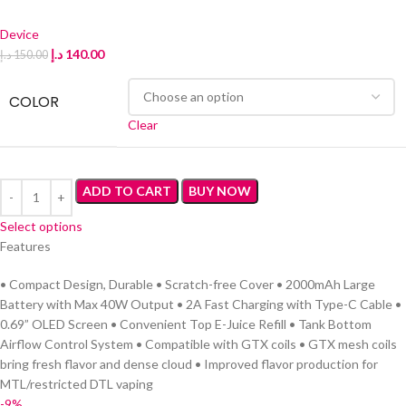
Device
د.إ
140.00
د.إ
150.00
COLOR
Clear
ADD TO CART
BUY NOW
Select options
Features
• Compact Design, Durable • Scratch-free Cover • 2000mAh Large
Battery with Max 40W Output • 2A Fast Charging with Type-C Cable •
0.69” OLED Screen • Convenient Top E-Juice Refill • Tank Bottom
Airflow Control System • Compatible with GTX coils • GTX mesh coils
bring fresh flavor and dense cloud • Improved flavor production for
MTL/restricted DTL vaping
-9%