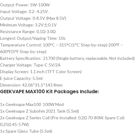
Output Power: 5W-100W
Input Voltage: 3.2- 4.25V .
Output Voltage: 0-8.5V (Max 8.5V)
Minimum Voltage: 3.2V土0.1V
Resistance Range: 0.1Ω-3.0Ω
Longest Output/Vaping Time: 10s
Temperature Control: 100°C – 315°C(1°C Step-by-step) 200°F –
600°F(5°F Step-by-step)
Battery Specification: 21700 (Single battery, replaceable. Not included)
Charger Voltage: Type-C 5V/2A
Display Screen: 1.1 inch (TFT Color Screen)
E-juice Capacity: 5.5ml
Dimension: 42.06*31.5*143 8mm
GEEKVAPE MAX100 Kit Packages Include:
1x Geekvape Max100 100W Mod
1x Geekvape Z Subohm 2021 Tank (5.5ml)
2x Geekvape Z Series Coil (Pre-installed: 0.2Ω 70-80W. Spare Coil:
0.25Ω 45-57W)
1x Spare Glass Tube (5.5ml)