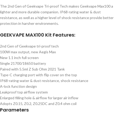
The 2nd Gen of Geekvape Tri-proof Tech makes Geekvape Max100 a
lighter and more durable companion. IP68-rating water & dust
resistance, as well as a higher level of shock resistance provide better
protection in harsher environments.
GEEKVAPE MAX100 Kit Features:
2nd Gen of Geekvape tri-proof tech
100W max output, new Aegis Max
New 1.1 inch full screen
Single 21700/18650 battery
Paired with 5.5ml Z Sub Ohm 2021 Tank
Type-C charging port with flip cover on the top
IP68-rating water & dust resistance, shock resistance
A-lock function design
Leakproof top airflow system
Enlarged filling hole & airflow for larger air inflow
Adopts Z0.15, Z0.2, Z0.25DC and Z0.4 ohm coil
Parameters