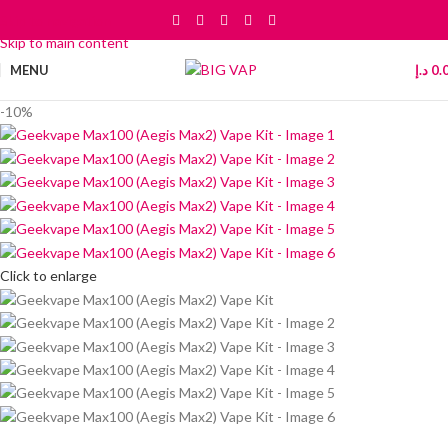
Skip to navigation
Skip to main content
MENU
د.إ
0.
-10%
Click to enlarge