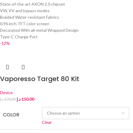
State-of-the-art AXON 2.0 chipset
VW, VV and bypass modes
Braided Water-resistant Fabrics
0.96 inch TFT color screen
Decorated With all-metal Wrapped Design
Type-C Charge Port
-12%
Vaporesso Target 80 Kit
Device
د.إ
150.00
د.إ
170.00
COLOR
Clear