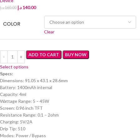
Device
د.إ
140.00
د.إ
160.00
COLOR
Clear
ADD TO CART
BUY NOW
Select options
Specs:
Dimensions: 91.05 x 43.1 x 28.6mm
Battery: 1400mAh internal
Capacity: 4ml
Wattage Range: 5 – 45W
Screen: 0.96 inch TFT
Resistance Range: 0.1 – 2ohm
Charging: 5V/2A
Drip Tip: 510
Modes: Power / Bypass