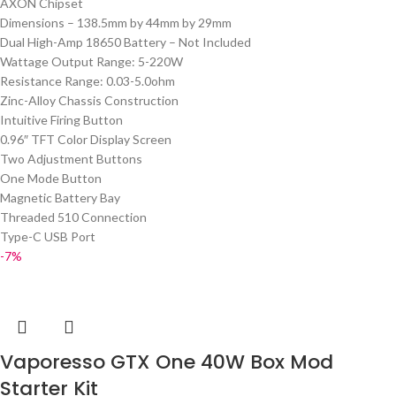
AXON Chipset
Dimensions – 138.5mm by 44mm by 29mm
Dual High-Amp 18650 Battery – Not Included
Wattage Output Range: 5-220W
Resistance Range: 0.03-5.0ohm
Zinc-Alloy Chassis Construction
Intuitive Firing Button
0.96″ TFT Color Display Screen
Two Adjustment Buttons
One Mode Button
Magnetic Battery Bay
Threaded 510 Connection
Type-C USB Port
-7%
Vaporesso GTX One 40W Box Mod
Starter Kit