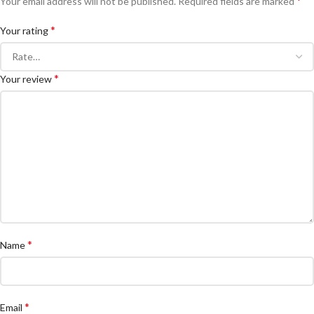
*
Your email address will not be published.
Required fields are marked
*
Your rating
*
Your review
*
Name
*
Email