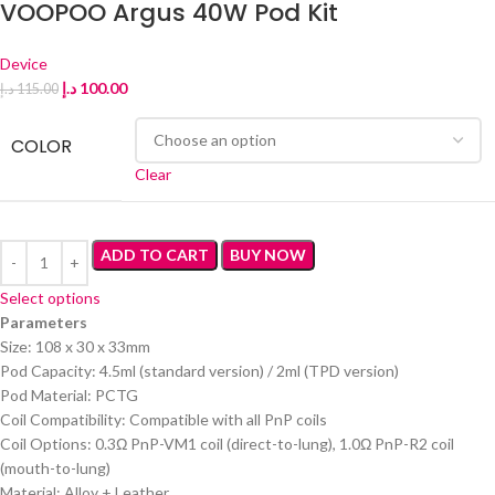
VOOPOO Argus 40W Pod Kit
Device
د.إ
100.00
د.إ
115.00
COLOR
Clear
ADD TO CART
BUY NOW
Select options
Parameters
Size: 108 x 30 x 33mm
Pod Capacity: 4.5ml (standard version) / 2ml (TPD version)
Pod Material: PCTG
Coil Compatibility: Compatible with all PnP coils
Coil Options: 0.3Ω PnP-VM1 coil (direct-to-lung), 1.0Ω PnP-R2 coil
(mouth-to-lung)
Material: Alloy + Leather