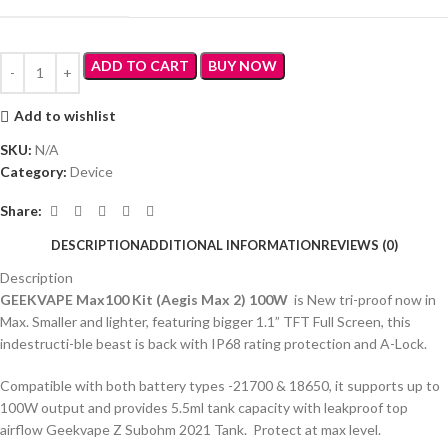
ADD TO CART
BUY NOW
Add to wishlist
SKU:
N/A
Category:
Device
Share:
DESCRIPTION
ADDITIONAL INFORMATION
REVIEWS (0)
Description
GEEKVAPE Max100 Kit (Aegis Max 2) 100W
is New tri-proof now in
Max. Smaller and lighter, featuring bigger 1.1” TFT Full Screen, this
indestructi-ble beast is back with IP68 rating protection and A-Lock.
Compatible with both battery types -21700 & 18650, it supports up to
100W output and provides 5.5ml tank capacity with leakproof top
airflow Geekvape Z Subohm 2021 Tank. Protect at max level.