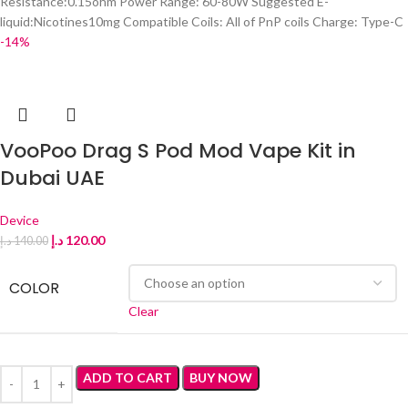
Resistance:0.15ohm Power Range: 60-80W Suggested E-
liquid:Nicotines10mg Compatible Coils: All of PnP coils Charge: Type-C
-14%
VooPoo Drag S Pod Mod Vape Kit in
Dubai UAE
Device
د.إ
120.00
د.إ
140.00
COLOR
Clear
ADD TO CART
BUY NOW