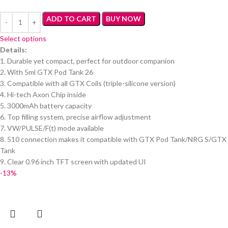
ADD TO CART
BUY NOW
Select options
Details:
1. Durable yet compact, perfect for outdoor companion
2. With 5ml GTX Pod Tank 26
3. Compatible with all GTX Coils (triple-silicone version)
4. Hi-tech Axon Chip inside
5. 3000mAh battery capacity
6. Top filling system, precise airflow adjustment
7. VW/PULSE/F(t) mode available
8. 510 connection makes it compatible with GTX Pod Tank/NRG S/GTX
Tank
9. Clear 0.96 inch TFT screen with updated UI
-13%