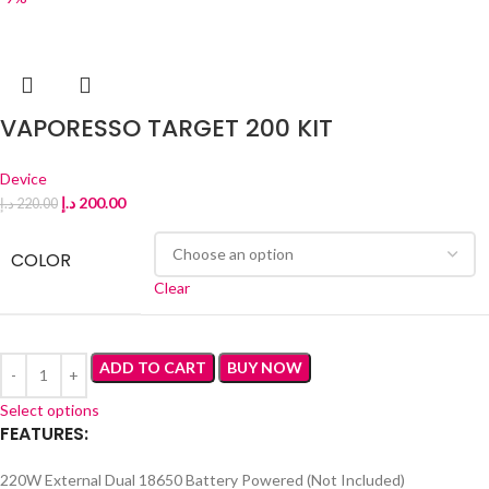
VAPORESSO TARGET 200 KIT
Device
د.إ
200.00
د.إ
220.00
COLOR
Clear
ADD TO CART
BUY NOW
Select options
FEATURES:
220W External Dual 18650 Battery Powered (Not Included)