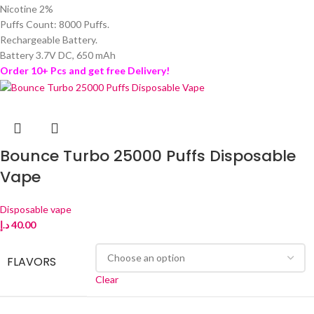
Nicotine 2%
Puffs Count: 8000 Puffs.
Rechargeable Battery.
Battery 3.7V DC, 650 mAh
Order 10+ Pcs and get free Delivery!
Bounce Turbo 25000 Puffs Disposable
Vape
Disposable vape
د.إ
40.00
FLAVORS
Clear