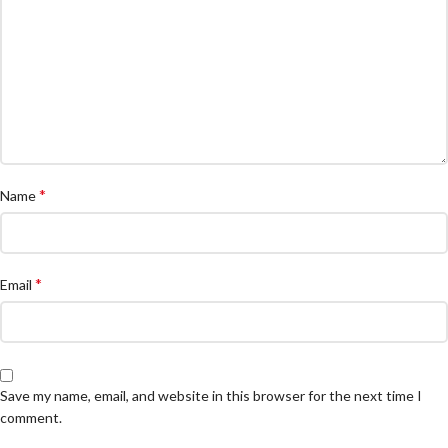
*
Name
*
Email
Save my name, email, and website in this browser for the next time I
comment.