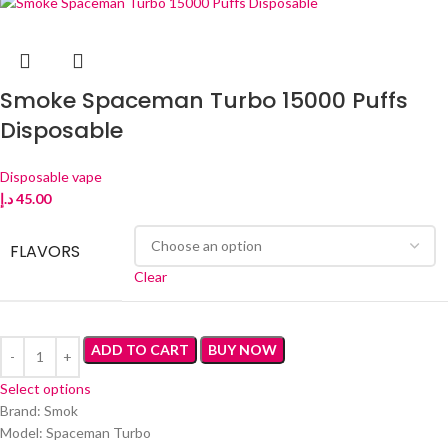
Smoke Spaceman Turbo 15000 Puffs
Disposable
Disposable vape
د.إ
45.00
FLAVORS
Clear
ADD TO CART
BUY NOW
Select options
Brand: Smok
Model: Spaceman Turbo