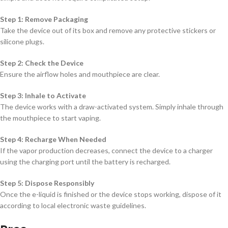
Step 1: Remove Packaging
Take the device out of its box and remove any protective stickers or
silicone plugs.
Step 2: Check the Device
Ensure the airflow holes and mouthpiece are clear.
Step 3: Inhale to Activate
The device works with a draw-activated system. Simply inhale through
the mouthpiece to start vaping.
Step 4: Recharge When Needed
If the vapor production decreases, connect the device to a charger
using the charging port until the battery is recharged.
Step 5: Dispose Responsibly
Once the e-liquid is finished or the device stops working, dispose of it
according to local electronic waste guidelines.