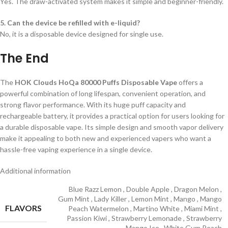
Yes. The draw-activated system makes it simple and beginner-friendly.
5. Can the device be refilled with e-liquid?
No, it is a disposable device designed for single use.
The End
The
HOK Clouds HoQa 80000 Puffs Disposable Vape
offers a
powerful combination of long lifespan, convenient operation, and
strong flavor performance. With its huge puff capacity and
rechargeable battery, it provides a practical option for users looking for
a durable disposable vape. Its simple design and smooth vapor delivery
make it appealing to both new and experienced vapers who want a
hassle-free vaping experience in a single device.
Additional information
Blue Razz Lemon
,
Double Apple
,
Dragon Melon
,
Gum Mint
,
Lady Killer
,
Lemon Mint
,
Mango
,
Mango
FLAVORS
Peach Watermelon
,
Martino White
,
Miami Mint
,
Passion Kiwi
,
Strawberry Lemonade
,
Strawberry
Mango Ice
,
White Gum Peach