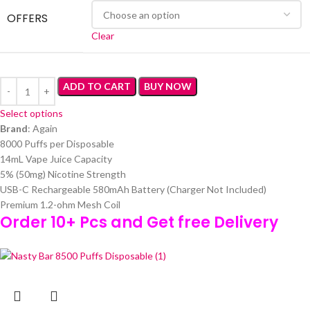
OFFERS
Clear
ADD TO CART
BUY NOW
Select options
Brand
: Again
8000 Puffs per Disposable
14mL Vape Juice Capacity
5% (50mg) Nicotine Strength
USB-C Rechargeable 580mAh Battery (Charger Not Included)
Premium 1.2-ohm Mesh Coil
Order 10+ Pcs and Get free Delivery