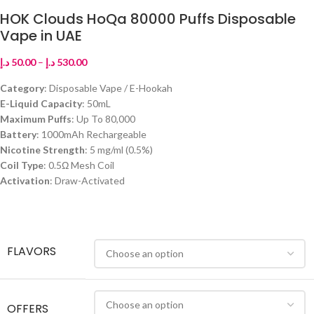
HOK Clouds HoQa 80000 Puffs Disposable
Vape in UAE
د.إ
50.00
–
د.إ
530.00
Category
: Disposable Vape / E-Hookah
E-Liquid Capacity
: 50mL
Maximum Puffs
: Up To 80,000
Battery
: 1000mAh Rechargeable
Nicotine Strength
: 5 mg/ml (0.5%)
Coil Type
: 0.5Ω Mesh Coil
Activation
: Draw-Activated
FLAVORS
OFFERS