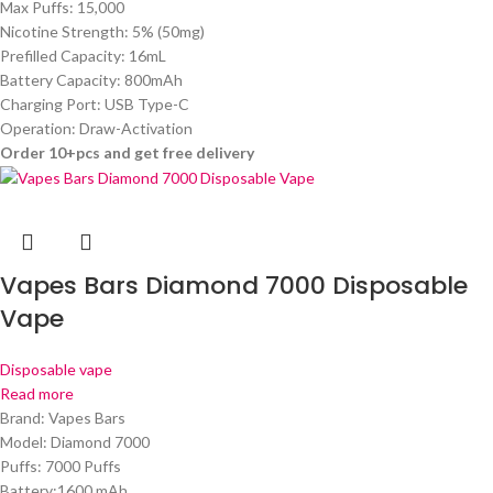
Max Puffs: 15,000
Nicotine Strength: 5% (50mg)
Prefilled Capacity: 16mL
Battery Capacity: 800mAh
Charging Port: USB Type-C
Operation: Draw-Activation
Order 10+pcs and get free delivery
Vapes Bars Diamond 7000 Disposable
Vape
Disposable vape
Read more
Brand: Vapes Bars
Model: Diamond 7000
Puffs: 7000 Puffs
Battery:1600 mAh