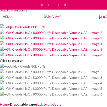
Skip to navigation
Skip to main content
MENU
د.إ
0.
Click to enlarge
Home
Disposable vape
Back to products