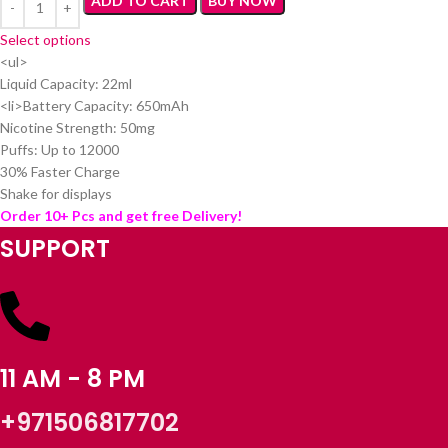
ADD TO CART
BUY NOW
Select options
<ul>
Liquid Capacity: 22ml
<li>Battery Capacity: 650mAh
Nicotine Strength: 50mg
Puffs: Up to 12000
30% Faster Charge
Shake for displays
Order 10+ Pcs and get free Delivery!
SUPPORT
11 AM - 8 PM
+971506817702