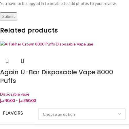
You have to be logged in to be able to add photos to your review.
Related products
Again U-Bar Disposable Vape 8000
Puffs
Disposable vape
د.إ
40.00
–
د.إ
350.00
FLAVORS