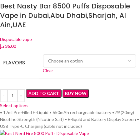
Best Nasty Bar 8500 Puffs Disposable
Vape in Dubai,Abu Dhabi,Sharjah, Al
Ain,UAE
Disposable vape
د.إ
35.00
FLAVORS
Clear
ADD TO CART
BUY NOW
Select options
• 17ml Pre-Filled E-Liquid • 650mAh rechargeable battery •2%(20mg)
Nicotine Strength (Nicotine Salt) • E-liquid and Battery Display Screen •
USB Type-C Charging (cable not included)