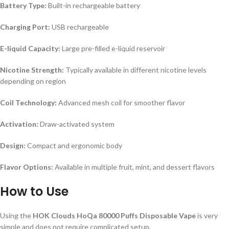
Battery Type:
Built-in rechargeable battery
Charging Port:
USB rechargeable
E-liquid Capacity:
Large pre-filled e-liquid reservoir
Nicotine Strength:
Typically available in different nicotine levels
depending on region
Coil Technology:
Advanced mesh coil for smoother flavor
Activation:
Draw-activated system
Design:
Compact and ergonomic body
Flavor Options:
Available in multiple fruit, mint, and dessert flavors
How to Use
Using the
HOK Clouds HoQa 80000 Puffs Disposable Vape
is very
simple and does not require complicated setup.