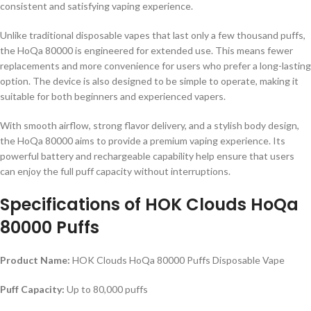
consistent and satisfying vaping experience.
Unlike traditional disposable vapes that last only a few thousand puffs,
the HoQa 80000 is engineered for extended use. This means fewer
replacements and more convenience for users who prefer a long-lasting
option. The device is also designed to be simple to operate, making it
suitable for both beginners and experienced vapers.
With smooth airflow, strong flavor delivery, and a stylish body design,
the HoQa 80000 aims to provide a premium vaping experience. Its
powerful battery and rechargeable capability help ensure that users
can enjoy the full puff capacity without interruptions.
Specifications of
HOK Clouds HoQa
80000 Puffs
Product Name:
HOK Clouds HoQa 80000 Puffs Disposable Vape
Puff Capacity:
Up to 80,000 puffs