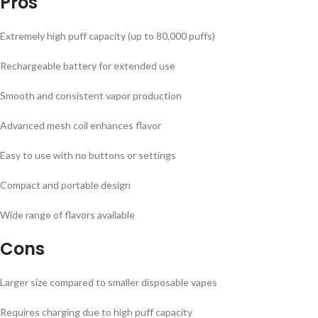
Pros
Extremely high puff capacity (up to 80,000 puffs)
Rechargeable battery for extended use
Smooth and consistent vapor production
Advanced mesh coil enhances flavor
Easy to use with no buttons or settings
Compact and portable design
Wide range of flavors available
Cons
Larger size compared to smaller disposable vapes
Requires charging due to high puff capacity