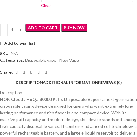
Clear
ADD TO CART
BUY NOW
Add to wishlist
SKU:
N/A
Categories:
Disposable vape
,
New Vape
Share:
DESCRIPTION
ADDITIONAL INFORMATION
REVIEWS (0)
Description
HOK Clouds HoQa 80000 Puffs Disposable Vape
is a next-generation
disposable vaping device designed for users who want extremely long-
lasting performance and rich flavor in one compact device. With its
massive puff capacity and modern design, this device stands out among
high-capacity disposable vapes. It combines advanced coil technology, a
powerful rechargeable battery, and a large e-liquid reservoir to deliver a