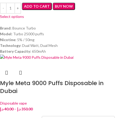
ADD TO CART
BUY NOW
Select options
Brand:
Bounce Turbo
Model:
Turbo 25000 puffs
Nicotine:
5% / 50mg
Technology:
Dual Watt, Dual Mesh
Battery Capacity:
650mAh
Myle Meta 9000 Puffs Disposable in
Dubai
Disposable vape
د.إ
40.00
–
د.إ
350.00