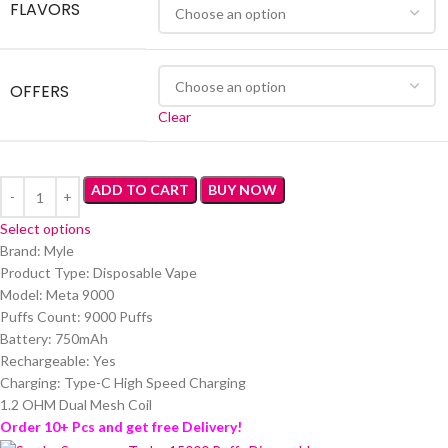
FLAVORS
OFFERS
Clear
ADD TO CART
BUY NOW
Select options
Brand: Myle
Product Type: Disposable Vape
Model: Meta 9000
Puffs Count: 9000 Puffs
Battery: 750mAh
Rechargeable: Yes
Charging: Type-C High Speed Charging
1.2 OHM Dual Mesh Coil
Order 10+ Pcs and get free Delivery!