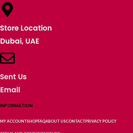
Store Location
Dubai, UAE
Sent Us
Email
INFORMATION
MY ACCOUNT
SHOP
FAQ
ABOUT US
CONTACT
PRIVACY POLICY