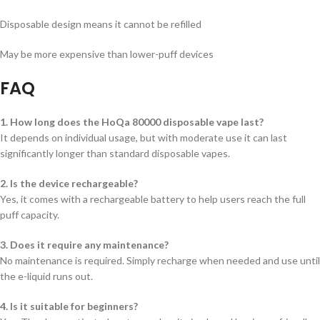
Disposable design means it cannot be refilled
May be more expensive than lower-puff devices
FAQ
1. How long does the HoQa 80000 disposable vape last?
It depends on individual usage, but with moderate use it can last
significantly longer than standard disposable vapes.
2. Is the device rechargeable?
Yes, it comes with a rechargeable battery to help users reach the full
puff capacity.
3. Does it require any maintenance?
No maintenance is required. Simply recharge when needed and use until
the e-liquid runs out.
4. Is it suitable for beginners?