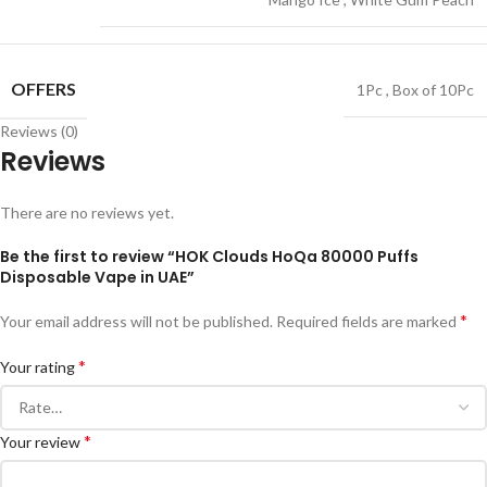
OFFERS
1Pc
,
Box of 10Pc
Reviews (0)
Reviews
There are no reviews yet.
Be the first to review “HOK Clouds HoQa 80000 Puffs
Disposable Vape in UAE”
*
Your email address will not be published.
Required fields are marked
*
Your rating
*
Your review