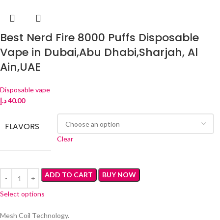
Best Nerd Fire 8000 Puffs Disposable
Vape in Dubai,Abu Dhabi,Sharjah, Al
Ain,UAE
Disposable vape
د.إ
40.00
FLAVORS
Clear
ADD TO CART
BUY NOW
Select options
Mesh Coil Technology.