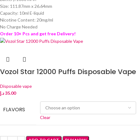
Size: 111.87mm x 26.64mm
Capacity: 10ml E-liquid
Nicotine Content: 20mg/ml
No Charge Needed
Order 10+ Pcs and get free Delivery!
Vozol Star 12000 Puffs Disposable Vape
Disposable vape
د.إ
35.00
FLAVORS
Clear