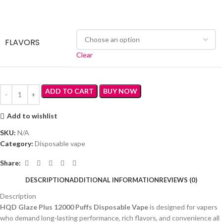
FLAVORS
Clear
ADD TO CART
BUY NOW
Add to wishlist
SKU:
N/A
Category:
Disposable vape
Share:
DESCRIPTION
ADDITIONAL INFORMATION
REVIEWS (0)
Description
HQD Glaze Plus 12000 Puffs Disposable Vape
is designed for vapers
who demand long-lasting performance, rich flavors, and convenience all