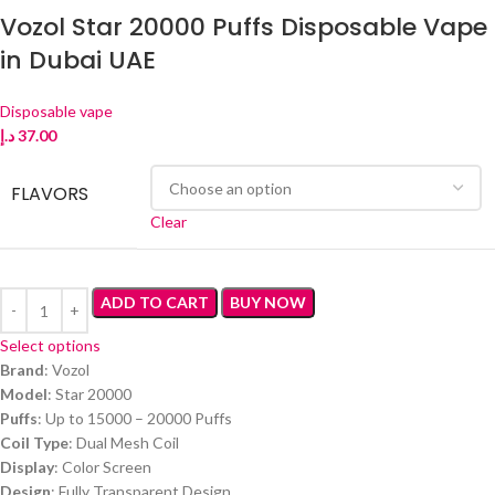
Vozol Star 20000 Puffs Disposable Vape
in Dubai UAE
Disposable vape
د.إ
37.00
FLAVORS
Clear
ADD TO CART
BUY NOW
Select options
Brand
: Vozol
Model
: Star 20000
Puffs
: Up to 15000 – 20000 Puffs
Coil Type
: Dual Mesh Coil
Display
: Color Screen
Design
: Fully Transparent Design