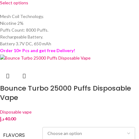
Select options
Mesh Coil Technology.
Nicotine 2%
Puffs Count: 8000 Puffs.
Rechargeable Battery.
Battery 3.7V DC, 650 mAh
Order 10+ Pcs and get free Delivery!
Bounce Turbo 25000 Puffs Disposable
Vape
Disposable vape
د.إ
40.00
FLAVORS