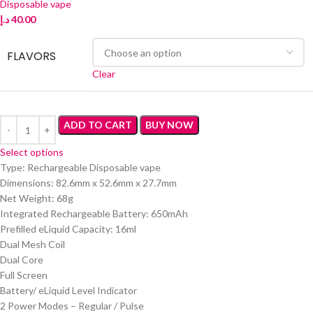
Disposable vape
د.إ
40.00
FLAVORS
Clear
ADD TO CART
BUY NOW
Select options
Type: Rechargeable Disposable vape
Dimensions: 82.6mm x 52.6mm x 27.7mm
Net Weight: 68g
Integrated Rechargeable Battery: 650mAh
Prefilled eLiquid Capacity: 16ml
Dual Mesh Coil
Dual Core
Full Screen
Battery/ eLiquid Level Indicator
2 Power Modes – Regular / Pulse