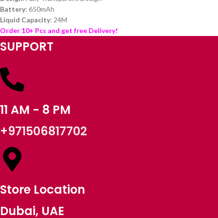
Battery
: 650mAh
Liquid Capacity
: 24M
Order 10+ Pcs and get free Delivery!
SUPPORT
11 AM - 8 PM
+971506817702
Store Location
Dubai, UAE