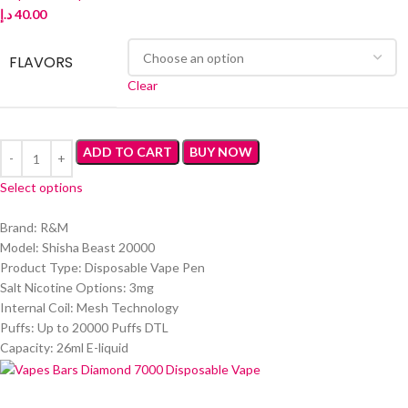
د.إ
40.00
FLAVORS
Clear
ADD TO CART
BUY NOW
Select options
Brand: R&M
Model: Shisha Beast 20000
Product Type: Disposable Vape Pen
Salt Nicotine Options: 3mg
Internal Coil: Mesh Technology
Puffs: Up to 20000 Puffs DTL
Capacity: 26ml E-liquid