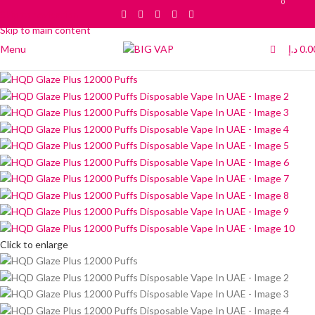
0
0
Skip to navigation
Skip to main content
Menu
د.إ
0.0
Click to enlarge