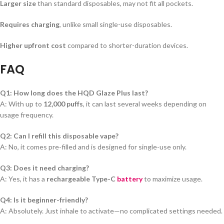
Larger size
than standard disposables, may not fit all pockets.
Requires charging
, unlike small single-use disposables.
Higher upfront cost
compared to shorter-duration devices.
FAQ
Q1: How long does the HQD Glaze Plus last?
A: With up to
12,000 puffs
, it can last several weeks depending on
usage frequency.
Q2: Can I refill this disposable vape?
A: No, it comes pre-filled and is designed for single-use only.
Q3: Does it need charging?
A: Yes, it has a
rechargeable Type-C
battery
to maximize usage.
Q4: Is it beginner-friendly?
A: Absolutely. Just inhale to activate—no complicated settings needed.