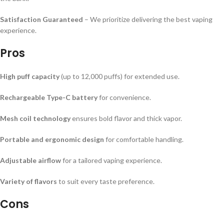
Satisfaction Guaranteed
– We prioritize delivering the best vaping
experience.
Pros
High puff capacity
(up to 12,000 puffs) for extended use.
Rechargeable Type-C battery
for convenience.
Mesh coil technology
ensures bold flavor and thick vapor.
Portable and ergonomic design
for comfortable handling.
Adjustable airflow
for a tailored vaping experience.
Variety of flavors
to suit every taste preference.
Cons