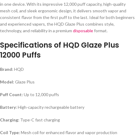
in one device. With its impressive 12,000 puff capacity, high-quality
mesh coil, and sleek ergonomic design, it delivers smooth vapor and
consistent flavor from the first puff to the last. Ideal for both beginners
and experienced vapers, the HQD Glaze Plus combines style,
technology, and reliability in a premium
disposable
format.
Specifications of
HQD Glaze Plus
12000 Puffs
Brand:
HQD
Model:
Glaze Plus
Puff Count:
Up to 12,000 puffs
Battery:
High-capacity rechargeable battery
Charging:
Type-C fast charging
Coil Type:
Mesh coil for enhanced flavor and vapor production