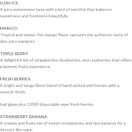
LUSH ICE:
A juicy watermelon base with a hint of menthol that balances
sweetness and freshness beautifully.
MANGO:
Tropical and sweet, this mango flavor captures the authentic taste of
ripe, juicy mangoes.
TRIPLE BERRY:
A delightful mix of strawberries, blueberries, and raspberries that offers
a layered, fruity experience.
FRESH BERRIES:
A bright and tangy flavor blend of hand-picked wild berries with a
smooth finish.
hqd glaze plus 12000 disposable vape fresh berries
STRAWBERRY BANANA:
A creamy and fruity mix of sweet strawberries and ripe bananas for a
dessert-like vape.