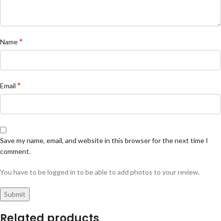
*
Name
*
Email
Save my name, email, and website in this browser for the next time I
comment.
You have to be logged in to be able to add photos to your review.
Related products