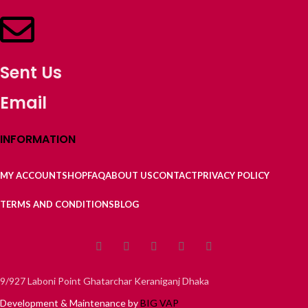
Sent Us
Email
INFORMATION
MY ACCOUNT
SHOP
FAQ
ABOUT US
CONTACT
PRIVACY POLICY
TERMS AND CONDITIONS
BLOG
9/927 Laboni Point Ghatarchar Keraniganj Dhaka
Development & Maintenance by
BIG VAP