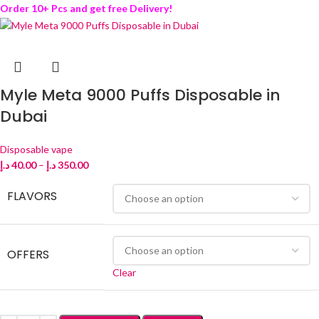
Order 10+ Pcs and get free Delivery!
Myle Meta 9000 Puffs Disposable in
Dubai
Disposable vape
د.إ
40.00
–
د.إ
350.00
FLAVORS
OFFERS
Clear