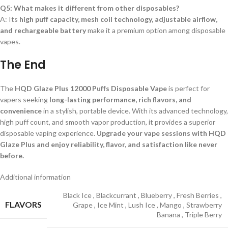
Q5: What makes it different from other disposables?
A: Its
high puff capacity, mesh coil technology, adjustable airflow,
and rechargeable battery
make it a premium option among disposable
vapes.
The End
The
HQD Glaze Plus 12000 Puffs Disposable Vape
is perfect for
vapers seeking
long-lasting performance, rich flavors, and
convenience
in a stylish, portable device. With its advanced technology,
high puff count, and smooth vapor production, it provides a superior
disposable vaping experience.
Upgrade your vape sessions with HQD
Glaze Plus and enjoy reliability, flavor, and satisfaction like never
before.
Additional information
Black Ice
,
Blackcurrant
,
Blueberry
,
Fresh Berries
,
FLAVORS
Grape
,
Ice Mint
,
Lush Ice
,
Mango
,
Strawberry
Banana
,
Triple Berry