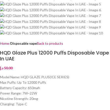
Home
Disposable vape
Back to products
HQD Glaze Plus 12000 Puffs Disposable Vape
In UAE
د.إ
50.00
Model Name: HQD GLAZE PLUS(ICE SERIES)
Max Puffs: Up To 12000 Puffs
Battery Capacity: 650mah
Power Range: 7W~22W
Nicotine Strength: 20mg
Charging: Type-C