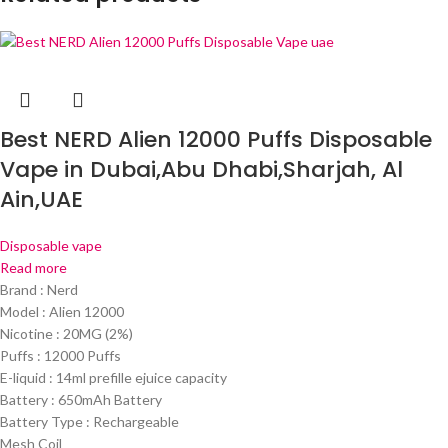
Best NERD Alien 12000 Puffs Disposable
Vape in Dubai,Abu Dhabi,Sharjah, Al
Ain,UAE
Disposable vape
Read more
Brand : Nerd
Model : Alien 12000
Nicotine : 20MG (2%)
Puffs : 12000 Puffs
E-liquid : 14ml prefille ejuice capacity
Battery : 650mAh Battery
Battery Type : Rechargeable
Mesh Coil