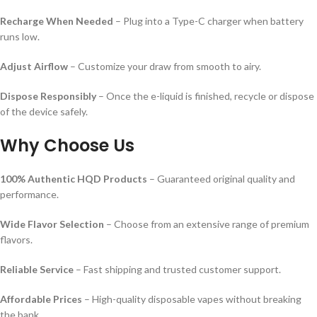
Recharge When Needed
– Plug into a Type-C charger when battery
runs low.
Adjust Airflow
– Customize your draw from smooth to airy.
Dispose Responsibly
– Once the e-liquid is finished, recycle or dispose
of the device safely.
Why Choose Us
100% Authentic HQD Products
– Guaranteed original quality and
performance.
Wide Flavor Selection
– Choose from an extensive range of premium
flavors.
Reliable Service
– Fast shipping and trusted customer support.
Affordable Prices
– High-quality disposable vapes without breaking
the bank.