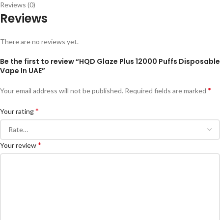
Reviews (0)
Reviews
There are no reviews yet.
Be the first to review “HQD Glaze Plus 12000 Puffs Disposable
Vape In UAE”
*
Your email address will not be published.
Required fields are marked
*
Your rating
*
Your review