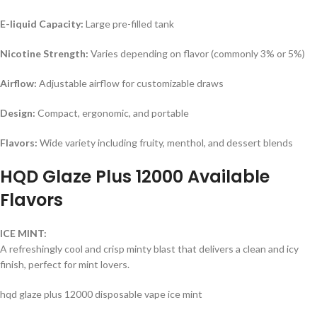
E-liquid Capacity:
Large pre-filled tank
Nicotine Strength:
Varies depending on flavor (commonly 3% or 5%)
Airflow:
Adjustable airflow for customizable draws
Design:
Compact, ergonomic, and portable
Flavors:
Wide variety including fruity, menthol, and dessert blends
HQD Glaze Plus 12000 Available
Flavors
ICE MINT:
A refreshingly cool and crisp minty blast that delivers a clean and icy
finish, perfect for mint lovers.
hqd glaze plus 12000 disposable vape ice mint