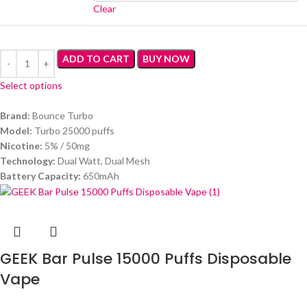
Clear
ADD TO CART
BUY NOW
Select options
Brand:
Bounce Turbo
Model:
Turbo 25000 puffs
Nicotine:
5% / 50mg
Technology:
Dual Watt, Dual Mesh
Battery Capacity:
650mAh
GEEK Bar Pulse 15000 Puffs Disposable
Vape