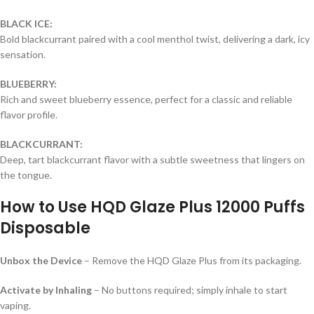
BLACK ICE:
Bold blackcurrant paired with a cool menthol twist, delivering a dark, icy
sensation.
BLUEBERRY:
Rich and sweet blueberry essence, perfect for a classic and reliable
flavor profile.
BLACKCURRANT:
Deep, tart blackcurrant flavor with a subtle sweetness that lingers on
the tongue.
How to Use
HQD Glaze Plus 12000 Puffs
Disposable
Unbox the Device
– Remove the HQD Glaze Plus from its packaging.
Activate by Inhaling
– No buttons required; simply inhale to start
vaping.