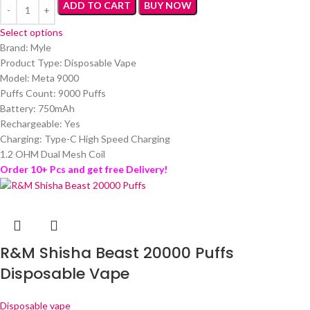
ADD TO CART
BUY NOW
Select options
Brand: Myle
Product Type: Disposable Vape
Model: Meta 9000
Puffs Count: 9000 Puffs
Battery: 750mAh
Rechargeable: Yes
Charging: Type-C High Speed Charging
1.2 OHM Dual Mesh Coil
Order 10+ Pcs and get free Delivery!
R&M Shisha Beast 20000 Puffs
Disposable Vape
Disposable vape