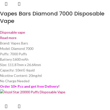
Vapes Bars Diamond 7000 Disposable
Vape
Disposable vape
Read more
Brand: Vapes Bars
Model: Diamond 7000
Puffs: 7000 Puffs
Battery:1600 mAh
Size: 111.87mm x 26.64mm
Capacity: 10ml E-liquid
Nicotine Content: 20mg/ml
No Charge Needed
Order 10+ Pcs and get free Delivery!