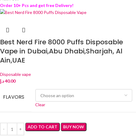
Order 10+ Pcs and get free Delivery!
Best Nerd Fire 8000 Puffs Disposable
Vape in Dubai,Abu Dhabi,Sharjah, Al
Ain,UAE
Disposable vape
د.إ
40.00
FLAVORS
Clear
ADD TO CART
BUY NOW