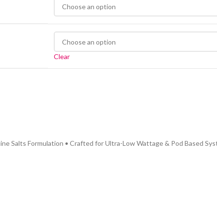
Clear
ine Salts Formulation • Crafted for Ultra-Low Wattage & Pod Based Sys