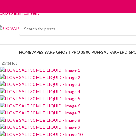
Skip to navigation
Skip to main content
HOME
VAPES BARS GHOST PRO 3500 PUFFS
AL FAKHER
DISP
-25%
Hot