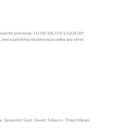
designed for pod mods- I LOVE SALTS E-LIQUID BY
and a satisfying nicotine buzz unlike any other.
y
,
Spearmint Gum
,
Sweet Tobacco
,
Tropic Mango