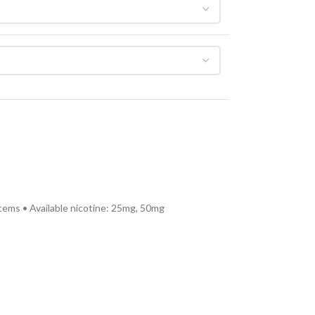
tems • Available nicotine: 25mg, 50mg