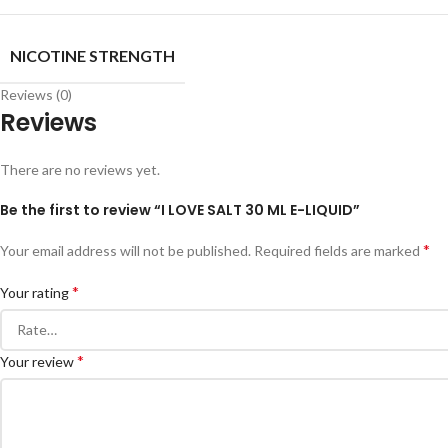
NICOTINE STRENGTH
Reviews (0)
Reviews
There are no reviews yet.
Be the first to review “I LOVE SALT 30 ML E-LIQUID”
*
Your email address will not be published.
Required fields are marked
*
Your rating
*
Your review