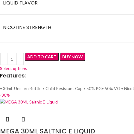
LIQUID FLAVOR
NICOTINE STRENGTH
ADD TO CART
BUY NOW
Select options
Features:
• 30mL Unicorn Bottle • Child Resistant Cap • 50% PG• 50% VG • Nicot
-30%
MEGA 30ML SALTNIC E LIQUID