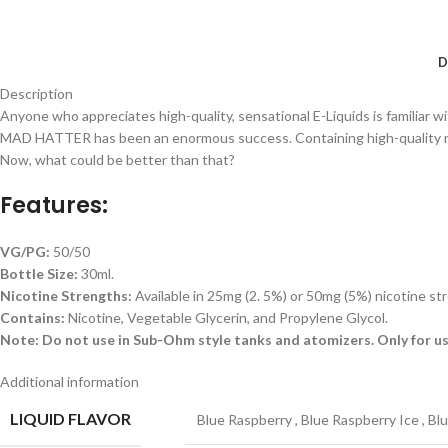
D
Description
Anyone who appreciates high-quality, sensational E-Liquids is familiar 
MAD HATTER has been an enormous success. Containing high-quality nic sal
Now, what could be better than that?
Features:
VG/PG:
50/50
Bottle Size:
30ml.
Nicotine Strengths:
Available in 25mg (2. 5%) or 50mg (5%) nicotine st
Contains:
Nicotine, Vegetable Glycerin, and Propylene Glycol.
Note: Do not use in Sub-Ohm style tanks and atomizers. Only for us
Additional information
LIQUID FLAVOR
Blue Raspberry
,
Blue Raspberry Ice
,
Bl