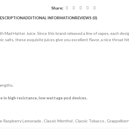
Share:
ESCRIPTION
ADDITIONAL INFORMATION
REVIEWS (0)
with Mad Hatter Juice. Since this brand released a line of vapes, each 
ts, these exquisite juices give you excellent flavor, a nice throat hit, 
rengths.
e in high resistance, low wattage pod devices.
ue Raspberry Lemonade
,
Classic Menthol
,
Classic Tobacco
,
Grappelberr