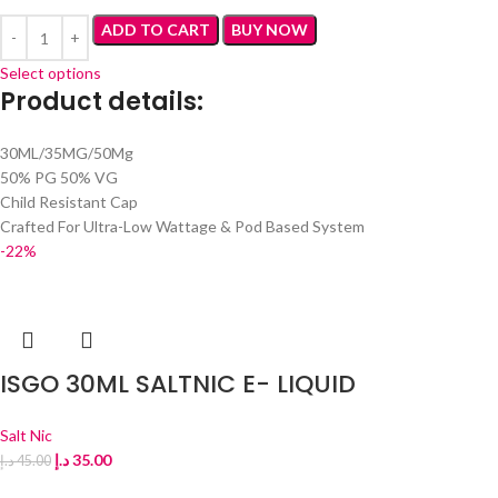
ADD TO CART
BUY NOW
Select options
Product details
:
30ML/35MG/50Mg
50% PG 50% VG
Child Resistant Cap
Crafted For Ultra-Low Wattage & Pod Based System
-22%
ISGO 30ML SALTNIC E- LIQUID
Salt Nic
د.إ
35.00
د.إ
45.00