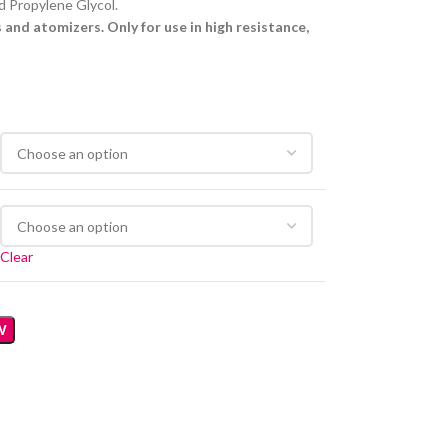
d Propylene Glycol.
and atomizers. Only for use in high resistance,
Clear
W