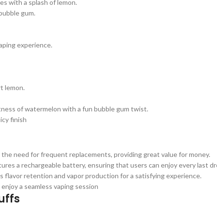
es with a splash of lemon.
bubble gum.
vaping experience.
rt lemon.
tness of watermelon with a fun bubble gum twist.
icy finish
 the need for frequent replacements, providing great value for money.
ures a rechargeable battery, ensuring that users can enjoy every last dro
lavor retention and vapor production for a satisfying experience.
 enjoy a seamless vaping session
uffs