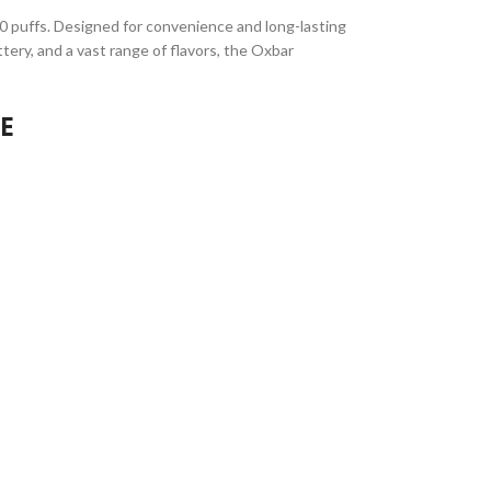
00 puffs. Designed for convenience and long-lasting
ery, and a vast range of flavors, the Oxbar
AE