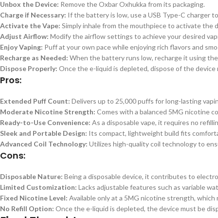
Unbox the Device:
Remove the Oxbar Oxhukka from its packaging.
Charge if Necessary:
If the battery is low, use a USB Type-C charger to
Activate the Vape:
Simply inhale from the mouthpiece to activate the
Adjust Airflow:
Modify the airflow settings to achieve your desired vap
Enjoy Vaping:
Puff at your own pace while enjoying rich flavors and smo
Recharge as Needed:
When the battery runs low, recharge it using the
Dispose Properly:
Once the e-liquid is depleted, dispose of the device 
Pros:
Extended Puff Count:
Delivers up to 25,000 puffs for long-lasting vap
Moderate Nicotine Strength:
Comes with a balanced 5MG nicotine conc
Ready-to-Use Convenience:
As a disposable vape, it requires no refill
Sleek and Portable Design:
Its compact, lightweight build fits comforta
Advanced Coil Technology:
Utilizes high-quality coil technology to ens
Cons:
Disposable Nature:
Being a disposable device, it contributes to electr
Limited Customization:
Lacks adjustable features such as variable watt
Fixed Nicotine Level:
Available only at a 5MG nicotine strength, which 
No Refill Option:
Once the e-liquid is depleted, the device must be dispo