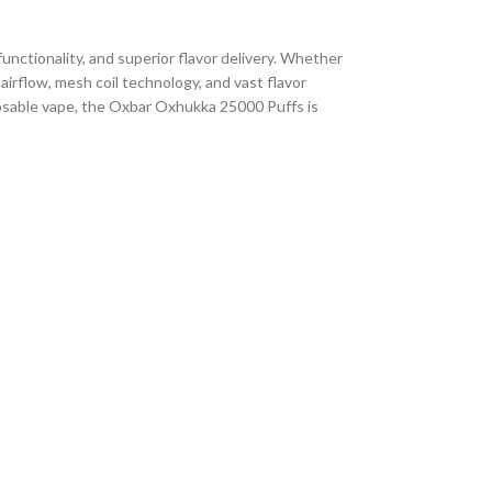
unctionality, and superior flavor delivery. Whether
airflow, mesh coil technology, and vast flavor
sposable vape, the Oxbar Oxhukka 25000 Puffs is