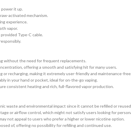
 power it up.
 draw-activated mechanism.
ing experience.
oth vapor.
 provided Type-C cable.
responsibly.
ing without the need for frequent replacements.
entration, offering a smooth and satisfying hit for many users.
ing or recharging, making it extremely user-friendly and maintenance-free
bly in your hand or pocket, ideal for on-the-go vaping.
ure consistent heating and rich, full-flavored vapor production.
onic waste and environmental impact since it cannot be refilled or reused
age or airflow control, which might not satisfy users looking for person
may not appeal to users who prefer a higher or lower nicotine option.
sed of, offering no possibility for refilling and continued use.