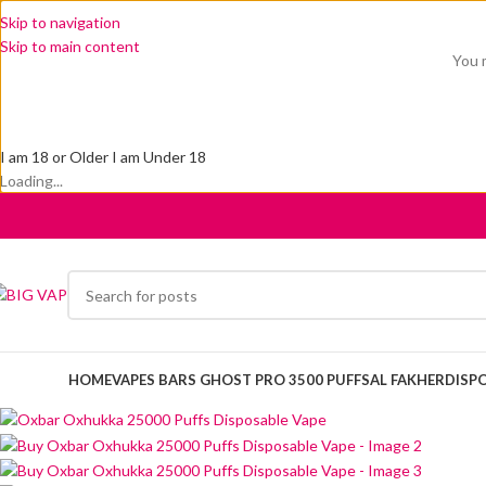
Skip to navigation
Skip to main content
You m
I am 18 or Older
I am Under 18
Loading...
HOME
VAPES BARS GHOST PRO 3500 PUFFS
AL FAKHER
DISP