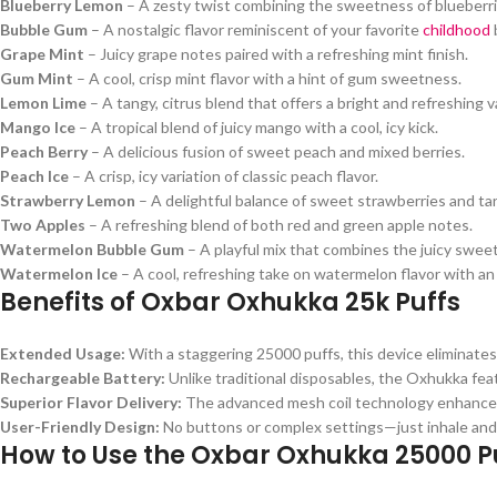
Blueberry Lemon
– A zesty twist combining the sweetness of blueberri
Bubble Gum
– A nostalgic flavor reminiscent of your favorite
childhood
Grape Mint
– Juicy grape notes paired with a refreshing mint finish.
Gum Mint
– A cool, crisp mint flavor with a hint of gum sweetness.
Lemon Lime
– A tangy, citrus blend that offers a bright and refreshing 
Mango Ice
– A tropical blend of juicy mango with a cool, icy kick.
Peach Berry
– A delicious fusion of sweet peach and mixed berries.
Peach Ice
– A crisp, icy variation of classic peach flavor.
Strawberry Lemon
– A delightful balance of sweet strawberries and ta
Two Apples
– A refreshing blend of both red and green apple notes.
Watermelon Bubble Gum
– A playful mix that combines the juicy swee
Watermelon Ice
– A cool, refreshing take on watermelon flavor with an 
Benefits of Oxbar Oxhukka 25k Puffs
Extended Usage:
With a staggering 25000 puffs, this device eliminates
Rechargeable Battery:
Unlike traditional disposables, the Oxhukka feat
Superior Flavor Delivery:
The advanced mesh coil technology enhances f
User-Friendly Design:
No buttons or complex settings—just inhale and
How to Use the Oxbar Oxhukka 25000 P