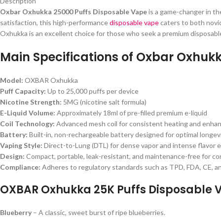
Description
Oxbar Oxhukka 25000 Puffs Disposable Vape
is a game-changer in th
satisfaction, this high-performance
disposable vape
caters to both novic
Oxhukka is an excellent choice for those who seek a premium disposabl
Main Specifications of Oxbar Oxhuk
Model:
OXBAR Oxhukka
Puff Capacity:
Up to 25,000 puffs per device
Nicotine Strength:
5MG (nicotine salt formula)
E-Liquid Volume:
Approximately 18ml of pre-filled premium e-liquid
Coil Technology:
Advanced mesh coil for consistent heating and enhan
Battery:
Built-in, non-rechargeable battery designed for optimal longev
Vaping Style:
Direct-to-Lung (DTL) for dense vapor and intense flavor 
Design:
Compact, portable, leak-resistant, and maintenance-free for c
Compliance:
Adheres to regulatory standards such as TPD, FDA, CE, 
OXBAR Oxhukka 25K Puffs Disposable V
Blueberry
– A classic, sweet burst of ripe blueberries.