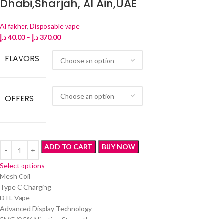
Dhabi,Sharjah, Al Ain,UAE
Al fakher
,
Disposable vape
د.إ
40.00
–
د.إ
370.00
FLAVORS
OFFERS
ADD TO CART
BUY NOW
Select options
Mesh Coil
Type C Charging
DTL Vape
Advanced Display Technology