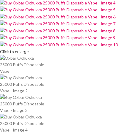
Click to enlarge