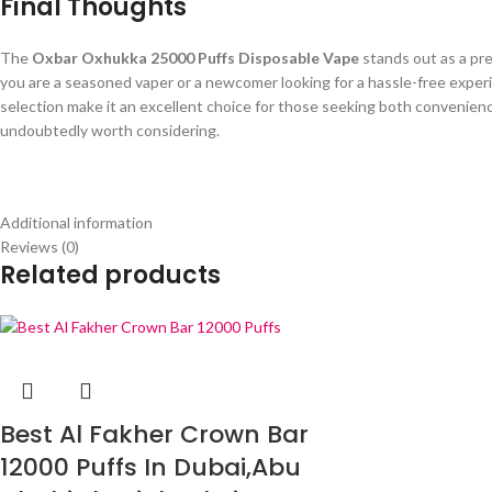
Final Thoughts
The
Oxbar Oxhukka 25000 Puffs Disposable Vape
stands out as a pre
you are a seasoned vaper or a newcomer looking for a hassle-free experie
selection make it an excellent choice for those seeking both convenienc
undoubtedly worth considering.
Additional information
Reviews (0)
Related products
Best Al Fakher Crown Bar
12000 Puffs In Dubai,Abu