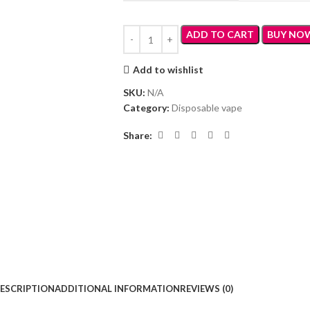
ADD TO CART
BUY NO
Add to wishlist
SKU:
N/A
Category:
Disposable vape
Share:
ESCRIPTION
ADDITIONAL INFORMATION
REVIEWS (0)