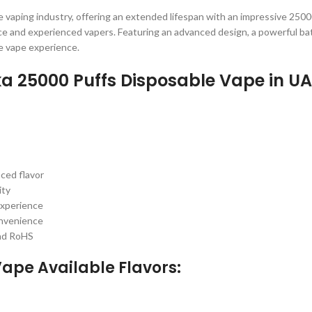
e vaping industry, offering an extended lifespan with an impressive 250
e and experienced vapers. Featuring an advanced design, a powerful batt
e vape experience.
ka 25000 Puffs Disposable Vape in U
ced flavor
ity
experience
onvenience
and RoHS
ape Available Flavors: