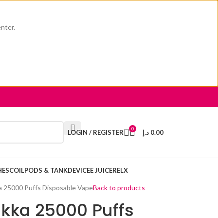
enter.
0
LOGIN / REGISTER
د.إ
0.00
HES
COIL
PODS & TANK
DEVICE
E JUICE
RELX
 25000 Puffs Disposable Vape
Back to products
kka 25000 Puffs