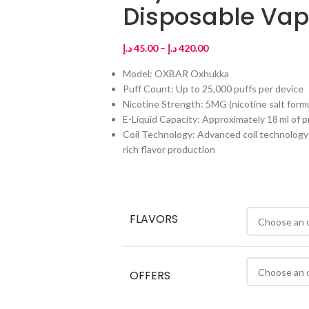
Disposable Va
د.إ
45.00
–
د.إ
420.00
Model: OXBAR Oxhukka
Puff Count: Up to 25,000 puffs per device
Nicotine Strength: 5MG (nicotine salt form
E-Liquid Capacity: Approximately 18 ml of pr
Coil Technology: Advanced coil technology (
rich flavor production
FLAVORS
OFFERS