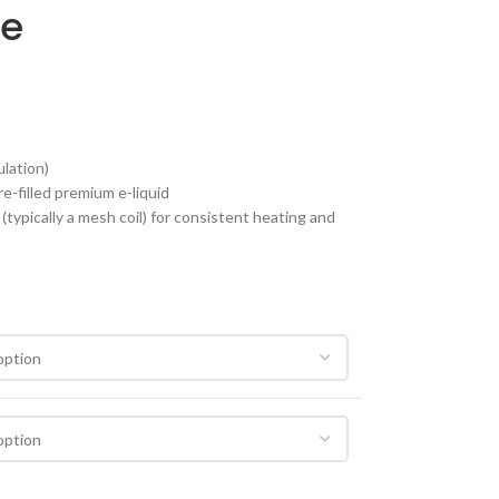
pe
ulation)
e-filled premium e-liquid
typically a mesh coil) for consistent heating and