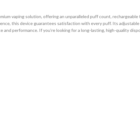
mium vaping solution, offering an unparalleled puff count, rechargeable f
nce, this device guarantees satisfaction with every puff. Its adjustable 
e and performance. If you’re looking for a long-lasting, high-quality di