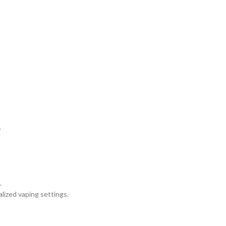
.
.
alized vaping settings.