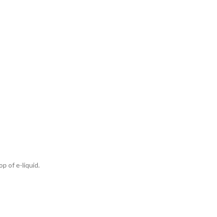
p of e-liquid.