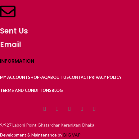
Sent Us
Email
INFORMATION
MY ACCOUNT
SHOP
FAQ
ABOUT US
CONTACT
PRIVACY POLICY
TERMS AND CONDITIONS
BLOG
9/927 Laboni Point Ghatarchar Keraniganj Dhaka
Development & Maintenance by
BIG VAP