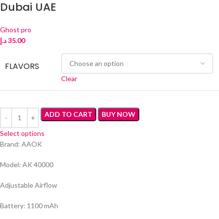
Dubai UAE
Ghost pro
د.إ
35.00
FLAVORS
Clear
ADD TO CART
BUY NOW
Select options
Brand: AAOK
Model: AK 40000
Adjustable Airflow
Battery: 1100 mAh