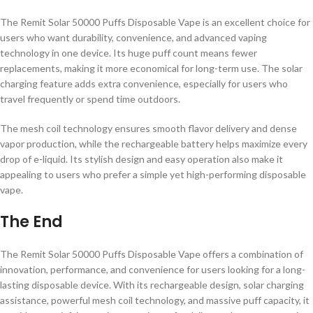
The Remit Solar 50000 Puffs Disposable Vape is an excellent choice for
users who want durability, convenience, and advanced vaping
technology in one device. Its huge puff count means fewer
replacements, making it more economical for long-term use. The solar
charging feature adds extra convenience, especially for users who
travel frequently or spend time outdoors.
The mesh coil technology ensures smooth flavor delivery and dense
vapor production, while the rechargeable battery helps maximize every
drop of e-liquid. Its stylish design and easy operation also make it
appealing to users who prefer a simple yet high-performing disposable
vape.
The End
The Remit Solar 50000 Puffs Disposable Vape offers a combination of
innovation, performance, and convenience for users looking for a long-
lasting disposable device. With its rechargeable design, solar charging
assistance, powerful mesh coil technology, and massive puff capacity, it