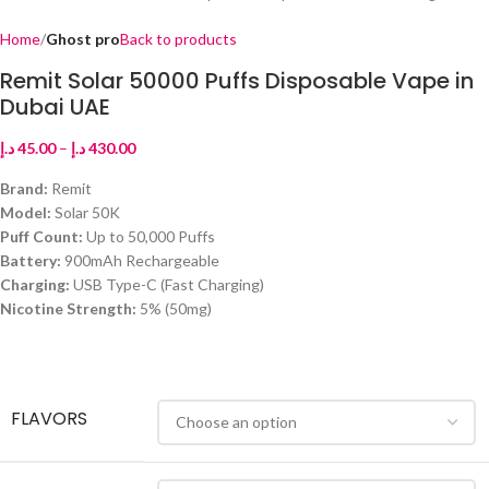
Home
Ghost pro
Back to products
Remit Solar 50000 Puffs Disposable Vape in
Dubai UAE
د.إ
45.00
–
د.إ
430.00
Brand:
Remit
Model:
Solar 50K
Puff Count:
Up to 50,000 Puffs
Battery:
900mAh Rechargeable
Charging:
USB Type-C (Fast Charging)
Nicotine Strength:
5% (50mg)
FLAVORS