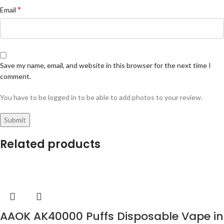
*
Email
Save my name, email, and website in this browser for the next time I
comment.
You have to be logged in to be able to add photos to your review.
Related products
AAOK AK40000 Puffs Disposable Vape in