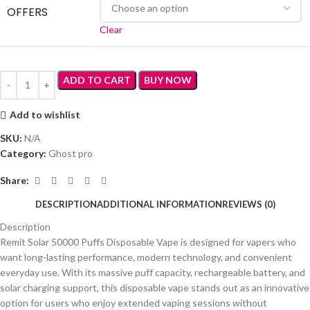
OFFERS
Clear
ADD TO CART
BUY NOW
Add to wishlist
SKU:
N/A
Category:
Ghost pro
Share:
DESCRIPTION
ADDITIONAL INFORMATION
REVIEWS (0)
Description
Remit Solar 50000 Puffs Disposable Vape is designed for vapers who
want long-lasting performance, modern technology, and convenient
everyday use. With its massive puff capacity, rechargeable battery, and
solar charging support, this disposable vape stands out as an innovative
option for users who enjoy extended vaping sessions without