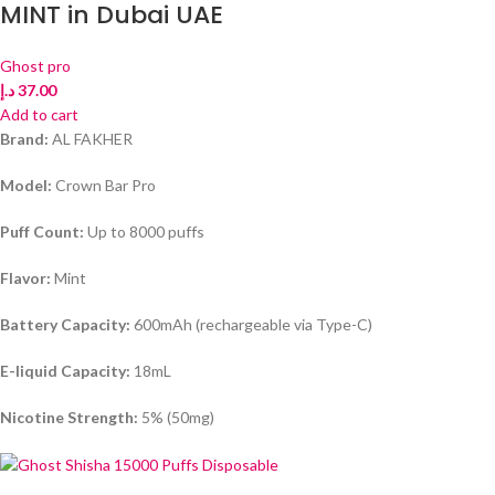
MINT in Dubai UAE
Ghost pro
د.إ
37.00
Add to cart
Brand:
AL FAKHER
Model:
Crown Bar Pro
Puff Count:
Up to 8000 puffs
Flavor:
Mint
Battery Capacity:
600mAh (rechargeable via Type-C)
E-liquid Capacity:
18mL
Nicotine Strength:
5% (50mg)