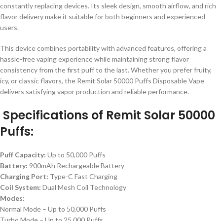
constantly replacing devices. Its sleek design, smooth airflow, and rich
flavor delivery make it suitable for both beginners and experienced
users.
This device combines portability with advanced features, offering a
hassle-free vaping experience while maintaining strong flavor
consistency from the first puff to the last. Whether you prefer fruity,
icy, or classic flavors, the Remit Solar 50000 Puffs Disposable Vape
delivers satisfying vapor production and reliable performance.
Specifications of Remit Solar 50000
Puffs:
Puff Capacity:
Up to 50,000 Puffs
Battery:
900mAh Rechargeable Battery
Charging Port:
Type-C Fast Charging
Coil System:
Dual Mesh Coil Technology
Modes:
Normal Mode – Up to 50,000 Puffs
Turbo Mode – Up to 25,000 Puffs