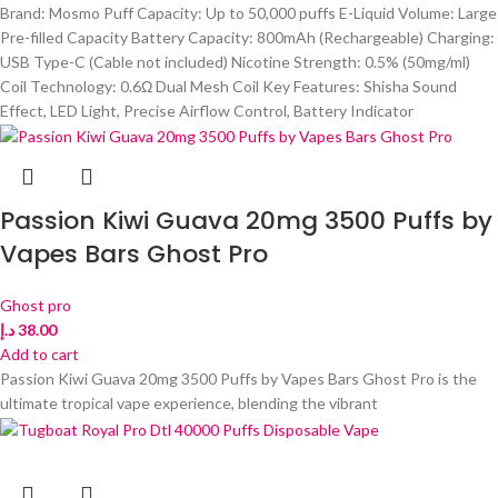
Brand: Mosmo Puff Capacity: Up to 50,000 puffs E-Liquid Volume: Large
Pre-filled Capacity Battery Capacity: 800mAh (Rechargeable) Charging:
USB Type-C (Cable not included) Nicotine Strength: 0.5% (50mg/ml)
Coil Technology: 0.6Ω Dual Mesh Coil Key Features: Shisha Sound
Effect, LED Light, Precise Airflow Control, Battery Indicator
Passion Kiwi Guava 20mg 3500 Puffs by
Vapes Bars Ghost Pro
Ghost pro
د.إ
38.00
Add to cart
Passion Kiwi Guava 20mg 3500 Puffs by Vapes Bars Ghost Pro is the
ultimate tropical vape experience, blending the vibrant