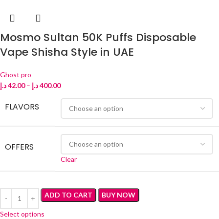
Mosmo Sultan 50K Puffs Disposable
Vape Shisha Style in UAE
Ghost pro
د.إ
42.00
–
د.إ
400.00
FLAVORS
OFFERS
Clear
ADD TO CART
BUY NOW
Select options