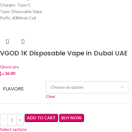
Charger: Type-C
Type: Disposable Vape
Puffs: 40lMesh Coil
VGOD 1K Disposable Vape in Dubai UAE
Ghost pro
د.إ
36.00
FLAVORS
Clear
ADD TO CART
BUY NOW
Select options