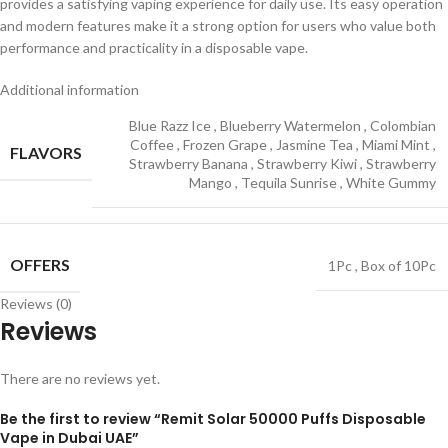
provides a satisfying vaping experience for daily use. Its easy operation
and modern features make it a strong option for users who value both
performance and practicality in a disposable vape.
Additional information
Blue Razz Ice
,
Blueberry Watermelon
,
Colombian
Coffee
,
Frozen Grape
,
Jasmine Tea
,
Miami Mint
,
FLAVORS
Strawberry Banana
,
Strawberry Kiwi
,
Strawberry
Mango
,
Tequila Sunrise
,
White Gummy
OFFERS
1Pc
,
Box of 10Pc
Reviews (0)
Reviews
There are no reviews yet.
Be the first to review “Remit Solar 50000 Puffs Disposable
Vape in Dubai UAE”