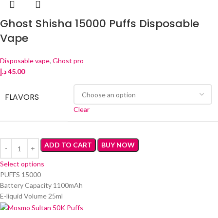
Ghost Shisha 15000 Puffs Disposable
Vape
Disposable vape
,
Ghost pro
د.إ
45.00
FLAVORS
Clear
ADD TO CART
BUY NOW
Select options
PUFFS 15000
Battery Capacity 1100mAh
E-liquid Volume 25ml