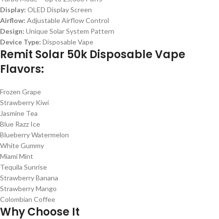
Display:
OLED Display Screen
Airflow:
Adjustable Airflow Control
Design:
Unique Solar System Pattern
Device Type:
Disposable Vape
Remit Solar 50k Disposable Vape
Flavors:
Frozen Grape
Strawberry Kiwi
Jasmine Tea
Blue Razz Ice
Blueberry Watermelon
White Gummy
Miami Mint
Tequila Sunrise
Strawberry Banana
Strawberry Mango
Colombian Coffee
Why Choose It