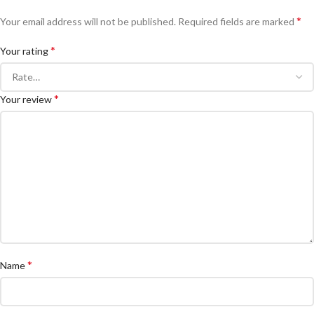
*
Your email address will not be published.
Required fields are marked
*
Your rating
*
Your review
*
Name