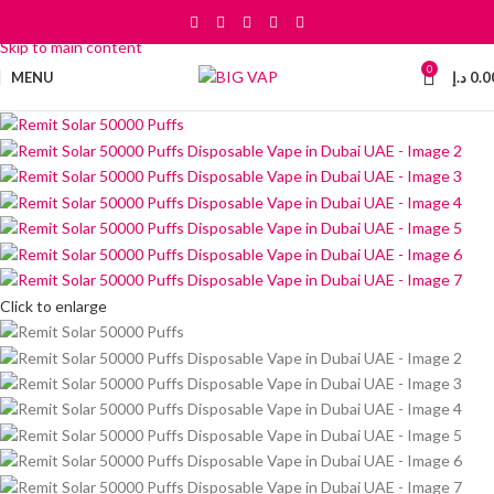
Skip to navigation
Skip to main content
0
MENU
د.إ
0.0
Click to enlarge