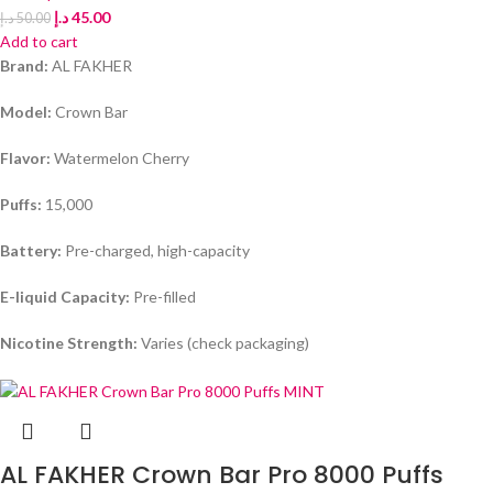
د.إ
45.00
د.إ
50.00
Add to cart
Brand:
AL FAKHER
Model:
Crown Bar
Flavor:
Watermelon Cherry
Puffs:
15,000
Battery:
Pre-charged, high-capacity
E-liquid Capacity:
Pre-filled
Nicotine Strength:
Varies (check packaging)
AL FAKHER Crown Bar Pro 8000 Puffs