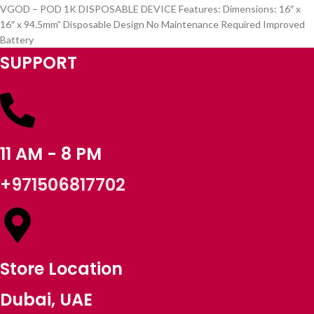
VGOD – POD 1K DISPOSABLE DEVICE Features: Dimensions: 16″ x
16″ x 94.5mm” Disposable Design No Maintenance Required Improved
Battery
SUPPORT
11 AM - 8 PM
+971506817702
Store Location
Dubai, UAE