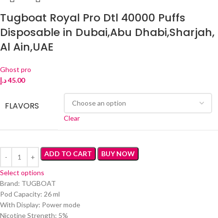
Tugboat Royal Pro Dtl 40000 Puffs
Disposable in Dubai,Abu Dhabi,Sharjah,
Al Ain,UAE
Ghost pro
د.إ
45.00
FLAVORS
Clear
ADD TO CART
BUY NOW
Select options
Brand: TUGBOAT
Pod Capacity: 26 ml
With Display: Power mode
Nicotine Strength: 5%