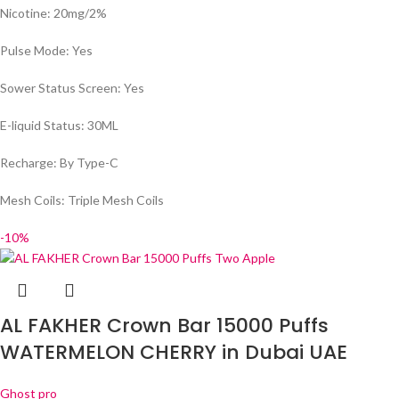
Nicotine: 20mg/2%
Pulse Mode: Yes
Sower Status Screen: Yes
E-liquid Status: 30ML
Recharge: By Type-C
Mesh Coils: Triple Mesh Coils
-10%
AL FAKHER Crown Bar 15000 Puffs
WATERMELON CHERRY in Dubai UAE
Ghost pro