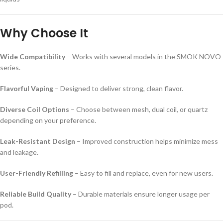
Why Choose It
Wide Compatibility
– Works with several models in the SMOK NOVO
series.
Flavorful Vaping
– Designed to deliver strong, clean flavor.
Diverse Coil Options
– Choose between mesh, dual coil, or quartz
depending on your preference.
Leak-Resistant Design
– Improved construction helps minimize mess
and leakage.
User-Friendly Refilling
– Easy to fill and replace, even for new users.
Reliable Build Quality
– Durable materials ensure longer usage per
pod.