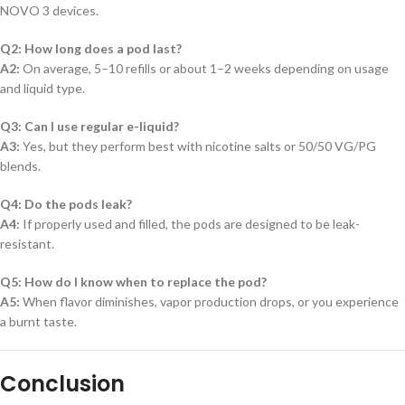
NOVO 3 devices.
Q2: How long does a pod last?
A2:
On average, 5–10 refills or about 1–2 weeks depending on usage
and liquid type.
Q3: Can I use regular e-liquid?
A3:
Yes, but they perform best with nicotine salts or 50/50 VG/PG
blends.
Q4: Do the pods leak?
A4:
If properly used and filled, the pods are designed to be leak-
resistant.
Q5: How do I know when to replace the pod?
A5:
When flavor diminishes, vapor production drops, or you experience
a burnt taste.
Conclusion