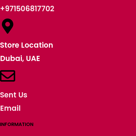
+971506817702
Store Location
Dubai, UAE
Sent Us
Email
INFORMATION