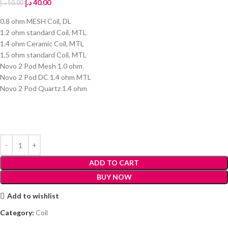
د.إ
40.00
د.إ
50.00
0.8 ohm MESH Coil, DL
1.2 ohm standard Coil, MTL
1.4 ohm Ceramic Coil, MTL
1.5 ohm standard Coil, MTL
Novo 2 Pod Mesh 1.0 ohm
Novo 2 Pod DC 1.4 ohm MTL
Novo 2 Pod Quartz 1.4 ohm
ADD TO CART
BUY NOW
Add to wishlist
Category:
Coil