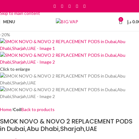
Skip to navigation
Skip to main content
0
MENU
د.إ
0.0
-20%
Click to enlarge
Home
Coil
Back to products
SMOK NOVO & NOVO 2 REPLACEMENT PODS
in Dubai,Abu Dhabi,Sharjah,UAE