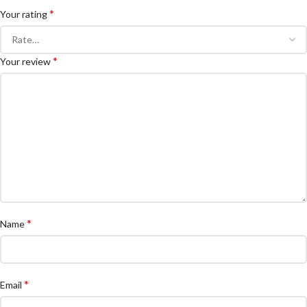
*
Your rating
*
Your review
*
Name
*
Email