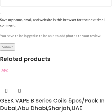
Save my name, email, and website in this browser for the next time I
comment.
You have to be logged in to be able to add photos to your review.
Related products
-25%
GEEK VAPE B Series Coils 5pcs/Pack In
Dubai,Abu Dhabi,Sharjah,UAE