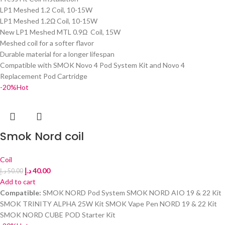
LP1 Meshed 1.2 Coil, 10-15W
LP1 Meshed 1.2Ω Coil, 10-15W
New LP1 Meshed MTL 0.9Ω Coil, 15W
Meshed coil for a softer flavor
Durable material for a longer lifespan
Compatible with SMOK Novo 4 Pod System Kit and Novo 4
Replacement Pod Cartridge
-20%
Hot
Smok Nord coil
Coil
د.إ
40.00
د.إ
50.00
Add to cart
Compatible:
SMOK NORD Pod System SMOK NORD AIO 19 & 22 Kit
SMOK TRINITY ALPHA 25W Kit SMOK Vape Pen NORD 19 & 22 Kit
SMOK NORD CUBE POD Starter Kit