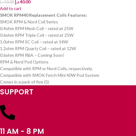
د.إ
40.00
د.إ
50.00
Add to cart
SMOK RPM40 Replacement Coils Features:
SMOK RPM & Nord Coil Series
0.4ohm RPM Mesh Coil – rated at 25W
0.6ohm RPM Triple Coil – rated at 25W
1.0ohm RPM SC Coil – rated at 14W
1.2ohm RPM Quartz Coil – rated at 12W
0.6ohm RPM RBA – Coming Soon!
RPM & Nord Pod Options
Compatible with RPM or Nord Coils, respectively.
Compatible with SMOK Fetch Mini 40W Pod System
Comes in a pack of five (5)
SUPPORT
11 AM - 8 PM