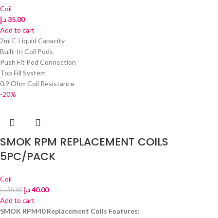
Coil
د.إ
35.00
Add to cart
2ml E-Liquid Capacity
Built-In Coil Pods
Push Fit Pod Connection
Top Fill System
0.9 Ohm Coil Resistance
-20%
SMOK RPM REPLACEMENT COILS
5PC/PACK
Coil
د.إ
40.00
د.إ
50.00
Add to cart
SMOK RPM40 Replacement Coils Features: