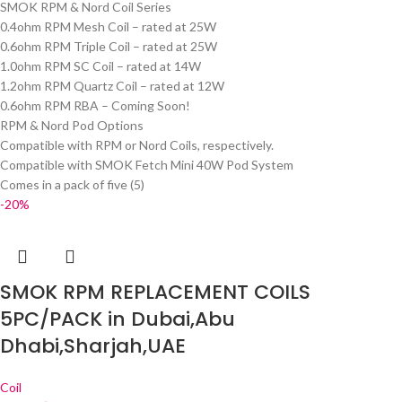
SMOK RPM & Nord Coil Series
0.4ohm RPM Mesh Coil – rated at 25W
0.6ohm RPM Triple Coil – rated at 25W
1.0ohm RPM SC Coil – rated at 14W
1.2ohm RPM Quartz Coil – rated at 12W
0.6ohm RPM RBA – Coming Soon!
RPM & Nord Pod Options
Compatible with RPM or Nord Coils, respectively.
Compatible with SMOK Fetch Mini 40W Pod System
Comes in a pack of five (5)
-20%
SMOK RPM REPLACEMENT COILS
5PC/PACK in Dubai,Abu
Dhabi,Sharjah,UAE
Coil