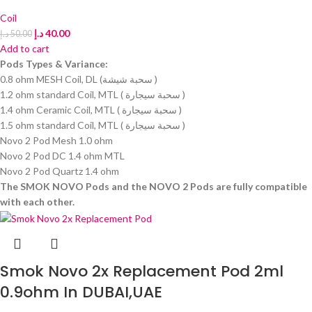
Coil
د.إ
40.00
د.إ
50.00
Add to cart
Pods Types & Variance:
0.8 ohm MESH Coil, DL (سحبة شيشة )
1.2 ohm standard Coil, MTL ( سحبة سيجارة )
1.4 ohm Ceramic Coil, MTL ( سحبة سيجارة )
1.5 ohm standard Coil, MTL ( سحبة سيجارة )
Novo 2 Pod Mesh 1.0 ohm
Novo 2 Pod DC 1.4 ohm MTL
Novo 2 Pod Quartz 1.4 ohm
The SMOK NOVO Pods and the NOVO 2 Pods are fully compatible
with each other.
Smok Novo 2x Replacement Pod 2ml
0.9ohm In DUBAI,UAE