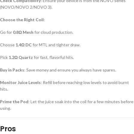
Check Compatibility
: Ensure your device is from the NOVO series
(NOVO/NOVO 2/NOVO 3).
Choose the Right Coil
:
Go for
0.8Ω Mesh
for cloud production.
Choose
1.4Ω DC
for MTL and tighter draw.
Pick
1.2Ω Quartz
for fast, flavorful hits.
Buy in Packs
: Save money and ensure you always have spares.
Monitor Juice Levels
: Refill before reaching low levels to avoid burnt
hits.
Prime the Pod
: Let the juice soak into the coil for a few minutes before
using.
Pros