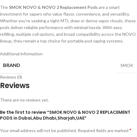
The
SMOK NOVO & NOVO 2 Replacement Pods
are a smart
investment for vapers who value flavor, convenience, and versatility.
Whether you’re seeking a tight MTL draw or dense vapor clouds, these
pods deliver reliable performance with minimal hassle. With easy
refilling, multiple coil options, and broad compatibility across the NOVO
lineup, they remain a top choice for portable pod vaping systems.
Additional information
BRAND
SMOK
Reviews (0)
Reviews
There are no reviews yet.
Be the first to review “SMOK NOVO & NOVO 2 REPLACEMENT
PODS in Dubai,Abu Dhabi,Sharjah,UAE”
*
Your email address will not be published.
Required fields are marked