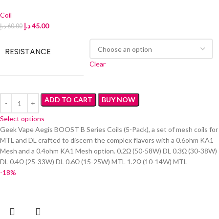
Coil
د.إ
45.00
د.إ
60.00
RESISTANCE
Clear
ADD TO CART
BUY NOW
Select options
Geek Vape Aegis BOOST B Series Coils (5-Pack), a set of mesh coils for
MTL and DL crafted to discern the complex flavors with a 0.6ohm KA1
Mesh and a 0.4ohm KA1 Mesh option. 0.2Ω (50-58W) DL 0.3Ω (30-38W)
DL 0.4Ω (25-33W) DL 0.6Ω (15-25W) MTL 1.2Ω (10-14W) MTL
-18%