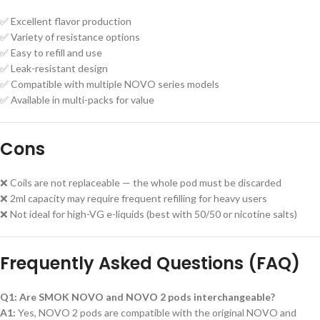
✅ Excellent flavor production
✅ Variety of resistance options
✅ Easy to refill and use
✅ Leak-resistant design
✅ Compatible with multiple NOVO series models
✅ Available in multi-packs for value
Cons
❌ Coils are not replaceable — the whole pod must be discarded
❌ 2ml capacity may require frequent refilling for heavy users
❌ Not ideal for high-VG e-liquids (best with 50/50 or nicotine salts)
Frequently Asked Questions (FAQ)
Q1: Are SMOK NOVO and NOVO 2 pods interchangeable?
A1:
Yes, NOVO 2 pods are compatible with the original NOVO and