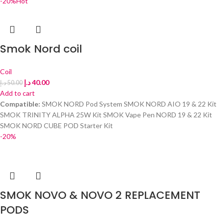
-20%
Hot
Smok Nord coil
Coil
د.إ
40.00
د.إ
50.00
Add to cart
Compatible:
SMOK NORD Pod System SMOK NORD AIO 19 & 22 Kit
SMOK TRINITY ALPHA 25W Kit SMOK Vape Pen NORD 19 & 22 Kit
SMOK NORD CUBE POD Starter Kit
-20%
SMOK NOVO & NOVO 2 REPLACEMENT
PODS