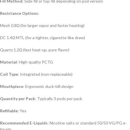
Fill Method
: Side-fill or top-fill depending on pod version
Resistance Options
:
Mesh 0.8Ω (for larger vapor and faster heating)
DC 1.4Ω MTL (for a tighter, cigarette-like draw)
Quartz 1.2Ω (fast heat-up, pure flavor)
Material
: High-quality PCTG
Coil Type
: Integrated (non-replaceable)
Mouthpiece
: Ergonomic duck-bill design
Quantity per Pack
: Typically 3 pods per pack
Refillable
: Yes
Recommended E-Liquids
: Nicotine salts or standard 50/50 VG/PG e-
liquids