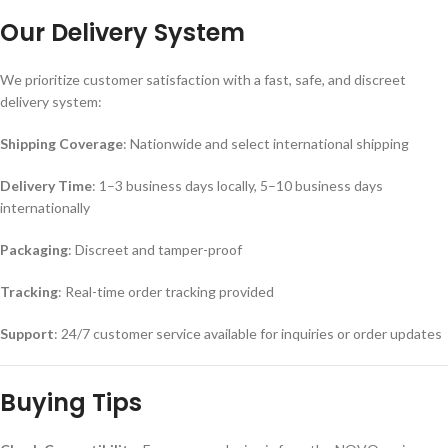
Our Delivery System
We prioritize customer satisfaction with a fast, safe, and discreet
delivery system:
Shipping Coverage
: Nationwide and select international shipping
Delivery Time
: 1–3 business days locally, 5–10 business days
internationally
Packaging
: Discreet and tamper-proof
Tracking
: Real-time order tracking provided
Support
: 24/7 customer service available for inquiries or order updates
Buying Tips