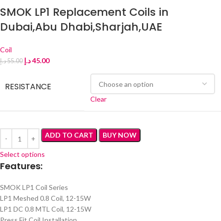
SMOK LP1 Replacement Coils in
Dubai,Abu Dhabi,Sharjah,UAE
Coil
د.إ
45.00
د.إ
55.00
RESISTANCE
Clear
ADD TO CART
BUY NOW
Select options
Features:
SMOK LP1 Coil Series
LP1 Meshed 0.8 Coil, 12-15W
LP1 DC 0.8 MTL Coil, 12-15W
Press Fit Coil Installation