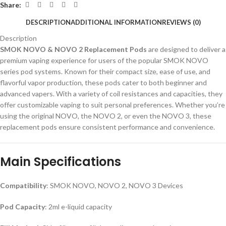
Share:
DESCRIPTION
ADDITIONAL INFORMATION
REVIEWS (0)
Description
SMOK NOVO & NOVO 2 Replacement Pods
are designed to deliver a
premium vaping experience for users of the popular SMOK NOVO
series pod systems. Known for their compact size, ease of use, and
flavorful vapor production, these pods cater to both beginner and
advanced vapers. With a variety of coil resistances and capacities, they
offer customizable vaping to suit personal preferences. Whether you’re
using the original NOVO, the NOVO 2, or even the NOVO 3, these
replacement pods ensure consistent performance and convenience.
Main Specifications
Compatibility
: SMOK NOVO, NOVO 2, NOVO 3 Devices
Pod Capacity
: 2ml e-liquid capacity