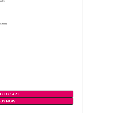
ods
grams
D TO CART
BUY NOW