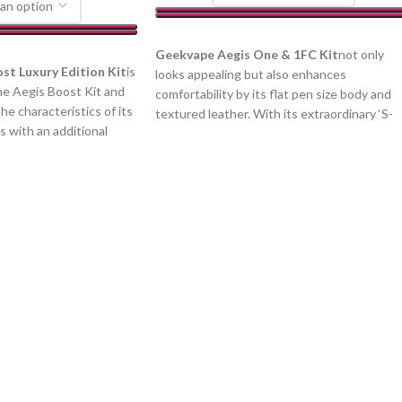
SELECT OPTIONS
Geekvape Aegis One & 1FC Kit
not only
st Luxury Edition Kit
is
looks appealing but also enhances
the Aegis Boost Kit and
comfortability by its flat pen size body and
the characteristics of its
textured leather. With its extraordinary ‘S-
 with an additional
shaped’ design airway, it provides a fun and
 four different boost
flavorful experience for both smooth and
Boost Luxury Edition
stronger throat-hit. Emphasize the Aegis
orrosion-resistant zinc
first vape pen, it plays the role of a
n-resistant, and tear-
pioneering example and reaches beyond th
eve, water-proofing
standard look from its durability. It polishes
ubber to form durable
itself by its skin-like touch and a streamline
67 protection level.
profile, the zinc alloy was so strong that it
ition kit integrates a
has more resistant to shock and scratches.
e battery and uses the
1FC Kit is powered by 550mAh built-in
ich can provide up to
battery, and One Kit houses a 780mAh
chipset can provide
integrated battery, both of them operate
 activation producing an
within ONE tiny button and allow you to
at’s packed with flavor.
expect several vape sessions by its three