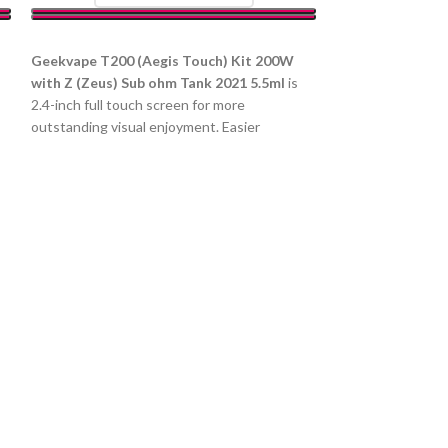
SELECT OPTIONS
Geekvape T200 (Aegis Touch) Kit 200W
with Z (Zeus) Sub ohm Tank 2021 5.5ml
is
2.4-inch full touch screen for more
outstanding visual enjoyment. Easier
Uwell Caliburn 
operation with a more intelligent user
interface. Industry-Leading leakproof design.
Device
New Z Coil service dual life of up to 60ml.
د.إ
80.00
د.إ
90.00
200W output and serves long with dual
COLOR
e
18650 batteries.
d
SELECT OPTIO
Parameter:
Size:
Material: PA, also
built-in 520mAh 
Capacity: 2ml Po
0.9Ω Caliburn A2