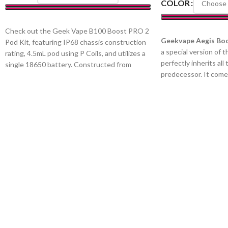
COLOR
SELECT OPTIONS
Check out the Geek Vape B100 Boost PRO 2
SELECT OPTIONS
Geekvape Aegis Boo
Pod Kit, featuring IP68 chassis construction
a special version of 
rating, 4.5mL pod using P Coils, and utilizes a
perfectly inherits all 
single 18650 battery. Constructed from
predecessor. It comes
durable zinc-alloy, the chassis of Geek Vape
lanyard, keyring, and
B100 Aegis Boost Pro 2 Pod Kit offers IP68
figure colors. Aegis 
rating, protecting against intrusion by dust,
uses rust-proof and c
moisture, and shock from drops and falls.
alloy body frame, stai
Equipped with a 4.5mL refillable pod, the
resistant leather sle
B100 Boost Pro 2 utilizes the Geek Vape P
food-grade silicone r
Coil Series. Outputting up to 100W, the
equipment with an IP
B100 Boost Pro 2 can also utilize a
Aegis Boost Luxury Ed
temperature control suite, offering 100-
1500mAh rechargeabl
315°C temperature range. Powered by a
latest AS chipset, wh
single high-amp 18650 battery that is sold
40W output. The AS 
separately, the B100 Boost Pro 2 can last
nearly instantaneous
throughout the day.
abundance of vapor th