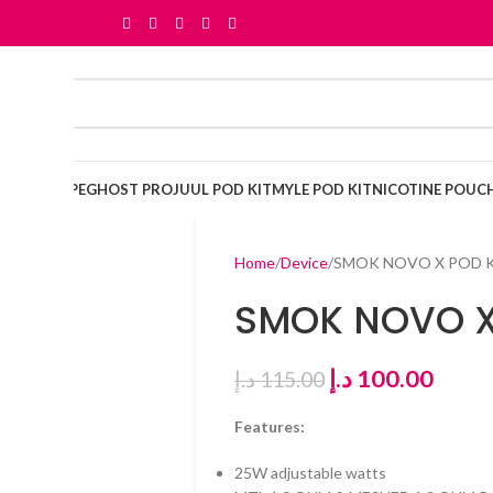
OSABLE VAPE
GHOST PRO
JUUL POD KIT
MYLE POD KIT
NICOTINE POUC
Home
Device
SMOK NOVO X POD 
SMOK NOVO X
د.إ
100.00
د.إ
115.00
Features:
25W adjustable watts