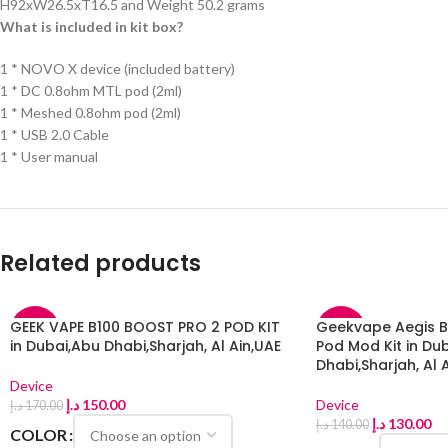
H92xW26.5xT16.5 and Weight 50.2 grams
What is included in kit box?
1 * NOVO X device (included battery)
1 * DC 0.8ohm MTL pod (2ml)
1 * Meshed 0.8ohm pod (2ml)
1 * USB 2.0 Cable
1 * User manual
Related products
GEEK VAPE B100 BOOST PRO 2 POD KIT
Geekvape Aegis Bo
-12%
-7%
in Dubai,Abu Dhabi,Sharjah, Al Ain,UAE
Pod Mod Kit in Du
Dhabi,Sharjah, Al 
Device
د.إ
150.00
Device
د.إ
170.00
د.إ
130.00
د.إ
140.00
COLOR