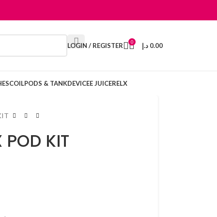
0
LOGIN / REGISTER
د.إ
0.00
HES
COIL
PODS & TANK
DEVICE
E JUICE
RELX
KIT
 POD KIT