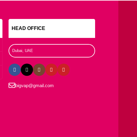
s
HEAD OFFICE
Dubai, UAE
bigvap@gmail.com