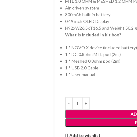
MTL 1.0 OHM & MESHED 1.2 OHM P
Air-driven system
800mAh built in battery
0.49 inch OLED Display
H92xW26.5xT16.5 and Weight 50.2 
What is included in kit box?
1 * NOVO X device (included battery)
1 * DC 0.8ohm MTL pod (2ml)
1 * Meshed 0.8ohm pod (2ml)
1 * USB 2.0 Cable
1 * User manual
AD
Add to wishlist