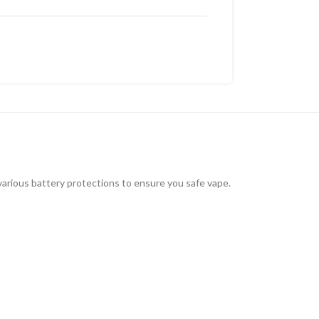
various battery protections to ensure you safe vape.