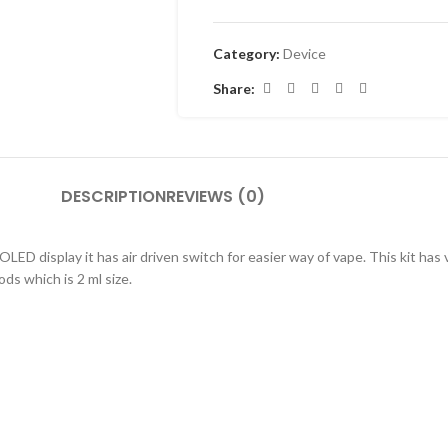
Category:
Device
Share:
DESCRIPTION
REVIEWS (0)
 display it has air driven switch for easier way of vape. This kit has 
s which is 2 ml size.