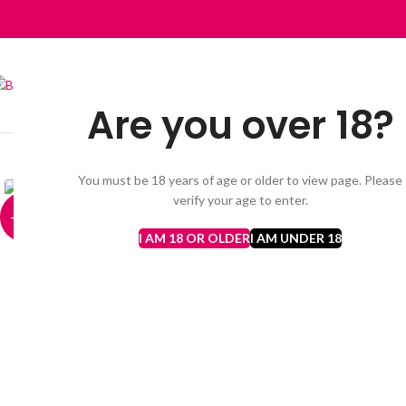
Are you over 18?
HOME
VAPES BARS GHOST PRO 3500 PUFFS
AL FAKHER
DISP
Click to enlarge
You must be 18 years of age or older to view page. Please
verify your age to enter.
-13%
I AM 18 OR OLDER
I AM UNDER 18