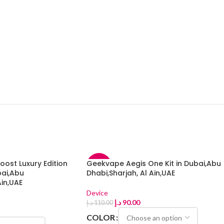
ost Luxury Edition
Geekvape Aegis One Kit in Dubai,Abu
-18%
bai,Abu
Dhabi,Sharjah, Al Ain,UAE
Ain,UAE
Device
د.إ
90.00
د.إ
110.00
COLOR