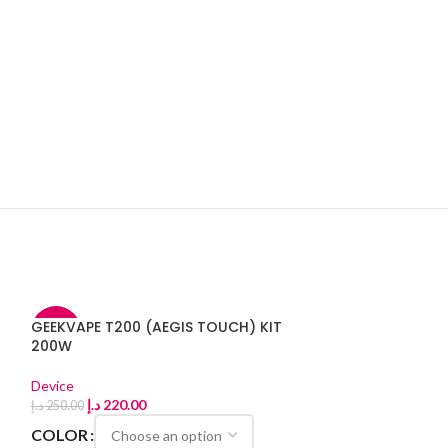
GEEKVAPE T200 (AEGIS TOUCH) KIT
-12%
-11%
200W
Device
د.إ
220.00
د.إ
250.00
COLOR