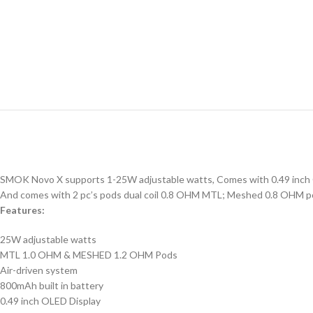
SMOK Novo X supports 1-25W adjustable watts, Comes with 0.49 inch OLED
And comes with 2 pc’s pods dual coil 0.8 OHM MTL; Meshed 0.8 OHM pod
Features:
25W adjustable watts
MTL 1.0 OHM & MESHED 1.2 OHM Pods
Air-driven system
800mAh built in battery
0.49 inch OLED Display