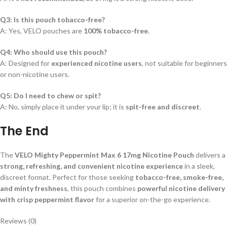
Q3: Is this pouch tobacco-free?
A: Yes, VELO pouches are
100% tobacco-free
.
Q4: Who should use this pouch?
A: Designed for
experienced nicotine users
, not suitable for beginners
or non-nicotine users.
Q5: Do I need to chew or spit?
A: No, simply place it under your lip; it is
spit-free and discreet
.
The End
The
VELO Mighty Peppermint Max 6 17mg Nicotine Pouch
delivers a
strong, refreshing, and convenient nicotine experience
in a sleek,
discreet format. Perfect for those seeking
tobacco-free, smoke-free,
and minty freshness
, this pouch combines
powerful nicotine delivery
with crisp peppermint flavor
for a superior on-the-go experience.
Reviews (0)