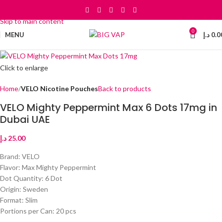
Skip to navigation
Skip to main content
0
MENU
د.إ
0.0
Click to enlarge
Home
VELO Nicotine Pouches
Back to products
VELO Mighty Peppermint Max 6 Dots 17mg in
Dubai UAE
د.إ
25.00
Brand: VELO
Flavor: Max Mighty Peppermint
Dot Quantity: 6 Dot
Origin: Sweden
Format: Slim
Portions per Can: 20 pcs