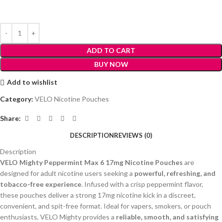
ADD TO CART
BUY NOW
Add to wishlist
Category:
VELO Nicotine Pouches
Share:
DESCRIPTION
REVIEWS (0)
Description
VELO Mighty Peppermint Max 6 17mg Nicotine Pouches
are
designed for adult nicotine users seeking a
powerful, refreshing, and
tobacco-free experience
. Infused with a crisp peppermint flavor,
these pouches deliver a strong 17mg nicotine kick in a discreet,
convenient, and spit-free format. Ideal for vapers, smokers, or pouch
enthusiasts, VELO Mighty provides a
reliable, smooth, and satisfying