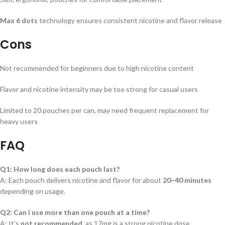
Max 6 dots
technology ensures consistent nicotine and flavor release
Cons
Not recommended for beginners due to high nicotine content
Flavor and nicotine intensity may be too strong for casual users
Limited to 20 pouches per can, may need frequent replacement for
heavy users
FAQ
Q1: How long does each pouch last?
A: Each pouch delivers nicotine and flavor for about
20–40 minutes
depending on usage.
Q2: Can I use more than one pouch at a time?
A: It’s
not recommended
, as 17mg is a strong nicotine dose.