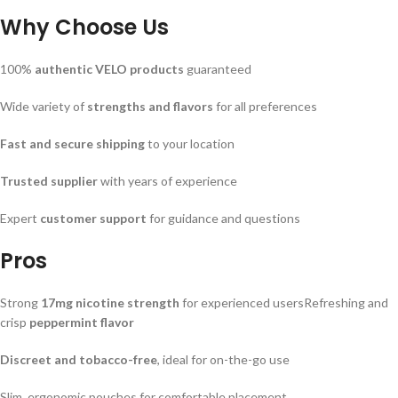
Why Choose Us
100%
authentic VELO products
guaranteed
Wide variety of
strengths and flavors
for all preferences
Fast and secure shipping
to your location
Trusted supplier
with years of experience
Expert
customer support
for guidance and questions
Pros
Strong
17mg nicotine strength
for experienced usersRefreshing and
crisp
peppermint flavor
Discreet and tobacco-free
, ideal for on-the-go use
Slim, ergonomic pouches for comfortable placement