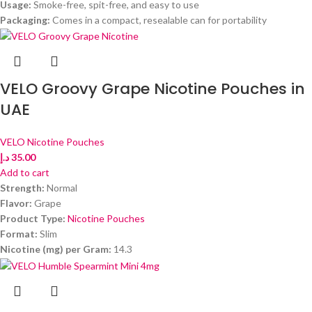
Usage:
Smoke-free, spit-free, and easy to use
Packaging:
Comes in a compact, resealable can for portability
VELO Groovy Grape Nicotine Pouches in
UAE
VELO Nicotine Pouches
د.إ
35.00
Add to cart
Strength:
Normal
Flavor:
Grape
Product Type:
Nicotine Pouches
Format:
Slim
Nicotine (mg) per Gram:
14.3