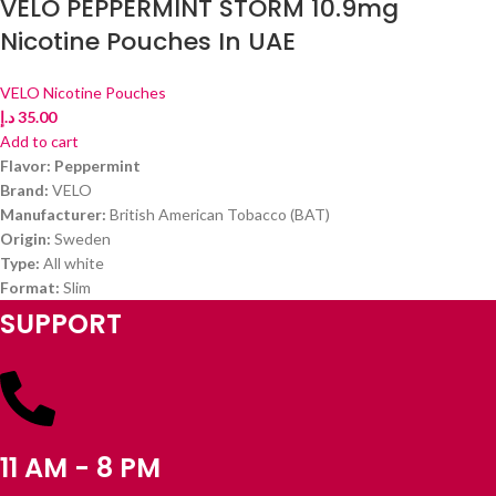
VELO PEPPERMINT STORM 10.9mg
Nicotine Pouches In UAE
VELO Nicotine Pouches
د.إ
35.00
Add to cart
Flavor: Peppermint
Brand:
VELO
Manufacturer:
British American Tobacco (BAT)
Origin:
Sweden
Type:
All white
Format:
Slim
SUPPORT
11 AM - 8 PM