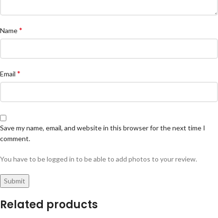
*
Name
*
Email
Save my name, email, and website in this browser for the next time I
comment.
You have to be logged in to be able to add photos to your review.
Related products