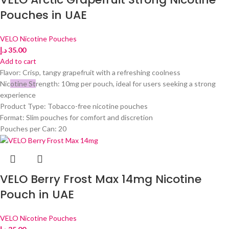
Pouches in UAE
VELO Nicotine Pouches
د.إ
35.00
Add to cart
Flavor: Crisp, tangy grapefruit with a refreshing coolness
Nic
otine St
rength: 10mg per pouch, ideal for users seeking a strong
experience
Product Type: Tobacco-free nicotine pouches
Format: Slim pouches for comfort and discretion
Pouches per Can: 20
VELO Berry Frost Max 14mg Nicotine
Pouch in UAE
VELO Nicotine Pouches