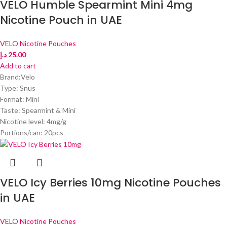
VELO Humble Spearmint Mini 4mg
Nicotine Pouch in UAE
VELO Nicotine Pouches
د.إ
25.00
Add to cart
Brand:Velo
Type: Snus
Format: Mini
Taste: Spearmint & Mini
Nicotine level: 4mg/g
Portions/can: 20pcs
VELO Icy Berries 10mg Nicotine Pouches
in UAE
VELO Nicotine Pouches