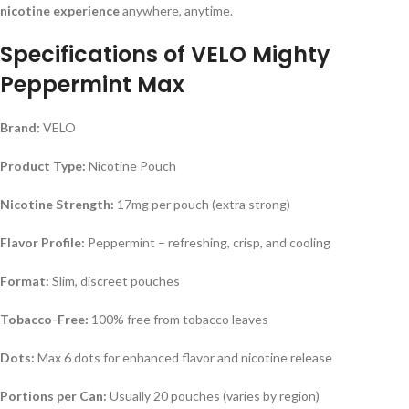
nicotine experience
anywhere, anytime.
Specifications of
VELO Mighty
Peppermint Max
Brand:
VELO
Product Type:
Nicotine Pouch
Nicotine Strength:
17mg per pouch (extra strong)
Flavor Profile:
Peppermint – refreshing, crisp, and cooling
Format:
Slim, discreet pouches
Tobacco-Free:
100% free from tobacco leaves
Dots:
Max 6 dots for enhanced flavor and nicotine release
Portions per Can:
Usually 20 pouches (varies by region)