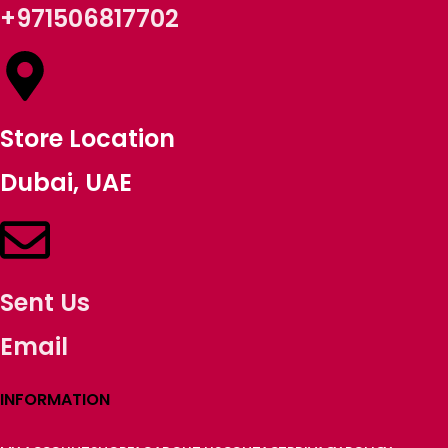
+971506817702
Store Location
Dubai, UAE
Sent Us
Email
INFORMATION