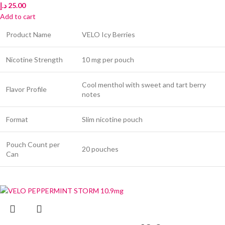
د.إ
25.00
Add to cart
Product Name
VELO Icy Berries
Nicotine Strength
10 mg per pouch
Cool menthol with sweet and tart berry
Flavor Profile
notes
Format
Slim nicotine pouch
Pouch Count per
20 pouches
Can