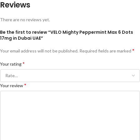
Reviews
There are no reviews yet.
Be the first to review “VELO Mighty Peppermint Max 6 Dots
17mg in Dubai UAE”
*
Your email address will not be published.
Required fields are marked
*
Your rating
*
Your review