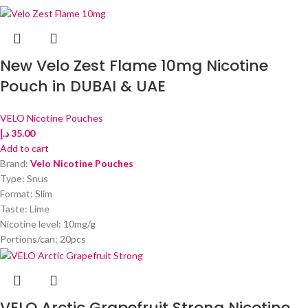
New Velo Zest Flame 10mg Nicotine
Pouch in DUBAI & UAE
VELO Nicotine Pouches
د.إ
35.00
Add to cart
Brand:
Velo Nicotine Pouches
Type: Snus
Format: Slim
Taste: Lime
Nicotine level: 10mg/g
Portions/can: 20pcs
VELO Arctic Grapefruit Strong Nicotine