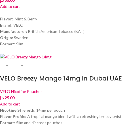
د.إ
35.00
Add to cart
Flavor:
Mint & Berry
Brand:
VELO
Manufacturer:
British American Tobacco (BAT)
Origin:
Sweden
Format:
Slim
VELO Breezy Mango 14mg in Dubai UAE
VELO Nicotine Pouches
د.إ
25.00
Add to cart
Nicotine Strength:
14mg per pouch
Flavor Profile:
A tropical mango blend with a refreshing breezy twist
Format:
Slim and discreet pouches