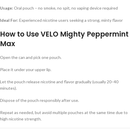
Usage:
Oral pouch – no smoke, no spit, no vaping device required
Ideal For:
Experienced nicotine users seeking a strong, minty flavor
How to Use
VELO Mighty Peppermint
Max
Open the can and pick one pouch.
Place it under your upper lip.
Let the pouch release nicotine and flavor gradually (usually 20–40
minutes).
Dispose of the pouch responsibly after use.
Repeat as needed, but avoid multiple pouches at the same time due to
high nicotine strength.