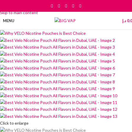
Skip to navigation
Skip to main content
MENU
د.إ
0.
Click to enlarge