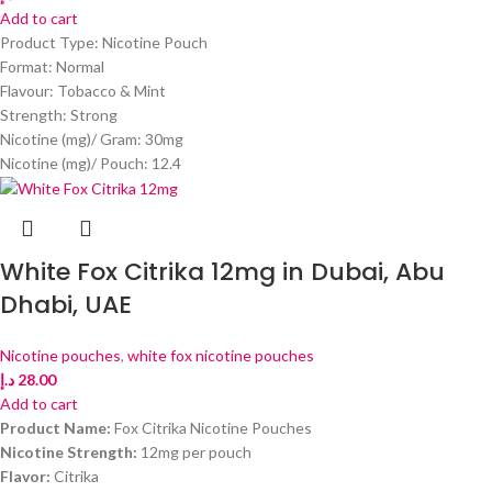
Add to cart
Product Type: Nicotine Pouch
Format: Normal
Flavour: Tobacco & Mint
Strength: Strong
Nicotine (mg)/ Gram: 30mg
Nicotine (mg)/ Pouch: 12.4
White Fox Citrika 12mg in Dubai, Abu
Dhabi, UAE
Nicotine pouches
,
white fox nicotine pouches
د.إ
28.00
Add to cart
Product Name:
Fox Citrika Nicotine Pouches
Nicotine Strength:
12mg per pouch
Flavor:
Citrika