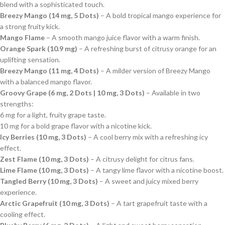
blend with a sophisticated touch.
Breezy Mango (14 mg, 5 Dots)
– A bold tropical mango experience for
a strong fruity kick.
Mango Flame
– A smooth mango juice flavor with a warm finish.
Orange Spark (10.9 mg)
– A refreshing burst of citrusy orange for an
uplifting sensation.
Breezy Mango (11 mg, 4 Dots)
– A milder version of Breezy Mango
with a balanced mango flavor.
Groovy Grape (6 mg, 2 Dots | 10 mg, 3 Dots)
– Available in two
strengths:
6 mg for a light, fruity grape taste.
10 mg for a bold grape flavor with a nicotine kick.
Icy Berries (10 mg, 3 Dots)
– A cool berry mix with a refreshing icy
effect.
Zest Flame (10 mg, 3 Dots)
– A citrusy delight for citrus fans.
Lime Flame (10 mg, 3 Dots)
– A tangy lime flavor with a nicotine boost.
Tangled Berry (10 mg, 3 Dots)
– A sweet and juicy mixed berry
experience.
Arctic Grapefruit (10 mg, 3 Dots)
– A tart grapefruit taste with a
cooling effect.