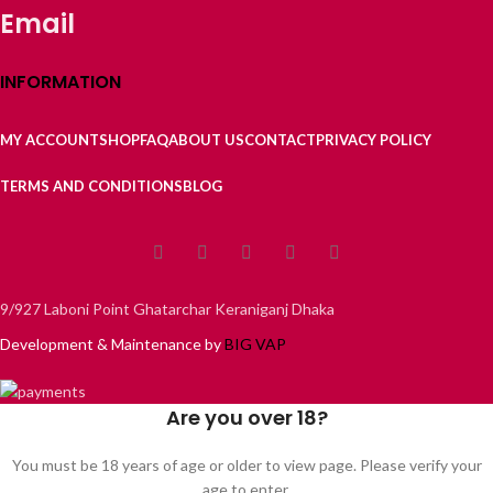
Email
INFORMATION
MY ACCOUNT
SHOP
FAQ
ABOUT US
CONTACT
PRIVACY POLICY
TERMS AND CONDITIONS
BLOG
9/927 Laboni Point Ghatarchar Keraniganj Dhaka
Development & Maintenance by
BIG VAP
Are you over 18?
You must be 18 years of age or older to view page. Please verify your
age to enter.