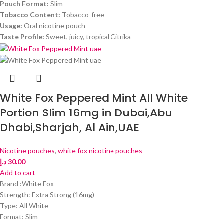
Pouch Format:
Slim
Tobacco Content:
Tobacco-free
Usage:
Oral nicotine pouch
Taste Profile:
Sweet, juicy, tropical Citrika
White Fox Peppered Mint All White
Portion Slim 16mg in Dubai,Abu
Dhabi,Sharjah, Al Ain,UAE
Nicotine pouches
,
white fox nicotine pouches
د.إ
30.00
Add to cart
Brand :White Fox
Strength: Extra Strong (16mg)
Type: All White
Format: Slim