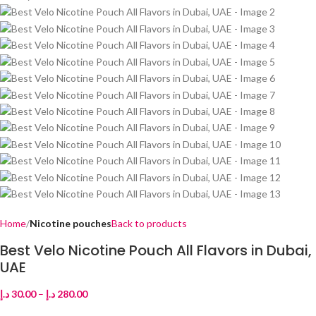
Home
Nicotine pouches
Back to products
Best Velo Nicotine Pouch All Flavors in Dubai,
UAE
د.إ
30.00
–
د.إ
280.00