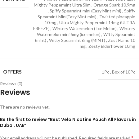
Mighty Peppermint Ultra Slim
,
Orange Spark 10.9mg
,
Spiffy Spearmint mini (Easy Mint mini)
,
Spiffy
Spearmint Mini(Easy Mint mini)
,
Twisted pineapple
10 mg
,
Ultra Mighty Peppermint 14mg (ULTRA
FREEZE)
,
Wintery Watermelon ( Ice Melon)
,
Wintery
Watermelon mini 6mg (ice melon)
,
Witty Spearmint
(mint)
,
Witty Spearmint 6mg (MINT)
,
Zest Flame 10
mg
,
Zesty Elderflower 10mg
OFFERS
1Pc
,
Box of 10Pc
Reviews (0)
Reviews
There are no reviews yet.
Be the first to review “Best Velo Nicotine Pouch All Flavors in
Dubai, UAE”
*
Your email address will not be published.
Required fields are marked