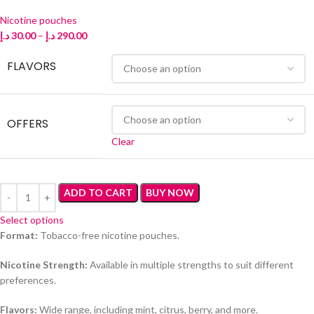
Nicotine pouches
د.إ
30.00
–
د.إ
290.00
FLAVORS
OFFERS
Clear
ADD TO CART
BUY NOW
Select options
Format:
Tobacco-free nicotine pouches.
Nicotine Strength:
Available in multiple strengths to suit different
preferences.
Flavors:
Wide range, including mint, citrus, berry, and more.