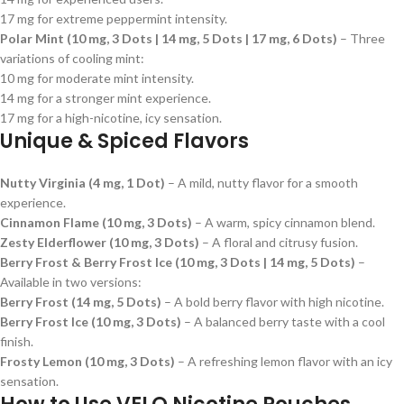
17 mg for extreme peppermint intensity.
Polar Mint (10 mg, 3 Dots | 14 mg, 5 Dots | 17 mg, 6 Dots)
– Three
variations of cooling mint:
10 mg for moderate mint intensity.
14 mg for a stronger mint experience.
17 mg for a high-nicotine, icy sensation.
Unique & Spiced Flavors
Nutty Virginia (4 mg, 1 Dot)
– A mild, nutty flavor for a smooth
experience.
Cinnamon Flame (10 mg, 3 Dots)
– A warm, spicy cinnamon blend.
Zesty Elderflower (10 mg, 3 Dots)
– A floral and citrusy fusion.
Berry Frost & Berry Frost Ice (10 mg, 3 Dots | 14 mg, 5 Dots)
–
Available in two versions:
Berry Frost (14 mg, 5 Dots)
– A bold berry flavor with high nicotine.
Berry Frost Ice (10 mg, 3 Dots)
– A balanced berry taste with a cool
finish.
Frosty Lemon (10 mg, 3 Dots)
– A refreshing lemon flavor with an icy
sensation.