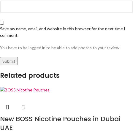
Save my name, email, and website in this browser for the next time I
comment.
You have to be logged in to be able to add photos to your review.
Related products
New BOSS Nicotine Pouches in Dubai
UAE