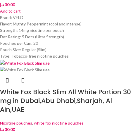
د.إ
30.00
Add to cart
Brand: VELO
Flavor: Mighty Peppermint (cool and intense)
Strength: 14mg nicotine per pouch
Dot Rating: 5 Dots (Ultra Strength)
Pouches per Can: 20
Pouch Size: Regular (Slim)
Type: Tobacco-free nicotine pouches
White Fox Black Slim All White Portion 30
mg in Dubai,Abu Dhabi,Sharjah, Al
Ain,UAE
Nicotine pouches
,
white fox nicotine pouches
د.إ
30.00