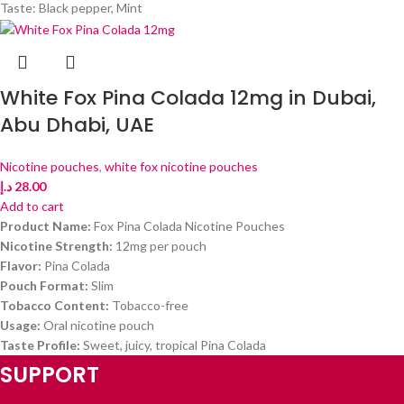
Taste: Black pepper, Mint
White Fox Pina Colada 12mg in Dubai,
Abu Dhabi, UAE
Nicotine pouches
,
white fox nicotine pouches
د.إ
28.00
Add to cart
Product Name:
Fox Pina Colada Nicotine Pouches
Nicotine Strength:
12mg per pouch
Flavor:
Pina Colada
Pouch Format:
Slim
Tobacco Content:
Tobacco-free
Usage:
Oral nicotine pouch
Taste Profile:
Sweet, juicy, tropical Pina Colada
SUPPORT