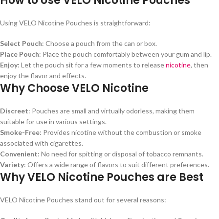
How to Use VELO Nicotine Pouches
Using VELO Nicotine Pouches is straightforward:
Select Pouch
: Choose a pouch from the can or box.
Place Pouch
: Place the pouch comfortably between your gum and lip.
Enjoy
: Let the pouch sit for a few moments to release
nicotine
, then
enjoy the flavor and effects.
Why Choose VELO Nicotine
Discreet
: Pouches are small and virtually odorless, making them
suitable for use in various settings.
Smoke-Free
: Provides nicotine without the combustion or smoke
associated with cigarettes.
Convenient
: No need for spitting or disposal of tobacco remnants.
Variety
: Offers a wide range of flavors to suit different preferences.
Why VELO Nicotine Pouches are Best
VELO Nicotine Pouches stand out for several reasons: