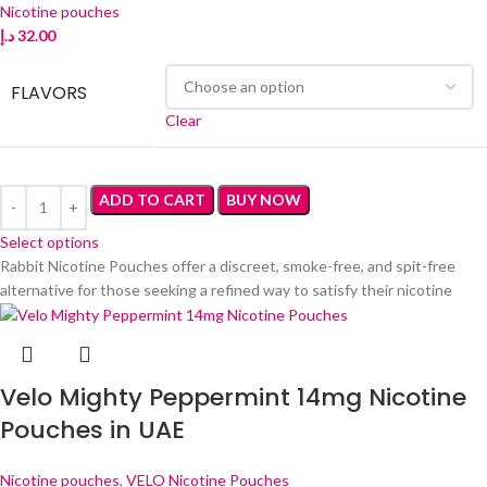
Nicotine pouches
د.إ
32.00
FLAVORS
Clear
ADD TO CART
BUY NOW
Select options
Rabbit Nicotine Pouches offer a discreet, smoke-free, and spit-free
alternative for those seeking a refined way to satisfy their nicotine
Velo Mighty Peppermint 14mg Nicotine
Pouches in UAE
Nicotine pouches
,
VELO Nicotine Pouches