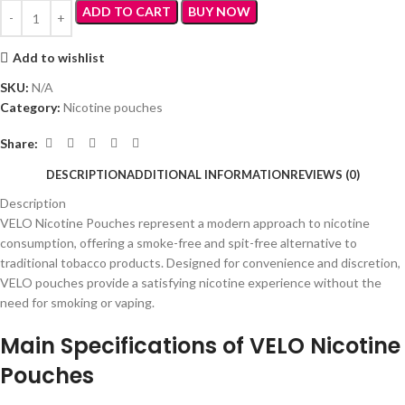
ADD TO CART
BUY NOW
Add to wishlist
SKU:
N/A
Category:
Nicotine pouches
Share:
DESCRIPTION
ADDITIONAL INFORMATION
REVIEWS (0)
Description
VELO Nicotine Pouches represent a modern approach to nicotine
consumption, offering a smoke-free and spit-free alternative to
traditional tobacco products. Designed for convenience and discretion,
VELO pouches provide a satisfying nicotine experience without the
need for smoking or vaping.
Main Specifications of VELO Nicotine
Pouches