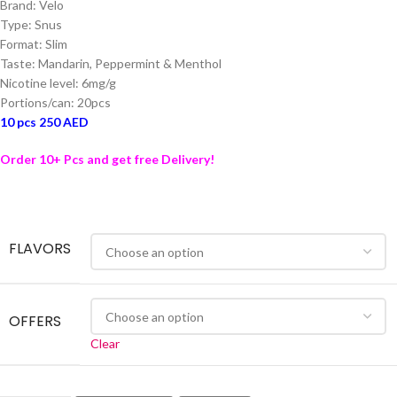
Brand: Velo
Type: Snus
Format: Slim
Taste: Mandarin, Peppermint & Menthol
Nicotine level: 6mg/g
Portions/can: 20pcs
10 pcs 250 AED
Order 10+ Pcs and get free Delivery!
FLAVORS
OFFERS
Clear