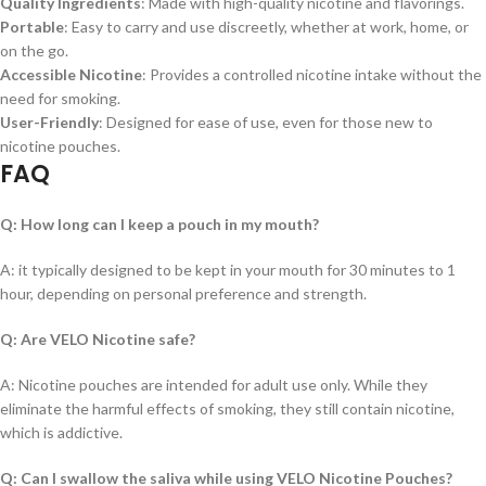
Quality Ingredients
: Made with high-quality nicotine and flavorings.
Portable
: Easy to carry and use discreetly, whether at work, home, or
on the go.
Accessible Nicotine
: Provides a controlled nicotine intake without the
need for smoking.
User-Friendly
: Designed for ease of use, even for those new to
nicotine pouches.
FAQ
Q: How long can I keep a pouch in my mouth?
A: it typically designed to be kept in your mouth for 30 minutes to 1
hour, depending on personal preference and strength.
Q: Are VELO Nicotine safe?
A: Nicotine pouches are intended for adult use only. While they
eliminate the harmful effects of smoking, they still contain nicotine,
which is addictive.
Q: Can I swallow the saliva while using VELO Nicotine Pouches?