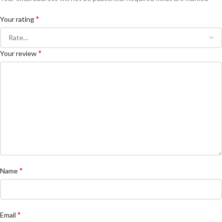
*
Your rating
*
Your review
*
Name
*
Email