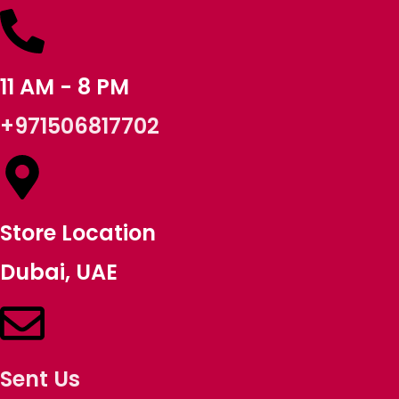
11 AM - 8 PM
+971506817702
Store Location
Dubai, UAE
Sent Us