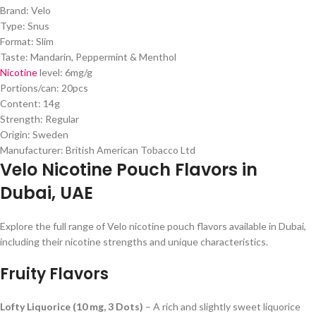
Brand: Velo
Type: Snus
Format: Slim
Taste: Mandarin, Peppermint & Menthol
Nicotine
level: 6mg/g
Portions/can: 20pcs
Content: 14g
Strength: Regular
Origin: Sweden
Manufacturer: British American Tobacco Ltd
Velo Nicotine Pouch Flavors in
Dubai, UAE
Explore the full range of Velo nicotine pouch flavors available in Dubai,
including their nicotine strengths and unique characteristics.
Fruity Flavors
Lofty Liquorice (10 mg, 3 Dots)
– A rich and slightly sweet liquorice