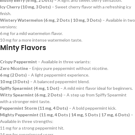
Blushy Berry (6 mg, 2 Dots)
– A light and sweet berry sensation.
Icy Cherry (10 mg, 3 Dots)
– Sweet cherry flavor with a refreshing icy
finish.
Wintery Watermelon (6 mg, 2 Dots | 10 mg, 3 Dots)
– Available in two
versions:
6 mg for a mild watermelon flavor.
10 mg for a more intense watermelon taste.
Minty Flavors
Crispy Peppermint
– Available in three variants:
Zero Nicotine
– Enjoy pure peppermint without nicotine.
6 mg (2 Dots)
– A light peppermint experience.
10 mg (3 Dots)
– A balanced peppermint blend.
Spiffy Spearmint (4 mg, 1 Dot)
– A mild mint flavor ideal for beginners.
Witty Spearmint (6 mg, 2 Dots)
– A step up from Spiffy Spearmint
with a stronger mint taste.
Peppermint Storm (11 mg, 4 Dots)
– A bold peppermint kick.
Mighty Peppermint (11 mg, 4 Dots | 14 mg, 5 Dots | 17 mg, 6 Dots)
–
Available in three strengths:
11 mg for a strong peppermint hit.
14 mg for experienced users.