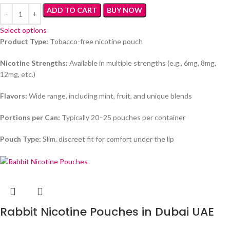
ADD TO CART
BUY NOW
Select options
Product Type:
Tobacco-free nicotine pouch
Nicotine Strengths:
Available in multiple strengths (e.g., 6mg, 8mg,
12mg, etc.)
Flavors:
Wide range, including mint, fruit, and unique blends
Portions per Can:
Typically 20–25 pouches per container
Pouch Type:
Slim, discreet fit for comfort under the lip
Rabbit Nicotine Pouches in Dubai UAE