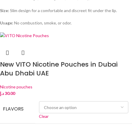
Size:
Slim design for a comfortable and discreet fit under the lip.
Usage:
No combustion, smoke, or odor.
New VITO Nicotine Pouches in Dubai
Abu Dhabi UAE
Nicotine pouches
د.إ
30.00
FLAVORS
Clear