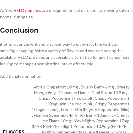
A: Yes,
VELO pouches
are designed for oral use, and swallowing saliva is
normal during use.
Conclusion
it offer a convenient and discreet way to enjoy nicotine without
smoking or vaping. With a variety of flavors and nicotine strengths
available, VELO provides an accessible alternative for adult consumers
looking to manage their nicotine intake effectively.
Additional information
Arcitic Grapefruit 10 mg
,
Blushy Berry 6 mg
,
Breezy
Mango 6mg
,
Cinnamon Flame
,
Cool Storm 10.9 mg
,
Crispy Peppermint (Ice Cool)
,
Crispy Peppermint
10mg
,
mini(ice cool mini)
,
Crispy Peppermint
10mg(ice cool)
,
Freeze Slim (Mighty Peppermint Slim)
,
Humble Spearmint 4mg
,
Icy Berry 10mg
,
Icy Cherry
,
Lime Flame 10mg
,
Max Mighty Peppermint 17mg
(MAX FREEZE)
,
Might Peppermint 10.9mg (FREEZE)
,
FLAVORS
Mighty Peppermint Mas Slim (Freeze Slim Max)
,