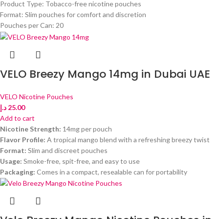
Product Type: Tobacco-free nicotine pouches
Format: Slim pouches for comfort and discretion
Pouches per Can: 20
VELO Breezy Mango 14mg in Dubai UAE
VELO Nicotine Pouches
د.إ
25.00
Add to cart
Nicotine Strength:
14mg per pouch
Flavor Profile:
A tropical mango blend with a refreshing breezy twist
Format:
Slim and discreet pouches
Usage:
Smoke-free, spit-free, and easy to use
Packaging:
Comes in a compact, resealable can for portability