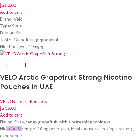
د.إ
30.00
Add to cart
Brand: Velo
Type: Snus
Format: Slim
Taste: Grapefruit, peppermint
Nicotine level: 10mg/g
VELO Arctic Grapefruit Strong Nicotine
Pouches in UAE
VELO Nicotine Pouches
د.إ
35.00
Add to cart
Flavor: Crisp, tangy grapefruit with a refreshing coolness
Nic
otine St
rength: 10mg per pouch, ideal for users seeking a strong
experience