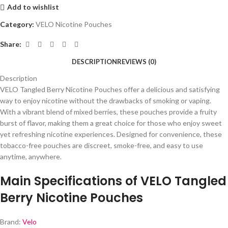
Add to wishlist
Category:
VELO Nicotine Pouches
Share:
DESCRIPTION
REVIEWS (0)
Description
VELO Tangled Berry Nicotine Pouches offer a delicious and satisfying
way to enjoy nicotine without the drawbacks of smoking or vaping.
With a vibrant blend of mixed berries, these pouches provide a fruity
burst of flavor, making them a great choice for those who enjoy sweet
yet refreshing nicotine experiences. Designed for convenience, these
tobacco-free pouches are discreet, smoke-free, and easy to use
anytime, anywhere.
Main Specifications of VELO Tangled
Berry Nicotine Pouches
Brand:
Velo