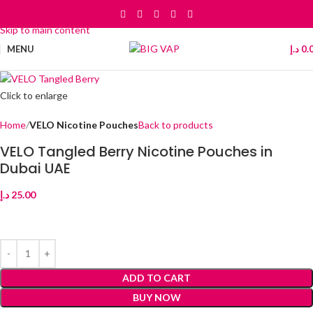
Skip to navigation
Skip to main content
MENU
د.إ
0.
Click to enlarge
Home
VELO Nicotine Pouches
Back to products
VELO Tangled Berry Nicotine Pouches in
Dubai UAE
د.إ
25.00
ADD TO CART
BUY NOW