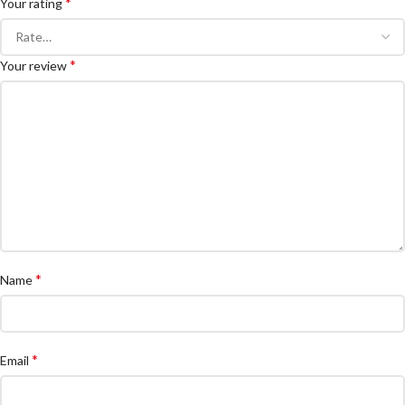
*
Your rating
*
Your review
*
Name
*
Email