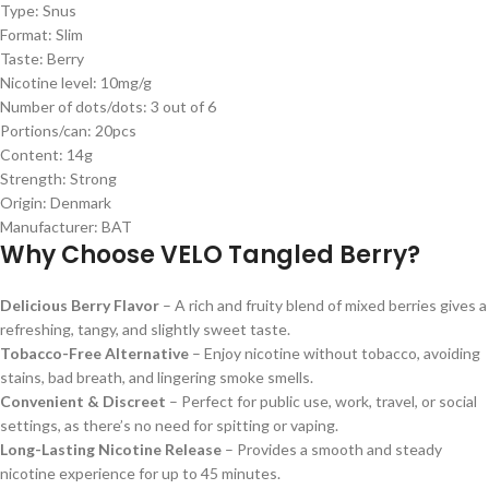
Type: Snus
Format: Slim
Taste: Berry
Nicotine level: 10mg/g
Number of dots/dots: 3 out of 6
Portions/can: 20pcs
Content: 14g
Strength: Strong
Origin: Denmark
Manufacturer: BAT
Why Choose VELO Tangled Berry?
Delicious Berry Flavor
– A rich and fruity blend of mixed berries gives a
refreshing, tangy, and slightly sweet taste.
Tobacco-Free Alternative
– Enjoy nicotine without tobacco, avoiding
stains, bad breath, and lingering smoke smells.
Convenient & Discreet
– Perfect for public use, work, travel, or social
settings, as there’s no need for spitting or vaping.
Long-Lasting Nicotine Release
– Provides a smooth and steady
nicotine experience for up to 45 minutes.