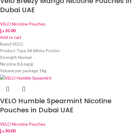
Velo Breezy Mango Nicotine Pouches in
Dubai UAE
VELO Nicotine Pouches
د.إ
35.00
Add to cart
Brand VELO
Product Type All White Portion
Strength Normal
Nicotine 8,6 mg/g
Volume per package 14g
VELO Humble Spearmint Nicotine
Pouches in Dubai UAE
VELO Nicotine Pouches
د.إ
30.00