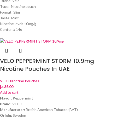
Brand: Velo
Type: Nicotine pouch
Format: Slim
Taste: Mint
Nicotine level: 10mg/g
Content: 14g
VELO PEPPERMINT STORM 10.9mg
Nicotine Pouches In UAE
VELO Nicotine Pouches
د.إ
35.00
Add to cart
Flavor: Peppermint
Brand:
VELO
Manufacturer:
British American Tobacco (BAT)
Origin:
Sweden