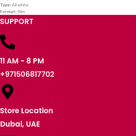
Type:
All white
Format:
Slim
SUPPORT
11 AM - 8 PM
+971506817702
Store Location
Dubai, UAE