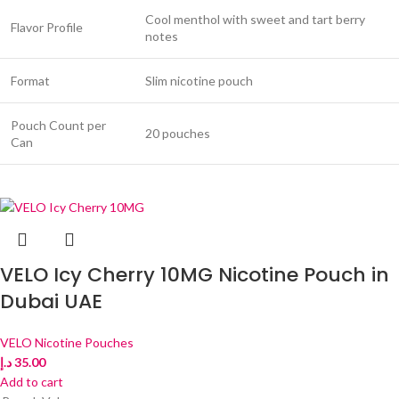
Cool menthol with sweet and tart berry
Flavor Profile
notes
Format
Slim nicotine pouch
Pouch Count per
20 pouches
Can
VELO Icy Cherry 10MG Nicotine Pouch in
Dubai UAE
VELO Nicotine Pouches
د.إ
35.00
Add to cart