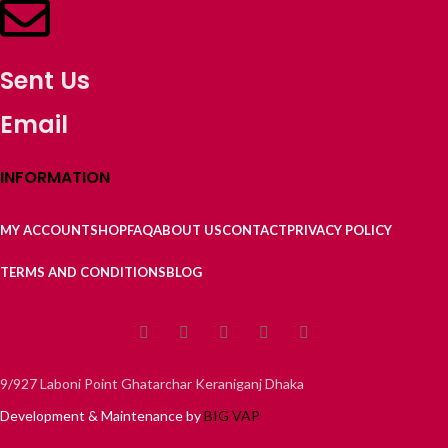
Sent Us
Email
INFORMATION
MY ACCOUNT
SHOP
FAQ
ABOUT US
CONTACT
PRIVACY POLICY
TERMS AND CONDITIONS
BLOG
9/927 Laboni Point Ghatarchar Keraniganj Dhaka
Development & Maintenance by
BIG VAP