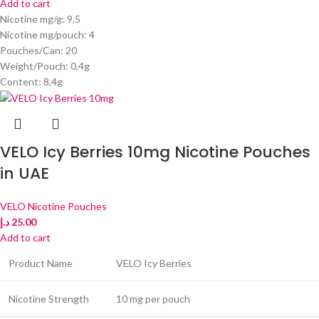
Add to cart
Nicotine mg/g: 9,5
Nicotine mg/pouch: 4
Pouches/Can: 20
Weight/Pouch: 0,4g
Content: 8,4g
VELO Icy Berries 10mg Nicotine Pouches
in UAE
VELO Nicotine Pouches
د.إ
25.00
Add to cart
Product Name
VELO Icy Berries
Nicotine Strength
10 mg per pouch