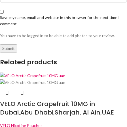
Save my name, email, and website in this browser for the next time I
comment.
You have to be logged in to be able to add photos to your review.
Related products
VELO Arctic Grapefruit 10MG in
Dubai,Abu Dhabi,Sharjah, Al Ain,UAE
VELO Nicotine Pouches