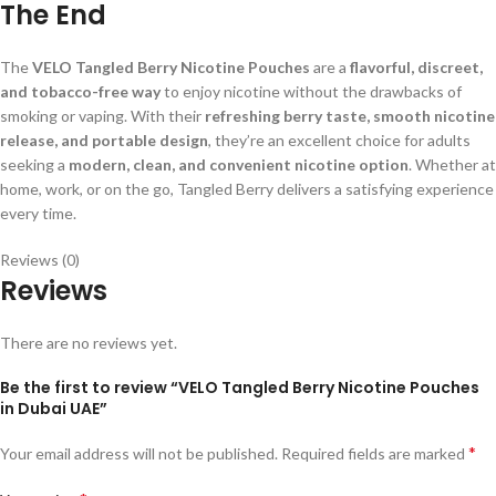
The End
The
VELO Tangled Berry Nicotine Pouches
are a
flavorful, discreet,
and tobacco-free way
to enjoy nicotine without the drawbacks of
smoking or vaping. With their
refreshing berry taste, smooth nicotine
release, and portable design
, they’re an excellent choice for adults
seeking a
modern, clean, and convenient nicotine option
. Whether at
home, work, or on the go, Tangled Berry delivers a satisfying experience
every time.
Reviews (0)
Reviews
There are no reviews yet.
Be the first to review “VELO Tangled Berry Nicotine Pouches
in Dubai UAE”
*
Your email address will not be published.
Required fields are marked