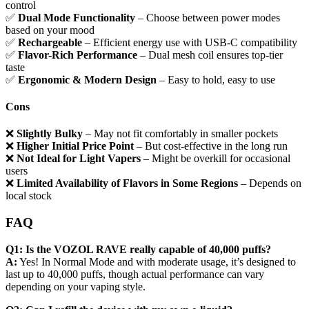
control
✅
Dual Mode Functionality
– Choose between power modes
based on your mood
✅
Rechargeable
– Efficient energy use with USB-C compatibility
✅
Flavor-Rich Performance
– Dual mesh coil ensures top-tier
taste
✅
Ergonomic & Modern Design
– Easy to hold, easy to use
Cons
❌
Slightly Bulky
– May not fit comfortably in smaller pockets
❌
Higher Initial Price Point
– But cost-effective in the long run
❌
Not Ideal for Light Vapers
– Might be overkill for occasional
users
❌
Limited Availability of Flavors in Some Regions
– Depends on
local stock
FAQ
Q1: Is the VOZOL RAVE really capable of 40,000 puffs?
A:
Yes! In Normal Mode and with moderate usage, it’s designed to
last up to 40,000 puffs, though actual performance can vary
depending on your vaping style.