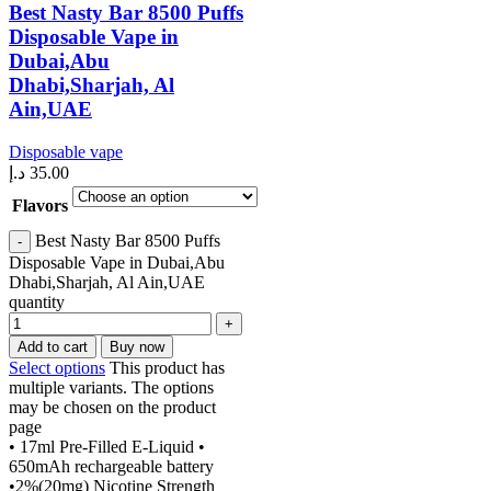
Best Nasty Bar 8500 Puffs
Disposable Vape in
Dubai,Abu
Dhabi,Sharjah, Al
Ain,UAE
Disposable vape
د.إ
35.00
Flavors
Best Nasty Bar 8500 Puffs
Disposable Vape in Dubai,Abu
Dhabi,Sharjah, Al Ain,UAE
quantity
Add to cart
Buy now
Select options
This product has
multiple variants. The options
may be chosen on the product
page
• 17ml Pre-Filled E-Liquid •
650mAh rechargeable battery
•2%(20mg) Nicotine Strength