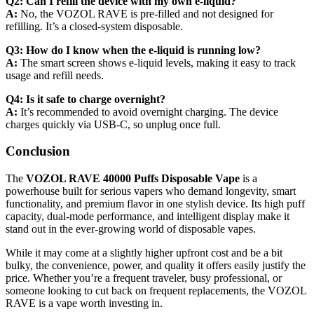
Q2: Can I refill the device with my own e-liquid?
A:
No, the VOZOL RAVE is pre-filled and not designed for
refilling. It’s a closed-system disposable.
Q3: How do I know when the e-liquid is running low?
A:
The smart screen shows e-liquid levels, making it easy to track
usage and refill needs.
Q4: Is it safe to charge overnight?
A:
It’s recommended to avoid overnight charging. The device
charges quickly via USB-C, so unplug once full.
Conclusion
The
VOZOL RAVE 40000 Puffs Disposable Vape
is a
powerhouse built for serious vapers who demand longevity, smart
functionality, and premium flavor in one stylish device. Its high puff
capacity, dual-mode performance, and intelligent display make it
stand out in the ever-growing world of disposable vapes.
While it may come at a slightly higher upfront cost and be a bit
bulky, the convenience, power, and quality it offers easily justify the
price. Whether you’re a frequent traveler, busy professional, or
someone looking to cut back on frequent replacements, the VOZOL
RAVE is a vape worth investing in.