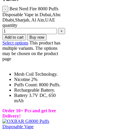
Best Nerd Fire 8000 Puffs
Disposable Vape in Dubai,Abu
Dhabi,Sharjah, Al Ain,UAE
quantity
Add to cart
Buy now
Select options
This product has
multiple variants. The options
may be chosen on the product
page
Mesh Coil Technology.
Nicotine 2%
Puffs Count: 8000 Puffs.
Rechargeable Battery.
Battery 3.7V DC, 650
mAh
Order 10+ Pcs and get free
Delivery!