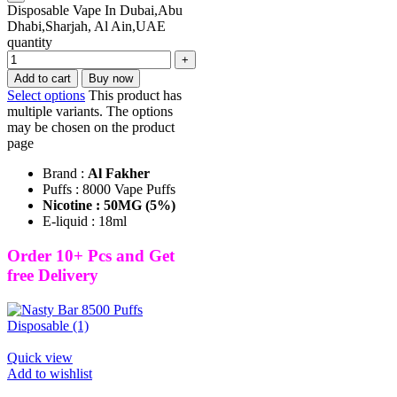
Disposable Vape In Dubai,Abu
Dhabi,Sharjah, Al Ain,UAE
quantity
Add to cart
Buy now
Select options
This product has
multiple variants. The options
may be chosen on the product
page
Brand :
Al Fakher
Puffs : 8000 Vape Puffs
Nicotine : 50MG (5%)
E-liquid : 18ml
Order 10+ Pcs and Get
free Delivery
Quick view
Add to wishlist