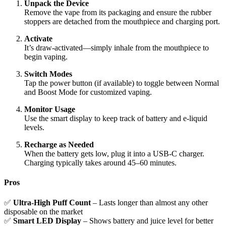
Unpack the Device
Remove the vape from its packaging and ensure the rubber
stoppers are detached from the mouthpiece and charging port.
Activate
It’s draw-activated—simply inhale from the mouthpiece to
begin vaping.
Switch Modes
Tap the power button (if available) to toggle between Normal
and Boost Mode for customized vaping.
Monitor Usage
Use the smart display to keep track of battery and e-liquid
levels.
Recharge as Needed
When the battery gets low, plug it into a USB-C charger.
Charging typically takes around 45–60 minutes.
Pros
✅
Ultra-High Puff Count
– Lasts longer than almost any other
disposable on the market
✅
Smart LED Display
– Shows battery and juice level for better