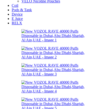
VELO Nicotine Pouches
Coil
Pods & Tank
Device
E Juice
RELX