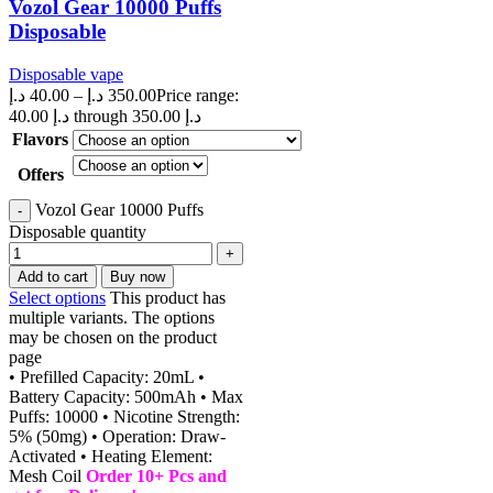
Vozol Gear 10000 Puffs
Disposable
Disposable vape
د.إ
40.00
–
د.إ
350.00
Price range:
40.00 د.إ through 350.00 د.إ
Flavors
Offers
Vozol Gear 10000 Puffs
Disposable quantity
Add to cart
Buy now
Select options
This product has
multiple variants. The options
may be chosen on the product
page
• Prefilled Capacity: 20mL •
Battery Capacity: 500mAh • Max
Puffs: 10000 • Nicotine Strength:
5% (50mg) • Operation: Draw-
Activated • Heating Element:
Mesh Coil
Order 10+ Pcs and