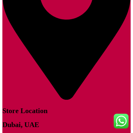
Store Location
Dubai, UAE