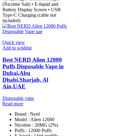
(Nicotine Salt) • E-liquid and
Battery Display Screen • USB
Type-C Charging (cable not
included)
Quick view
Add to wishlist
Best NERD Alien 12000
Puffs Disposable Vape in
Dubai,Abu
Dhabi,Sharjah, Al
Ain,UAE
Disposable vape
Read more
Brand : Nerd
Model : Alien 12000
Nicotine : 20MG (2%)
Puffs : 12000 Puffs
E-liquid : 14ml prefille