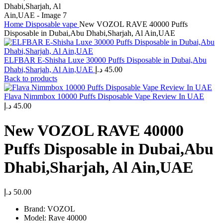
Home
Disposable vape
New VOZOL RAVE 40000 Puffs
Disposable in Dubai,Abu Dhabi,Sharjah, Al Ain,UAE
ELFBAR E-Shisha Luxe 30000 Puffs Disposable in Dubai,Abu
Dhabi,Sharjah, Al Ain,UAE
د.إ
45.00
Back to products
Flava Nimmbox 10000 Puffs Disposable Vape Review In UAE
د.إ
45.00
New VOZOL RAVE 40000
Puffs Disposable in Dubai,Abu
Dhabi,Sharjah, Al Ain,UAE
د.إ
50.00
Brand: VOZOL
Model: Rave 40000