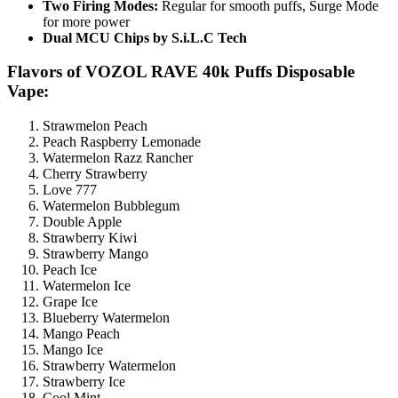
Two Firing Modes:
Regular for smooth puffs, Surge Mode
for more power
Dual MCU Chips by S.i.L.C Tech
Flavors of VOZOL RAVE 40k Puffs Disposable
Vape:
Strawmelon Peach
Peach Raspberry Lemonade
Watermelon Razz Rancher
Cherry Strawberry
Love 777
Watermelon Bubblegum
Double Apple
Strawberry Kiwi
Strawberry Mango
Peach Ice
Watermelon Ice
Grape Ice
Blueberry Watermelon
Mango Peach
Mango Ice
Strawberry Watermelon
Strawberry Ice
Cool Mint