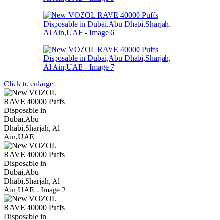
Click to enlarge