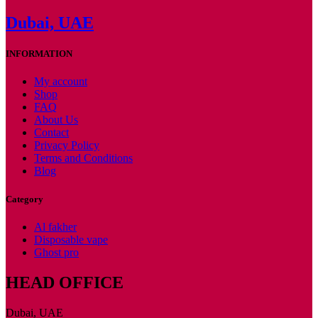
Dubai, UAE
INFORMATION
My account
Shop
FAQ
About Us
Contact
Privacy Policy
Terms and Conditions
Blog
Category
Al fakher
Disposable vape
Ghost pro
HEAD OFFICE
Dubai, UAE