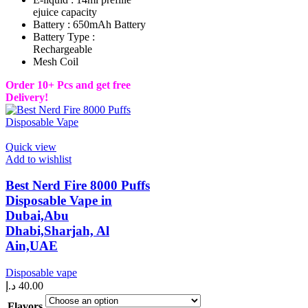
ejuice capacity
Battery : 650mAh Battery
Battery Type :
Rechargeable
Mesh Coil
Order 10+ Pcs and get free
Delivery!
Quick view
Add to wishlist
Best Nerd Fire 8000 Puffs
Disposable Vape in
Dubai,Abu
Dhabi,Sharjah, Al
Ain,UAE
Disposable vape
د.إ
40.00
Flavors