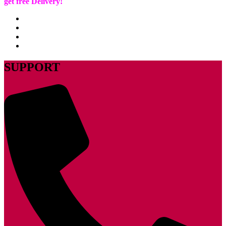
get free Delivery!
SUPPORT