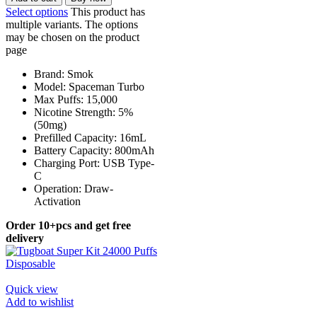
Select options
This product has
multiple variants. The options
may be chosen on the product
page
Brand: Smok
Model: Spaceman Turbo
Max Puffs: 15,000
Nicotine Strength: 5%
(50mg)
Prefilled Capacity: 16mL
Battery Capacity: 800mAh
Charging Port: USB Type-
C
Operation: Draw-
Activation
Order 10+pcs and get free
delivery
Quick view
Add to wishlist