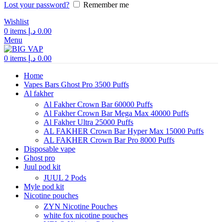
Lost your password?
Remember me
Wishlist
0
items
د.إ
0.00
Menu
0
items
د.إ
0.00
Home
Vapes Bars Ghost Pro 3500 Puffs
Al fakher
Al Fakher Crown Bar 60000 Puffs
Al Fakher Crown Bar Mega Max 40000 Puffs
Al Fakher Ultra 25000 Puffs
AL FAKHER Crown Bar Hyper Max 15000 Puffs
AL FAKHER Crown Bar Pro 8000 Puffs
Disposable vape
Ghost pro
Juul pod kit
JUUL 2 Pods
Myle pod kit
Nicotine pouches
ZYN Nicotine Pouches
white fox nicotine pouches