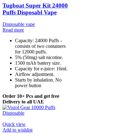
Tugboat Super Kit 24000
Puffs Disposabl Vape
Disposable vape
Read more
Capacity: 24000 Puffs -
consists of two containers
for 12000 puffs.
5% (50mg) salt nicotine.
1500 mAh battery size.
Capacity for e-juice: 16ml.
Airflow adjustment.
Starts by inhalation. No
power button
Order 10+ Pcs and get free
Delivery to all UAE
Quick view
Add to wishlist