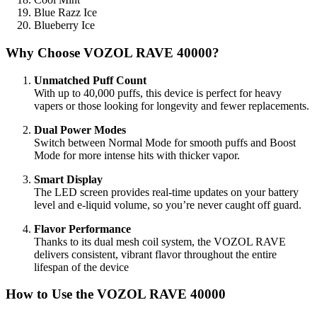
Blue Razz Ice
Blueberry Ice
Why Choose VOZOL RAVE 40000?
Unmatched Puff Count
With up to 40,000 puffs, this device is perfect for heavy
vapers or those looking for longevity and fewer replacements.
Dual Power Modes
Switch between Normal Mode for smooth puffs and Boost
Mode for more intense hits with thicker vapor.
Smart Display
The LED screen provides real-time updates on your battery
level and e-liquid volume, so you’re never caught off guard.
Flavor Performance
Thanks to its dual mesh coil system, the VOZOL RAVE
delivers consistent, vibrant flavor throughout the entire
lifespan of the device
How to Use the VOZOL RAVE 40000