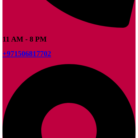
11 AM - 8 PM
+971506817702