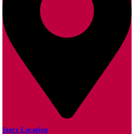
Store Location