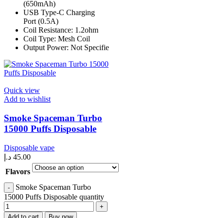
(650mAh)
USB Type-C Charging
Port (0.5A)
Coil Resistance: 1.2ohm
Coil Type: Mesh Coil
Output Power: Not Specifie
Quick view
Add to wishlist
Smoke Spaceman Turbo
15000 Puffs Disposable
Disposable vape
د.إ
45.00
Flavors
Smoke Spaceman Turbo
15000 Puffs Disposable quantity
Add to cart
Buy now