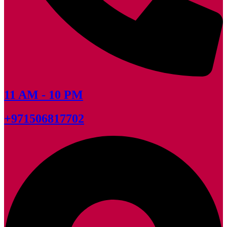
11 AM - 10 PM
+971506817702