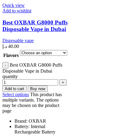
Quick view
Add to wishlist
Best OXBAR G8000 Puffs
Disposable Vape in Dubai
Disposable vape
د.إ
40.00
Flavors
Best OXBAR G8000 Puffs
Disposable Vape in Dubai
quantity
Add to cart
Buy now
Select options
This product has
multiple variants. The options
may be chosen on the product
page
Brand: OXBAR
Battery: Internal
Rechargeable Battery