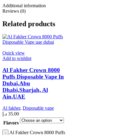
Additional information
Reviews (0)
Related products
Quick view
Add to wishlist
Al Fakher Crown 8000
Puffs Disposable Vape In
Dubai,Abu
Dhabi,Sharjah, Al
Ain,UAE
Al fakher
,
Disposable vape
د.إ
35.00
Flavors
Al Fakher Crown 8000 Puffs