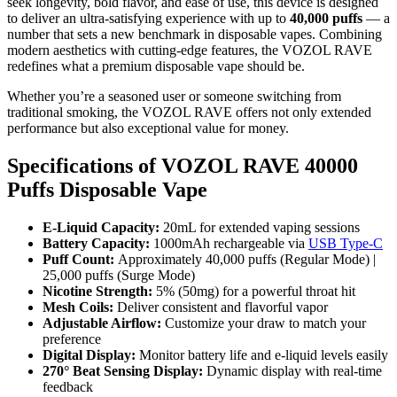
seek longevity, bold flavor, and ease of use, this device is designed
to deliver an ultra-satisfying experience with up to
40,000 puffs
— a
number that sets a new benchmark in disposable vapes. Combining
modern aesthetics with cutting-edge features, the VOZOL RAVE
redefines what a premium disposable vape should be.
Whether you’re a seasoned user or someone switching from
traditional smoking, the VOZOL RAVE offers not only extended
performance but also exceptional value for money.
Specifications of VOZOL RAVE 40000
Puffs Disposable Vape
E-Liquid Capacity:
20mL for extended vaping sessions
Battery Capacity:
1000mAh rechargeable via
USB Type-C
Puff Count:
Approximately 40,000 puffs (Regular Mode) |
25,000 puffs (Surge Mode)
Nicotine Strength:
5% (50mg) for a powerful throat hit
Mesh Coils:
Deliver consistent and flavorful vapor
Adjustable Airflow:
Customize your draw to match your
preference
Digital Display:
Monitor battery life and e-liquid levels easily
270° Beat Sensing Display:
Dynamic display with real-time
feedback