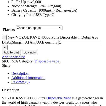
Puffs: Up to 40,000
Nicotine Strength: 5% (50mg/ml)
Battery Capacity: 1000mAh (Rechargeable)
Charging Port: USB Type-C
Flavors
New VOZOL RAVE 40000 Puffs Disposable in Dubai,Abu
Dhabi,Sharjah, Al Ain,UAE quantity
Add to cart
Buy now
Add to wishlist
SKU:
N/A
Category:
Disposable vape
Share:
Description
Additional information
Reviews (0)
Description
VOZOL RAVE 40000 Puffs
Disposable Vape
is a game-changer in
the world of high-capacity vaping devices. Built for vapers who