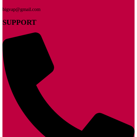
bigvap@gmail.com
SUPPORT