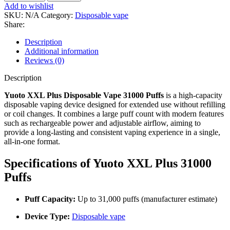
Add to wishlist
SKU:
N/A
Category:
Disposable vape
Share:
Description
Additional information
Reviews (0)
Description
Yuoto XXL Plus Disposable Vape 31000 Puffs
is a high-capacity
disposable vaping device designed for extended use without refilling
or coil changes. It combines a large puff count with modern features
such as rechargeable power and adjustable airflow, aiming to
provide a long-lasting and consistent vaping experience in a single,
all-in-one format.
Specifications of Yuoto XXL Plus 31000
Puffs
Puff Capacity:
Up to 31,000 puffs (manufacturer estimate)
Device Type:
Disposable vape