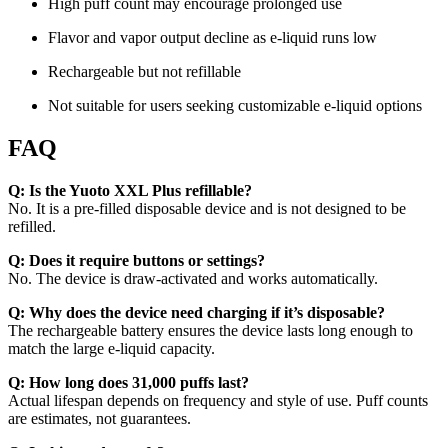
High puff count may encourage prolonged use
Flavor and vapor output decline as e-liquid runs low
Rechargeable but not refillable
Not suitable for users seeking customizable e-liquid options
FAQ
Q: Is the Yuoto XXL Plus refillable?
No. It is a pre-filled disposable device and is not designed to be
refilled.
Q: Does it require buttons or settings?
No. The device is draw-activated and works automatically.
Q: Why does the device need charging if it’s disposable?
The rechargeable battery ensures the device lasts long enough to
match the large e-liquid capacity.
Q: How long does 31,000 puffs last?
Actual lifespan depends on frequency and style of use. Puff counts
are estimates, not guarantees.