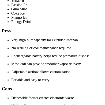
Tobacco
Passion Fruit
Gum Mint
Coke Ice
Mango Ice
Energy Drink
Pros
Very high puff capacity for extended lifespan
No refilling or coil maintenance required
Rechargeable battery helps reduce premature disposal
Mesh coil can provide smoother vapor delivery
Adjustable airflow allows customization
Portable and easy to carry
Cons
Disposable format creates electronic waste