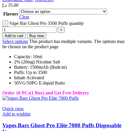
د.إ
35.00
Flavors
Clear
Vape Bar Ghost Pro 3500 Puffs quantity
Add to cart
Buy now
Select options
This product has multiple variants. The options may
be chosen on the product page
Capacity: 10ml
2% (20mg) Nicotine Salt
Battery: 1500mAh (Built-in)
Puffs: Up to 3500
Inhale Activated
50VG/50PG E-liquid Ratio
Order 10 PCs(1 Box) and Get Free Delivery
Quick view
Add to wishlist
Vapes Bars Ghost Pro Elite 7000 Puffs Disposable