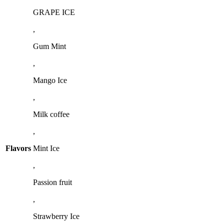
GRAPE ICE
,
Gum Mint
,
Mango Ice
,
Milk coffee
,
Flavors
Mint Ice
,
Passion fruit
,
Strawberry Ice