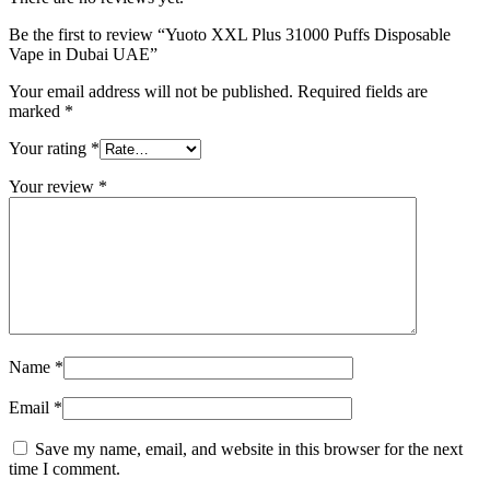
Be the first to review “Yuoto XXL Plus 31000 Puffs Disposable
Vape in Dubai UAE”
Your email address will not be published.
Required fields are
marked
*
Your rating
*
Your review
*
Name
*
Email
*
Save my name, email, and website in this browser for the next
time I comment.