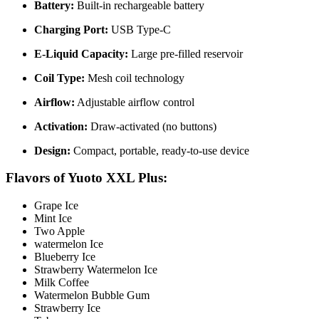
Battery:
Built-in rechargeable battery
Charging Port:
USB Type-C
E-Liquid Capacity:
Large pre-filled reservoir
Coil Type:
Mesh coil technology
Airflow:
Adjustable airflow control
Activation:
Draw-activated (no buttons)
Design:
Compact, portable, ready-to-use device
Flavors of Yuoto XXL Plus:
Grape Ice
Mint Ice
Two Apple
watermelon Ice
Blueberry Ice
Strawberry Watermelon Ice
Milk Coffee
Watermelon Bubble Gum
Strawberry Ice