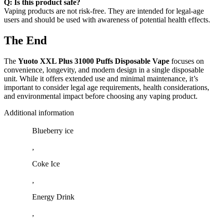
Q: Is this product safe?
Vaping products are not risk-free. They are intended for legal-age
users and should be used with awareness of potential health effects.
The End
The
Yuoto XXL Plus 31000 Puffs Disposable Vape
focuses on
convenience, longevity, and modern design in a single disposable
unit. While it offers extended use and minimal maintenance, it’s
important to consider legal age requirements, health considerations,
and environmental impact before choosing any vaping product.
Additional information
Blueberry ice
,
Coke Ice
,
Energy Drink
,