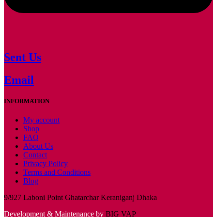
Sent Us
Email
INFORMATION
My account
Shop
FAQ
About Us
Contact
Privacy Policy
Terms and Conditions
Blog
9/927 Laboni Point Ghatarchar Keraniganj Dhaka
Development & Maintenance by
BIG VAP