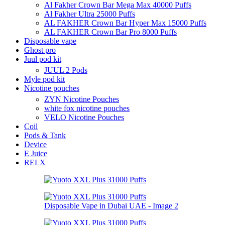
Al Fakher Crown Bar Mega Max 40000 Puffs
Al Fakher Ultra 25000 Puffs
AL FAKHER Crown Bar Hyper Max 15000 Puffs
AL FAKHER Crown Bar Pro 8000 Puffs
Disposable vape
Ghost pro
Juul pod kit
JUUL 2 Pods
Myle pod kit
Nicotine pouches
ZYN Nicotine Pouches
white fox nicotine pouches
VELO Nicotine Pouches
Coil
Pods & Tank
Device
E Juice
RELX