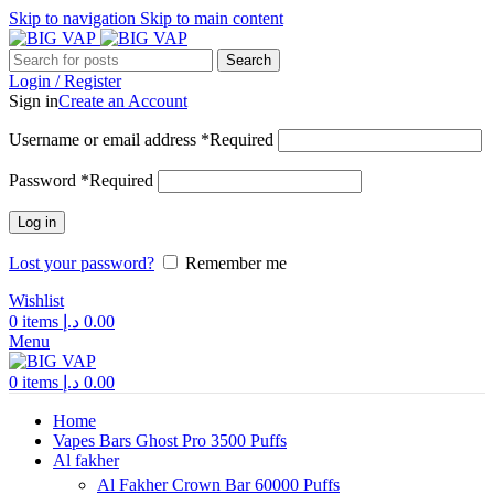
Skip to navigation
Skip to main content
Search
Login / Register
Sign in
Create an Account
Username or email address
*
Required
Password
*
Required
Log in
Lost your password?
Remember me
Wishlist
0
items
د.إ
0.00
Menu
0
items
د.إ
0.00
Home
Vapes Bars Ghost Pro 3500 Puffs
Al fakher
Al Fakher Crown Bar 60000 Puffs