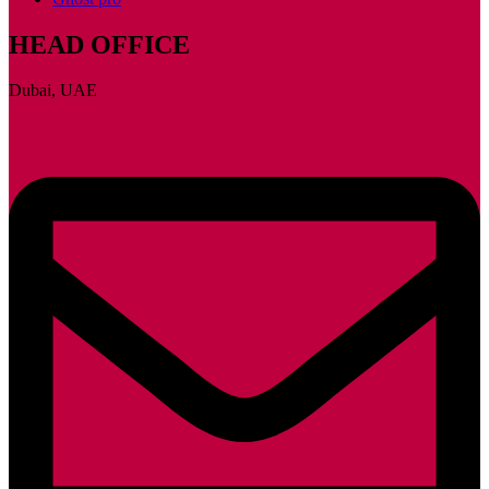
HEAD OFFICE
Dubai, UAE