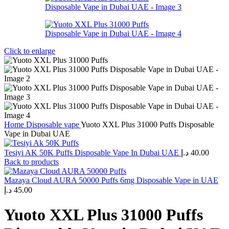
Click to enlarge
Home
Disposable vape
Yuoto XXL Plus 31000 Puffs Disposable
Vape in Dubai UAE
Tesiyi AK 50K Puffs Disposable Vape In Dubai UAE
د.إ
40.00
Back to products
Mazaya Cloud AURA 50000 Puffs 6mg Disposable Vape in UAE
د.إ
45.00
Yuoto XXL Plus 31000 Puffs