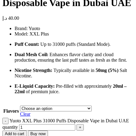
Disposable Vape in Dubai UAE
د.إ
40.00
Brand: Yuoto
Model: XXL Plus
Puff Count:
Up to 31000 puffs (Standard Mode).
Dual Mesh Coil:
Enhances flavor clarity and cloud
production, ensuring the last puff tastes as fresh as the first.
Nicotine Strength:
Typically available in
50mg (5%)
Salt
Nicotine.
E-Liquid Capacity:
Pre-filled with approximately
20ml –
22ml
of premium juice.
Flavors
Clear
Yuoto XXL Plus 31000 Puffs Disposable Vape in Dubai UAE
quantity
Add to cart
Buy now