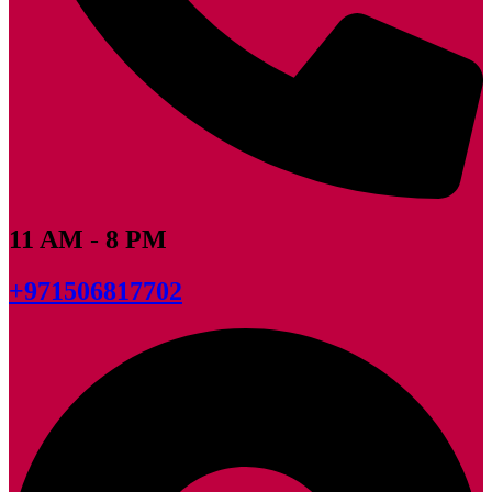
11 AM - 8 PM
+971506817702