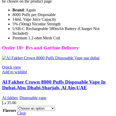
be chosen on the product page
Brand
: Again
8000 Puffs per Disposable
14mL Vape Juice Capacity
5% (50mg) Nicotine Strength
USB-C Rechargeable 580mAh Battery (Charger Not
Included)
Premium 1.2-ohm Mesh Coil
Order 10+ Pcs and Get free Delivery
Quick view
Add to wishlist
Al Fakher Crown 8000 Puffs Disposable Vape In
Dubai,Abu Dhabi,Sharjah, Al Ain,UAE
Al fakher
,
Disposable vape
د.إ
35.00
Flavors
Clear