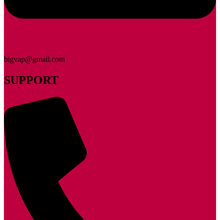
bigvap@gmail.com
SUPPORT