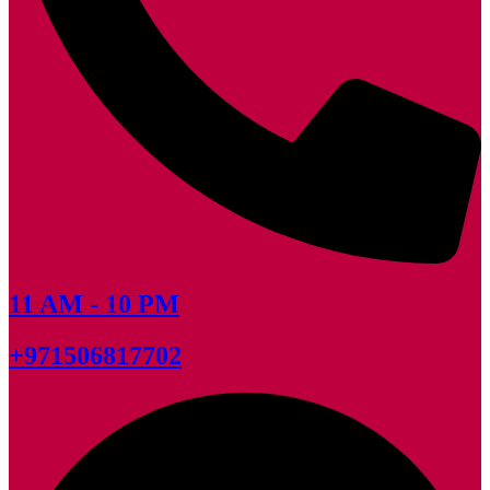
11 AM - 10 PM
+971506817702