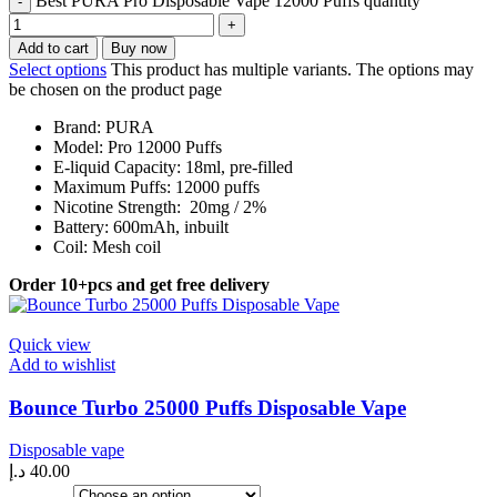
Best PURA Pro Disposable Vape 12000 Puffs quantity
Add to cart
Buy now
Select options
This product has multiple variants. The options may
be chosen on the product page
Brand: PURA
Model: Pro 12000 Puffs
E-liquid Capacity: 18ml, pre-filled
Maximum Puffs: 12000 puffs
Nicotine Strength: 20mg / 2%
Battery: 600mAh, inbuilt
Coil: Mesh coil
Order 10+pcs and get free delivery
Quick view
Add to wishlist
Bounce Turbo 25000 Puffs Disposable Vape
Disposable vape
د.إ
40.00