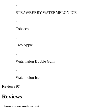
,
STRAWBERRY WATERMELON ICE
,
Tobacco
,
Two Apple
,
Watermelon Bubble Gum
,
Watermelon Ice
Reviews (0)
Reviews
There are no reviews yet.