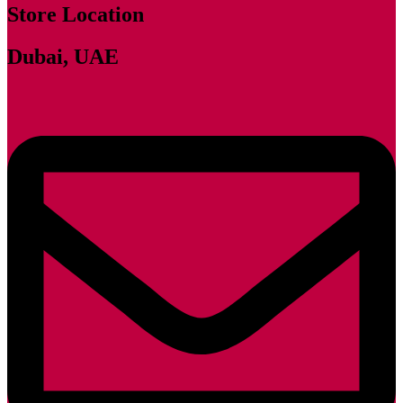
Store Location
Dubai, UAE