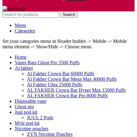
Search
Menu
Categories
Set your categories menu in Header builder -> Mobile -> Mobile
menu element -> Show/Hide -> Choose menu
Home
Vapes Bars Ghost Pro 3500 Puffs
Al fakher
Al Fakher Crown Bar 60000 Puffs
Al Fakher Crown Bar Mega Max 40000 Puffs
Al Fakher Ultra 25000 Puffs
AL FAKHER Crown Bar Hyper Max 15000 Puffs
AL FAKHER Crown Bar Pro 8000 Puffs
Disposable vape
Ghost pro
Juul pod kit
JUUL 2 Pods
Myle pod kit
Nicotine pouches
ZYN Nicotine Pouches