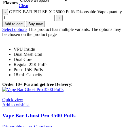
Flavors
Clear
GEEK BAR PULSE X 25000 Puffs Disposable Vape quantity
Add to cart
Buy now
Select options
This product has multiple variants. The options may
be chosen on the product page
VPU Inside
Dual Mesh Coil
Dual Core
Regular 25K Puffs
Pulse 15K Puffs
18 mL Capacity
Order 10+ Pcs and get free Delivery!
Quick view
Add to wishlist
Vape Bar Ghost Pro 3500 Puffs
Disposable vape
,
Ghost pro