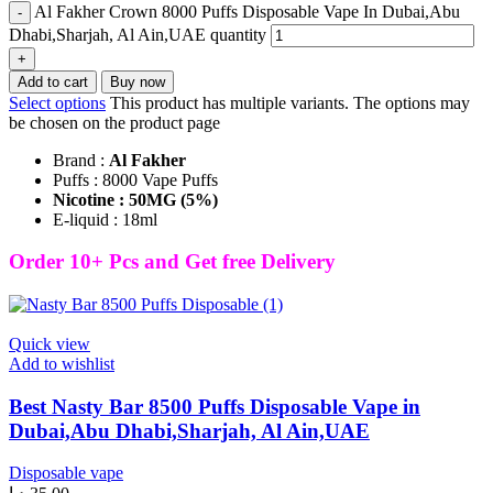
Al Fakher Crown 8000 Puffs Disposable Vape In Dubai,Abu
Dhabi,Sharjah, Al Ain,UAE quantity
Add to cart
Buy now
Select options
This product has multiple variants. The options may
be chosen on the product page
Brand :
Al Fakher
Puffs : 8000 Vape Puffs
Nicotine : 50MG (5%)
E-liquid : 18ml
Order 10+ Pcs and Get free Delivery
Quick view
Add to wishlist
Best Nasty Bar 8500 Puffs Disposable Vape in
Dubai,Abu Dhabi,Sharjah, Al Ain,UAE
Disposable vape