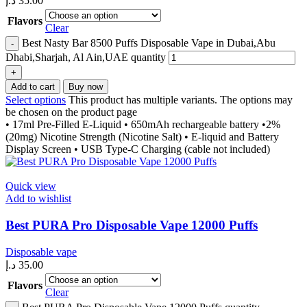
د.إ
35.00
Flavors
Clear
Best Nasty Bar 8500 Puffs Disposable Vape in Dubai,Abu
Dhabi,Sharjah, Al Ain,UAE quantity
Add to cart
Buy now
Select options
This product has multiple variants. The options may
be chosen on the product page
• 17ml Pre-Filled E-Liquid • 650mAh rechargeable battery •2%
(20mg) Nicotine Strength (Nicotine Salt) • E-liquid and Battery
Display Screen • USB Type-C Charging (cable not included)
Quick view
Add to wishlist
Best PURA Pro Disposable Vape 12000 Puffs
Disposable vape
د.إ
35.00
Flavors
Clear