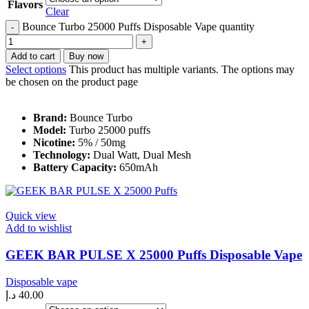
Flavors
Clear
Bounce Turbo 25000 Puffs Disposable Vape quantity
Add to cart
Buy now
Select options
This product has multiple variants. The options may
be chosen on the product page
Brand:
Bounce Turbo
Model:
Turbo 25000 puffs
Nicotine:
5% / 50mg
Technology:
Dual Watt, Dual Mesh
Battery Capacity:
650mAh
Quick view
Add to wishlist
GEEK BAR PULSE X 25000 Puffs Disposable Vape
Disposable vape
د.إ
40.00