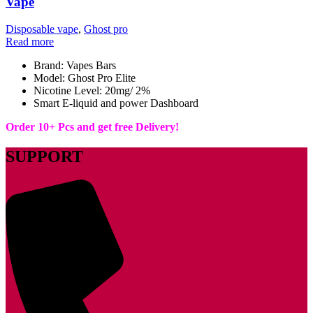
Vape
Disposable vape
,
Ghost pro
Read more
Brand: Vapes Bars
Model: Ghost Pro Elite
Nicotine Level: 20mg/ 2%
Smart E-liquid and power Dashboard
Order 10+ Pcs and get free Delivery!
SUPPORT