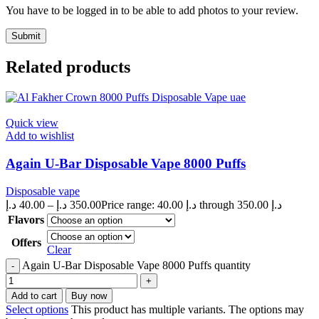
You have to be logged in to be able to add photos to your review.
Related products
Quick view
Add to wishlist
Again U-Bar Disposable Vape 8000 Puffs
Disposable vape
د.إ
40.00
–
د.إ
350.00
Price range: 40.00 د.إ through 350.00 د.إ
Flavors
Offers
Clear
Again U-Bar Disposable Vape 8000 Puffs quantity
Add to cart
Buy now
Select options
This product has multiple variants. The options may