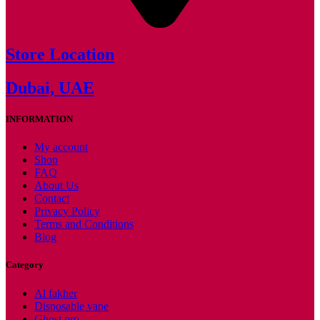
Store Location
Dubai, UAE
INFORMATION
My account
Shop
FAQ
About Us
Contact
Privacy Policy
Terms and Conditions
Blog
Category
Al fakher
Disposable vape
Ghost pro