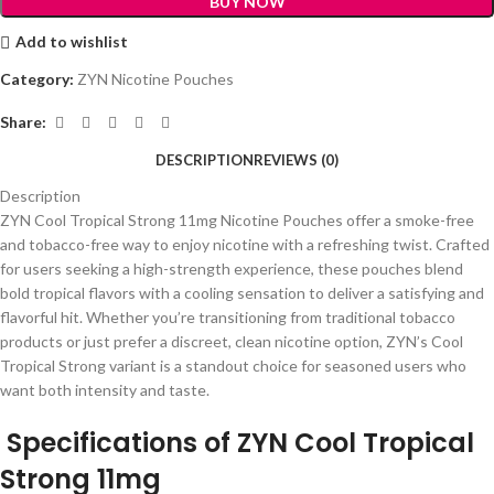
BUY NOW
Add to wishlist
Category:
ZYN Nicotine Pouches
Share:
DESCRIPTION
REVIEWS (0)
Description
ZYN Cool Tropical Strong 11mg Nicotine Pouches offer a smoke-free
and tobacco-free way to enjoy nicotine with a refreshing twist. Crafted
for users seeking a high-strength experience, these pouches blend
bold tropical flavors with a cooling sensation to deliver a satisfying and
flavorful hit. Whether you’re transitioning from traditional tobacco
products or just prefer a discreet, clean nicotine option, ZYN’s Cool
Tropical Strong variant is a standout choice for seasoned users who
want both intensity and taste.
Specifications of ZYN Cool Tropical
Strong 11mg