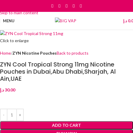
Skip to navigation
Skip to main content
MENU
د.إ
0.
Click to enlarge
Home
ZYN Nicotine Pouches
Back to products
ZYN Cool Tropical Strong 11mg Nicotine
Pouches in Dubai,Abu Dhabi,Sharjah, Al
Ain,UAE
د.إ
30.00
ADD TO CART