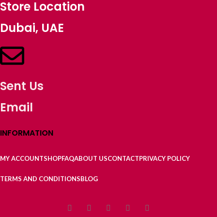
Store Location
Dubai, UAE
Sent Us
Email
INFORMATION
MY ACCOUNT
SHOP
FAQ
ABOUT US
CONTACT
PRIVACY POLICY
TERMS AND CONDITIONS
BLOG