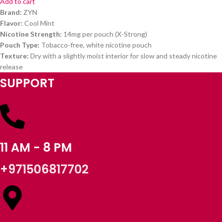
Add to cart
Brand:
ZYN
Flavor:
Cool Mint
Nicotine Strength:
14mg per pouch (X-Strong)
Pouch Type:
Tobacco-free, white nicotine pouch
Texture:
Dry with a slightly moist interior for slow and steady nicotine
release
SUPPORT
11 AM - 8 PM
+971506817702