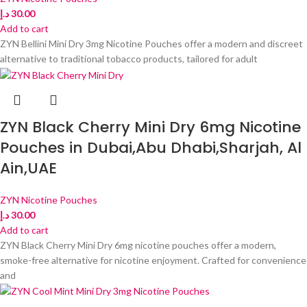
د.إ
30.00
Add to cart
ZYN Bellini Mini Dry 3mg Nicotine Pouches offer a modern and discreet
alternative to traditional tobacco products, tailored for adult
ZYN Black Cherry Mini Dry 6mg Nicotine
Pouches in Dubai,Abu Dhabi,Sharjah, Al
Ain,UAE
ZYN Nicotine Pouches
د.إ
30.00
Add to cart
ZYN Black Cherry Mini Dry 6mg nicotine pouches offer a modern,
smoke-free alternative for nicotine enjoyment. Crafted for convenience
and