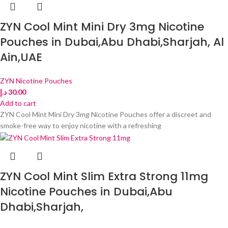
ZYN Cool Mint Mini Dry 3mg Nicotine
Pouches in Dubai,Abu Dhabi,Sharjah, Al
Ain,UAE
ZYN Nicotine Pouches
د.إ
30.00
Add to cart
ZYN Cool Mint Mini Dry 3mg Nicotine Pouches offer a discreet and
smoke-free way to enjoy nicotine with a refreshing
ZYN Cool Mint Slim Extra Strong 11mg
Nicotine Pouches in Dubai,Abu
Dhabi,Sharjah,