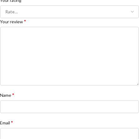
Your rating
*
Your review
*
Name
*
Email