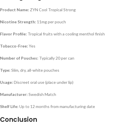
Product Name:
ZYN Cool Tropical Strong
Nicotine Strength:
11mg per pouch
Flavor Profile:
Tropical fruits with a cooling menthol finish
Tobacco-Free:
Yes
Number of Pouches:
Typically 20 per can
Type:
Slim, dry, all-white pouches
Usage:
Discreet oral use (place under lip)
Manufacturer:
Swedish Match
Shelf Life:
Up to 12 months from manufacturing date
Conclusion