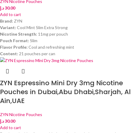
ZYN Nicotine Pouches
د.إ
30.00
Add to cart
Brand:
ZYN
Variant:
Cool Mint Slim Extra Strong
Nicotine Strength:
11mg per pouch
Pouch Format:
Slim
Flavor Profile:
Cool and refreshing mint
Content:
21 pouches per can
ZYN Espressino Mini Dry 3mg Nicotine
Pouches in Dubai,Abu Dhabi,Sharjah, Al
Ain,UAE
ZYN Nicotine Pouches
د.إ
30.00
Add to cart