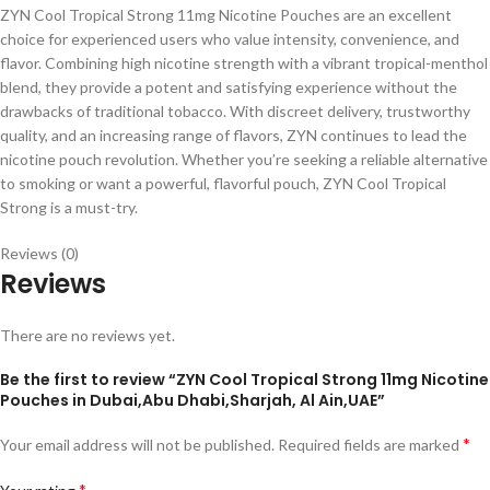
ZYN Cool Tropical Strong 11mg Nicotine Pouches are an excellent
choice for experienced users who value intensity, convenience, and
flavor. Combining high nicotine strength with a vibrant tropical-menthol
blend, they provide a potent and satisfying experience without the
drawbacks of traditional tobacco. With discreet delivery, trustworthy
quality, and an increasing range of flavors, ZYN continues to lead the
nicotine pouch revolution. Whether you’re seeking a reliable alternative
to smoking or want a powerful, flavorful pouch, ZYN Cool Tropical
Strong is a must-try.
Reviews (0)
Reviews
There are no reviews yet.
Be the first to review “ZYN Cool Tropical Strong 11mg Nicotine
Pouches in Dubai,Abu Dhabi,Sharjah, Al Ain,UAE”
*
Your email address will not be published.
Required fields are marked
*