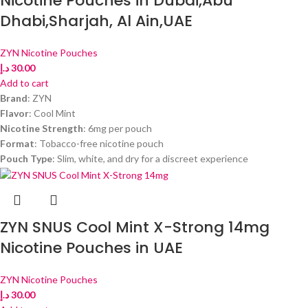
Nicotine Pouches in Dubai,Abu
Dhabi,Sharjah, Al Ain,UAE
ZYN Nicotine Pouches
د.إ
30.00
Add to cart
Brand
: ZYN
Flavor
: Cool Mint
Nicotine Strength
: 6mg per pouch
Format
: Tobacco-free nicotine pouch
Pouch Type
: Slim, white, and dry for a discreet experience
ZYN SNUS Cool Mint X-Strong 14mg
Nicotine Pouches in UAE
ZYN Nicotine Pouches
د.إ
30.00