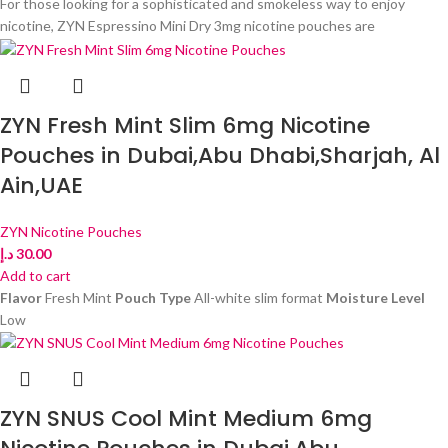
For those looking for a sophisticated and smokeless way to enjoy
nicotine, ZYN Espressino Mini Dry 3mg nicotine pouches are
ZYN Fresh Mint Slim 6mg Nicotine
Pouches in Dubai,Abu Dhabi,Sharjah, Al
Ain,UAE
ZYN Nicotine Pouches
د.إ
30.00
Add to cart
Flavor
Fresh Mint
Pouch Type
All-white slim format
Moisture Level
Low
ZYN SNUS Cool Mint Medium 6mg