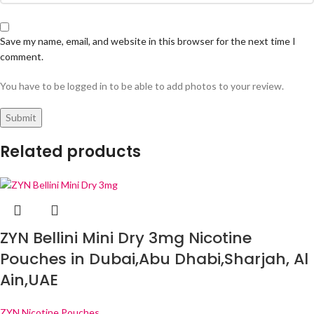
Save my name, email, and website in this browser for the next time I
comment.
You have to be logged in to be able to add photos to your review.
Related products
ZYN Bellini Mini Dry 3mg Nicotine
Pouches in Dubai,Abu Dhabi,Sharjah, Al
Ain,UAE
ZYN Nicotine Pouches