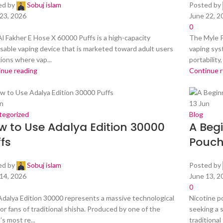
ed by
Sobuj islam
Posted by
23, 2026
June 22, 2
0
l Fakher E Hose X 60000 Puffs is a high-capacity
The Myle P
sable vaping device that is marketed toward adult users
vaping sys
gions where vap...
portability, 
inue reading
Continue 
n
13
Jun
tegorized
Blog
w to Use Adalya Edition 30000
A Begi
fs
Pouch
ed by
Sobuj islam
Posted by
14, 2026
June 13, 2
0
dalya Edition 30000 represents a massive technological
Nicotine p
for fans of traditional shisha. Produced by one of the
seeking a 
’s most re...
traditional 