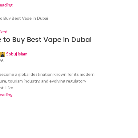
reading
ized
 to Buy Best Vape in Dubai
Sobuj islam
26
become a global destination known for its modern
ure, tourism industry, and evolving regulatory
. Like ...
reading