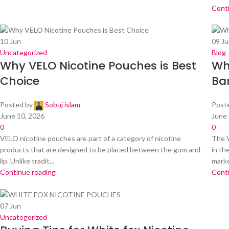
Cont
10
Jun
09
Ju
Uncategorized
Blog
Why VELO Nicotine Pouches is Best
Wh
Choice
Ba
Posted by
Sobuj islam
Post
June 10, 2026
June 
0
0
VELO nicotine pouches are part of a category of nicotine
The V
products that are designed to be placed between the gum and
in th
lip. Unlike tradit...
market
Continue reading
Cont
07
Jun
Uncategorized