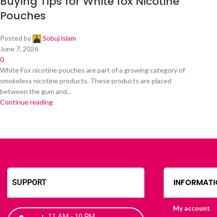
Buying Tips for White fox Nicotine
Pouches
Posted by
Sobuj islam
June 7, 2026
0
White Fox nicotine pouches are part of a growing category of
smokeless nicotine products. These products are placed
between the gum and...
Continue reading
INFORMATI
SUPPORT
My account
11 AM - 10 PM