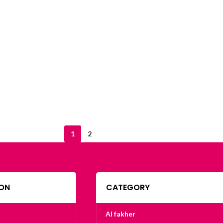
1
2
ON
CATEGORY
Al fakher