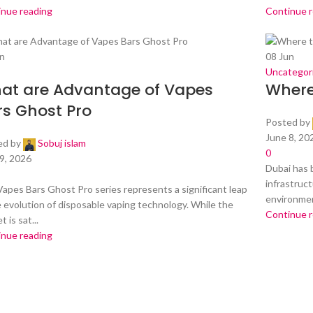
inue reading
Continue 
n
08
Jun
Uncategor
at are Advantage of Vapes
Where
rs Ghost Pro
Posted by
June 8, 20
ed by
Sobuj islam
0
9, 2026
Dubai has 
infrastruct
apes Bars Ghost Pro series represents a significant leap
environment
e evolution of disposable vaping technology. While the
Continue 
 is sat...
inue reading