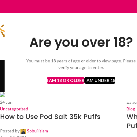
Are you over 18?
HOME
VAPES BARS GHOST PRO 3500 PUFFS
AL FAKHER
DISP
You must be 18 years of age or older to view page. Please
Monthly A
verify your age to enter.
I AM 18 OR OLDER
I AM UNDER 18
24
Jun
23
Ju
Uncategorized
Blog
How to Use Pod Salt 35k Puffs
Wh
Puf
Posted by
Sobuj islam