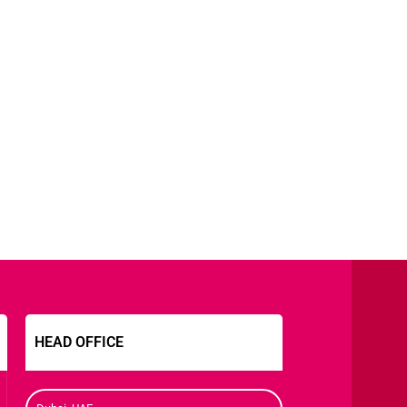
HEAD OFFICE