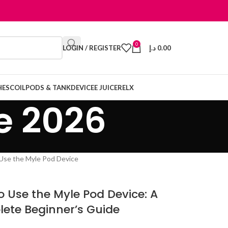
0
LOGIN / REGISTER
د.إ
0.00
HES
COIL
PODS & TANK
DEVICE
E JUICE
RELX
e 2026
o Use the Myle Pod Device: A
ete Beginner’s Guide