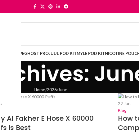
OSABLE VAPE
GHOST PRO
JUUL POD KIT
MYLE POD KIT
NICOTINE POUC
rchives: Jun
Home
2026
June
n
22
Jun
Blog
y Al Fakher E Hose X 60000
How t
fs is Best
Compl