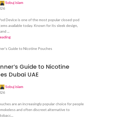
Sobuj islam
026
od Device is one of the most popular closed-pod
tems available today. Known for its sleek design,
and ...
reading
nner’s Guide to Nicotine
es Dubai UAE
Sobuj islam
026
ouches are an increasingly popular choice for people
smokeless and often discreet alternative to
tobacc...