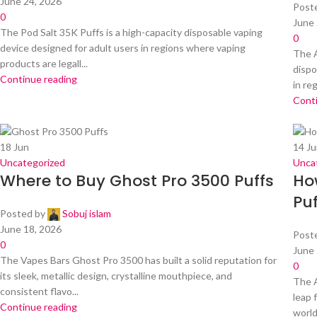
June 24, 2026
Post
0
June 
The Pod Salt 35K Puffs is a high-capacity disposable vaping
0
device designed for adult users in regions where vaping
The A
products are legall...
dispo
Continue reading
in re
Cont
18
Jun
14
Ju
Uncategorized
Unca
Where to Buy Ghost Pro 3500 Puffs
Ho
Puf
Posted by
Sobuj islam
June 18, 2026
Post
0
June 
The Vapes Bars Ghost Pro 3500 has built a solid reputation for
0
its sleek, metallic design, crystalline mouthpiece, and
The A
consistent flavo...
leap 
Continue reading
world