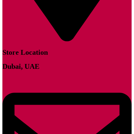
Store Location
Dubai, UAE