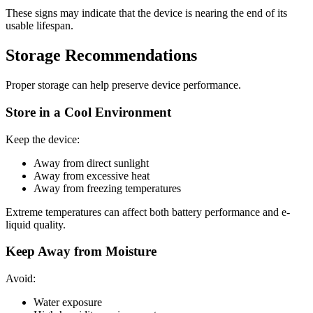
These signs may indicate that the device is nearing the end of its
usable lifespan.
Storage Recommendations
Proper storage can help preserve device performance.
Store in a Cool Environment
Keep the device:
Away from direct sunlight
Away from excessive heat
Away from freezing temperatures
Extreme temperatures can affect both battery performance and e-
liquid quality.
Keep Away from Moisture
Avoid:
Water exposure