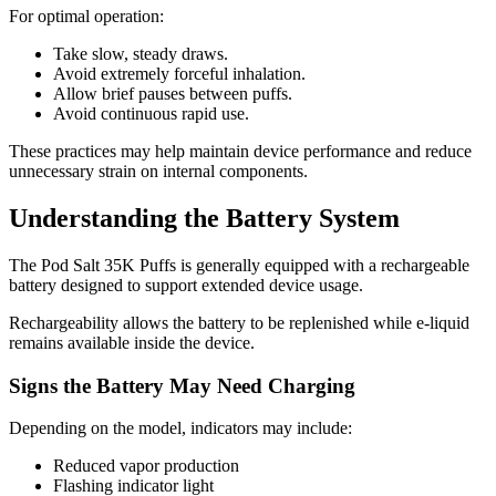
For optimal operation:
Take slow, steady draws.
Avoid extremely forceful inhalation.
Allow brief pauses between puffs.
Avoid continuous rapid use.
These practices may help maintain device performance and reduce
unnecessary strain on internal components.
Understanding the Battery System
The Pod Salt 35K Puffs is generally equipped with a rechargeable
battery designed to support extended device usage.
Rechargeability allows the battery to be replenished while e-liquid
remains available inside the device.
Signs the Battery May Need Charging
Depending on the model, indicators may include:
Reduced vapor production
Flashing indicator light