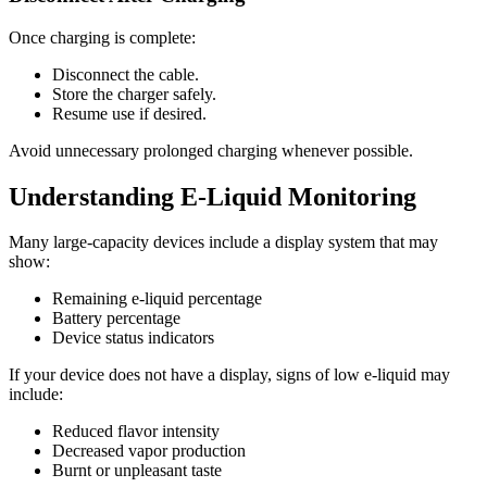
Once charging is complete:
Disconnect the cable.
Store the charger safely.
Resume use if desired.
Avoid unnecessary prolonged charging whenever possible.
Understanding E-Liquid Monitoring
Many large-capacity devices include a display system that may
show:
Remaining e-liquid percentage
Battery percentage
Device status indicators
If your device does not have a display, signs of low e-liquid may
include:
Reduced flavor intensity
Decreased vapor production
Burnt or unpleasant taste