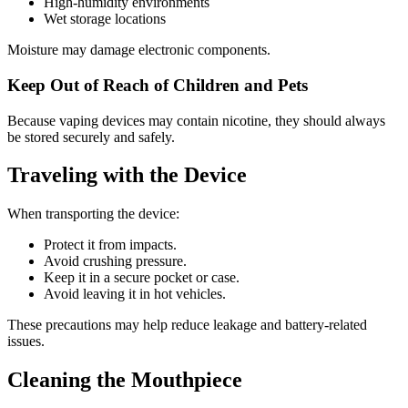
High-humidity environments
Wet storage locations
Moisture may damage electronic components.
Keep Out of Reach of Children and Pets
Because vaping devices may contain nicotine, they should always
be stored securely and safely.
Traveling with the Device
When transporting the device:
Protect it from impacts.
Avoid crushing pressure.
Keep it in a secure pocket or case.
Avoid leaving it in hot vehicles.
These precautions may help reduce leakage and battery-related
issues.
Cleaning the Mouthpiece