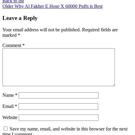
Back to list
Older
Why Al Fakher E Hose X 60000 Puffs is Best
Leave a Reply
Your email address will not be published.
Required fields are
marked
*
Comment
*
Name
*
Email
*
Website
Save my name, email, and website in this browser for the next
time I comment.