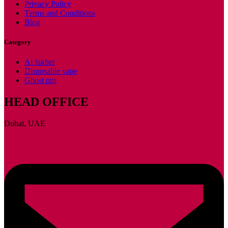
Privacy Policy
Terms and Conditions
Blog
Category
Al fakher
Disposable vape
Ghost pro
HEAD OFFICE
Dubai, UAE