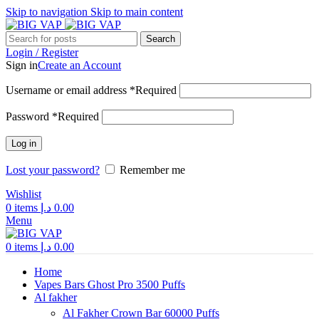
Skip to navigation
Skip to main content
Search
Login / Register
Sign in
Create an Account
Username or email address
*
Required
Password
*
Required
Log in
Lost your password?
Remember me
Wishlist
0
items
د.إ
0.00
Menu
0
items
د.إ
0.00
Home
Vapes Bars Ghost Pro 3500 Puffs
Al fakher
Al Fakher Crown Bar 60000 Puffs