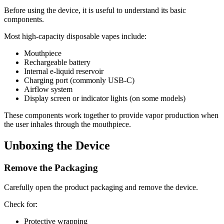
Before using the device, it is useful to understand its basic
components.
Most high-capacity disposable vapes include:
Mouthpiece
Rechargeable battery
Internal e-liquid reservoir
Charging port (commonly USB-C)
Airflow system
Display screen or indicator lights (on some models)
These components work together to provide vapor production when
the user inhales through the mouthpiece.
Unboxing the Device
Remove the Packaging
Carefully open the product packaging and remove the device.
Check for:
Protective wrapping