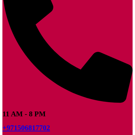
11 AM - 8 PM
+971506817702