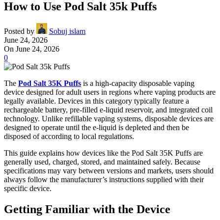
How to Use Pod Salt 35k Puffs
Posted by
Sobuj islam
June 24, 2026
On June 24, 2026
0
The
Pod Salt 35K Puffs
is a high-capacity disposable vaping
device designed for adult users in regions where vaping products are
legally available. Devices in this category typically feature a
rechargeable battery, pre-filled e-liquid reservoir, and integrated coil
technology. Unlike refillable vaping systems, disposable devices are
designed to operate until the e-liquid is depleted and then be
disposed of according to local regulations.
This guide explains how devices like the Pod Salt 35K Puffs are
generally used, charged, stored, and maintained safely. Because
specifications may vary between versions and markets, users should
always follow the manufacturer’s instructions supplied with their
specific device.
Getting Familiar with the Device