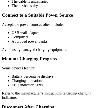
The cable is undamaged.
The device is dry.
Connect to a Suitable Power Source
Acceptable power sources often include:
USB wall adapters
Computers
Approved power banks
Avoid using damaged charging equipment.
Monitor Charging Progress
Some devices feature:
Battery percentage displays
Charging animations
LED indicator lights
Refer to the manufacturer’s instructions regarding charging
indicators.
Disconnect After Charging