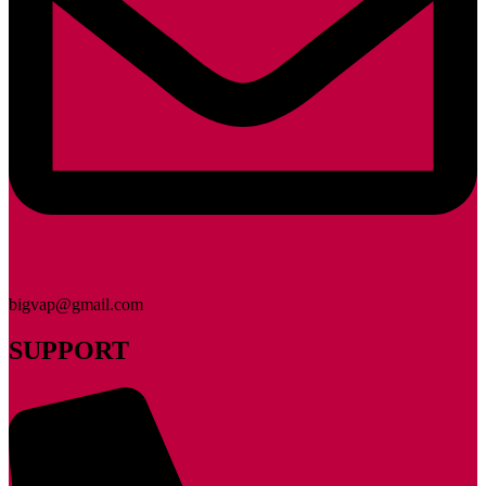
bigvap@gmail.com
SUPPORT