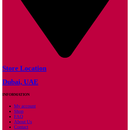
Store Location
Dubai, UAE
INFORMATION
My account
Shop
FAQ
About Us
Contact