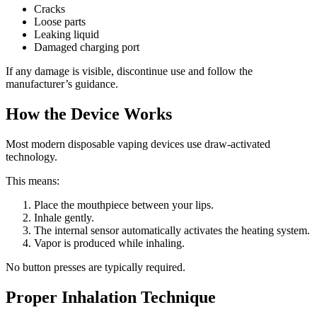
Cracks
Loose parts
Leaking liquid
Damaged charging port
If any damage is visible, discontinue use and follow the
manufacturer’s guidance.
How the Device Works
Most modern disposable vaping devices use draw-activated
technology.
This means:
Place the mouthpiece between your lips.
Inhale gently.
The internal sensor automatically activates the heating system.
Vapor is produced while inhaling.
No button presses are typically required.
Proper Inhalation Technique