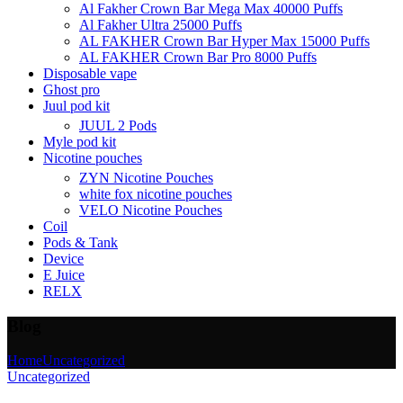
Al Fakher Crown Bar Mega Max 40000 Puffs
Al Fakher Ultra 25000 Puffs
AL FAKHER Crown Bar Hyper Max 15000 Puffs
AL FAKHER Crown Bar Pro 8000 Puffs
Disposable vape
Ghost pro
Juul pod kit
JUUL 2 Pods
Myle pod kit
Nicotine pouches
ZYN Nicotine Pouches
white fox nicotine pouches
VELO Nicotine Pouches
Coil
Pods & Tank
Device
E Juice
RELX
Blog
Home
Uncategorized
Uncategorized