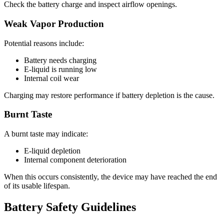
Check the battery charge and inspect airflow openings.
Weak Vapor Production
Potential reasons include:
Battery needs charging
E-liquid is running low
Internal coil wear
Charging may restore performance if battery depletion is the cause.
Burnt Taste
A burnt taste may indicate:
E-liquid depletion
Internal component deterioration
When this occurs consistently, the device may have reached the end
of its usable lifespan.
Battery Safety Guidelines