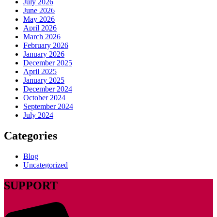
July 2026
June 2026
May 2026
April 2026
March 2026
February 2026
January 2026
December 2025
April 2025
January 2025
December 2024
October 2024
September 2024
July 2024
Categories
Blog
Uncategorized
SUPPORT