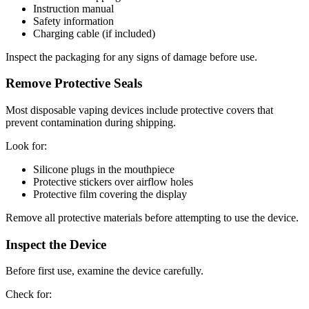
Instruction manual
Safety information
Charging cable (if included)
Inspect the packaging for any signs of damage before use.
Remove Protective Seals
Most disposable vaping devices include protective covers that
prevent contamination during shipping.
Look for:
Silicone plugs in the mouthpiece
Protective stickers over airflow holes
Protective film covering the display
Remove all protective materials before attempting to use the device.
Inspect the Device
Before first use, examine the device carefully.
Check for: