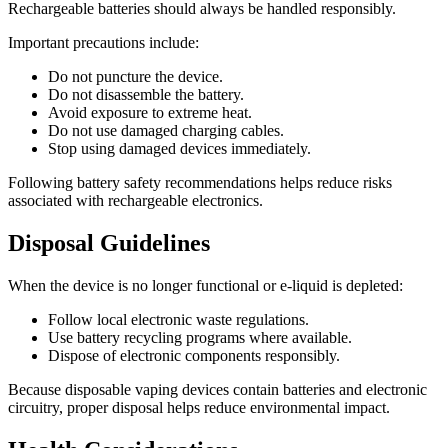
Rechargeable batteries should always be handled responsibly.
Important precautions include:
Do not puncture the device.
Do not disassemble the battery.
Avoid exposure to extreme heat.
Do not use damaged charging cables.
Stop using damaged devices immediately.
Following battery safety recommendations helps reduce risks
associated with rechargeable electronics.
Disposal Guidelines
When the device is no longer functional or e-liquid is depleted:
Follow local electronic waste regulations.
Use battery recycling programs where available.
Dispose of electronic components responsibly.
Because disposable vaping devices contain batteries and electronic
circuitry, proper disposal helps reduce environmental impact.