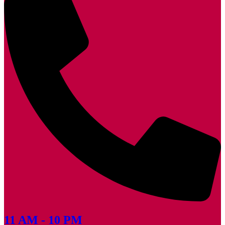
11 AM - 10 PM