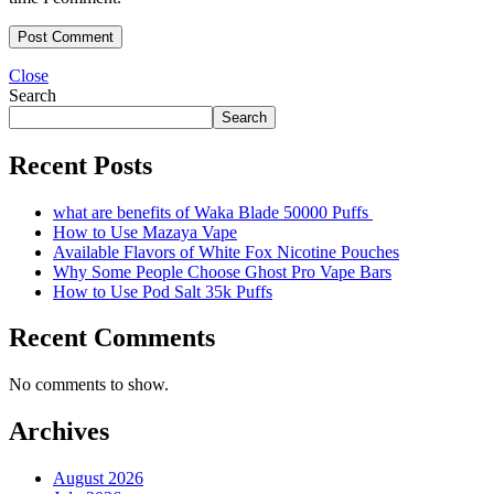
Close
Search
Search
Recent Posts
what are benefits of Waka Blade 50000 Puffs
How to Use Mazaya Vape
Available Flavors of White Fox Nicotine Pouches
Why Some People Choose Ghost Pro Vape Bars
How to Use Pod Salt 35k Puffs
Recent Comments
No comments to show.
Archives
August 2026