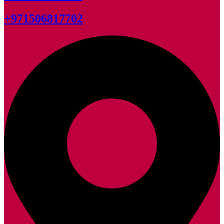
+971506817702