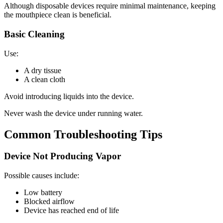
Although disposable devices require minimal maintenance, keeping
the mouthpiece clean is beneficial.
Basic Cleaning
Use:
A dry tissue
A clean cloth
Avoid introducing liquids into the device.
Never wash the device under running water.
Common Troubleshooting Tips
Device Not Producing Vapor
Possible causes include:
Low battery
Blocked airflow
Device has reached end of life