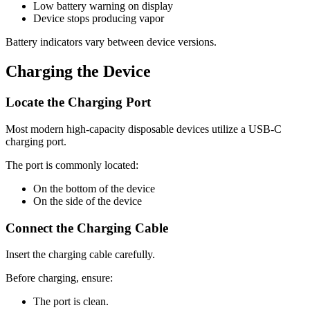
Low battery warning on display
Device stops producing vapor
Battery indicators vary between device versions.
Charging the Device
Locate the Charging Port
Most modern high-capacity disposable devices utilize a USB-C
charging port.
The port is commonly located:
On the bottom of the device
On the side of the device
Connect the Charging Cable
Insert the charging cable carefully.
Before charging, ensure:
The port is clean.