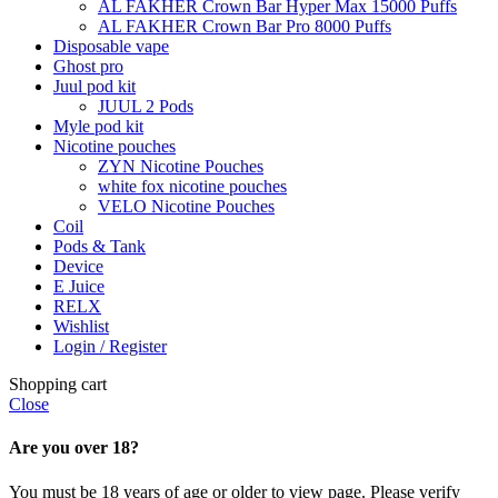
AL FAKHER Crown Bar Hyper Max 15000 Puffs
AL FAKHER Crown Bar Pro 8000 Puffs
Disposable vape
Ghost pro
Juul pod kit
JUUL 2 Pods
Myle pod kit
Nicotine pouches
ZYN Nicotine Pouches
white fox nicotine pouches
VELO Nicotine Pouches
Coil
Pods & Tank
Device
E Juice
RELX
Wishlist
Login / Register
Shopping cart
Close
Are you over 18?
You must be 18 years of age or older to view page. Please verify