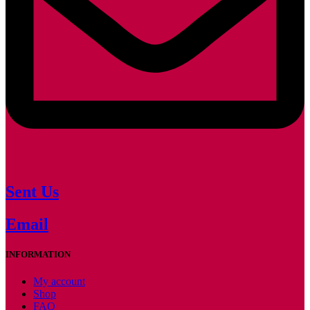
Sent Us
Email
INFORMATION
My account
Shop
FAQ