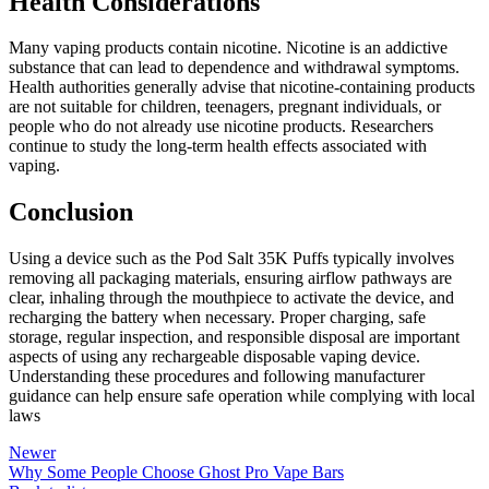
Health Considerations
Many vaping products contain nicotine. Nicotine is an addictive
substance that can lead to dependence and withdrawal symptoms.
Health authorities generally advise that nicotine-containing products
are not suitable for children, teenagers, pregnant individuals, or
people who do not already use nicotine products. Researchers
continue to study the long-term health effects associated with
vaping.
Conclusion
Using a device such as the Pod Salt 35K Puffs typically involves
removing all packaging materials, ensuring airflow pathways are
clear, inhaling through the mouthpiece to activate the device, and
recharging the battery when necessary. Proper charging, safe
storage, regular inspection, and responsible disposal are important
aspects of using any rechargeable disposable vaping device.
Understanding these procedures and following manufacturer
guidance can help ensure safe operation while complying with local
laws
Newer
Why Some People Choose Ghost Pro Vape Bars