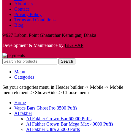
About Us
Contact
Privacy Policy
Terms and Conditions
Blog
9/927 Laboni Point Ghatarchar Keraniganj Dhaka
Development & Maintenance by
BIG VAP
Search
Menu
Categories
Set your categories menu in Header builder -> Mobile -> Mobile
menu element -> Show/Hide -> Choose menu
Home
Vapes Bars Ghost Pro 3500 Puffs
Al fakher
Al Fakher Crown Bar 60000 Puffs
Al Fakher Crown Bar Mega Max 40000 Puffs
Al Fakher Ultra 25000 Puffs