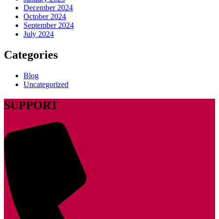
December 2024
October 2024
September 2024
July 2024
Categories
Blog
Uncategorized
SUPPORT