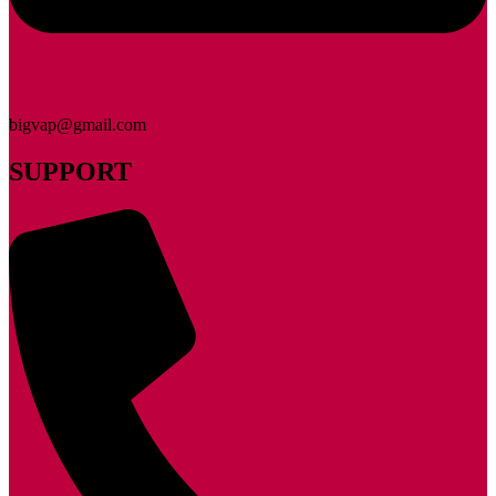
bigvap@gmail.com
SUPPORT