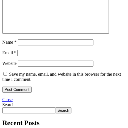
Name
*
Email
*
Website
Save my name, email, and website in this browser for the next
time I comment.
Close
Search
Search
Recent Posts