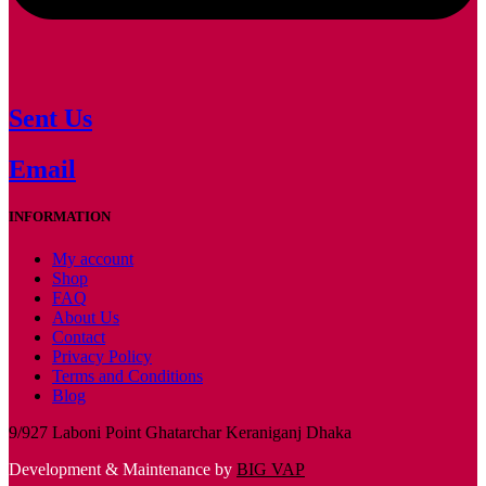
Sent Us
Email
INFORMATION
My account
Shop
FAQ
About Us
Contact
Privacy Policy
Terms and Conditions
Blog
9/927 Laboni Point Ghatarchar Keraniganj Dhaka
Development & Maintenance by
BIG VAP