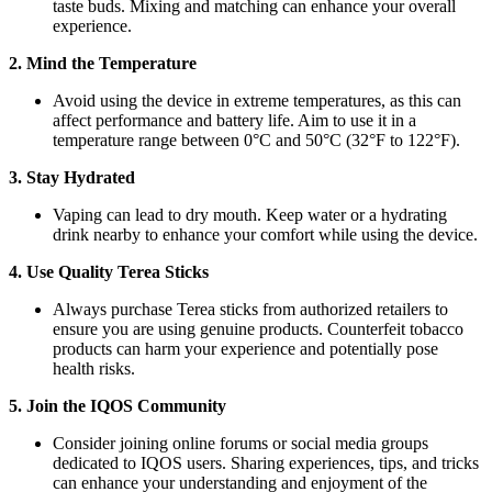
taste buds. Mixing and matching can enhance your overall
experience.
2. Mind the Temperature
Avoid using the device in extreme temperatures, as this can
affect performance and battery life. Aim to use it in a
temperature range between 0°C and 50°C (32°F to 122°F).
3. Stay Hydrated
Vaping can lead to dry mouth. Keep water or a hydrating
drink nearby to enhance your comfort while using the device.
4. Use Quality Terea Sticks
Always purchase Terea sticks from authorized retailers to
ensure you are using genuine products. Counterfeit tobacco
products can harm your experience and potentially pose
health risks.
5. Join the IQOS Community
Consider joining online forums or social media groups
dedicated to IQOS users. Sharing experiences, tips, and tricks
can enhance your understanding and enjoyment of the