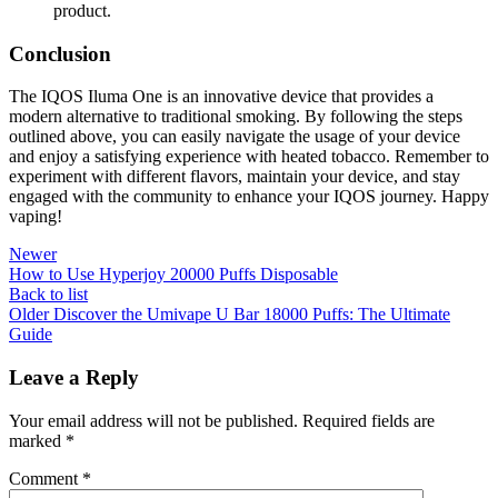
product.
Conclusion
The IQOS Iluma One is an innovative device that provides a
modern alternative to traditional smoking. By following the steps
outlined above, you can easily navigate the usage of your device
and enjoy a satisfying experience with heated tobacco. Remember to
experiment with different flavors, maintain your device, and stay
engaged with the community to enhance your IQOS journey. Happy
vaping!
Newer
How to Use Hyperjoy 20000 Puffs Disposable
Back to list
Older
Discover the Umivape U Bar 18000 Puffs: The Ultimate
Guide
Leave a Reply
Your email address will not be published.
Required fields are
marked
*
Comment
*