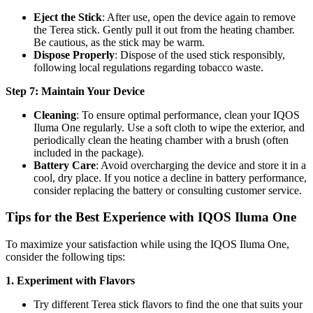
Eject the Stick
: After use, open the device again to remove
the Terea stick. Gently pull it out from the heating chamber.
Be cautious, as the stick may be warm.
Dispose Properly
: Dispose of the used stick responsibly,
following local regulations regarding tobacco waste.
Step 7: Maintain Your Device
Cleaning
: To ensure optimal performance, clean your IQOS
Iluma One regularly. Use a soft cloth to wipe the exterior, and
periodically clean the heating chamber with a brush (often
included in the package).
Battery Care
: Avoid overcharging the device and store it in a
cool, dry place. If you notice a decline in battery performance,
consider replacing the battery or consulting customer service.
Tips for the Best Experience with IQOS Iluma One
To maximize your satisfaction while using the IQOS Iluma One,
consider the following tips:
1. Experiment with Flavors
Try different Terea stick flavors to find the one that suits your