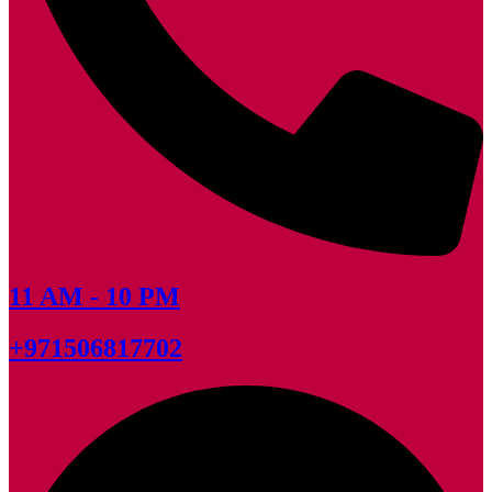
11 AM - 10 PM
+971506817702