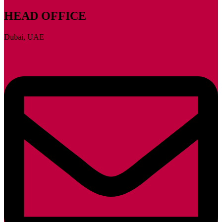
HEAD OFFICE
Dubai, UAE