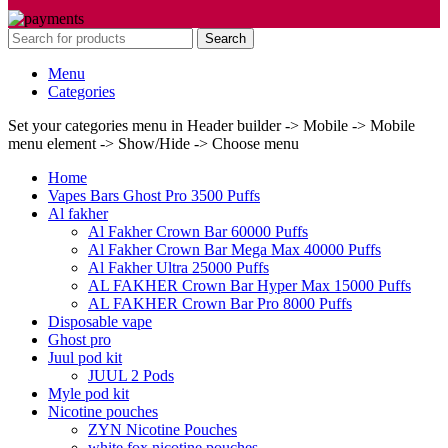
Search
Menu
Categories
Set your categories menu in Header builder -> Mobile -> Mobile
menu element -> Show/Hide -> Choose menu
Home
Vapes Bars Ghost Pro 3500 Puffs
Al fakher
Al Fakher Crown Bar 60000 Puffs
Al Fakher Crown Bar Mega Max 40000 Puffs
Al Fakher Ultra 25000 Puffs
AL FAKHER Crown Bar Hyper Max 15000 Puffs
AL FAKHER Crown Bar Pro 8000 Puffs
Disposable vape
Ghost pro
Juul pod kit
JUUL 2 Pods
Myle pod kit
Nicotine pouches
ZYN Nicotine Pouches
white fox nicotine pouches