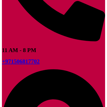
11 AM - 8 PM
+971506817702