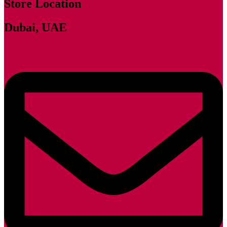
Store Location
Dubai, UAE