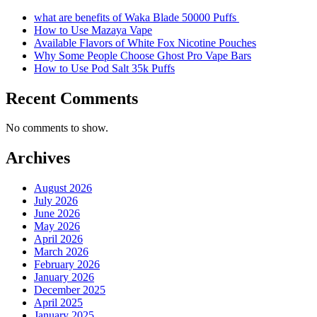
what are benefits of Waka Blade 50000 Puffs
How to Use Mazaya Vape
Available Flavors of White Fox Nicotine Pouches
Why Some People Choose Ghost Pro Vape Bars
How to Use Pod Salt 35k Puffs
Recent Comments
No comments to show.
Archives
August 2026
July 2026
June 2026
May 2026
April 2026
March 2026
February 2026
January 2026
December 2025
April 2025
January 2025