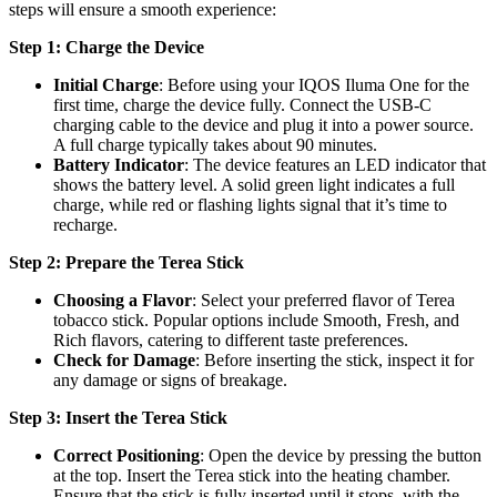
steps will ensure a smooth experience:
Step 1: Charge the Device
Initial Charge
: Before using your IQOS Iluma One for the
first time, charge the device fully. Connect the USB-C
charging cable to the device and plug it into a power source.
A full charge typically takes about 90 minutes.
Battery Indicator
: The device features an LED indicator that
shows the battery level. A solid green light indicates a full
charge, while red or flashing lights signal that it’s time to
recharge.
Step 2: Prepare the Terea Stick
Choosing a Flavor
: Select your preferred flavor of Terea
tobacco stick. Popular options include Smooth, Fresh, and
Rich flavors, catering to different taste preferences.
Check for Damage
: Before inserting the stick, inspect it for
any damage or signs of breakage.
Step 3: Insert the Terea Stick
Correct Positioning
: Open the device by pressing the button
at the top. Insert the Terea stick into the heating chamber.
Ensure that the stick is fully inserted until it stops, with the