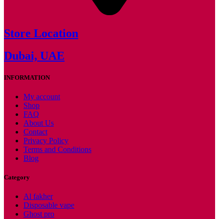
Store Location
Dubai, UAE
INFORMATION
My account
Shop
FAQ
About Us
Contact
Privacy Policy
Terms and Conditions
Blog
Category
Al fakher
Disposable vape
Ghost pro