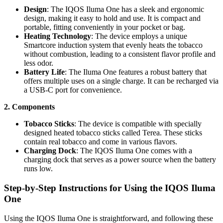
Design
: The IQOS Iluma One has a sleek and ergonomic
design, making it easy to hold and use. It is compact and
portable, fitting conveniently in your pocket or bag.
Heating Technology
: The device employs a unique
Smartcore induction system that evenly heats the tobacco
without combustion, leading to a consistent flavor profile and
less odor.
Battery Life
: The Iluma One features a robust battery that
offers multiple uses on a single charge. It can be recharged via
a USB-C port for convenience.
2. Components
Tobacco Sticks
: The device is compatible with specially
designed heated tobacco sticks called Terea. These sticks
contain real tobacco and come in various flavors.
Charging Dock
: The IQOS Iluma One comes with a
charging dock that serves as a power source when the battery
runs low.
Step-by-Step Instructions for Using the IQOS Iluma
One
Using the IQOS Iluma One is straightforward, and following these