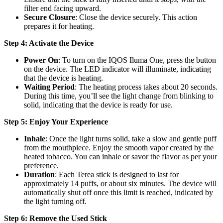
filter end facing upward.
Secure Closure
: Close the device securely. This action
prepares it for heating.
Step 4: Activate the Device
Power On
: To turn on the IQOS Iluma One, press the button
on the device. The LED indicator will illuminate, indicating
that the device is heating.
Waiting Period
: The heating process takes about 20 seconds.
During this time, you’ll see the light change from blinking to
solid, indicating that the device is ready for use.
Step 5: Enjoy Your Experience
Inhale
: Once the light turns solid, take a slow and gentle puff
from the mouthpiece. Enjoy the smooth vapor created by the
heated tobacco. You can inhale or savor the flavor as per your
preference.
Duration
: Each Terea stick is designed to last for
approximately 14 puffs, or about six minutes. The device will
automatically shut off once this limit is reached, indicated by
the light turning off.
Step 6: Remove the Used Stick