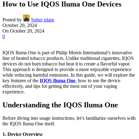
How to Use IQOS Iluma One Devices
Posted by
Sobuj islam
October 20, 2024
On October 20, 2024
0
IQOS Iluma One is part of Philip Morris International’s innovative
line of heated tobacco products. Unlike traditional cigarettes, IQOS
devices do not burn tobacco but heat it to create a flavorful vapor.
This approach is designed to provide a more enjoyable experience
while reducing harmful emissions. In this guide, we will explore the
key features of the
IQOS Iluma One
, how to use the device
effectively, and tips for getting the most out of your vaping
experience.
Understanding the IQOS Iluma One
Before diving into usage instructions, let’s familiarize ourselves with
the IQOS Iluma One itself.
1. Device Overview