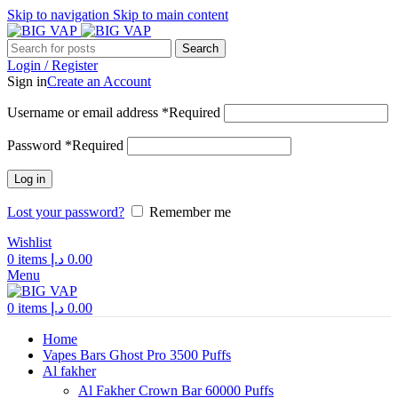
Skip to navigation
Skip to main content
Search
Login / Register
Sign in
Create an Account
Username or email address
*
Required
Password
*
Required
Log in
Lost your password?
Remember me
Wishlist
0
items
د.إ
0.00
Menu
0
items
د.إ
0.00
Home
Vapes Bars Ghost Pro 3500 Puffs
Al fakher
Al Fakher Crown Bar 60000 Puffs