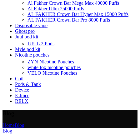
Al Fakher Crown Bar Mega Max 40000 Puffs
Al Fakher Ultra 25000 Puffs
AL FAKHER Crown Bar Hyper Max 15000 Puffs
AL FAKHER Crown Bar Pro 8000 Puffs
Disposable vape
Ghost pro
Juul pod kit
JUUL 2 Pods
Myle pod kit
Nicotine pouches
ZYN Nicotine Pouches
white fox nicotine pouches
VELO Nicotine Pouches
Coil
Pods & Tank
Device
E Juice
RELX
Blog
Home
Blog
Blog