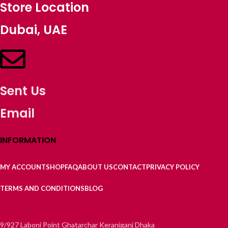
Store Location
Dubai, UAE
Sent Us
Email
INFORMATION
MY ACCOUNT
SHOP
FAQ
ABOUT US
CONTACT
PRIVACY POLICY
TERMS AND CONDITIONS
BLOG
9/927 Laboni Point Ghatarchar Keraniganj Dhaka