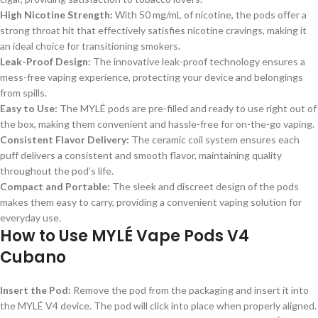
High Nicotine Strength:
With 50 mg/mL of nicotine, the pods offer a
strong throat hit that effectively satisfies nicotine cravings, making it
an ideal choice for transitioning smokers.
Leak-Proof Design:
The innovative leak-proof technology ensures a
mess-free vaping experience, protecting your device and belongings
from spills.
Easy to Use:
The MYLÉ pods are pre-filled and ready to use right out of
the box, making them convenient and hassle-free for on-the-go vaping.
Consistent Flavor Delivery:
The ceramic coil system ensures each
puff delivers a consistent and smooth flavor, maintaining quality
throughout the pod’s life.
Compact and Portable:
The sleek and discreet design of the pods
makes them easy to carry, providing a convenient vaping solution for
everyday use.
How to Use MYLÉ Vape Pods V4
Cubano
Insert the Pod:
Remove the pod from the packaging and insert it into
the MYLÉ V4 device. The pod will click into place when properly aligned.