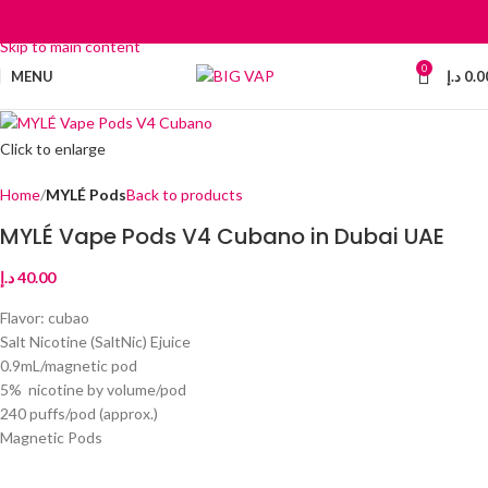
Skip to navigation
Skip to main content
0
MENU
د.إ
0.0
Click to enlarge
Home
MYLÉ Pods
Back to products
MYLÉ Vape Pods V4 Cubano in Dubai UAE
د.إ
40.00
Flavor: cubao
Salt Nicotine (SaltNic) Ejuice
0.9mL/magnetic pod
5% nicotine by volume/pod
240 puffs/pod (approx.)
Magnetic Pods