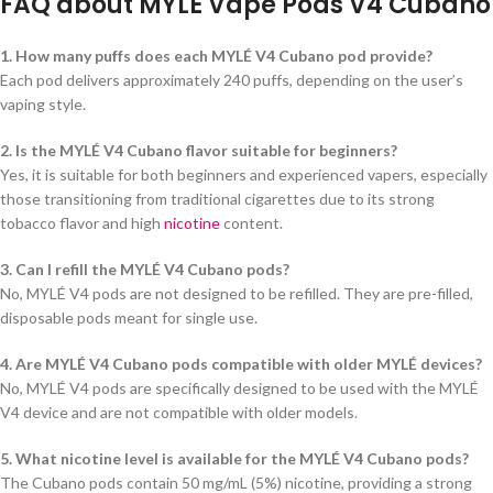
FAQ about MYLÉ Vape Pods V4 Cubano
1. How many puffs does each MYLÉ V4 Cubano pod provide?
Each pod delivers approximately 240 puffs, depending on the user’s
vaping style.
2. Is the MYLÉ V4 Cubano flavor suitable for beginners?
Yes, it is suitable for both beginners and experienced vapers, especially
those transitioning from traditional cigarettes due to its strong
tobacco flavor and high
nicotine
content.
3. Can I refill the MYLÉ V4 Cubano pods?
No, MYLÉ V4 pods are not designed to be refilled. They are pre-filled,
disposable pods meant for single use.
4. Are MYLÉ V4 Cubano pods compatible with older MYLÉ devices?
No, MYLÉ V4 pods are specifically designed to be used with the MYLÉ
V4 device and are not compatible with older models.
5. What nicotine level is available for the MYLÉ V4 Cubano pods?
The Cubano pods contain 50 mg/mL (5%) nicotine, providing a strong