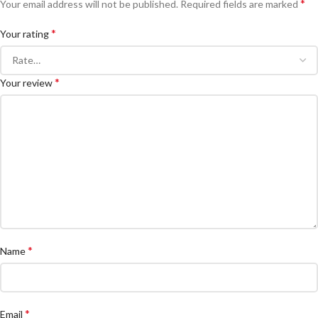
*
Your email address will not be published.
Required fields are marked
*
Your rating
*
Your review
*
Name
*
Email