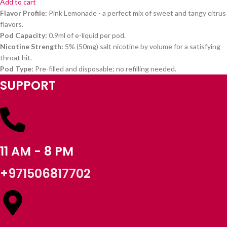
Add to cart
Flavor Profile:
Pink Lemonade - a perfect mix of sweet and tangy citrus
flavors.
Pod Capacity:
0.9ml of e-liquid per pod.
Nicotine Strength:
5% (50mg) salt nicotine by volume for a satisfying
throat hit.
Pod Type:
Pre-filled and disposable; no refilling needed.
SUPPORT
11 AM - 8 PM
+971506817702