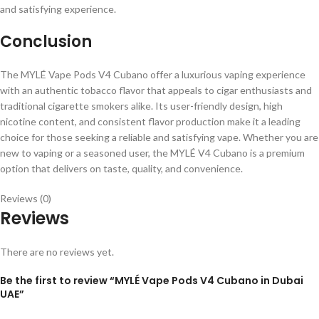
and satisfying experience.
Conclusion
The MYLÉ Vape Pods V4 Cubano offer a luxurious vaping experience
with an authentic tobacco flavor that appeals to cigar enthusiasts and
traditional cigarette smokers alike. Its user-friendly design, high
nicotine content, and consistent flavor production make it a leading
choice for those seeking a reliable and satisfying vape. Whether you are
new to vaping or a seasoned user, the MYLÉ V4 Cubano is a premium
option that delivers on taste, quality, and convenience.
Reviews (0)
Reviews
There are no reviews yet.
Be the first to review “MYLÉ Vape Pods V4 Cubano in Dubai
UAE”