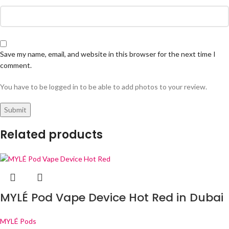
Save my name, email, and website in this browser for the next time I
comment.
You have to be logged in to be able to add photos to your review.
Related products
MYLÉ Pod Vape Device Hot Red in Dubai
MYLÉ Pods