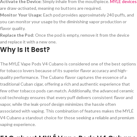
Activate the Device:
Simply inhale from the mouthpiece.
MYLÉ devices
are draw-activated, meaning no buttons are required.
Monitor Your Usage:
Each pod provides approximately 240 puffs, and
you can monitor your usage by the diminishing vapor production or
flavor quality.
Replace the Pod:
Once the pod is empty, remove it from the device
and replace it with a new one.
Why Is It Best?
The MYLÉ Vape Pods V4 Cubano is considered one of the best options
for tobacco lovers because of its superior flavor accuracy and high-
quality performance. The Cubano flavor captures the essence of a
traditional Cuban cigar, offering a rich and authentic experience that
few other tobacco pods can match. Additionally, the advanced ceramic
coil technology ensures that every puff delivers consistent flavor and
vapor, while the leak-proof design minimizes the hassle often
associated with vaping. This combination of features makes the MYLÉ
V4 Cubano a standout choice for those seeking a reliable and premium
vaping experience.