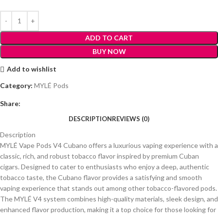
ADD TO CART
BUY NOW
Add to wishlist
Category:
MYLÉ Pods
Share:
DESCRIPTION
REVIEWS (0)
Description
MYLÉ Vape Pods V4 Cubano offers a luxurious vaping experience with a
classic, rich, and robust tobacco flavor inspired by premium Cuban
cigars. Designed to cater to enthusiasts who enjoy a deep, authentic
tobacco taste, the Cubano flavor provides a satisfying and smooth
vaping experience that stands out among other tobacco-flavored pods.
The MYLÉ V4 system combines high-quality materials, sleek design, and
enhanced flavor production, making it a top choice for those looking for