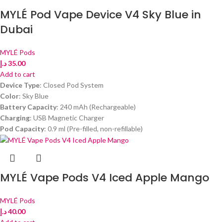
MYLÉ Pod Vape Device V4 Sky Blue in
Dubai
MYLÉ Pods
د.إ
35.00
Add to cart
Device Type
: Closed Pod System
Color
: Sky Blue
Battery Capacity
: 240 mAh (Rechargeable)
Charging
: USB Magnetic Charger
Pod Capacity
: 0.9 ml (Pre-filled, non-refillable)
MYLÉ Vape Pods V4 Iced Apple Mango
MYLÉ Pods
د.إ
40.00