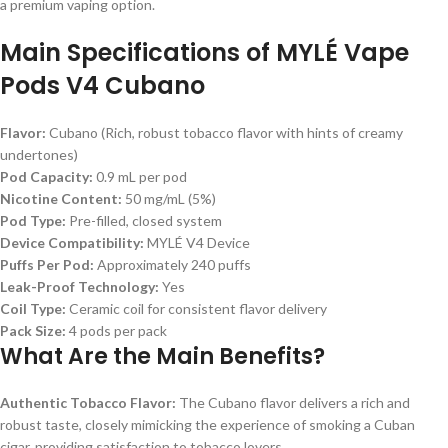
a premium vaping option.
Main Specifications of MYLÉ Vape
Pods V4 Cubano
Flavor:
Cubano (Rich, robust tobacco flavor with hints of creamy
undertones)
Pod Capacity:
0.9 mL per pod
Nicotine Content:
50 mg/mL (5%)
Pod Type:
Pre-filled, closed system
Device Compatibility:
MYLÉ V4 Device
Puffs Per Pod:
Approximately 240 puffs
Leak-Proof Technology:
Yes
Coil Type:
Ceramic coil for consistent flavor delivery
Pack Size:
4 pods per pack
What Are the Main Benefits?
Authentic Tobacco Flavor:
The Cubano flavor delivers a rich and
robust taste, closely mimicking the experience of smoking a Cuban
cigar, providing satisfaction to tobacco lovers.