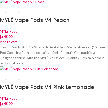
MYLÉ Vape Pods V4 Peach
MYLÉ Pods
د.إ
45.00
Add to cart
Flavor: Peach Nicotine Strength: Available in 5% nicotine salt (50mg/ml)
Pod Capacity: Each pod contains 1.2ml of e-liquid Compatibility:
Designed for use with the MYLÉ V4 Device Quantity: Typically sold in
packs of 4 pods
MYLÉ Vape Pods V4 Pink Lemonade
MYLÉ Pods
د.إ
45.00