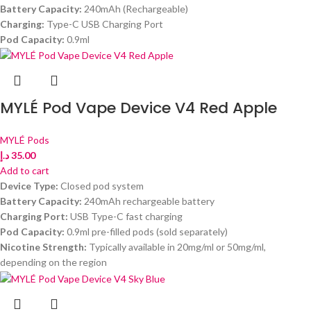
Battery Capacity:
240mAh (Rechargeable)
Charging:
Type-C USB Charging Port
Pod Capacity:
0.9ml
MYLÉ Pod Vape Device V4 Red Apple
MYLÉ Pods
د.إ
35.00
Add to cart
Device Type:
Closed pod system
Battery Capacity:
240mAh rechargeable battery
Charging Port:
USB Type-C fast charging
Pod Capacity:
0.9ml pre-filled pods (sold separately)
Nicotine Strength:
Typically available in 20mg/ml or 50mg/ml,
depending on the region