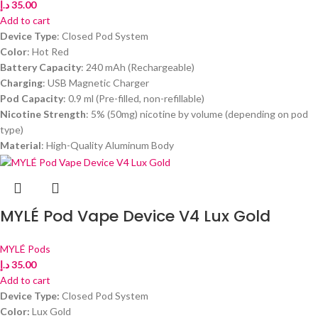
د.إ
35.00
Add to cart
Device Type
: Closed Pod System
Color
: Hot Red
Battery Capacity
: 240 mAh (Rechargeable)
Charging
: USB Magnetic Charger
Pod Capacity
: 0.9 ml (Pre-filled, non-refillable)
Nicotine Strength
: 5% (50mg) nicotine by volume (depending on pod
type)
Material
: High-Quality Aluminum Body
MYLÉ Pod Vape Device V4 Lux Gold
MYLÉ Pods
د.إ
35.00
Add to cart
Device Type:
Closed Pod System
Color:
Lux Gold