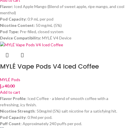
Add to cart
Flavor:
Iced Apple Mango (Blend of sweet apple, ripe mango, and cool
menthol)
Pod Capacity:
0.9 mL per pod
Nicotine Content:
50 mg/mL (5%)
Pod Type:
Pre-filled, closed system
Device Compatibility:
MYLÉ V4 Device
MYLÉ Vape Pods V4 Iced Coffee
MYLÉ Pods
د.إ
40.00
Add to cart
Flavor Profile
: Iced Coffee - a blend of smooth coffee with a
refreshing, icy finish.
Nicotine Strength
: 50mg/ml (5%) salt nicotine for a satisfying hit.
Pod Capacity
: 0.9ml per pod.
Puff Count
: Approximately 240 puffs per pod.