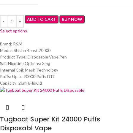
ADD TO CART
BUY NOW
Select options
Brand: R&M
Model: Shisha Beast 20000
Product Type: Disposable Vape Pen
Salt Nicotine Options: 3mg
Internal Coil: Mesh Technology
Puffs: Up to 20000 Puffs DTL
Capacity: 26ml E-liquid
Tugboat Super Kit 24000 Puffs
Disposabl Vape