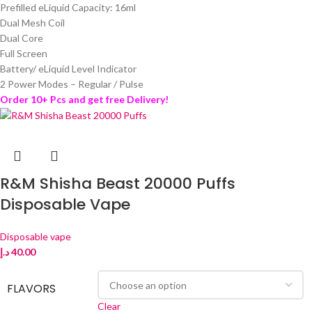
Prefilled eLiquid Capacity: 16ml
Dual Mesh Coil
Dual Core
Full Screen
Battery/ eLiquid Level Indicator
2 Power Modes – Regular / Pulse
Order 10+ Pcs and get free Delivery!
R&M Shisha Beast 20000 Puffs
Disposable Vape
Disposable vape
د.إ
40.00
FLAVORS
Clear