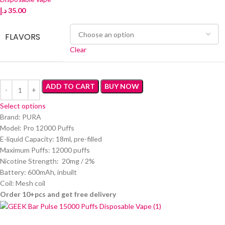
د.إ
35.00
FLAVORS
Clear
ADD TO CART
BUY NOW
Select options
Brand: PURA
Model: Pro 12000 Puffs
E-liquid Capacity: 18ml, pre-filled
Maximum Puffs: 12000 puffs
Nicotine Strength: 20mg / 2%
Battery: 600mAh, inbuilt
Coil: Mesh coil
Order 10+pcs and get free delivery