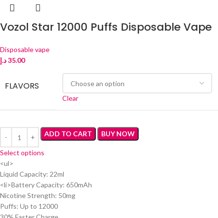
Vozol Star 12000 Puffs Disposable Vape
Disposable vape
د.إ
35.00
FLAVORS
Clear
ADD TO CART
BUY NOW
Select options
<ul>
Liquid Capacity: 22ml
<li>Battery Capacity: 650mAh
Nicotine Strength: 50mg
Puffs: Up to 12000
30% Faster Charge