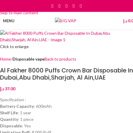
Skip to navigation
Skip to main content
MENU
د.إ
0.
Click to enlarge
Home
Disposable vape
Back to products
Al Fakher 8000 Puffs Crown Bar Disposable In
Dubai,Abu Dhabi,Sharjah, Al Ain,UAE
د.إ
37.00
Specification :
Battery Capacity
: 600mAh
Shelf Life
: 1 year
Quantity
: 1 piece
Disposable
: Yes
Limitation Puff
: 8,000 Puff