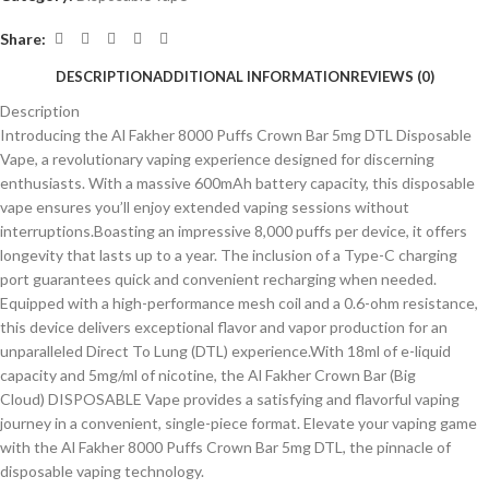
Share:
DESCRIPTION
ADDITIONAL INFORMATION
REVIEWS (0)
Description
Introducing the Al Fakher 8000 Puffs Crown Bar 5mg DTL Disposable
Vape, a revolutionary vaping experience designed for discerning
enthusiasts. With a massive 600mAh battery capacity, this disposable
vape ensures you’ll enjoy extended vaping sessions without
interruptions.Boasting an impressive 8,000 puffs per device, it offers
longevity that lasts up to a year. The inclusion of a Type-C charging
port guarantees quick and convenient recharging when needed.
Equipped with a high-performance mesh coil and a 0.6-ohm resistance,
this device delivers exceptional flavor and vapor production for an
unparalleled Direct To Lung (DTL) experience.With 18ml of e-liquid
capacity and 5mg/ml of nicotine, the Al Fakher Crown Bar (Big
Cloud) DISPOSABLE Vape provides a satisfying and flavorful vaping
journey in a convenient, single-piece format. Elevate your vaping game
with the Al Fakher 8000 Puffs Crown Bar 5mg DTL, the pinnacle of
disposable vaping technology.