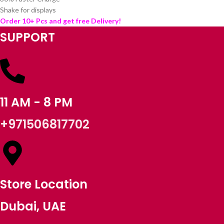
Shake for displays
Order 10+ Pcs and get free Delivery!
SUPPORT
11 AM - 8 PM
+971506817702
Store Location
Dubai, UAE