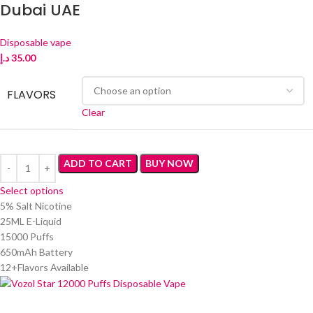
Dubai UAE
Disposable vape
د.إ
35.00
FLAVORS
Clear
ADD TO CART
BUY NOW
Select options
5% Salt Nicotine
25ML E-Liquid
15000 Puffs
650mAh Battery
12+Flavors Available