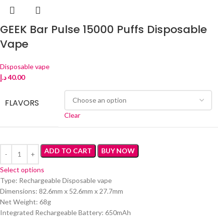
GEEK Bar Pulse 15000 Puffs Disposable
Vape
Disposable vape
د.إ
40.00
FLAVORS
Clear
ADD TO CART
BUY NOW
Select options
Type: Rechargeable Disposable vape
Dimensions: 82.6mm x 52.6mm x 27.7mm
Net Weight: 68g
Integrated Rechargeable Battery: 650mAh