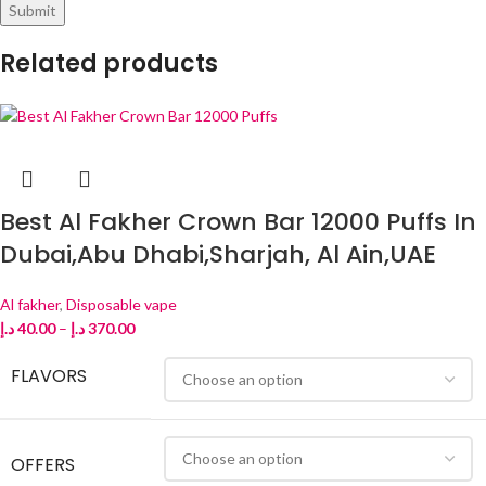
Related products
Best Al Fakher Crown Bar 12000 Puffs In
Dubai,Abu Dhabi,Sharjah, Al Ain,UAE
Al fakher
,
Disposable vape
د.إ
40.00
–
د.إ
370.00
FLAVORS
OFFERS