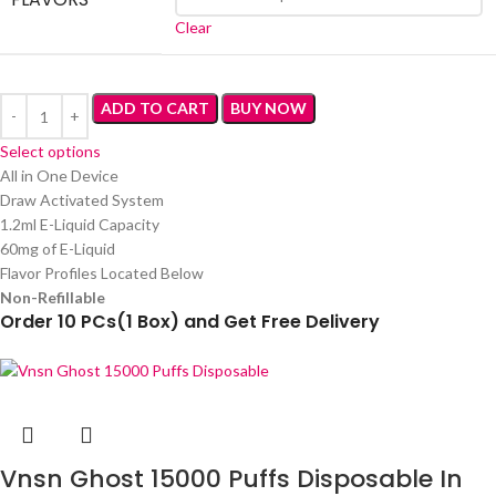
Clear
ADD TO CART
BUY NOW
Select options
All in One Device
Draw Activated System
1.2ml E-Liquid Capacity
60mg of E-Liquid
Flavor Profiles Located Below
Non-Refillable
Order 10 PCs(1 Box) and Get Free Delivery
Vnsn Ghost 15000 Puffs Disposable In