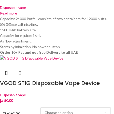
Disposable vape
Read more
Capacity: 24000 Puffs - consists of two containers for 12000 puffs.
5% (50mg) salt nicotine.
1500 mAh battery size.
Capacity for e-juice: 16ml.
Airflow adjustment.
Starts by inhalation. No power button
Order 10+ Pcs and get free Delivery to all UAE
VGOD STIG Disposable Vape Device
Disposable vape
د.إ
50.00
FLAVORS