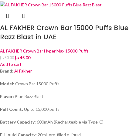
AL FAKHER Crown Bar 15000 Puffs Blue
Razz Blast in UAE
AL FAKHER Crown Bar Hyper Max 15000 Puffs
د.إ
45.00
د.إ
50.00
Add to cart
Brand:
Al Fakher
Model:
Crown Bar 15000 Puffs
Flavor:
Blue Razz Blast
Puff Count:
Up to 15,000 puffs
Battery Capacity:
600mAh (Rechargeable via Type-C)
E-Liquid Capacity:
20mL pre-filled e-liquid