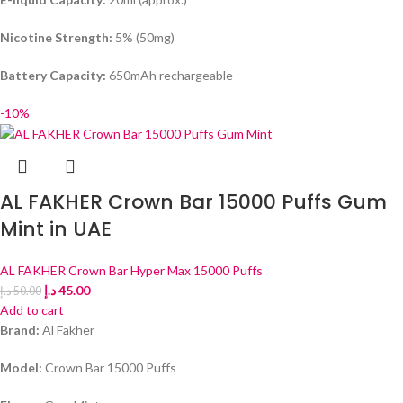
Nicotine Strength:
5% (50mg)
Battery Capacity:
650mAh rechargeable
-10%
AL FAKHER Crown Bar 15000 Puffs Gum
Mint in UAE
AL FAKHER Crown Bar Hyper Max 15000 Puffs
د.إ
45.00
د.إ
50.00
Add to cart
Brand:
Al Fakher
Model:
Crown Bar 15000 Puffs