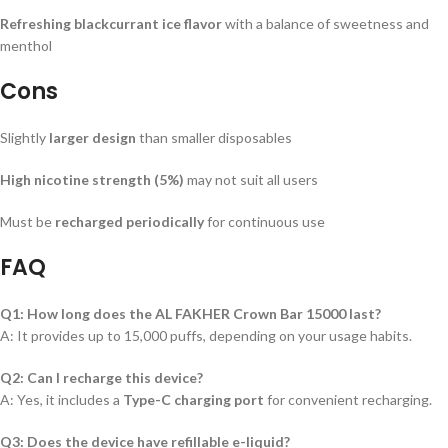
Refreshing blackcurrant ice flavor
with a balance of sweetness and
menthol
Cons
Slightly
larger design
than smaller disposables
High nicotine strength (5%)
may not suit all users
Must be
recharged periodically
for continuous use
FAQ
Q1: How long does the AL FAKHER Crown Bar 15000 last?
A: It provides up to 15,000 puffs, depending on your usage habits.
Q2: Can I recharge this device?
A: Yes, it includes a
Type-C charging port
for convenient recharging.
Q3: Does the device have refillable e-liquid?