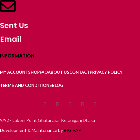
Sent Us
Email
INFORMATION
MY ACCOUNT
SHOP
FAQ
ABOUT US
CONTACT
PRIVACY POLICY
TERMS AND CONDITIONS
BLOG
9/927 Laboni Point Ghatarchar Keraniganj Dhaka
Development & Maintenance by
BIG VAP