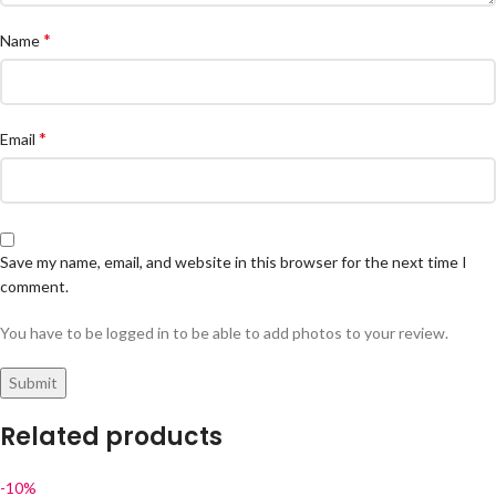
*
Name
*
Email
Save my name, email, and website in this browser for the next time I
comment.
You have to be logged in to be able to add photos to your review.
Related products
-10%