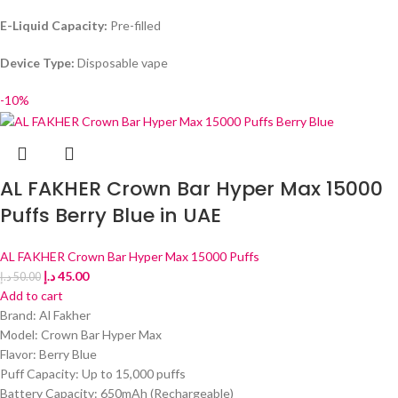
E-Liquid Capacity:
Pre-filled
Device Type:
Disposable vape
-10%
AL FAKHER Crown Bar Hyper Max 15000
Puffs Berry Blue in UAE
AL FAKHER Crown Bar Hyper Max 15000 Puffs
د.إ
45.00
د.إ
50.00
Add to cart
Brand: Al Fakher
Model: Crown Bar Hyper Max
Flavor: Berry Blue
Puff Capacity: Up to 15,000 puffs
Battery Capacity: 650mAh (Rechargeable)