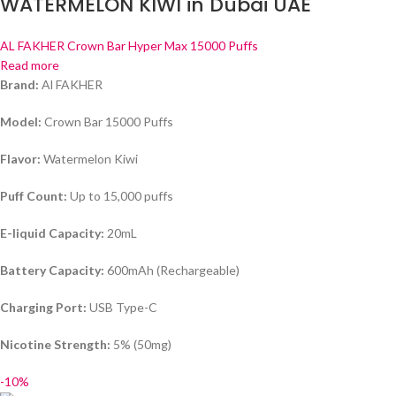
WATERMELON KIWI in Dubai UAE
AL FAKHER Crown Bar Hyper Max 15000 Puffs
Read more
Brand:
Al FAKHER
Model:
Crown Bar 15000 Puffs
Flavor:
Watermelon Kiwi
Puff Count:
Up to 15,000 puffs
E-liquid Capacity:
20mL
Battery Capacity:
600mAh (Rechargeable)
Charging Port:
USB Type-C
Nicotine Strength:
5% (50mg)
-10%