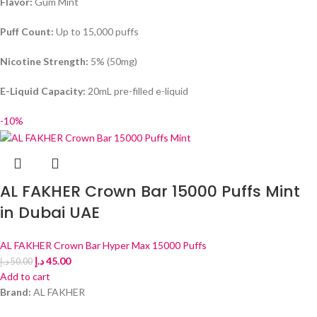
Flavor:
Gum Mint
Puff Count:
Up to 15,000 puffs
Nicotine Strength:
5% (50mg)
E-Liquid Capacity:
20mL pre-filled e-liquid
-10%
AL FAKHER Crown Bar 15000 Puffs Mint
in Dubai UAE
AL FAKHER Crown Bar Hyper Max 15000 Puffs
د.إ
45.00
د.إ
50.00
Add to cart
Brand:
AL FAKHER