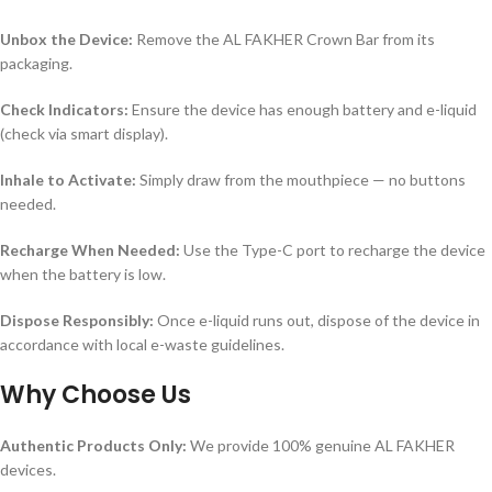
Unbox the Device:
Remove the AL FAKHER Crown Bar from its
packaging.
Check Indicators:
Ensure the device has enough battery and e-liquid
(check via smart display).
Inhale to Activate:
Simply draw from the mouthpiece — no buttons
needed.
Recharge When Needed:
Use the Type-C port to recharge the device
when the battery is low.
Dispose Responsibly:
Once e-liquid runs out, dispose of the device in
accordance with local e-waste guidelines.
Why Choose Us
Authentic Products Only:
We provide 100% genuine AL FAKHER
devices.