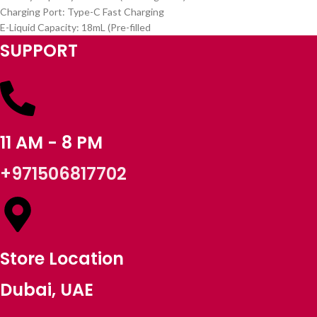
Charging Port: Type-C Fast Charging
E-Liquid Capacity: 18mL (Pre-filled
SUPPORT
11 AM - 8 PM
+971506817702
Store Location
Dubai, UAE