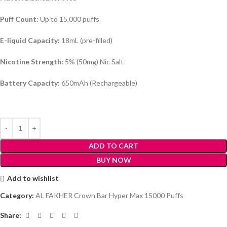
Puff Count:
Up to 15,000 puffs
E-liquid Capacity:
18mL (pre-filled)
Nicotine Strength:
5% (50mg) Nic Salt
Battery Capacity:
650mAh (Rechargeable)
ADD TO CART
BUY NOW
Add to wishlist
Category:
AL FAKHER Crown Bar Hyper Max 15000 Puffs
Share: