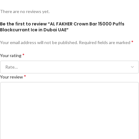
There are no reviews yet.
Be the first to review “AL FAKHER Crown Bar 15000 Puffs
Blackcurrant Ice in Dubai UAE”
*
Your email address will not be published.
Required fields are marked
*
Your rating
*
Your review