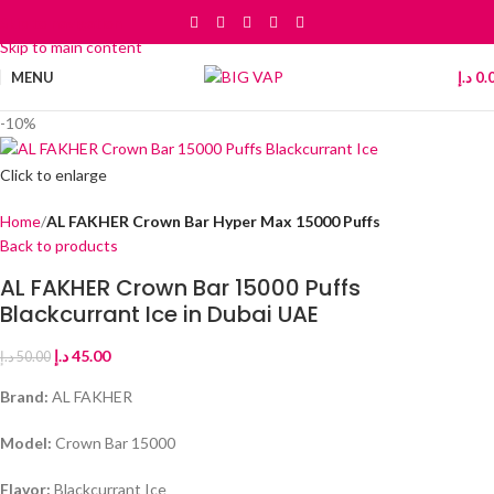
Skip to navigation
Skip to main content
MENU
د.إ
0.
-10%
Click to enlarge
Home
AL FAKHER Crown Bar Hyper Max 15000 Puffs
Back to products
AL FAKHER Crown Bar 15000 Puffs
Blackcurrant Ice in Dubai UAE
د.إ
45.00
د.إ
50.00
Brand:
AL FAKHER
Model:
Crown Bar 15000
Flavor:
Blackcurrant Ice