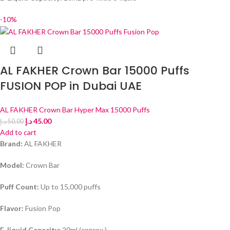
-10%
AL FAKHER Crown Bar 15000 Puffs
FUSION POP in Dubai UAE
AL FAKHER Crown Bar Hyper Max 15000 Puffs
د.إ
45.00
د.إ
50.00
Add to cart
Brand:
AL FAKHER
Model:
Crown Bar
Puff Count:
Up to 15,000 puffs
Flavor:
Fusion Pop
E-liquid Capacity:
20ml (approx.)