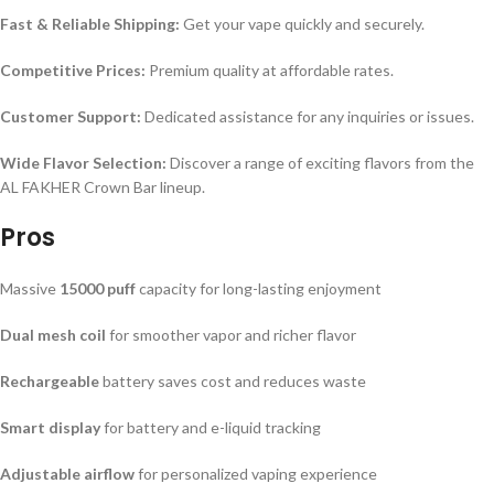
Fast & Reliable Shipping:
Get your vape quickly and securely.
Competitive Prices:
Premium quality at affordable rates.
Customer Support:
Dedicated assistance for any inquiries or issues.
Wide Flavor Selection:
Discover a range of exciting flavors from the
AL FAKHER Crown Bar lineup.
Pros
Massive
15000 puff
capacity for long-lasting enjoyment
Dual mesh coil
for smoother vapor and richer flavor
Rechargeable
battery saves cost and reduces waste
Smart display
for battery and e-liquid tracking
Adjustable airflow
for personalized vaping experience