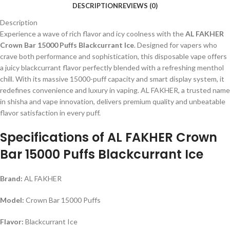
DESCRIPTION
REVIEWS (0)
Description
Experience a wave of rich flavor and icy coolness with the
AL FAKHER
Crown Bar 15000 Puffs Blackcurrant Ice
. Designed for vapers who
crave both performance and sophistication, this disposable vape offers
a juicy blackcurrant flavor perfectly blended with a refreshing menthol
chill. With its massive 15000-puff capacity and smart display system, it
redefines convenience and luxury in vaping. AL FAKHER, a trusted name
in shisha and vape innovation, delivers premium quality and unbeatable
flavor satisfaction in every puff.
Specifications of AL FAKHER Crown
Bar 15000 Puffs Blackcurrant Ice
Brand:
AL FAKHER
Model:
Crown Bar 15000 Puffs
Flavor:
Blackcurrant Ice