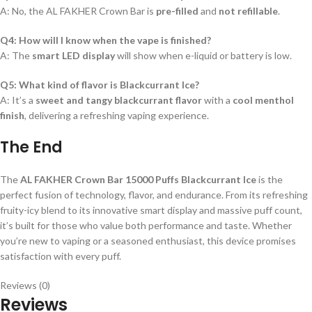
A: No, the AL FAKHER Crown Bar is
pre-filled
and
not refillable
.
Q4: How will I know when the vape is finished?
A: The
smart LED display
will show when e-liquid or battery is low.
Q5: What kind of flavor is Blackcurrant Ice?
A: It’s a
sweet and tangy blackcurrant flavor
with a
cool menthol
finish
, delivering a refreshing vaping experience.
The End
The
AL FAKHER Crown Bar 15000 Puffs Blackcurrant Ice
is the
perfect fusion of technology, flavor, and endurance. From its refreshing
fruity-icy blend to its innovative smart display and massive puff count,
it’s built for those who value both performance and taste. Whether
you’re new to vaping or a seasoned enthusiast, this device promises
satisfaction with every puff.
Reviews (0)
Reviews