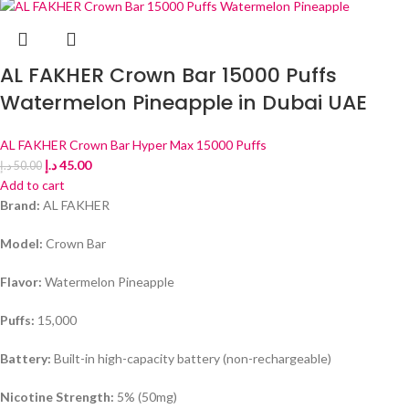
AL FAKHER Crown Bar 15000 Puffs
Watermelon Pineapple in Dubai UAE
AL FAKHER Crown Bar Hyper Max 15000 Puffs
د.إ
45.00
د.إ
50.00
Add to cart
Brand:
AL FAKHER
Model:
Crown Bar
Flavor:
Watermelon Pineapple
Puffs:
15,000
Battery:
Built-in high-capacity battery (non-rechargeable)
Nicotine Strength:
5% (50mg)