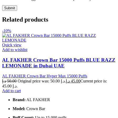
Related products
-10%
Quick view
Add to wishlist
AL FAKHER Crown Bar 15000 Puffs BLUE RAZZ
LEMONADE in Dubai UAE
AL FAKHER Crown Bar Hyper Max 15000 Puffs
د.إ
50.00
Original price was: 50.00 د.إ.
د.إ
45.00
Current price is:
45.00 د.إ.
Add to cart
Brand:
AL FAKHER
Model:
Crown Bar
Puff Count:
Up to 15,000 puffs