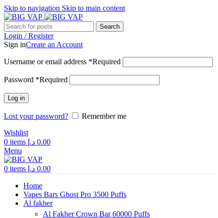
Skip to navigation
Skip to main content
Search
Login / Register
Sign in
Create an Account
Username or email address
*
Required
Password
*
Required
Log in
Lost your password?
Remember me
Wishlist
0
items
د.إ
0.00
Menu
0
items
د.إ
0.00
Home
Vapes Bars Ghost Pro 3500 Puffs
Al fakher
Al Fakher Crown Bar 60000 Puffs