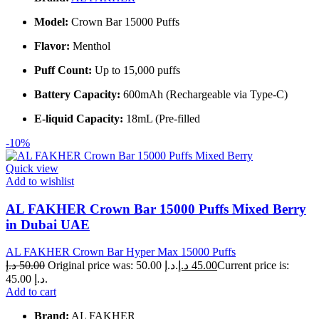
Model:
Crown Bar 15000 Puffs
Flavor:
Menthol
Puff Count:
Up to 15,000 puffs
Battery Capacity:
600mAh (Rechargeable via Type-C)
E-liquid Capacity:
18mL (Pre-filled
-10%
Quick view
Add to wishlist
AL FAKHER Crown Bar 15000 Puffs Mixed Berry
in Dubai UAE
AL FAKHER Crown Bar Hyper Max 15000 Puffs
د.إ
50.00
Original price was: 50.00 د.إ.
د.إ
45.00
Current price is:
45.00 د.إ.
Add to cart
Brand:
AL FAKHER