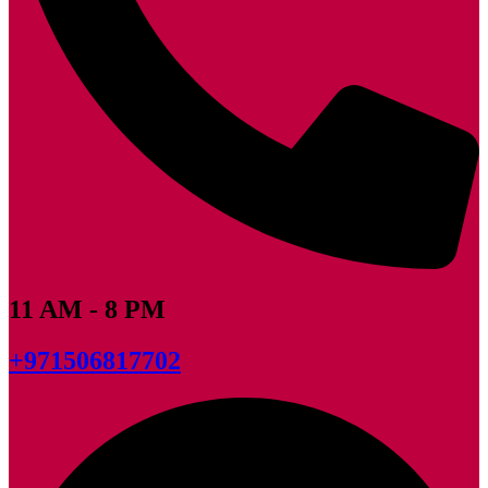
11 AM - 8 PM
+971506817702