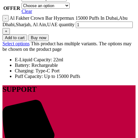
OFFER
Clear
Al Fakher Crown Bar Hypermax 15000 Puffs In Dubai,Abu
Dhabi,Sharjah, Al Ain,UAE quantity
Add to cart
Buy now
Select options
This product has multiple variants. The options may
be chosen on the product page
E-Liquid Capacity: 22ml
Battery: Rechargeable
Charging: Type-C Port
Puff Capacity: Up to 15000 Puffs
SUPPORT