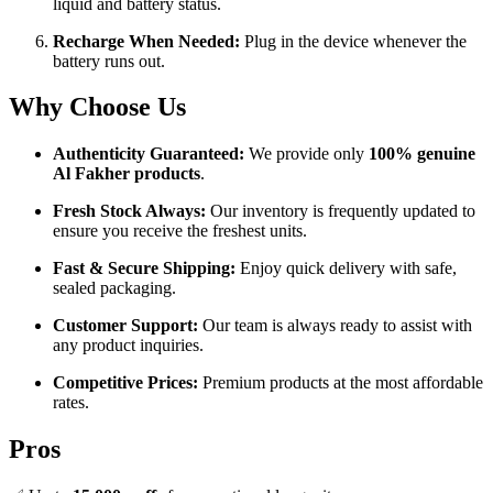
liquid and battery status.
Recharge When Needed:
Plug in the device whenever the
battery runs out.
Why Choose Us
Authenticity Guaranteed:
We provide only
100% genuine
Al Fakher products
.
Fresh Stock Always:
Our inventory is frequently updated to
ensure you receive the freshest units.
Fast & Secure Shipping:
Enjoy quick delivery with safe,
sealed packaging.
Customer Support:
Our team is always ready to assist with
any product inquiries.
Competitive Prices:
Premium products at the most affordable
rates.
Pros