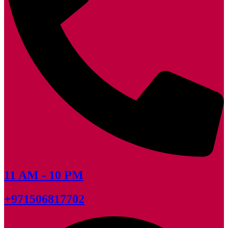
11 AM - 10 PM
+971506817702