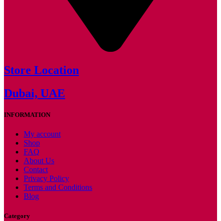
Store Location
Dubai, UAE
INFORMATION
My account
Shop
FAQ
About Us
Contact
Privacy Policy
Terms and Conditions
Blog
Category