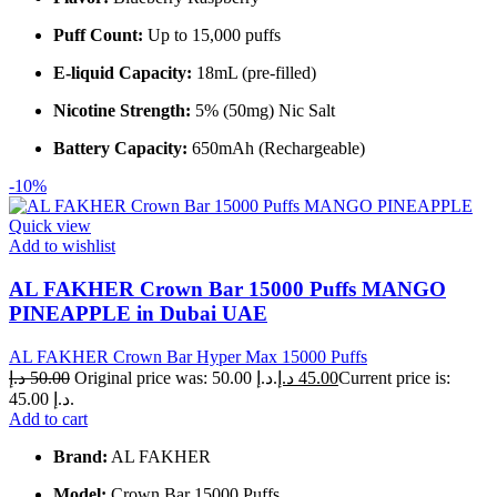
Puff Count:
Up to 15,000 puffs
E-liquid Capacity:
18mL (pre-filled)
Nicotine Strength:
5% (50mg) Nic Salt
Battery Capacity:
650mAh (Rechargeable)
-10%
Quick view
Add to wishlist
AL FAKHER Crown Bar 15000 Puffs MANGO
PINEAPPLE in Dubai UAE
AL FAKHER Crown Bar Hyper Max 15000 Puffs
د.إ
50.00
Original price was: 50.00 د.إ.
د.إ
45.00
Current price is:
45.00 د.إ.
Add to cart
Brand:
AL FAKHER
Model:
Crown Bar 15000 Puffs