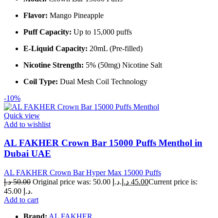
Flavor:
Mango Pineapple
Puff Capacity:
Up to 15,000 puffs
E-Liquid Capacity:
20mL (Pre-filled)
Nicotine Strength:
5% (50mg) Nicotine Salt
Coil Type:
Dual Mesh Coil Technology
-10%
Quick view
Add to wishlist
AL FAKHER Crown Bar 15000 Puffs Menthol in
Dubai UAE
AL FAKHER Crown Bar Hyper Max 15000 Puffs
د.إ
50.00
Original price was: 50.00 د.إ.
د.إ
45.00
Current price is:
45.00 د.إ.
Add to cart
Brand:
AL FAKHER