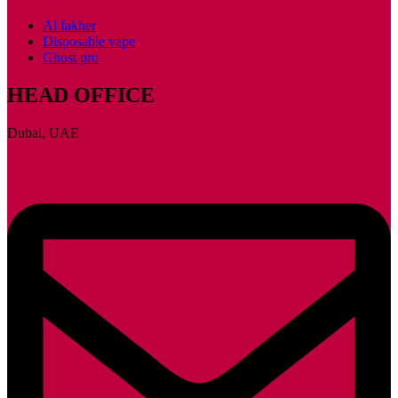
Al fakher
Disposable vape
Ghost pro
HEAD OFFICE
Dubai, UAE