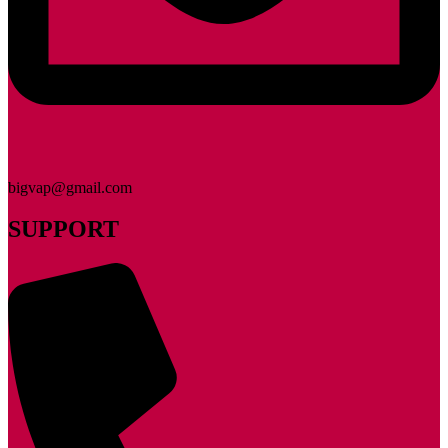
bigvap@gmail.com
SUPPORT