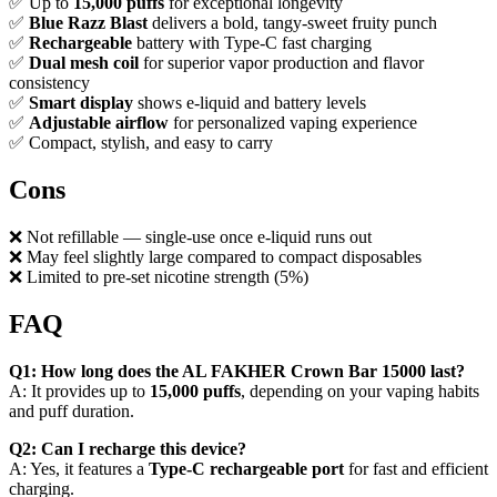
✅ Up to
15,000 puffs
for exceptional longevity
✅
Blue Razz Blast
delivers a bold, tangy-sweet fruity punch
✅
Rechargeable
battery with Type-C fast charging
✅
Dual mesh coil
for superior vapor production and flavor
consistency
✅
Smart display
shows e-liquid and battery levels
✅
Adjustable airflow
for personalized vaping experience
✅ Compact, stylish, and easy to carry
Cons
❌ Not refillable — single-use once e-liquid runs out
❌ May feel slightly large compared to compact disposables
❌ Limited to pre-set nicotine strength (5%)
FAQ
Q1: How long does the AL FAKHER Crown Bar 15000 last?
A: It provides up to
15,000 puffs
, depending on your vaping habits
and puff duration.
Q2: Can I recharge this device?
A: Yes, it features a
Type-C rechargeable port
for fast and efficient
charging.