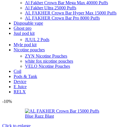
Al Fakher Crown Bar Mega Max 40000 Puffs
Al Fakher Ultra 25000 Puffs
AL FAKHER Crown Bar Hyper Max 15000 Puffs
AL FAKHER Crown Bar Pro 8000 Puffs
Disposable vape
Ghost pro
Juul pod kit
JUUL 2 Pods
Myle pod kit
Nicotine pouches
ZYN Nicotine Pouches
white fox nicotine pouches
VELO Nicotine Pouches
Coil
Pods & Tank
Device
E Juice
RELX
-10%
Click to enlarge