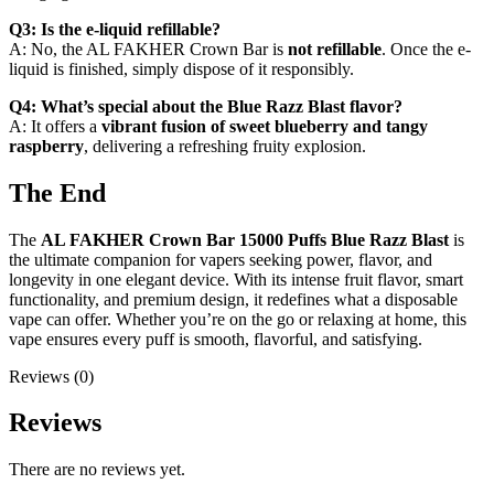
Q3: Is the e-liquid refillable?
A: No, the AL FAKHER Crown Bar is
not refillable
. Once the e-
liquid is finished, simply dispose of it responsibly.
Q4: What’s special about the Blue Razz Blast flavor?
A: It offers a
vibrant fusion of sweet blueberry and tangy
raspberry
, delivering a refreshing fruity explosion.
The End
The
AL FAKHER Crown Bar 15000 Puffs Blue Razz Blast
is
the ultimate companion for vapers seeking power, flavor, and
longevity in one elegant device. With its intense fruit flavor, smart
functionality, and premium design, it redefines what a disposable
vape can offer. Whether you’re on the go or relaxing at home, this
vape ensures every puff is smooth, flavorful, and satisfying.
Reviews (0)
Reviews
There are no reviews yet.