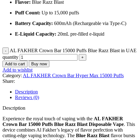
Flavor:
Blue Razz Blast
Puff Count:
Up to 15,000 puffs
Battery Capacity:
600mAh (Rechargeable via Type-C)
E-Liquid Capacity:
20mL pre-filled e-liquid
AL FAKHER Crown Bar 15000 Puffs Blue Razz Blast in UAE
quantity
Add to cart
Buy now
Add to wishlist
Category:
AL FAKHER Crown Bar Hyper Max 15000 Puffs
Share:
Description
Reviews (0)
Description
Experience the royal touch of vaping with the
AL FAKHER
Crown Bar 15000 Puffs Blue Razz Blast Disposable Vape
. This
device combines Al Fakher’s legacy of flavor perfection with
cutting-edge vaping technology. The
Blue Razz Blast
flavor bursts