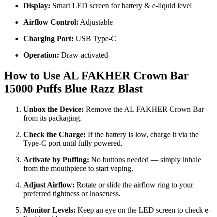
Display:
Smart LED screen for battery & e-liquid level
Airflow Control:
Adjustable
Charging Port:
USB Type-C
Operation:
Draw-activated
How to Use AL FAKHER Crown Bar
15000 Puffs Blue Razz Blast
Unbox the Device:
Remove the AL FAKHER Crown Bar
from its packaging.
Check the Charge:
If the battery is low, charge it via the
Type-C port until fully powered.
Activate by Puffing:
No buttons needed — simply inhale
from the mouthpiece to start vaping.
Adjust Airflow:
Rotate or slide the airflow ring to your
preferred tightness or looseness.
Monitor Levels:
Keep an eye on the LED screen to check e-