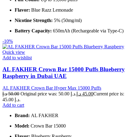
Flavor:
Blue Razz Lemonade
Nicotine Strength:
5% (50mg/ml)
Battery Capacity:
650mAh (Rechargeable via Type-C)
-10%
Quick view
Add to wishlist
AL FAKHER Crown Bar 15000 Puffs Blueberry
Raspberry in Dubai UAE
AL FAKHER Crown Bar Hyper Max 15000 Puffs
د.إ
50.00
Original price was: 50.00 د.إ.
د.إ
45.00
Current price is:
45.00 د.إ.
Add to cart
Brand:
AL FAKHER
Model:
Crown Bar 15000
Flavor:
Blueberry Raspberry