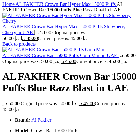
Home
AL FAKHER Crown Bar Hyper Max 15000 Puffs
AL
FAKHER Crown Bar 15000 Puffs Blue Razz Blast in UAE
AL FAKHER Crown Bar Hyper Max 15000 Puffs Strawberry
Cherry in UAE
د.إ
50.00
Original price was:
50.00 د.إ.
د.إ
45.00
Current price is: 45.00 د.إ.
Back to products
AL FAKHER Crown Bar 15000 Puffs Gum Mint in UAE
د.إ
50.00
Original price was: 50.00 د.إ.
د.إ
45.00
Current price is: 45.00 د.إ.
AL FAKHER Crown Bar 15000
Puffs Blue Razz Blast in UAE
د.إ
50.00
Original price was: 50.00 د.إ.
د.إ
45.00
Current price is:
45.00 د.إ.
Brand:
Al Fakher
Model:
Crown Bar 15000 Puffs