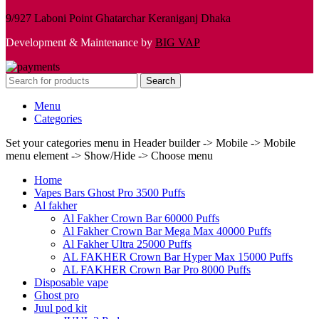
9/927 Laboni Point Ghatarchar Keraniganj Dhaka
Development & Maintenance by
BIG VAP
Search
Menu
Categories
Set your categories menu in Header builder -> Mobile -> Mobile
menu element -> Show/Hide -> Choose menu
Home
Vapes Bars Ghost Pro 3500 Puffs
Al fakher
Al Fakher Crown Bar 60000 Puffs
Al Fakher Crown Bar Mega Max 40000 Puffs
Al Fakher Ultra 25000 Puffs
AL FAKHER Crown Bar Hyper Max 15000 Puffs
AL FAKHER Crown Bar Pro 8000 Puffs
Disposable vape
Ghost pro
Juul pod kit