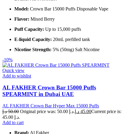
Model:
Crown Bar 15000 Puffs Disposable Vape
Flavor:
Mixed Berry
Puff Capacity:
Up to 15,000 puffs
E-liquid Capacity:
20mL prefilled tank
Nicotine Strength:
5% (50mg) Salt Nicotine
-10%
Quick view
Add to wishlist
AL FAKHER Crown Bar 15000 Puffs
SPEARMINT in Dubai UAE
AL FAKHER Crown Bar Hyper Max 15000 Puffs
د.إ
50.00
Original price was: 50.00 د.إ.
د.إ
45.00
Current price is:
45.00 د.إ.
Add to cart
Brand:
Al Fakher