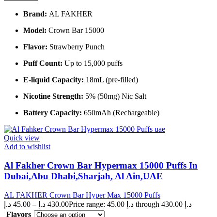
Brand:
AL FAKHER
Model:
Crown Bar 15000
Flavor:
Strawberry Punch
Puff Count:
Up to 15,000 puffs
E-liquid Capacity:
18mL (pre-filled)
Nicotine Strength:
5% (50mg) Nic Salt
Battery Capacity:
650mAh (Rechargeable)
Quick view
Add to wishlist
Al Fakher Crown Bar Hypermax 15000 Puffs In
Dubai,Abu Dhabi,Sharjah, Al Ain,UAE
AL FAKHER Crown Bar Hyper Max 15000 Puffs
د.إ
45.00
–
د.إ
430.00
Price range: 45.00 د.إ through 430.00 د.إ
Flavors