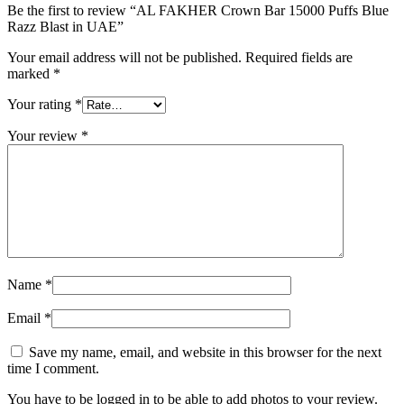
Be the first to review “AL FAKHER Crown Bar 15000 Puffs Blue
Razz Blast in UAE”
Your email address will not be published.
Required fields are
marked
*
Your rating
*
Your review
*
Name
*
Email
*
Save my name, email, and website in this browser for the next
time I comment.
You have to be logged in to be able to add photos to your review.