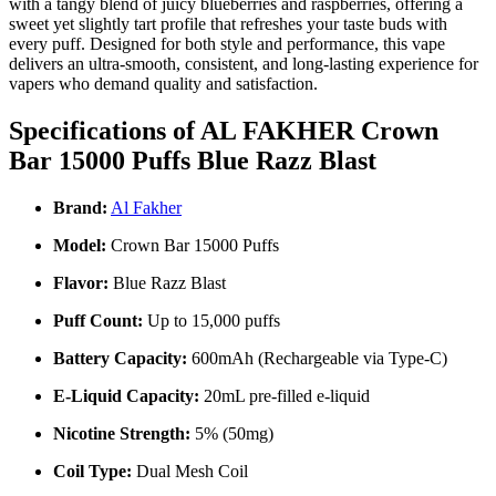
with a tangy blend of juicy blueberries and raspberries, offering a
sweet yet slightly tart profile that refreshes your taste buds with
every puff. Designed for both style and performance, this vape
delivers an ultra-smooth, consistent, and long-lasting experience for
vapers who demand quality and satisfaction.
Specifications of AL FAKHER Crown
Bar 15000 Puffs Blue Razz Blast
Brand:
Al Fakher
Model:
Crown Bar 15000 Puffs
Flavor:
Blue Razz Blast
Puff Count:
Up to 15,000 puffs
Battery Capacity:
600mAh (Rechargeable via Type-C)
E-Liquid Capacity:
20mL pre-filled e-liquid
Nicotine Strength:
5% (50mg)
Coil Type:
Dual Mesh Coil