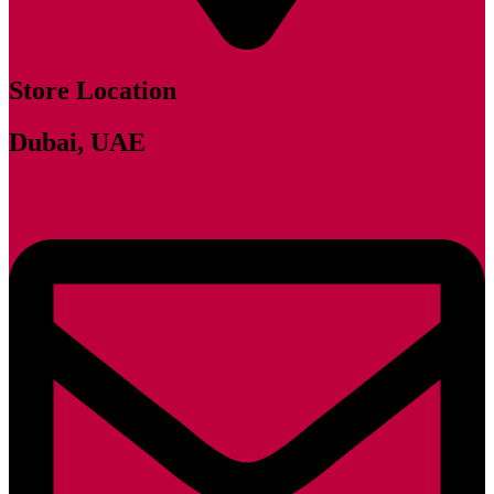
Store Location
Dubai, UAE