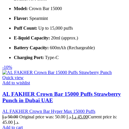
Model:
Crown Bar 15000
Flavor:
Spearmint
Puff Count:
Up to 15,000 puffs
E-liquid Capacity:
20ml (approx.)
Battery Capacity:
600mAh (Rechargeable)
Charging Port:
Type-C
-10%
Quick view
Add to wishlist
AL FAKHER Crown Bar 15000 Puffs Strawberry
Punch in Dubai UAE
AL FAKHER Crown Bar Hyper Max 15000 Puffs
د.إ
50.00
Original price was: 50.00 د.إ.
د.إ
45.00
Current price is:
45.00 د.إ.
Add to cart