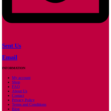
Sent Us
Email
INFORMATION
My account
Shop
FAQ
About Us
Contact
Privacy Policy
Terms and Conditions
Blog