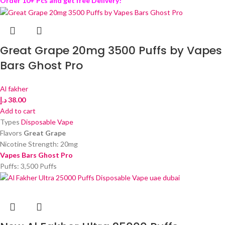
Order 10+ Pcs and get free Delivery!
Great Grape 20mg 3500 Puffs by Vapes
Bars Ghost Pro
Al fakher
د.إ
38.00
Add to cart
Types
Disposable Vape
Flavors
Great Grape
Nicotine Strength: 20mg
Vapes Bars Ghost Pro
Puffs: 3,500 Puffs