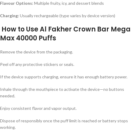
Flavour Options:
Multiple fruity, icy, and dessert blends
Charging:
Usually rechargeable (type varies by device version)
How to Use
Al Fakher Crown Bar Mega
Max 40000 Puffs
Remove the device from the packaging.
Peel off any protective stickers or seals.
If the device supports charging, ensure it has enough battery power.
Inhale through the mouthpiece to activate the device—no buttons
needed.
Enjoy consistent flavor and vapor output.
Dispose of responsibly once the puff limit is reached or battery stops
working.