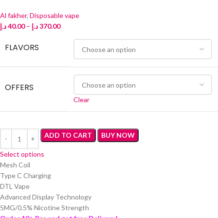
Al fakher
,
Disposable vape
د.إ
40.00
–
د.إ
370.00
FLAVORS
OFFERS
Clear
ADD TO CART
BUY NOW
Select options
Mesh Coil
Type C Charging
DTL Vape
Advanced Display Technology
5MG/0.5% Nicotine Strength