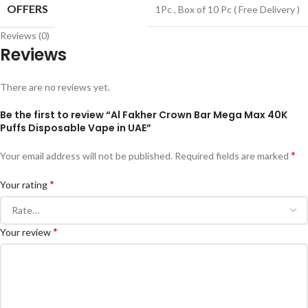
OFFERS
1Pc
,
Box of 10 Pc ( Free Delivery )
Reviews (0)
Reviews
There are no reviews yet.
Be the first to review “Al Fakher Crown Bar Mega Max 40K
Puffs Disposable Vape in UAE”
*
Your email address will not be published.
Required fields are marked
*
Your rating
*
Your review