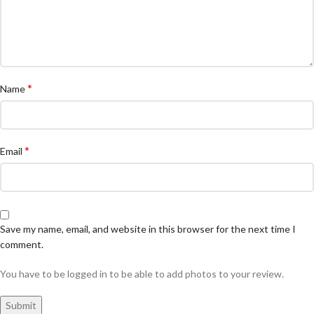
*
Name
*
Email
Save my name, email, and website in this browser for the next time I
comment.
You have to be logged in to be able to add photos to your review.