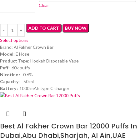
Clear
ADD TO CART
BUY NOW
Select options
Brand: Al Fakher Crown Bar
Model:
E Hose
Product Type:
Hookah Disposable Vape
Puff :
60k puffs
Nicotine :
0.6%
Capacity :
50 ml
Battery :
1000 mAh type C charger
Best Al Fakher Crown Bar 12000 Puffs In
Dubai,Abu Dhabi,Sharjah, Al Ain,UAE