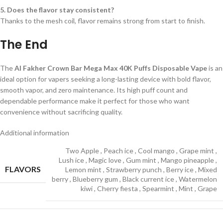
5. Does the flavor stay consistent?
Thanks to the mesh coil, flavor remains strong from start to finish.
The End
The
Al Fakher Crown Bar Mega Max 40K Puffs Disposable Vape
is an
ideal option for vapers seeking a long-lasting device with bold flavor,
smooth vapor, and zero maintenance. Its high puff count and
dependable performance make it perfect for those who want
convenience without sacrificing quality.
Additional information
Two Apple
,
Peach ice
,
Cool mango
,
Grape mint
,
Lush ice
,
Magic love
,
Gum mint
,
Mango pineapple
,
FLAVORS
Lemon mint
,
Strawberry punch
,
Berry ice
,
Mixed
berry
,
Blueberry gum
,
Black current ice
,
Watermelon
kiwi
,
Cherry fiesta
,
Spearmint
,
Mint
,
Grape