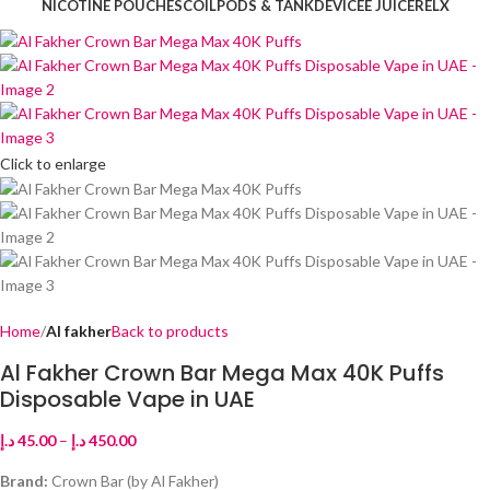
NICOTINE POUCHES
COIL
PODS & TANK
DEVICE
E JUICE
RELX
Click to enlarge
Home
Al fakher
Back to products
Al Fakher Crown Bar Mega Max 40K Puffs
Disposable Vape in UAE
د.إ
45.00
–
د.إ
450.00
Brand:
Crown Bar (by Al Fakher)