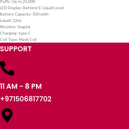
Puffs: Up to 25
,
000
LED Display: Battery/ E-Liquid Level
Battery Capacity: 300 mAh
Liquid: 22ml
Nicotine: 5mg/ml
Charging: type-C
Coil Type: Mash Coil
SUPPORT
11 AM - 8 PM
+971506817702