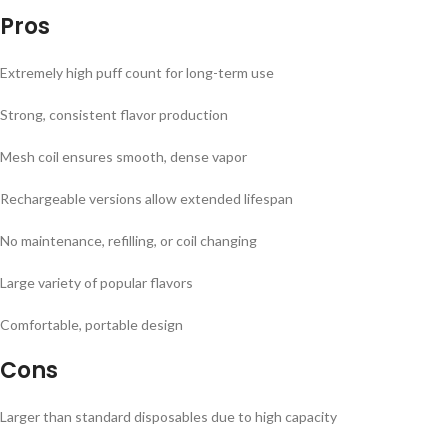
Pros
Extremely high puff count for long-term use
Strong, consistent flavor production
Mesh coil ensures smooth, dense vapor
Rechargeable versions allow extended lifespan
No maintenance, refilling, or coil changing
Large variety of popular flavors
Comfortable, portable design
Cons
Larger than standard disposables due to high capacity