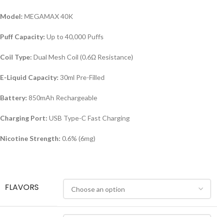
Model:
MEGAMAX 40K
Puff Capacity:
Up to 40,000 Puffs
Coil Type:
Dual Mesh Coil (0.6Ω Resistance)
E-Liquid Capacity:
30ml Pre-Filled
Battery:
850mAh Rechargeable
Charging Port:
USB Type-C Fast Charging
Nicotine Strength:
0.6% (6mg)
FLAVORS