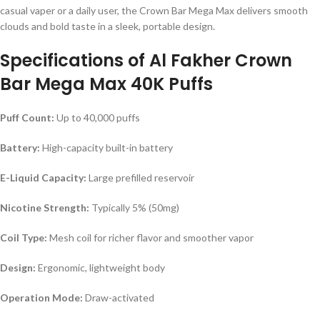
casual vaper or a daily user, the Crown Bar Mega Max delivers smooth
clouds and bold taste in a sleek, portable design.
Specifications of Al Fakher Crown
Bar Mega Max 40K Puffs
Puff Count:
Up to 40,000 puffs
Battery:
High-capacity built-in battery
E-Liquid Capacity:
Large prefilled reservoir
Nicotine Strength:
Typically 5% (50mg)
Coil Type:
Mesh coil for richer flavor and smoother vapor
Design:
Ergonomic, lightweight body
Operation Mode:
Draw-activated