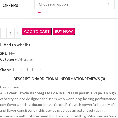
OFFERS
Clear
ADD TO CART
BUY NOW
Add to wishlist
SKU:
N/A
Category:
Al fakher
Share:
DESCRIPTION
ADDITIONAL INFORMATION
REVIEWS (0)
Description
Al Fakher Crown Bar Mega Max 40K Puffs Disposable Vape
is a high-
capacity device designed for users who want long-lasting performance,
rich flavors, and maximum convenience. Built with powerful battery life
and flavor consistency, this device provides an extended vaping
experience without the need for charging or refilling. Whether you’re a