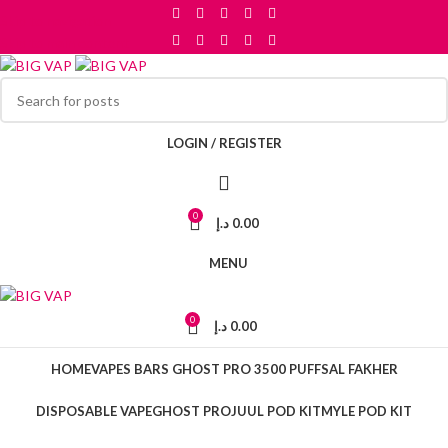
Skip to navigation
Skip to main content
LOGIN / REGISTER
0
د.إ
0.00
MENU
0
د.إ
0.00
HOME
VAPES BARS GHOST PRO 3500 PUFFS
AL FAKHER
DISPOSABLE VAPE
GHOST PRO
JUUL POD KIT
MYLE POD KIT