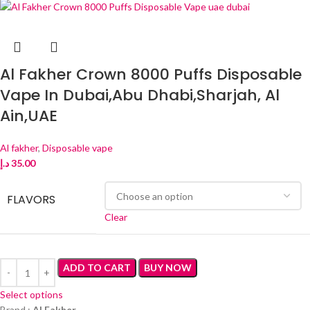
Al Fakher Crown 8000 Puffs Disposable
Vape In Dubai,Abu Dhabi,Sharjah, Al
Ain,UAE
Al fakher
,
Disposable vape
د.إ
35.00
FLAVORS
Clear
ADD TO CART
BUY NOW
Select options
Brand :
Al Fakher