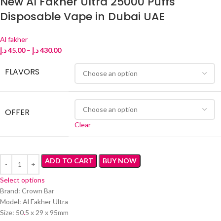
New Al Fakher Ultra 25000 Puffs
Disposable Vape in Dubai UAE
Al fakher
د.إ
45.00
–
د.إ
430.00
FLAVORS
OFFER
Clear
ADD TO CART
BUY NOW
Select options
Brand: Crown Bar
Model: Al Fakher Ultra
Size: 50
.
5 x 29 x 95mm