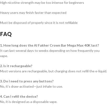
High nicotine strength may be too intense for beginners
Heavy users may finish faster than expected
Must be disposed of properly since it is not refillable
FAQ
1. How long does the Al Fakher Crown Bar Mega Max 40K last?
It can last several days to weeks depending on how frequently you
vape.
2. Is it rechargeable?
Most versions are rechargeable, but charging does not refill the e-liquid.
3. Do I need to press any buttons?
No, it’s draw-activated—just inhale to use.
4. Can I refill the device?
No, it is designed as a disposable vape.