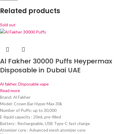
Related products
Sold out
Al Fakher 30000 Puffs Heypermax
Disposable in Dubai UAE
Al fakher
,
Disposable vape
Read more
Brand: Al Fakher
Model: Crown Bar Hyper Max 30k
Number of Puffs: up to 30,000
E-liquid capacity : 20mL pre-filled
Battery : Rechargeable, USB Type-C fast charge
Atomizer core : Advanced mesh atomizer core