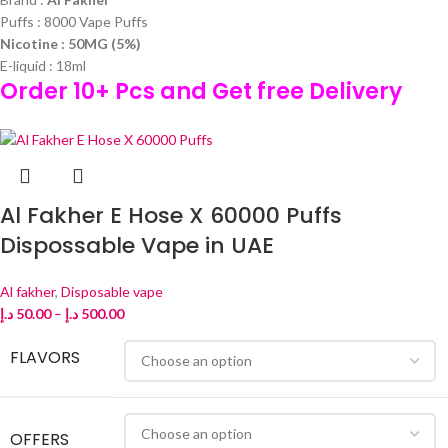
Puffs : 8000 Vape Puffs
Nicotine : 50MG (5%)
E-liquid : 18ml
Order 10+ Pcs and Get free Delivery
Al Fakher E Hose X 60000 Puffs
Dispossable Vape in UAE
Al fakher
,
Disposable vape
د.إ
50.00
–
د.إ
500.00
FLAVORS
OFFERS