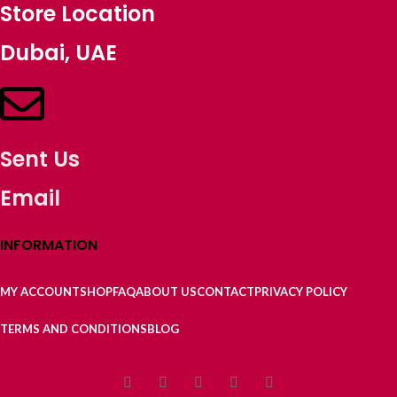
Store Location
Dubai, UAE
Sent Us
Email
INFORMATION
MY ACCOUNT
SHOP
FAQ
ABOUT US
CONTACT
PRIVACY POLICY
TERMS AND CONDITIONS
BLOG