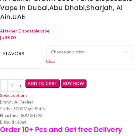
Vape In Dubai,Abu Dhabi,Sharjah, Al
Ain,UAE
Al fakher
,
Disposable vape
د.إ
35.00
FLAVORS
Clear
ADD TO CART
BUY NOW
Select options
Brand :
Al Fakher
Puffs : 8000 Vape Puffs
Nicotine : 50MG (5%)
E-liquid : 18ml
Order 10+ Pcs and Get free Delivery