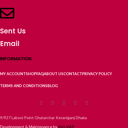
Sent Us
Email
INFORMATION
MY ACCOUNT
SHOP
FAQ
ABOUT US
CONTACT
PRIVACY POLICY
TERMS AND CONDITIONS
BLOG
9/927 Laboni Point Ghatarchar Keraniganj Dhaka
Development & Maintenance by
BIG VAP