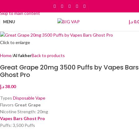
Skip to navigation
Skip to main content
MENU
د.إ
0.
Click to enlarge
Home
Al fakher
Back to products
Great Grape 20mg 3500 Puffs by Vapes Bars
Ghost Pro
د.إ
38.00
Types
Disposable Vape
Flavors
Great Grape
Nicotine Strength: 20mg
Vapes Bars Ghost Pro
Puffs: 3,500 Puffs