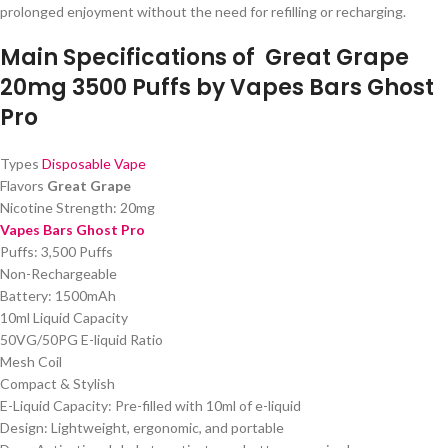
prolonged enjoyment without the need for refilling or recharging.
Main Specifications of
Great Grape
20mg 3500 Puffs by Vapes Bars Ghost
Pro
Types
Disposable Vape
Flavors
Great Grape
Nicotine Strength: 20mg
Vapes Bars Ghost Pro
Puffs: 3,500 Puffs
Non-Rechargeable
Battery: 1500mAh
10ml Liquid Capacity
50VG/50PG E-liquid Ratio
Mesh Coil
Compact & Stylish
E-Liquid Capacity: Pre-filled with 10ml of e-liquid
Design: Lightweight, ergonomic, and portable