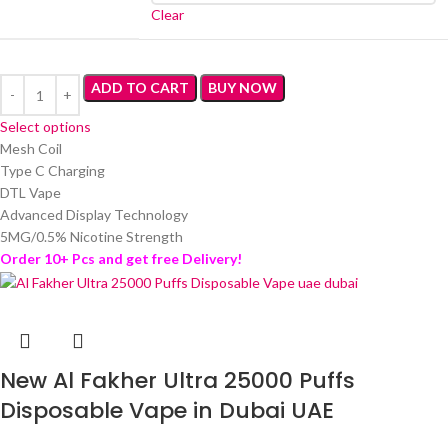
Clear
ADD TO CART
BUY NOW
Select options
Mesh Coil
Type C Charging
DTL Vape
Advanced Display Technology
5MG/0.5% Nicotine Strength
Order 10+ Pcs and get free Delivery!
New Al Fakher Ultra 25000 Puffs
Disposable Vape in Dubai UAE