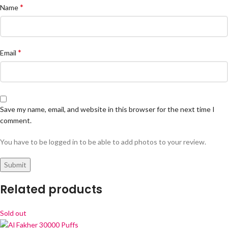
*
Name
*
Email
Save my name, email, and website in this browser for the next time I
comment.
You have to be logged in to be able to add photos to your review.
Related products
Sold out