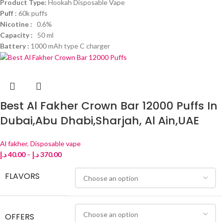
Product Type:
Hookah Disposable Vape
Puff :
60k puffs
Nicotine :
0.6%
Capacity :
50 ml
Battery :
1000 mAh type C charger
Best Al Fakher Crown Bar 12000 Puffs In
Dubai,Abu Dhabi,Sharjah, Al Ain,UAE
Al fakher
,
Disposable vape
د.إ
40.00
–
د.إ
370.00
FLAVORS
OFFERS