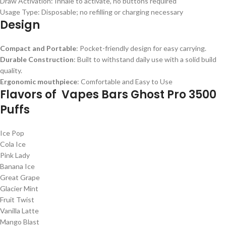
Draw Activation: Inhale to activate, no buttons required
Usage Type: Disposable; no refilling or charging necessary
Design
Compact and Portable
: Pocket-friendly design for easy carrying.
Durable Construction
: Built to withstand daily use with a solid build
quality.
Ergonomic mouthpiece
: Comfortable and Easy to Use
Flavors of Vapes Bars Ghost Pro 3500
Puffs
Ice Pop
Cola Ice
Pink Lady
Banana Ice
Great Grape
Glacier Mint
Fruit Twist
Vanilla Latte
Mango Blast