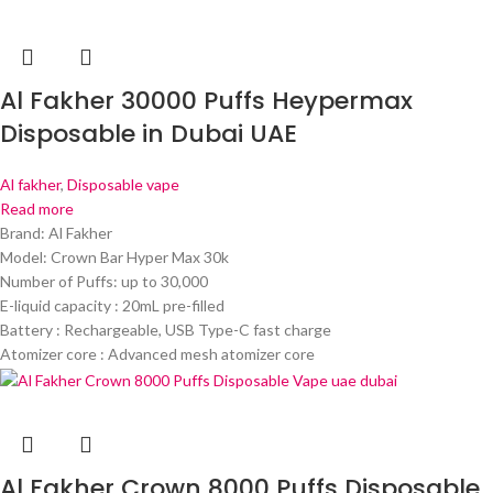
Al Fakher 30000 Puffs Heypermax
Disposable in Dubai UAE
Al fakher
,
Disposable vape
Read more
Brand: Al Fakher
Model: Crown Bar Hyper Max 30k
Number of Puffs: up to 30,000
E-liquid capacity : 20mL pre-filled
Battery : Rechargeable, USB Type-C fast charge
Atomizer core : Advanced mesh atomizer core
Al Fakher Crown 8000 Puffs Disposable