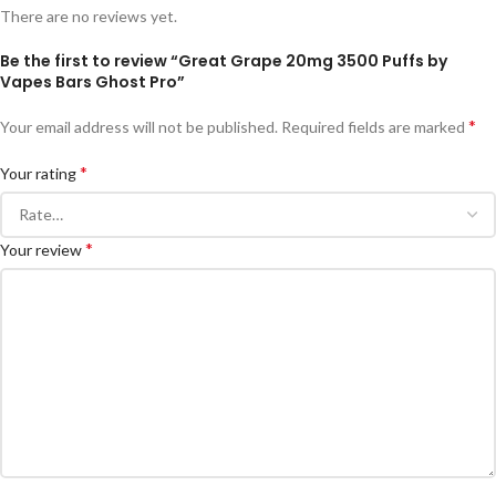
There are no reviews yet.
Be the first to review “Great Grape 20mg 3500 Puffs by
Vapes Bars Ghost Pro”
*
Your email address will not be published.
Required fields are marked
*
Your rating
*
Your review