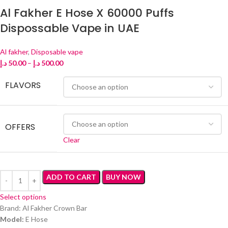
Al Fakher E Hose X 60000 Puffs
Dispossable Vape in UAE
Al fakher
,
Disposable vape
د.إ
50.00
–
د.إ
500.00
FLAVORS
OFFERS
Clear
ADD TO CART
BUY NOW
Select options
Brand: Al Fakher Crown Bar
Model:
E Hose