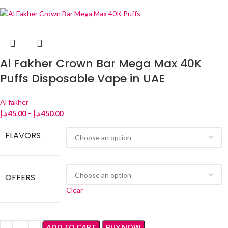
Al Fakher Crown Bar Mega Max 40K
Puffs Disposable Vape in UAE
Al fakher
د.إ
45.00
–
د.إ
450.00
FLAVORS
OFFERS
Clear
ADD TO CART
BUY NOW