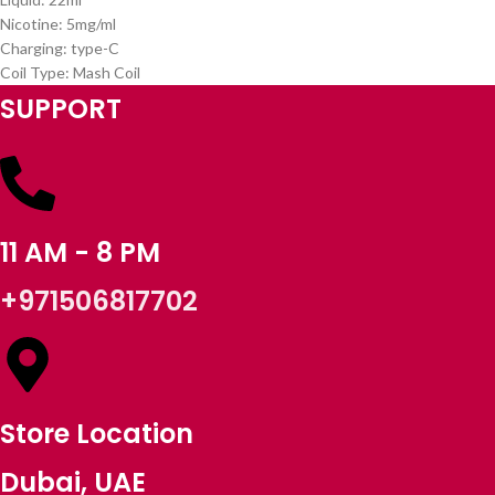
Nicotine: 5mg/ml
Charging: type-C
Coil Type: Mash Coil
SUPPORT
11 AM - 8 PM
+971506817702
Store Location
Dubai, UAE