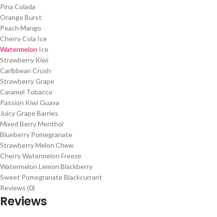
Pina Colada
Orange Burst
Peach Mango
Cherry Cola Ice
Watermelon
Ice
Strawberry Kiwi
Caribbean Crush
Strawberry Grape
Caramel Tobacco
Passion Kiwi Guava
Juicy Grape Barries
Mixed Berry Menthol
Blueberry Pomegranate
Strawberry Melon Chew
Cherry Watermelon Freeze
Watermelon Lemon Blackberry
Sweet Pomegranate Blackcurrant
Reviews (0)
Reviews