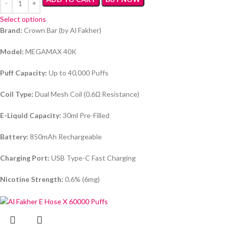
Select options
Brand:
Crown Bar (by Al Fakher)
Model:
MEGAMAX 40K
Puff Capacity:
Up to 40,000 Puffs
Coil Type:
Dual Mesh Coil (0.6Ω Resistance)
E-Liquid Capacity:
30ml Pre-Filled
Battery:
850mAh Rechargeable
Charging Port:
USB Type-C Fast Charging
Nicotine Strength:
0.6% (6mg)