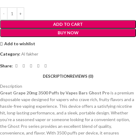
ADD TO CART
BUY NOW
Add to wishlist
Category:
Al fakher
Share:
DESCRIPTION
REVIEWS (0)
Description
Great Grape 20mg 3500 Puffs by Vapes Bars Ghost Pro
is a premium
disposable vape designed for vapers who crave rich, fruity flavors and a
hassle-free vaping experience. This device offers a satisfying nicotine
hit, long-lasting performance, and a sleek, portable design. Whether
you’re a seasoned vaper or someone looking for a convenient option,
the Ghost Pro series provides an excellent blend of quality,
convenience, and flavor. With 3500 puffs per device, it ensures