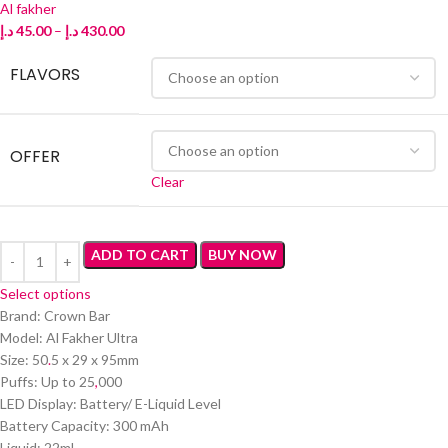
Al fakher
د.إ
45.00
–
د.إ
430.00
FLAVORS
OFFER
Clear
ADD TO CART
BUY NOW
Select options
Brand: Crown Bar
Model: Al Fakher Ultra
Size: 50
.
5 x 29 x 95mm
Puffs: Up to 25
,
000
LED Display: Battery/ E-Liquid Level
Battery Capacity: 300 mAh
Liquid: 22ml