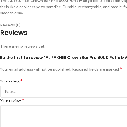
The
AL FAKHER Crown Bar Pro 8000 Puffs Mango Ice Disposable Va
feels like a cool escape to paradise. Durable, rechargeable, and hassle-
smooth draw.
Reviews (0)
Reviews
There are no reviews yet.
Be the first to review “AL FAKHER Crown Bar Pro 8000 Puffs M
*
Your email address will not be published.
Required fields are marked
*
Your rating
*
Your review