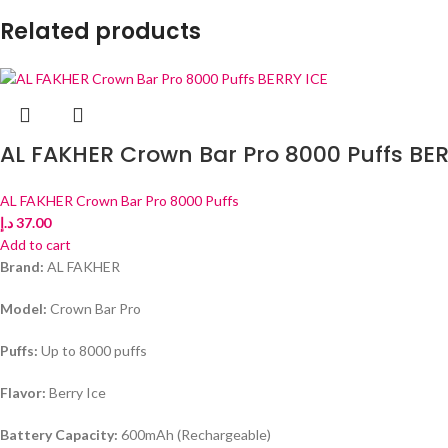
Related products
AL FAKHER Crown Bar Pro 8000 Puffs BER
AL FAKHER Crown Bar Pro 8000 Puffs
د.إ
37.00
Add to cart
Brand:
AL FAKHER
Model:
Crown Bar Pro
Puffs:
Up to 8000 puffs
Flavor:
Berry Ice
Battery Capacity:
600mAh (Rechargeable)