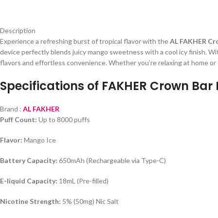
Description
Experience a refreshing burst of tropical flavor with the
AL FAKHER Cro
device perfectly blends juicy mango sweetness with a cool icy finish. Wit
flavors and effortless convenience. Whether you’re relaxing at home or o
Specifications of FAKHER Crown Bar 
Brand :
AL FAKHER
Puff Count:
Up to 8000 puffs
Flavor:
Mango Ice
Battery Capacity:
650mAh (Rechargeable via Type-C)
E-liquid Capacity:
18mL (Pre-filled)
Nicotine Strength:
5% (50mg) Nic Salt