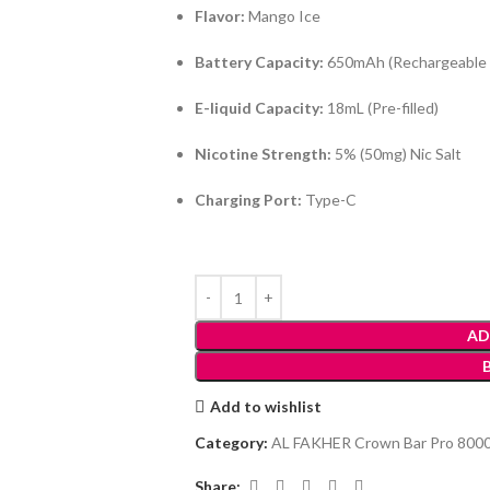
Flavor:
Mango Ice
Battery Capacity:
650mAh (Rechargeable 
E-liquid Capacity:
18mL (Pre-filled)
Nicotine Strength:
5% (50mg) Nic Salt
Charging Port:
Type-C
AD
Add to wishlist
Category:
AL FAKHER Crown Bar Pro 8000
Share: