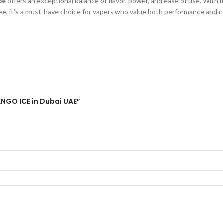
pe
offers an exceptional balance of flavor, power, and ease of use. With i
free, it’s a must-have choice for vapers who value both performance and c
ANGO ICE in Dubai UAE”