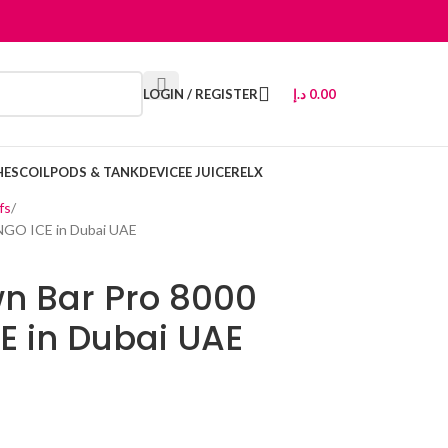
LOGIN / REGISTER
د.إ
0.00
HES
COIL
PODS & TANK
DEVICE
E JUICE
RELX
fs
NGO ICE in Dubai UAE
n Bar Pro 8000
E in Dubai UAE