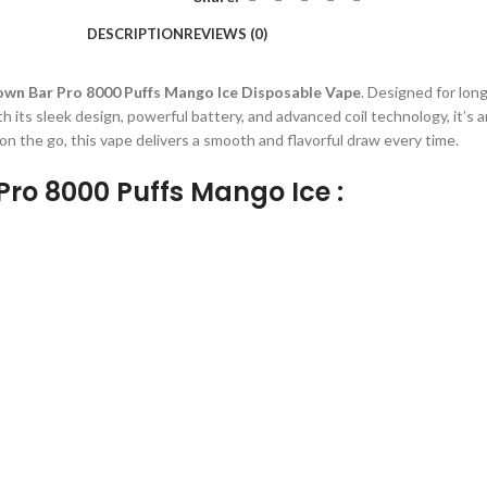
DESCRIPTION
REVIEWS (0)
wn Bar Pro 8000 Puffs Mango Ice Disposable Vape
. Designed for lon
h its sleek design, powerful battery, and advanced coil technology, it’s a
n the go, this vape delivers a smooth and flavorful draw every time.
Pro 8000 Puffs Mango Ice :