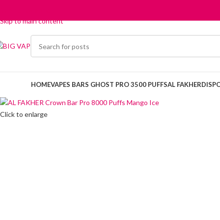
Skip to navigation
Skip to main content
HOME
VAPES BARS GHOST PRO 3500 PUFFS
AL FAKHER
DISP
Click to enlarge