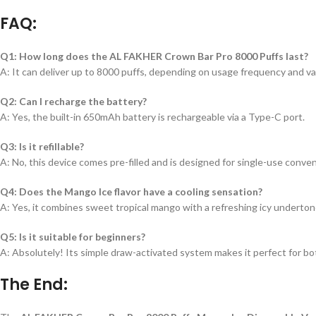
FAQ:
Q1: How long does the AL FAKHER Crown Bar Pro 8000 Puffs last?
A: It can deliver up to 8000 puffs, depending on usage frequency and va
Q2: Can I recharge the battery?
A: Yes, the built-in 650mAh battery is rechargeable via a Type-C port.
Q3: Is it refillable?
A: No, this device comes pre-filled and is designed for single-use conve
Q4: Does the Mango Ice flavor have a cooling sensation?
A: Yes, it combines sweet tropical mango with a refreshing icy underton
Q5: Is it suitable for beginners?
A: Absolutely! Its simple draw-activated system makes it perfect for b
The End: