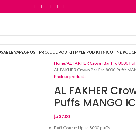
OSABLE VAPE
GHOST PRO
JUUL POD KIT
MYLE POD KIT
NICOTINE POUC
Home
AL FAKHER Crown Bar Pro 8000 Puf
AL FAKHER Crown Bar Pro 8000 Puffs MA
Back to products
AL FAKHER Crow
Puffs MANGO IC
د.إ
37.00
Puff Count:
Up to 8000 puffs