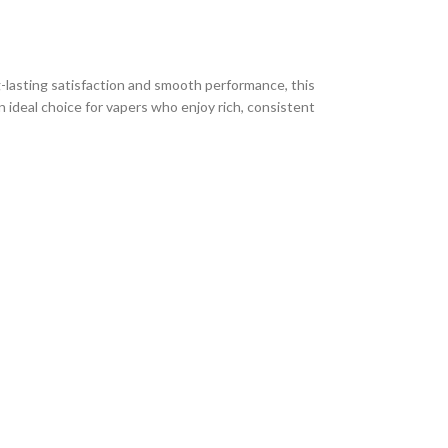
g-lasting satisfaction and smooth performance, this
n ideal choice for vapers who enjoy rich, consistent