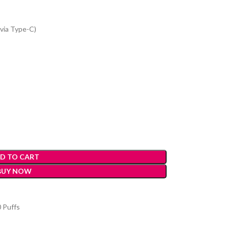
via Type-C)
D TO CART
BUY NOW
 Puffs