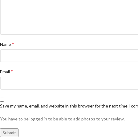
*
Name
*
Email
Save my name, email, and website in this browser for the next time I c
You have to be logged in to be able to add photos to your review.