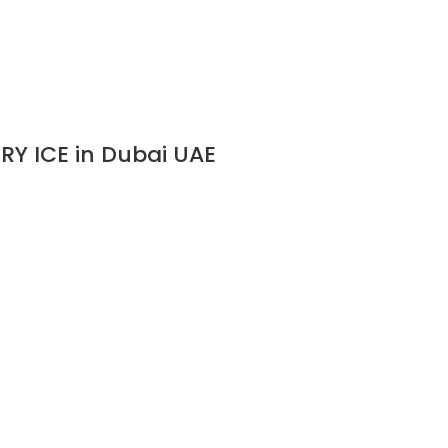
RY ICE in Dubai UAE