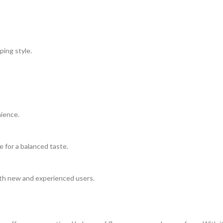
ping style.
nience.
e for a balanced taste.
oth new and experienced users.