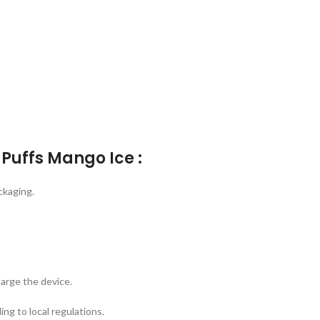
Puffs Mango Ice :
ckaging.
arge the device.
ing to local regulations.