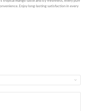
ts tropical mango taste and icy freshness, every puff
onvenience. Enjoy long-lasting satisfaction in every