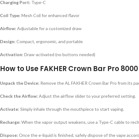
Charging Port:
Type-C
Coil Type:
Mesh Coil for enhanced flavor
Airflow:
Adjustable for a customized draw
Design:
Compact, ergonomic, and portable
Activation:
Draw-activated (no buttons needed)
How to Use FAKHER Crown Bar Pro 8000 
Unpack the Device:
Remove the AL FAKHER Crown Bar Pro from its pa
Check the Airflow:
Adjust the airflow slider to your preferred setting.
Activate:
Simply inhale through the mouthpiece to start vaping.
Recharge:
When the vapor output weakens, use a Type-C cable to rech
Dispose:
Once the e-liquid is finished, safely dispose of the vape accord