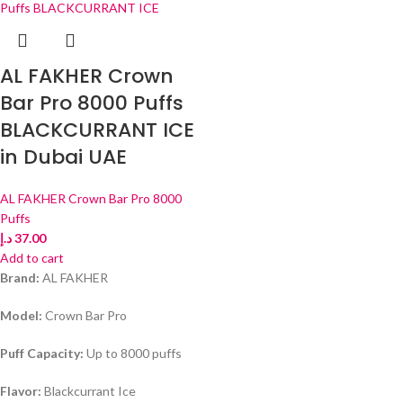
AL FAKHER Crown
Bar Pro 8000 Puffs
BLACKCURRANT ICE
in Dubai UAE
AL FAKHER Crown Bar Pro 8000
Puffs
د.إ
37.00
Add to cart
Brand:
AL FAKHER
Model:
Crown Bar Pro
Puff Capacity:
Up to 8000 puffs
Flavor:
Blackcurrant Ice