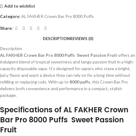
Add to wishlist
Category:
AL FAKHER Crown Bar Pro 8000 Puffs
Share:
DESCRIPTION
REVIEWS (0)
Description
AL FAKHER Crown Bar Pro 8000 Puffs Sweet Passion Fruit
offers an
indulgent blend of tropical sweetness and tangy passion fruit in a high-
capacity disposable vape. It’s designed for vapers who crave a bright,
juicy flavor and want a device they can rely on for a long time without
refilling or replacing coils. With up to
8000 puffs
, this Crown Bar Pro
delivers both convenience and performance in a compact, stylish
package.
Specifications of AL FAKHER Crown
Bar Pro 8000 Puffs Sweet Passion
Fruit