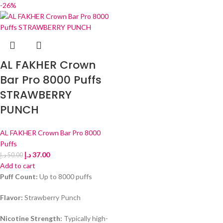
-26%
AL FAKHER Crown
Bar Pro 8000 Puffs
STRAWBERRY
PUNCH
AL FAKHER Crown Bar Pro 8000
Puffs
د.إ
37.00
د.إ
50.00
Add to cart
Puff Count:
Up to 8000 puffs
Flavor:
Strawberry Punch
Nicotine Strength:
Typically high-