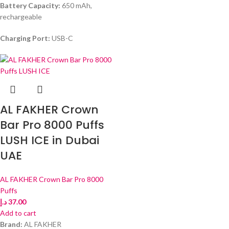
Battery Capacity:
650 mAh,
rechargeable
Charging Port:
USB-C
AL FAKHER Crown
Bar Pro 8000 Puffs
LUSH ICE in Dubai
UAE
AL FAKHER Crown Bar Pro 8000
Puffs
د.إ
37.00
Add to cart
Brand:
AL FAKHER