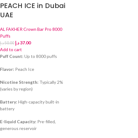
PEACH ICE in Dubai
UAE
AL FAKHER Crown Bar Pro 8000
Puffs
د.إ
37.00
د.إ
50.00
Add to cart
Puff Count:
Up to 8000 puffs
Flavor:
Peach Ice
Nicotine Strength:
Typically 2%
(varies by region)
Battery:
High-capacity built-in
battery
E-liquid Capacity:
Pre-filled,
generous reservoir