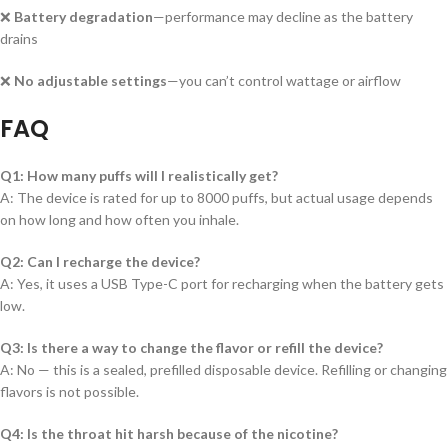
❌
Battery degradation
—performance may decline as the battery
drains
❌
No adjustable settings
—you can’t control wattage or airflow
FAQ
Q1: How many puffs will I realistically get?
A: The device is rated for up to 8000 puffs, but actual usage depends
on how long and how often you inhale.
Q2: Can I recharge the device?
A: Yes, it uses a USB Type-C port for recharging when the battery gets
low.
Q3: Is there a way to change the flavor or refill the device?
A: No — this is a sealed, prefilled disposable device. Refilling or changing
flavors is not possible.
Q4: Is the throat hit harsh because of the nicotine?