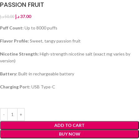
PASSION FRUIT
د.إ
37.00
د.إ
50.00
Puff Count:
Up to 8000 puffs
Flavor Profile:
Sweet, tangy passion fruit
Nicotine Strength:
High-strength nicotine salt (exact mg varies by
version)
Battery:
Built-in rechargeable battery
Charging Port:
USB Type-C
ADD TO CART
BUY NOW