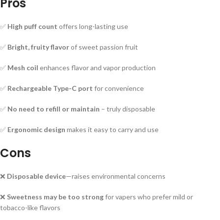
Pros
✅
High puff count
offers long-lasting use
✅
Bright, fruity flavor
of sweet passion fruit
✅
Mesh coil
enhances flavor and vapor production
✅
Rechargeable Type-C port
for convenience
✅
No need to refill or maintain
– truly disposable
✅
Ergonomic design
makes it easy to carry and use
Cons
❌
Disposable device
—raises environmental concerns
❌
Sweetness may be too strong
for vapers who prefer mild or
tobacco-like flavors