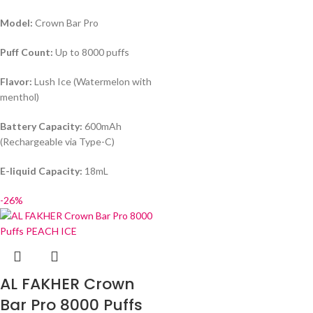
Model:
Crown Bar Pro
Puff Count:
Up to 8000 puffs
Flavor:
Lush Ice (Watermelon with
menthol)
Battery Capacity:
600mAh
(Rechargeable via Type-C)
E-liquid Capacity:
18mL
-26%
AL FAKHER Crown
Bar Pro 8000 Puffs