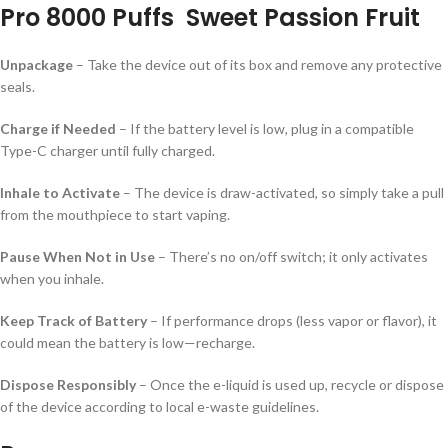
Pro 8000 Puffs Sweet Passion Fruit
Unpackage
– Take the device out of its box and remove any protective
seals.
Charge if Needed
– If the battery level is low, plug in a compatible
Type-C charger until fully charged.
Inhale to Activate
– The device is draw-activated, so simply take a pull
from the mouthpiece to start vaping.
Pause When Not in Use
– There’s no on/off switch; it only activates
when you inhale.
Keep Track of Battery
– If performance drops (less vapor or flavor), it
could mean the battery is low—recharge.
Dispose Responsibly
– Once the e-liquid is used up, recycle or dispose
of the device according to local e-waste guidelines.