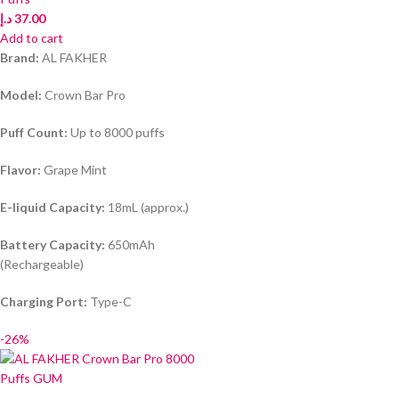
د.إ
37.00
Add to cart
Brand:
AL FAKHER
Model:
Crown Bar Pro
Puff Count:
Up to 8000 puffs
Flavor:
Grape Mint
E-liquid Capacity:
18mL (approx.)
Battery Capacity:
650mAh
(Rechargeable)
Charging Port:
Type-C
-26%