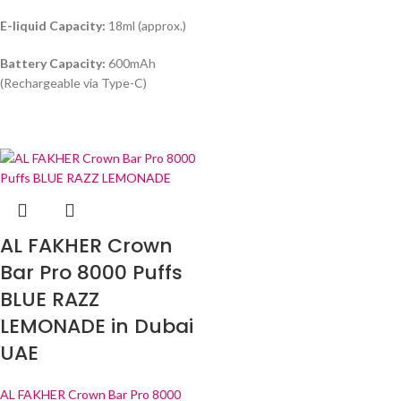
E-liquid Capacity:
18ml (approx.)
Battery Capacity:
600mAh
(Rechargeable via Type-C)
AL FAKHER Crown
Bar Pro 8000 Puffs
BLUE RAZZ
LEMONADE in Dubai
UAE
AL FAKHER Crown Bar Pro 8000