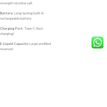
strength nicotine salt
Battery:
Long-lasting built-in
rechargeable battery
Charging Port:
Type-C (fast
charging)
E-Liquid Capacity:
Large prefilled
reservoir
AL FAKHER Crown
Bar Pro 8000 Puffs
SWEET PASSION
FRUIT in Dubai UAE