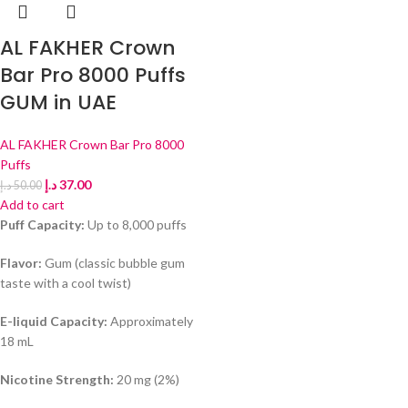
AL FAKHER Crown
Bar Pro 8000 Puffs
GUM in UAE
AL FAKHER Crown Bar Pro 8000
Puffs
د.إ
37.00
د.إ
50.00
Add to cart
Puff Capacity:
Up to 8,000 puffs
Flavor:
Gum (classic bubble gum
taste with a cool twist)
E-liquid Capacity:
Approximately
18 mL
Nicotine Strength:
20 mg (2%)