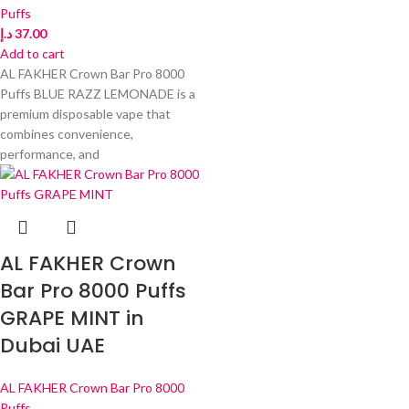
Puffs
د.إ
37.00
Add to cart
AL FAKHER Crown Bar Pro 8000
Puffs BLUE RAZZ LEMONADE is a
premium disposable vape that
combines convenience,
performance, and
AL FAKHER Crown
Bar Pro 8000 Puffs
GRAPE MINT in
Dubai UAE
AL FAKHER Crown Bar Pro 8000
Puffs