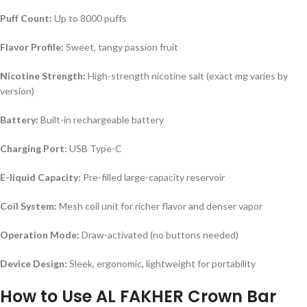
Puff Count:
Up to 8000 puffs
Flavor Profile:
Sweet, tangy passion fruit
Nicotine Strength:
High-strength nicotine salt (exact mg varies by
version)
Battery:
Built-in rechargeable battery
Charging Port:
USB Type-C
E-liquid Capacity:
Pre-filled large-capacity reservoir
Coil System:
Mesh coil unit for richer flavor and denser vapor
Operation Mode:
Draw-activated (no buttons needed)
Device Design:
Sleek, ergonomic, lightweight for portability
How to Use AL FAKHER Crown Bar