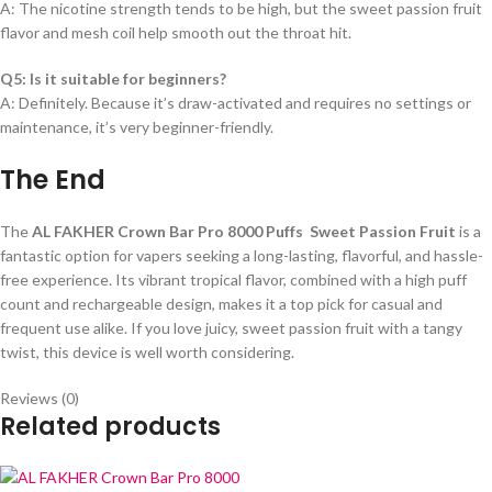
A: The nicotine strength tends to be high, but the sweet passion fruit
flavor and mesh coil help smooth out the throat hit.
Q5: Is it suitable for beginners?
A: Definitely. Because it’s draw-activated and requires no settings or
maintenance, it’s very beginner-friendly.
The End
The
AL FAKHER Crown Bar Pro 8000 Puffs Sweet Passion Fruit
is a
fantastic option for vapers seeking a long-lasting, flavorful, and hassle-
free experience. Its vibrant tropical flavor, combined with a high puff
count and rechargeable design, makes it a top pick for casual and
frequent use alike. If you love juicy, sweet passion fruit with a tangy
twist, this device is well worth considering.
Reviews (0)
Related products