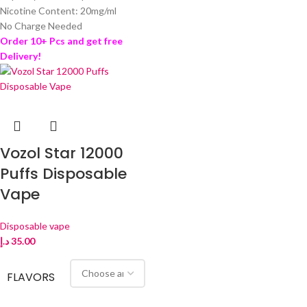
Nicotine Content: 20mg/ml
No Charge Needed
Order 10+ Pcs and get free
Delivery!
Vozol Star 12000
Puffs Disposable
Vape
Disposable vape
د.إ
35.00
FLAVORS