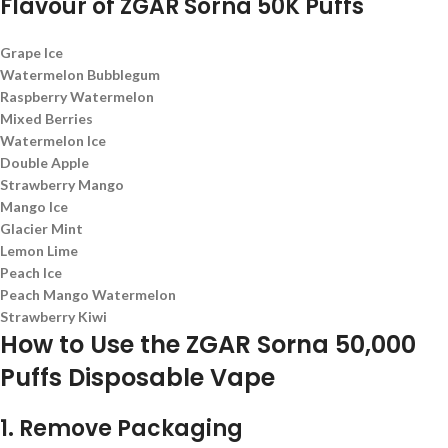
Flavour of
ZGAR Sorna 50K Puffs
Grape Ice
Watermelon Bubblegum
Raspberry Watermelon
Mixed Berries
Watermelon Ice
Double Apple
Strawberry Mango
Mango Ice
Glacier Mint
Lemon Lime
Peach Ice
Peach Mango Watermelon
Strawberry Kiwi
How to Use the ZGAR Sorna 50,000
Puffs Disposable Vape
1. Remove Packaging