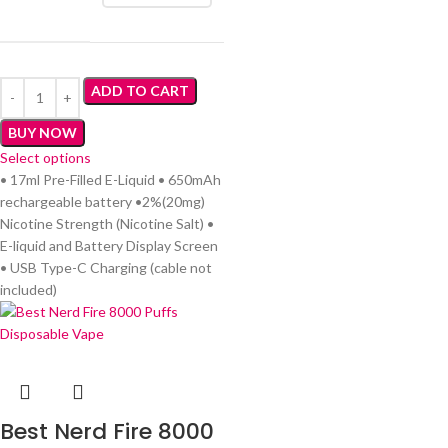
ADD TO CART
BUY NOW
Select options
• 17ml Pre-Filled E-Liquid • 650mAh
rechargeable battery •2%(20mg)
Nicotine Strength (Nicotine Salt) •
E-liquid and Battery Display Screen
• USB Type-C Charging (cable not
included)
Best Nerd Fire 8000