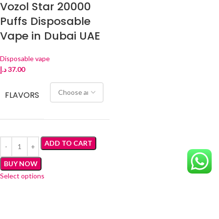
Vozol Star 20000
Puffs Disposable
Vape in Dubai UAE
Disposable vape
د.إ
37.00
FLAVORS
ADD TO CART
BUY NOW
Select options
Brand
: Vozol
Model
: Star 20000
Puffs
: Up to 15000 – 20000 Puffs
Coil Type
: Dual Mesh Coil