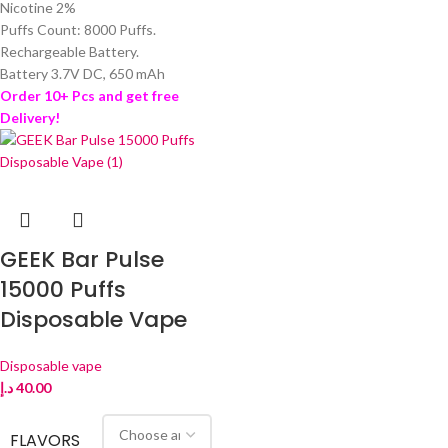
Nicotine 2%
Puffs Count: 8000 Puffs.
Rechargeable Battery.
Battery 3.7V DC, 650 mAh
Order 10+ Pcs and get free
Delivery!
GEEK Bar Pulse
15000 Puffs
Disposable Vape
Disposable vape
د.إ
40.00
FLAVORS