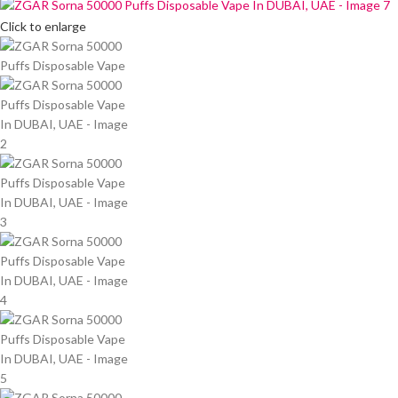
Click to enlarge