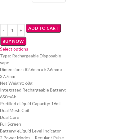
ADD TO CART
BUY NOW
Select options
Type: Rechargeable Disposable
vape
Dimensions: 82.6mm x 52.6mm x
27.7mm
Net Weight: 68g
Integrated Rechargeable Battery:
650mAh
Prefilled eLiquid Capacity: 16ml
Dual Mesh Coil
Dual Core
Full Screen
Battery/ eLiquid Level Indicator
2 Power Modes – Regular / Pulse