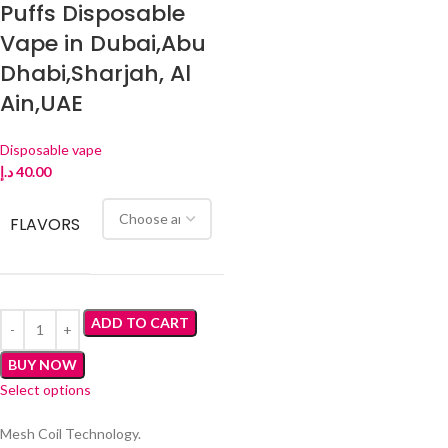
Puffs Disposable
Vape in Dubai,Abu
Dhabi,Sharjah, Al
Ain,UAE
Disposable vape
د.إ
40.00
FLAVORS
ADD TO CART
BUY NOW
Select options
Mesh Coil Technology.