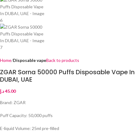
Home
Disposable vape
Back to products
ZGAR Sorna 50000 Puffs Disposable Vape In
DUBAI, UAE
د.إ
45.00
Brand: ZGAR
Puff Capacity: 50,000 puffs
E-liquid Volume: 25ml pre-filled