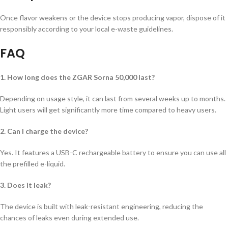
Once flavor weakens or the device stops producing vapor, dispose of it
responsibly according to your local e-waste guidelines.
FAQ
1. How long does the ZGAR Sorna 50,000 last?
Depending on usage style, it can last from several weeks up to months.
Light users will get significantly more time compared to heavy users.
2. Can I charge the device?
Yes. It features a USB-C rechargeable battery to ensure you can use all
the prefilled e-liquid.
3. Does it leak?
The device is built with leak-resistant engineering, reducing the
chances of leaks even during extended use.