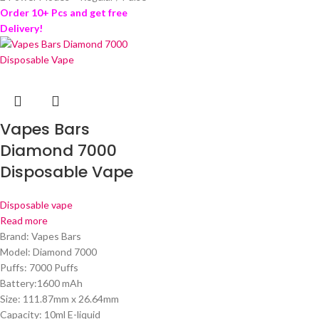
Order 10+ Pcs and get free
Delivery!
Vapes Bars
Diamond 7000
Disposable Vape
Disposable vape
Read more
Brand: Vapes Bars
Model: Diamond 7000
Puffs: 7000 Puffs
Battery:1600 mAh
Size: 111.87mm x 26.64mm
Capacity: 10ml E-liquid