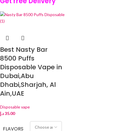
Get free Delivery
Best Nasty Bar
8500 Puffs
Disposable Vape in
Dubai,Abu
Dhabi,Sharjah, Al
Ain,UAE
Disposable vape
د.إ
35.00
FLAVORS