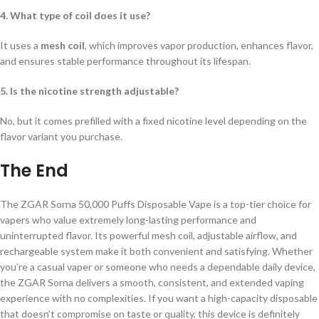
4. What type of coil does it use?
It uses a
mesh coil
, which improves vapor production, enhances flavor,
and ensures stable performance throughout its lifespan.
5. Is the nicotine strength adjustable?
No, but it comes prefilled with a fixed nicotine level depending on the
flavor variant you purchase.
The End
The ZGAR Sorna 50,000 Puffs Disposable Vape is a top-tier choice for
vapers who value extremely long-lasting performance and
uninterrupted flavor. Its powerful mesh coil, adjustable airflow, and
rechargeable system make it both convenient and satisfying. Whether
you’re a casual vaper or someone who needs a dependable daily device,
the ZGAR Sorna delivers a smooth, consistent, and extended vaping
experience with no complexities. If you want a high-capacity disposable
that doesn’t compromise on taste or quality, this device is definitely