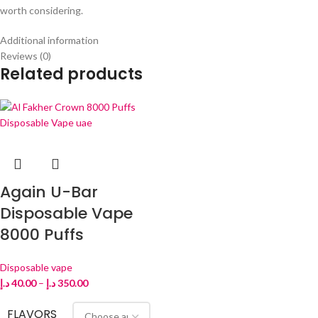
worth considering.
Additional information
Reviews (0)
Related products
Again U-Bar
Disposable Vape
8000 Puffs
Disposable vape
د.إ
40.00
–
د.إ
350.00
FLAVORS