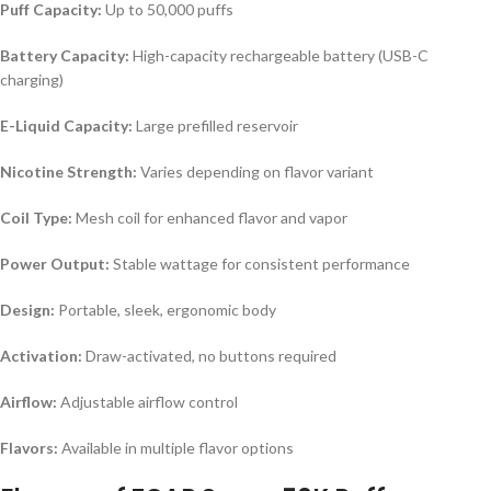
Puff Capacity:
Up to 50,000 puffs
Battery Capacity:
High-capacity rechargeable battery (USB-C
charging)
E-Liquid Capacity:
Large prefilled reservoir
Nicotine Strength:
Varies depending on flavor variant
Coil Type:
Mesh coil for enhanced flavor and vapor
Power Output:
Stable wattage for consistent performance
Design:
Portable, sleek, ergonomic body
Activation:
Draw-activated, no buttons required
Airflow:
Adjustable airflow control
Flavors:
Available in multiple flavor options