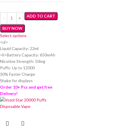
ADD TO CART
BUY NOW
Select options
<ul>
Liquid Capacity: 22ml
<li>Battery Capacity: 650mAh
Nicotine Strength: 50mg
Puffs: Up to 12000
30% Faster Charge
Shake for displays
Order 10+ Pcs and get free
Delivery!