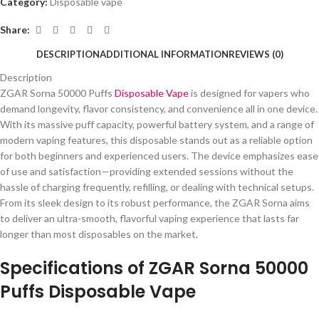
Category:
Disposable vape
Share:
DESCRIPTION
ADDITIONAL INFORMATION
REVIEWS (0)
Description
ZGAR Sorna 50000 Puffs
Disposable Vape
is designed for vapers who
demand longevity, flavor consistency, and convenience all in one device.
With its massive puff capacity, powerful battery system, and a range of
modern vaping features, this disposable stands out as a reliable option
for both beginners and experienced users. The device emphasizes ease
of use and satisfaction—providing extended sessions without the
hassle of charging frequently, refilling, or dealing with technical setups.
From its sleek design to its robust performance, the ZGAR Sorna aims
to deliver an ultra-smooth, flavorful vaping experience that lasts far
longer than most disposables on the market.
Specifications of ZGAR Sorna 50000
Puffs Disposable Vape