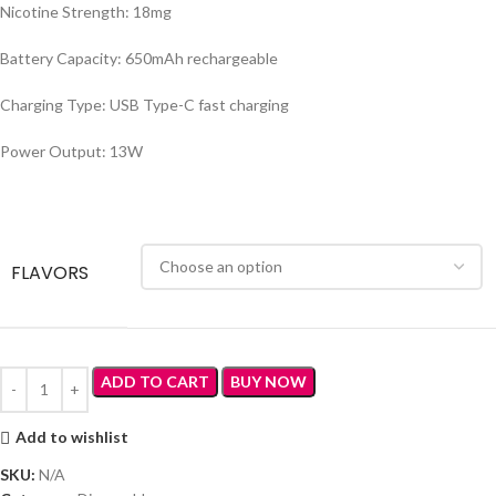
Nicotine Strength: 18mg
Battery Capacity: 650mAh rechargeable
Charging Type: USB Type-C fast charging
Power Output: 13W
FLAVORS
ADD TO CART
BUY NOW
Add to wishlist
SKU:
N/A