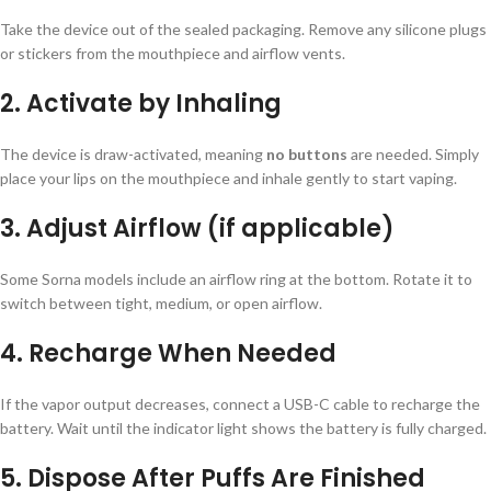
Take the device out of the sealed packaging. Remove any silicone plugs
or stickers from the mouthpiece and airflow vents.
2. Activate by Inhaling
The device is draw-activated, meaning
no buttons
are needed. Simply
place your lips on the mouthpiece and inhale gently to start vaping.
3. Adjust Airflow (if applicable)
Some Sorna models include an airflow ring at the bottom. Rotate it to
switch between tight, medium, or open airflow.
4. Recharge When Needed
If the vapor output decreases, connect a USB-C cable to recharge the
battery. Wait until the indicator light shows the battery is fully charged.
5. Dispose After Puffs Are Finished