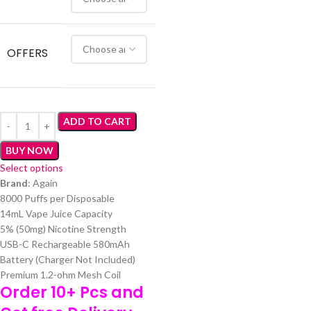
OFFERS
ADD TO CART
BUY NOW
Select options
Brand
: Again
8000 Puffs per Disposable
14mL Vape Juice Capacity
5% (50mg) Nicotine Strength
USB-C Rechargeable 580mAh
Battery (Charger Not Included)
Premium 1.2-ohm Mesh Coil
Order 10+ Pcs and