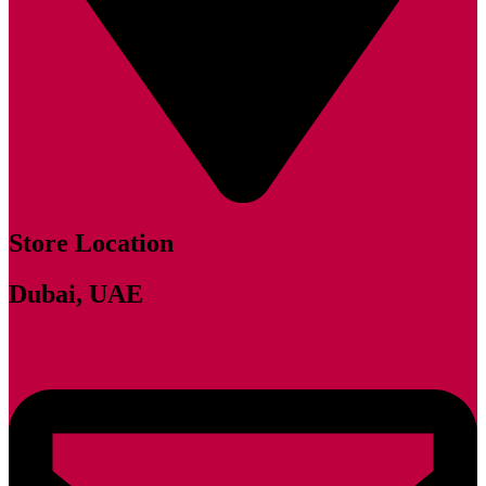
Store Location
Dubai, UAE