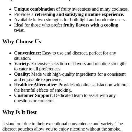
Unique combination
of fruity sweetness and minty coolness.
Provides a
refreshing and satisfying nicotine experience
.
Available in two strengths for both light and moderate users.
Ideal for those who prefer
fruity flavors with a cooling
twist
.
Why Choose Us
Convenience
: Easy to use and discreet, perfect for any
situation.
Variety
: Extensive selection of flavors and nicotine strengths
to cater to all preferences.
Quality
: Made with high-quality ingredients for a consistent
and enjoyable experience.
Healthier Alternative
: Provides nicotine satisfaction without
the harmful effects of smoking.
Customer Support
: Dedicated team to assist with any
questions or concerns.
Why Is It Best
it stand out due to their exceptional convenience and variety. The
discreet pouches allow you to enjoy nicotine without the smoke,