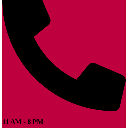
11 AM - 8 PM