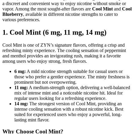
a discreet and convenient way to enjoy nicotine without smoke or
vapor. Among the most sought-after flavors are
Cool Mint
and
Cool
Blueberry
, available in different nicotine strengths to cater to
various preferences.
1. Cool Mint (6 mg, 11 mg, 14 mg)
Cool Mint is one of ZYN’s signature flavors, offering a crisp and
refreshing minty experience. The cooling sensation of peppermint
and menthol provides an invigorating rush, making it a favorite
among users who enjoy strong, fresh flavors.
6 mg:
A mild nicotine strength suitable for casual users or
those who prefer a gentler experience. The minty freshness is
prominent but not overpowering.
11 mg:
A medium-strength option, delivering a well-balanced
mix of intense mint and a noticeable nicotine hit. Ideal for
regular users looking for a refreshing experience.
14 mg:
The strongest version of Cool Mint, providing an
intense cooling sensation with a robust nicotine kick. Best
suited for experienced users who enjoy a powerful, long-
lasting mint flavor.
Why Choose Cool Mint?