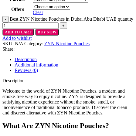
Offers
Clear
Best ZYN Nicotine Pouches in Dubai Abu Dhabi UAE quantity
ADD TO CART
BUY NOW
Add to wishlist
SKU:
N/A
Category:
ZYN Nicotine Pouches
Share:
Description
Additional information
Reviews (0)
Description
Welcome to the world of ZYN Nicotine Pouches, a modern and
smoke-free way to enjoy nicotine. ZYN is designed to provide a
satisfying nicotine experience without the smoke, smell, or
inconvenience of traditional tobacco products. Discover the clean
and discreet alternative with ZYN Nicotine Pouches.
What Are ZYN Nicotine Pouches?