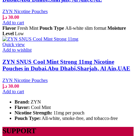
ZYN Nicotine Pouches
د.إ
30.00
Add to cart
Flavor
Fresh Mint
Pouch Type
All-white slim format
Moisture
Level
Low
Quick view
Add to wishlist
ZYN SNUS Cool Mint Strong 11mg Nicotine
Pouches in Dubai,Abu Dhabi,Sharjah, Al Ain,UAE
ZYN Nicotine Pouches
د.إ
30.00
Add to cart
Brand:
ZYN
Flavor:
Cool Mint
Nicotine Strength:
11mg per pouch
Pouch Type:
All-white, smoke-free, and tobacco-free
SUPPORT