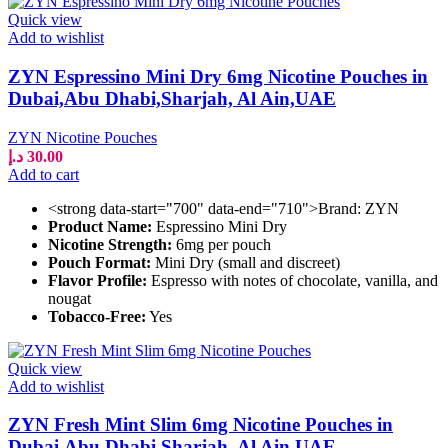
Quick view
Add to wishlist
ZYN Espressino Mini Dry 6mg Nicotine Pouches in
Dubai,Abu Dhabi,Sharjah, Al Ain,UAE
ZYN Nicotine Pouches
د.إ
30.00
Add to cart
<strong data-start="700" data-end="710">Brand: ZYN
Product Name:
Espressino Mini Dry
Nicotine Strength:
6mg per pouch
Pouch Format:
Mini Dry (small and discreet)
Flavor Profile:
Espresso with notes of chocolate, vanilla, and
nougat
Tobacco-Free:
Yes
Quick view
Add to wishlist
ZYN Fresh Mint Slim 6mg Nicotine Pouches in
Dubai,Abu Dhabi,Sharjah, Al Ain,UAE