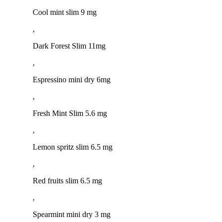
Cool mint slim 9 mg
,
Dark Forest Slim 11mg
,
Espressino mini dry 6mg
,
Fresh Mint Slim 5.6 mg
,
Lemon spritz slim 6.5 mg
,
Red fruits slim 6.5 mg
,
Spearmint mini dry 3 mg