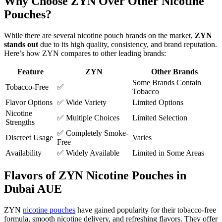
Why Choose ZYN Over Other Nicotine
Pouches?
While there are several nicotine pouch brands on the market,
ZYN
stands out
due to its high quality, consistency, and brand reputation.
Here’s how ZYN compares to other leading brands:
Feature
ZYN
Other Brands
Some Brands Contain
Tobacco-Free
✅
Tobacco
Flavor Options
✅ Wide Variety
Limited Options
Nicotine
✅ Multiple Choices
Limited Selection
Strengths
✅ Completely Smoke-
Discreet Usage
Varies
Free
Availability
✅ Widely Available
Limited in Some Areas
Flavors of ZYN Nicotine Pouches in
Dubai AUE
ZYN
nicotine pouches
have gained popularity for their tobacco-free
formula, smooth nicotine delivery, and refreshing flavors. They offer