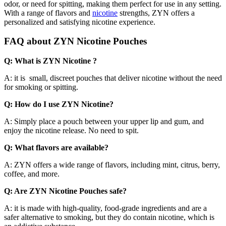
odor, or need for spitting, making them perfect for use in any setting.
With a range of flavors and
nicotine
strengths, ZYN offers a
personalized and satisfying nicotine experience.
FAQ about ZYN Nicotine Pouches
Q: What is ZYN Nicotine ?
A: it is small, discreet pouches that deliver nicotine without the need
for smoking or spitting.
Q: How do I use ZYN Nicotine?
A: Simply place a pouch between your upper lip and gum, and
enjoy the nicotine release. No need to spit.
Q: What flavors are available?
A: ZYN offers a wide range of flavors, including mint, citrus, berry,
coffee, and more.
Q: Are ZYN Nicotine Pouches safe?
A: it is made with high-quality, food-grade ingredients and are a
safer alternative to smoking, but they do contain nicotine, which is