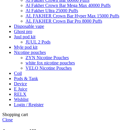
Al Fakher Crown Bar 60000 Puffs
Al Fakher Crown Bar Mega Max 40000 Puffs
Al Fakher Ultra 25000 Puffs
AL FAKHER Crown Bar Hyper Max 15000 Puffs
AL FAKHER Crown Bar Pro 8000 Puffs
Disposable vape
Ghost pro
Juul pod kit
JUUL 2 Pods
Myle pod kit
Nicotine pouches
ZYN Nicotine Pouches
white fox nicotine pouches
VELO Nicotine Pouches
Coil
Pods & Tank
Device
E Juice
RELX
Wishlist
Login / Register
Shopping cart
Close