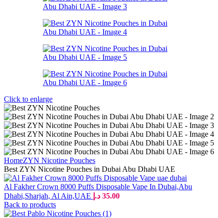
Click to enlarge
Home
ZYN Nicotine Pouches
Best ZYN Nicotine Pouches in Dubai Abu Dhabi UAE
Al Fakher Crown 8000 Puffs Disposable Vape In Dubai,Abu
Dhabi,Sharjah, Al Ain,UAE
د.إ
35.00
Back to products