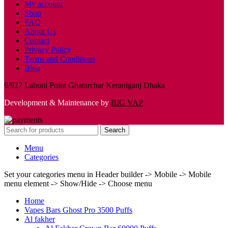
My account
Shop
FAQ
About Us
Contact
Privacy Policy
Terms and Conditions
Blog
9/927 Laboni Point Ghatarchar Keraniganj Dhaka
Development & Maintenance by
BIG VAP
Search
Menu
Categories
Set your categories menu in Header builder -> Mobile -> Mobile
menu element -> Show/Hide -> Choose menu
Home
Vapes Bars Ghost Pro 3500 Puffs
Al fakher