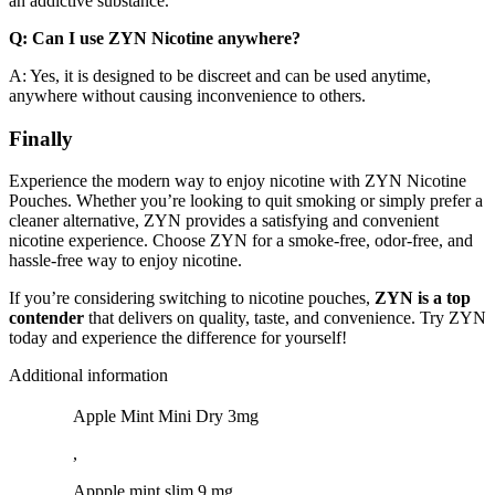
an addictive substance.
Q: Can I use ZYN Nicotine anywhere?
A: Yes, it is designed to be discreet and can be used anytime,
anywhere without causing inconvenience to others.
Finally
Experience the modern way to enjoy nicotine with ZYN Nicotine
Pouches. Whether you’re looking to quit smoking or simply prefer a
cleaner alternative, ZYN provides a satisfying and convenient
nicotine experience. Choose ZYN for a smoke-free, odor-free, and
hassle-free way to enjoy nicotine.
If you’re considering switching to nicotine pouches,
ZYN is a top
contender
that delivers on quality, taste, and convenience. Try ZYN
today and experience the difference for yourself!
Additional information
Apple Mint Mini Dry 3mg
,
Appple mint slim 9 mg