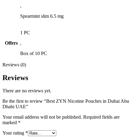
,
Spearmint slim 6.5 mg
1 PC
Offers
,
Box of 10 PC
Reviews (0)
Reviews
There are no reviews yet.
Be the first to review “Best ZYN Nicotine Pouches in Dubai Abu
Dhabi UAE”
Your email address will not be published.
Required fields are
marked
*
Your rating
*