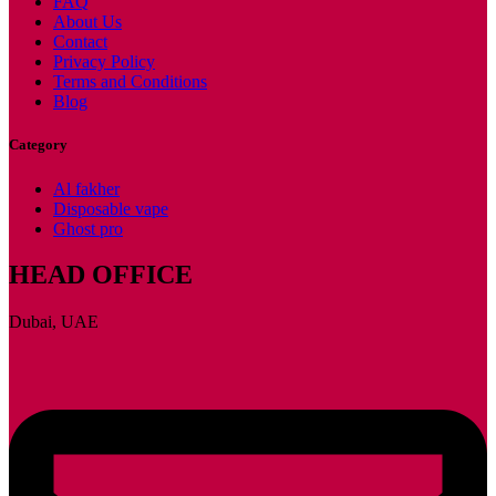
FAQ
About Us
Contact
Privacy Policy
Terms and Conditions
Blog
Category
Al fakher
Disposable vape
Ghost pro
HEAD OFFICE
Dubai, UAE