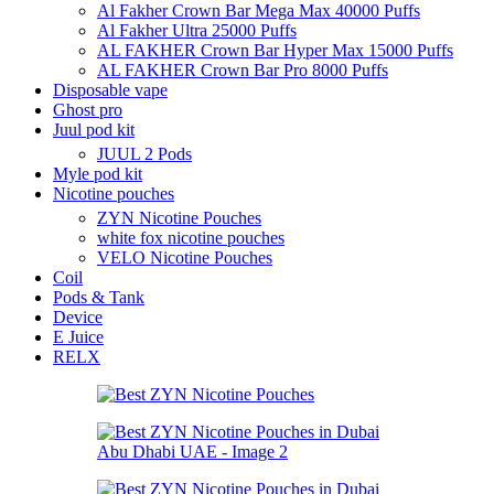
Al Fakher Crown Bar Mega Max 40000 Puffs
Al Fakher Ultra 25000 Puffs
AL FAKHER Crown Bar Hyper Max 15000 Puffs
AL FAKHER Crown Bar Pro 8000 Puffs
Disposable vape
Ghost pro
Juul pod kit
JUUL 2 Pods
Myle pod kit
Nicotine pouches
ZYN Nicotine Pouches
white fox nicotine pouches
VELO Nicotine Pouches
Coil
Pods & Tank
Device
E Juice
RELX