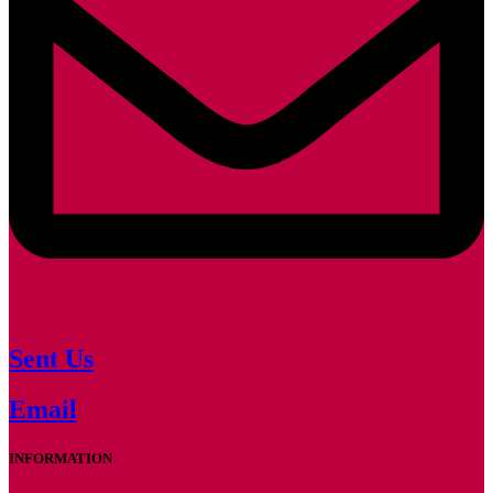
Sent Us
Email
INFORMATION