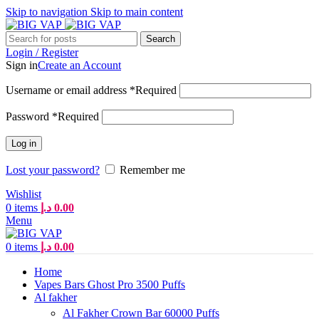
Skip to navigation
Skip to main content
Search
Login / Register
Sign in
Create an Account
Username or email address
*
Required
Password
*
Required
Log in
Lost your password?
Remember me
Wishlist
0
items
د.إ
0.00
Menu
0
items
د.إ
0.00
Home
Vapes Bars Ghost Pro 3500 Puffs
Al fakher
Al Fakher Crown Bar 60000 Puffs