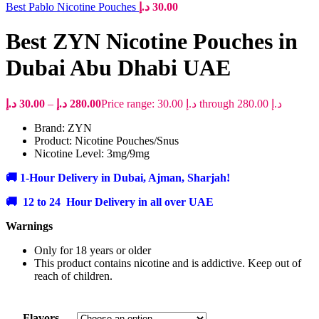
Best Pablo Nicotine Pouches
د.إ
30.00
Best ZYN Nicotine Pouches in
Dubai Abu Dhabi UAE
د.إ
30.00
–
د.إ
280.00
Price range: 30.00 د.إ through 280.00 د.إ
Brand: ZYN
Product: Nicotine Pouches/Snus
Nicotine Level: 3mg/9mg
🚚 1-Hour Delivery in Dubai, Ajman, Sharjah!
🚚 12 to 24 Hour Delivery in all over UAE
Warnings
Only for 18 years or older
This product contains nicotine and is addictive. Keep out of
reach of children.
Flavors