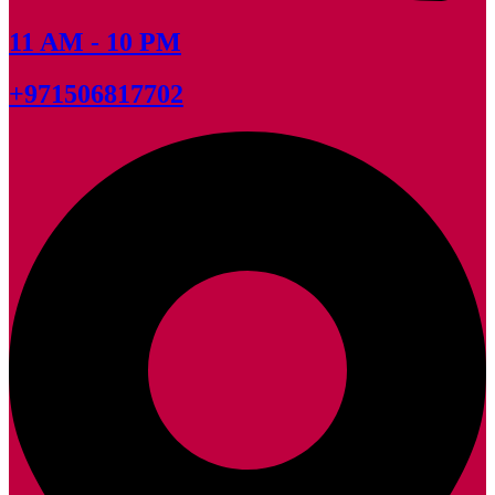
11 AM - 10 PM
+971506817702