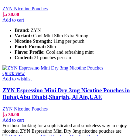
ZYN Nicotine Pouches
د.إ
30.00
Add to cart
Brand:
ZYN
Variant:
Cool Mint Slim Extra Strong
Nicotine Strength:
11mg per pouch
Pouch Format:
Slim
Flavor Profile:
Cool and refreshing mint
Content:
21 pouches per can
Quick view
Add to wishlist
ZYN Espressino Mini Dry 3mg Nicotine Pouches in
Dubai,Abu Dhabi,Sharjah, Al Ain,UAE
ZYN Nicotine Pouches
د.إ
30.00
Add to cart
For those looking for a sophisticated and smokeless way to enjoy
nicotine, ZYN Espressino Mini Dry 3mg nicotine pouches are