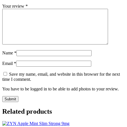
Your review
*
Name
*
Email
*
Save my name, email, and website in this browser for the next
time I comment.
You have to be logged in to be able to add photos to your review.
Related products