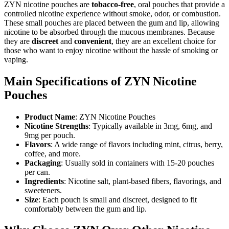
ZYN nicotine pouches are
tobacco-free
, oral pouches that provide a
controlled nicotine experience without smoke, odor, or combustion.
These small pouches are placed between the gum and lip, allowing
nicotine to be absorbed through the mucous membranes. Because
they are
discreet
and
convenient
, they are an excellent choice for
those who want to enjoy nicotine without the hassle of smoking or
vaping.
Main Specifications of ZYN Nicotine
Pouches
Product Name
: ZYN Nicotine Pouches
Nicotine Strengths
: Typically available in 3mg, 6mg, and
9mg per pouch.
Flavors
: A wide range of flavors including mint, citrus, berry,
coffee, and more.
Packaging
: Usually sold in containers with 15-20 pouches
per can.
Ingredients
: Nicotine salt, plant-based fibers, flavorings, and
sweeteners.
Size
: Each pouch is small and discreet, designed to fit
comfortably between the gum and lip.