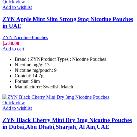
Quick view
Add to wishlist
ZYN Apple Mint Slim Strong 9mg Nicotine Pouches
in UAE
ZYN Nicotine Pouches
د.إ
30.00
Add to cart
Brand : ZYNProduct Types : Nicotine Pouches
Nicotine mg/g: 13
Nicotine mg/pouch: 9
Content: 14,7g
Format: Slim
Manufacturer: Swedish Match
Quick view
Add to wishlist
ZYN Black Cherry Mini Dry 3mg Nicotine Pouches
in Dubai,Abu Dhabi,Sharjah, Al Ain,UAE