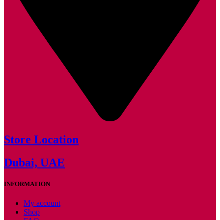
Store Location
Dubai, UAE
INFORMATION
My account
Shop