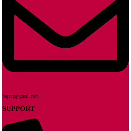
bigvap@gmail.com
SUPPORT