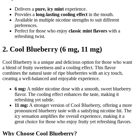
Delivers a
pure, icy mint
experience.
Provides a
long-lasting cooling effect
in the mouth.
Available in multiple nicotine strengths to suit different
preferences.
Perfect for those who enjoy
classic mint flavors
with a
refreshing twist.
2. Cool Blueberry (6 mg, 11 mg)
Cool Blueberry is a unique and delicious option for those who want
a blend of fruity sweetness and a cooling effect. This flavor
combines the natural taste of ripe blueberries with an icy touch,
creating a well-balanced and enjoyable experience.
6 mg:
A milder nicotine dose with a smooth, sweet blueberry
flavor. The cooling effect enhances the taste, making it
refreshing yet subtle.
11 mg:
A stronger version of Cool Blueberry, offering a more
pronounced blueberry taste with a satisfying nicotine hit. The
icy sensation amplifies the overall experience, making it a
great choice for those who enjoy fruity yet refreshing flavors.
Why Choose Cool Blueberry?