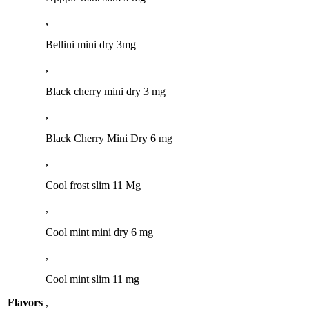
,
Bellini mini dry 3mg
,
Black cherry mini dry 3 mg
,
Black Cherry Mini Dry 6 mg
,
Cool frost slim 11 Mg
,
Cool mint mini dry 6 mg
,
Cool mint slim 11 mg
Flavors
,