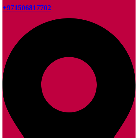
+971506817702