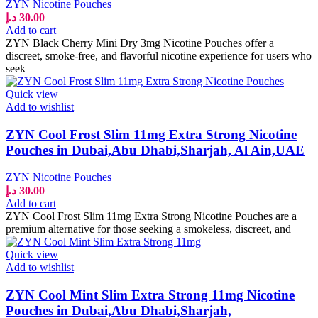
ZYN Nicotine Pouches
د.إ
30.00
Add to cart
ZYN Black Cherry Mini Dry 3mg Nicotine Pouches offer a
discreet, smoke-free, and flavorful nicotine experience for users who
seek
Quick view
Add to wishlist
ZYN Cool Frost Slim 11mg Extra Strong Nicotine
Pouches in Dubai,Abu Dhabi,Sharjah, Al Ain,UAE
ZYN Nicotine Pouches
د.إ
30.00
Add to cart
ZYN Cool Frost Slim 11mg Extra Strong Nicotine Pouches are a
premium alternative for those seeking a smokeless, discreet, and
Quick view
Add to wishlist
ZYN Cool Mint Slim Extra Strong 11mg Nicotine
Pouches in Dubai,Abu Dhabi,Sharjah,