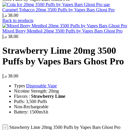
Caramel Tobacco 20mg 3500 Puffs by Vapes Bars Ghost Pro
د.إ
38.00
Back to products
Mixed Berry Menthol 20mg 3500 Puffs by Vapes Bars Ghost Pro
د.إ
38.00
Strawberry Lime 20mg 3500
Puffs by Vapes Bars Ghost Pro
د.إ
38.00
Types
Disposable Vape
Nicotine Strength: 20mg
Flavors :
Strawberry Lime
Puffs: 3,500 Puffs
Non-Rechargeable
Battery: 1500mAh
Strawberry Lime 20mg 3500 Puffs by Vapes Bars Ghost Pro