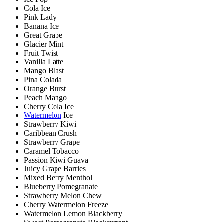
Cola Ice
Pink Lady
Banana Ice
Great Grape
Glacier Mint
Fruit Twist
Vanilla Latte
Mango Blast
Pina Colada
Orange Burst
Peach Mango
Cherry Cola Ice
Watermelon
Ice
Strawberry Kiwi
Caribbean Crush
Strawberry Grape
Caramel Tobacco
Passion Kiwi Guava
Juicy Grape Barries
Mixed Berry Menthol
Blueberry Pomegranate
Strawberry Melon Chew
Cherry Watermelon Freeze
Watermelon Lemon Blackberry