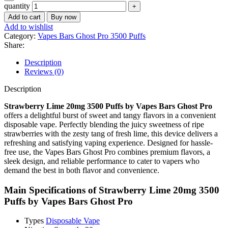
quantity
Add to cart
Buy now
Add to wishlist
Category:
Vapes Bars Ghost Pro 3500 Puffs
Share:
Description
Reviews (0)
Description
Strawberry Lime 20mg 3500 Puffs by Vapes Bars Ghost Pro
offers a delightful burst of sweet and tangy flavors in a convenient
disposable vape. Perfectly blending the juicy sweetness of ripe
strawberries with the zesty tang of fresh lime, this device delivers a
refreshing and satisfying vaping experience. Designed for hassle-
free use, the Vapes Bars Ghost Pro combines premium flavors, a
sleek design, and reliable performance to cater to vapers who
demand the best in both flavor and convenience.
Main Specifications of
Strawberry Lime 20mg 3500
Puffs by Vapes Bars Ghost Pro
Types
Disposable Vape