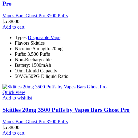
Pro
Vapes Bars Ghost Pro 3500 Puffs
د.إ
38.00
Add to cart
Types
Disposable Vape
Flavors Skittles
Nicotine Strength: 20mg
Puffs: 3,500 Puffs
Non-Rechargeable
Battery: 1500mAh
10ml Liquid Capacity
50VG/50PG E-liquid Ratio
Quick view
Add to wishlist
Skittles 20mg 3500 Puffs by Vapes Bars Ghost Pro
Vapes Bars Ghost Pro 3500 Puffs
د.إ
38.00
Add to cart