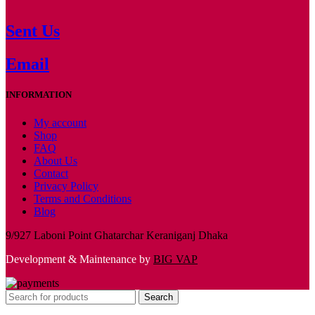
Sent Us
Email
INFORMATION
My account
Shop
FAQ
About Us
Contact
Privacy Policy
Terms and Conditions
Blog
9/927 Laboni Point Ghatarchar Keraniganj Dhaka
Development & Maintenance by
BIG VAP
Search