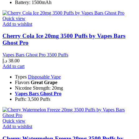
Battery: 1500mAh
Quick view
Add to wishlist
Cherry Cola Ice 20mg 3500 Puffs by Vapes Bars
Ghost Pro
Vapes Bars Ghost Pro 3500 Puffs
د.إ
38.00
Add to cart
Types
Disposable Vape
Flavors
Great Grape
Nicotine Strength: 20mg
Vapes Bars Ghost Pro
Puffs: 3,500 Puffs
Quick view
Add to wishlist
Cherry Watermelon Freeze 20mg 3500 Puffs by