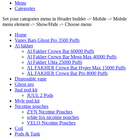
Menu
Categories
Set your categories menu in Header builder -> Mobile -> Mobile
menu element -> Show/Hide -> Choose menu
Home
Vapes Bars Ghost Pro 3500 Puffs
Al fakher
Al Fakher Crown Bar 60000 Puffs
Al Fakher Crown Bar Mega Max 40000 Puffs
Al Fakher Ultra 25000 Puffs
AL FAKHER Crown Bar Hyper Max 15000 Puffs
AL FAKHER Crown Bar Pro 8000 Puffs
Disposable vape
Ghost pro
Juul pod kit
JUUL 2 Pods
Myle pod kit
Nicotine pouches
ZYN Nicotine Pouches
white fox nicotine pouches
VELO Nicotine Pouches
Coil
Pods & Tank