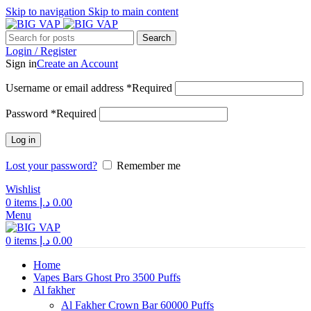
Skip to navigation
Skip to main content
Search
Login / Register
Sign in
Create an Account
Username or email address
*
Required
Password
*
Required
Log in
Lost your password?
Remember me
Wishlist
0
items
د.إ
0.00
Menu
0
items
د.إ
0.00
Home
Vapes Bars Ghost Pro 3500 Puffs
Al fakher
Al Fakher Crown Bar 60000 Puffs