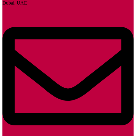
Dubai, UAE