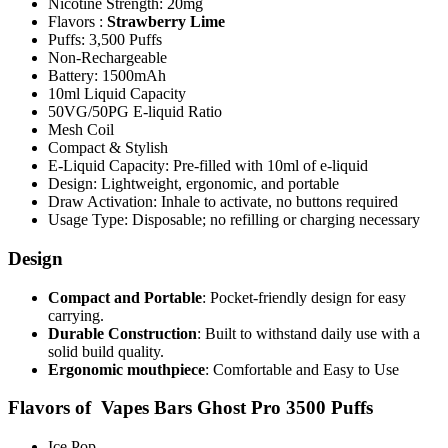
Nicotine Strength: 20mg
Flavors :
Strawberry Lime
Puffs: 3,500 Puffs
Non-Rechargeable
Battery: 1500mAh
10ml Liquid Capacity
50VG/50PG E-liquid Ratio
Mesh Coil
Compact & Stylish
E-Liquid Capacity: Pre-filled with 10ml of e-liquid
Design: Lightweight, ergonomic, and portable
Draw Activation: Inhale to activate, no buttons required
Usage Type: Disposable; no refilling or charging necessary
Design
Compact and Portable
: Pocket-friendly design for easy
carrying.
Durable Construction
: Built to withstand daily use with a
solid build quality.
Ergonomic mouthpiece
: Comfortable and Easy to Use
Flavors of Vapes Bars Ghost Pro 3500 Puffs
Ice Pop