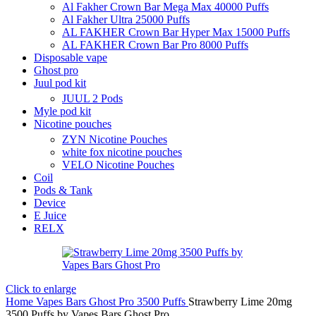
Al Fakher Crown Bar Mega Max 40000 Puffs
Al Fakher Ultra 25000 Puffs
AL FAKHER Crown Bar Hyper Max 15000 Puffs
AL FAKHER Crown Bar Pro 8000 Puffs
Disposable vape
Ghost pro
Juul pod kit
JUUL 2 Pods
Myle pod kit
Nicotine pouches
ZYN Nicotine Pouches
white fox nicotine pouches
VELO Nicotine Pouches
Coil
Pods & Tank
Device
E Juice
RELX
Click to enlarge
Home
Vapes Bars Ghost Pro 3500 Puffs
Strawberry Lime 20mg
3500 Puffs by Vapes Bars Ghost Pro