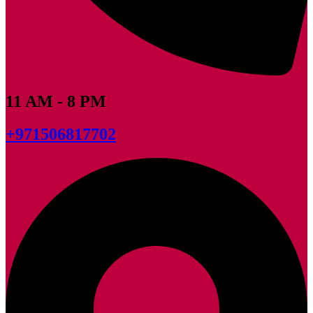
11 AM - 8 PM
+971506817702