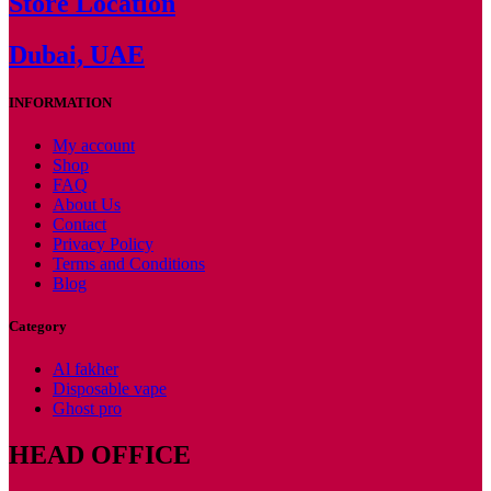
Store Location
Dubai, UAE
INFORMATION
My account
Shop
FAQ
About Us
Contact
Privacy Policy
Terms and Conditions
Blog
Category
Al fakher
Disposable vape
Ghost pro
HEAD OFFICE