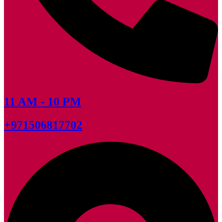
11 AM - 10 PM
+971506817702