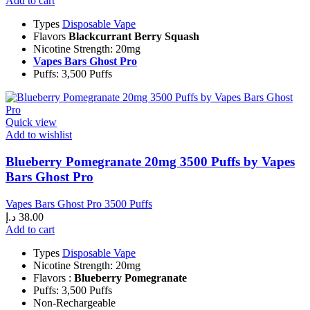
Add to cart
Types
Disposable Vape
Flavors
Blackcurrant Berry Squash
Nicotine Strength: 20mg
Vapes Bars Ghost Pro
Puffs: 3,500 Puffs
Quick view
Add to wishlist
Blueberry Pomegranate 20mg 3500 Puffs by Vapes
Bars Ghost Pro
Vapes Bars Ghost Pro 3500 Puffs
د.إ
38.00
Add to cart
Types
Disposable Vape
Nicotine Strength: 20mg
Flavors :
Blueberry Pomegranate
Puffs: 3,500 Puffs
Non-Rechargeable