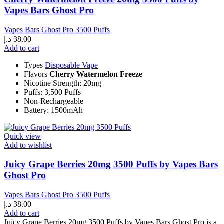
Vapes Bars Ghost Pro
Vapes Bars Ghost Pro 3500 Puffs
د.إ
38.00
Add to cart
Types
Disposable Vape
Flavors
Cherry Watermelon Freeze
Nicotine Strength: 20mg
Puffs: 3,500 Puffs
Non-Rechargeable
Battery: 1500mAh
Quick view
Add to wishlist
Juicy Grape Berries 20mg 3500 Puffs by Vapes Bars
Ghost Pro
Vapes Bars Ghost Pro 3500 Puffs
د.إ
38.00
Add to cart
Juicy Grape Berries 20mg 3500 Puffs by Vapes Bars Ghost Pro is a