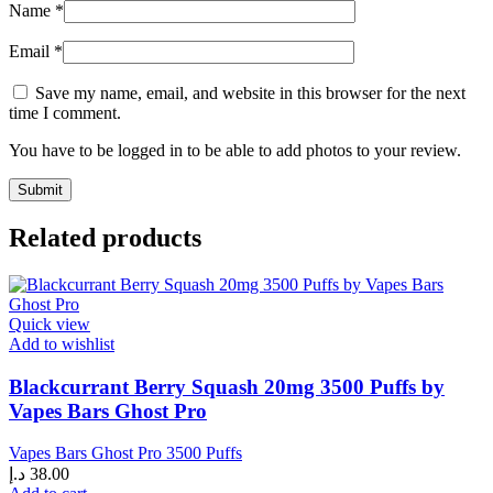
Name
*
Email
*
Save my name, email, and website in this browser for the next
time I comment.
You have to be logged in to be able to add photos to your review.
Related products
Quick view
Add to wishlist
Blackcurrant Berry Squash 20mg 3500 Puffs by
Vapes Bars Ghost Pro
Vapes Bars Ghost Pro 3500 Puffs
د.إ
38.00