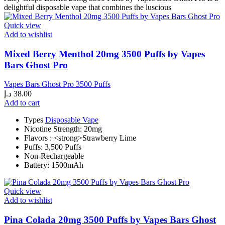
delightful disposable vape that combines the luscious
Quick view
Add to wishlist
Mixed Berry Menthol 20mg 3500 Puffs by Vapes
Bars Ghost Pro
Vapes Bars Ghost Pro 3500 Puffs
د.إ
38.00
Add to cart
Types
Disposable Vape
Nicotine Strength: 20mg
Flavors : <strong>Strawberry Lime
Puffs: 3,500 Puffs
Non-Rechargeable
Battery: 1500mAh
Quick view
Add to wishlist
Pina Colada 20mg 3500 Puffs by Vapes Bars Ghost