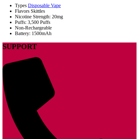
Types
Disposable Vape
Flavors Skittles
Nicotine Strength: 20mg
Puffs: 3,500 Puffs
Non-Rechargeable
Battery: 1500mAh
SUPPORT