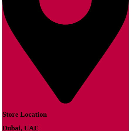
Store Location
Dubai, UAE