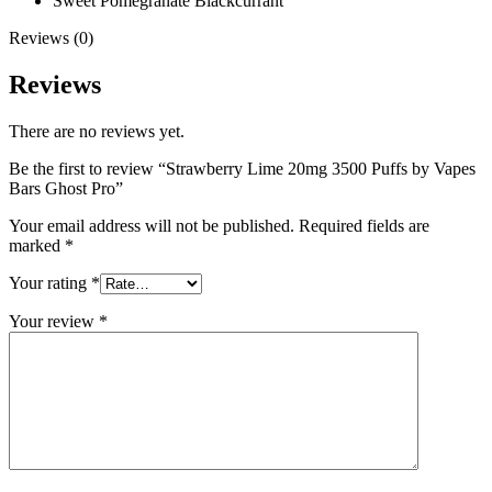
Sweet Pomegranate Blackcurrant
Reviews (0)
Reviews
There are no reviews yet.
Be the first to review “Strawberry Lime 20mg 3500 Puffs by Vapes
Bars Ghost Pro”
Your email address will not be published.
Required fields are
marked
*
Your rating
*
Your review
*