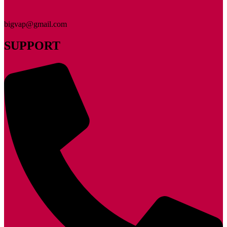
bigvap@gmail.com
SUPPORT