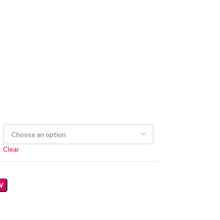
Clear
W