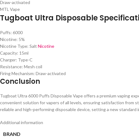
Draw-activated
MTL Vape
Tugboat Ultra Disposable Specificat
Puffs: 6000
Nicotine: 5%
Nicotine Type: Salt
Nicotine
Capacity: 15ml
Charger: Type-C
Resistance: Mesh coil
Firing Mechanism: Draw-activated
Conclusion
Tugboat Ultra 6000 Puffs Disposable Vape offers a premium vaping experie
convenient solution for vapers of all levels, ensuring satisfaction from
reliable and high-performing disposable device, setting a new standard i
Additional information
BRAND