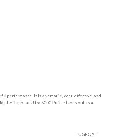
l performance. It is a versatile, cost-effective, and
rld, the Tugboat Ultra 6000 Puffs stands out as a
TUGBOAT