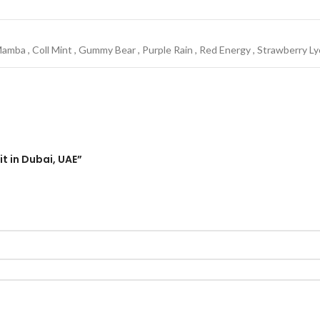
Mamba
,
Coll Mint
,
Gummy Bear
,
Purple Rain
,
Red Energy
,
Strawberry L
t in Dubai, UAE”