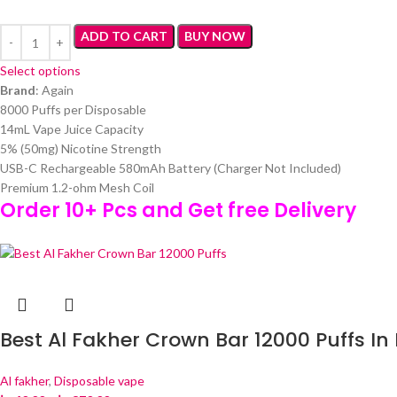
ADD TO CART
BUY NOW
Select options
Brand
: Again
8000 Puffs per Disposable
14mL Vape Juice Capacity
5% (50mg) Nicotine Strength
USB-C Rechargeable 580mAh Battery (Charger Not Included)
Premium 1.2-ohm Mesh Coil
Order 10+ Pcs and Get free Delivery
Best Al Fakher Crown Bar 12000 Puffs In
Al fakher
,
Disposable vape