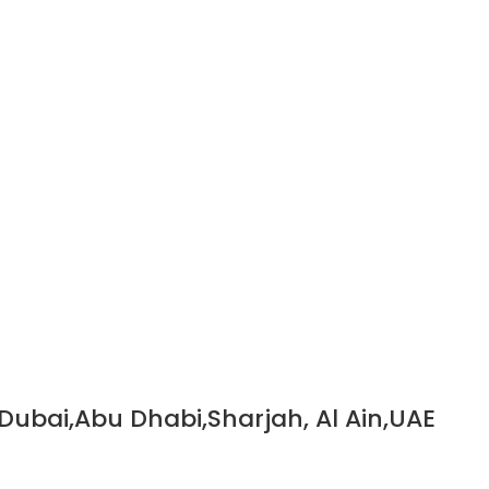
 Dubai,Abu Dhabi,Sharjah, Al Ain,UAE