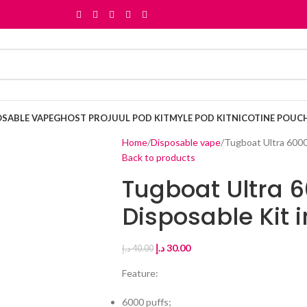
OSABLE VAPE
GHOST PRO
JUUL POD KIT
MYLE POD KIT
NICOTINE POUC
Home
Disposable vape
Tugboat Ultra 6000
Back to products
Tugboat Ultra 6
Disposable Kit 
د.إ
30.00
د.إ
40.00
Feature:
6000 puffs;