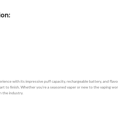
ion:
nce with its impressive puff capacity, rechargeable battery, and flavorfu
 start to finish. Whether you’re a seasoned vaper or new to the vaping wo
n the industry.