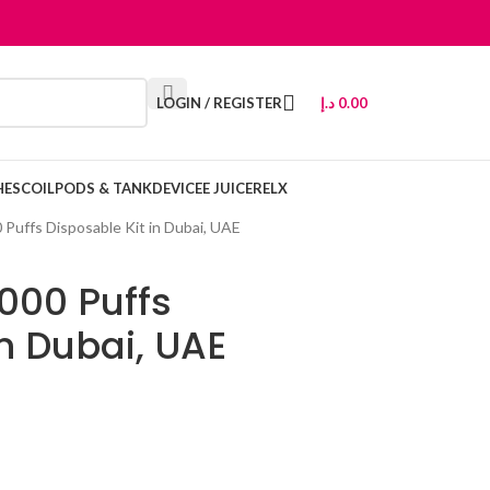
LOGIN / REGISTER
د.إ
0.00
HES
COIL
PODS & TANK
DEVICE
E JUICE
RELX
 Puffs Disposable Kit in Dubai, UAE
000 Puffs
in Dubai, UAE