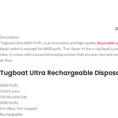
D
Description
Tugboat Ultra 6000 Puffs is an innovative and high-quality
disposable 
liquid, which is enough for 6000 puffs. The flavor of the e-cig liquid is
time. It comes with a powerful heating system that ensures fast and eve
air flow.
Tugboat Ultra Rechargeable Disposa
6000 Puffs
15ml E-juice
5% Nicotine Salt
6000 Puffs
Pre-filled, Pre-charged
Rechargeable