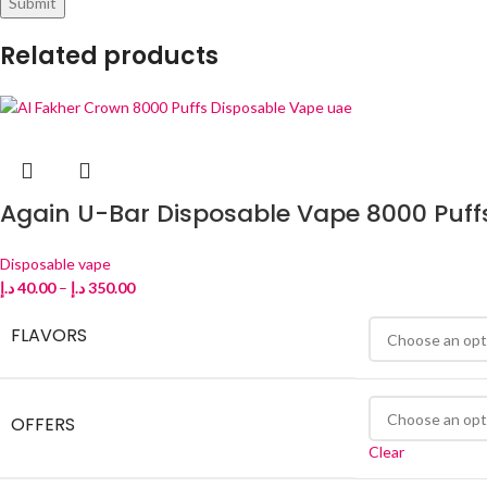
Related products
Again U-Bar Disposable Vape 8000 Puff
Disposable vape
د.إ
40.00
–
د.إ
350.00
FLAVORS
OFFERS
Clear