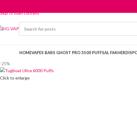
Skip to navigation
Skip to main content
HOME
VAPES BARS GHOST PRO 3500 PUFFS
AL FAKHER
DISP
-25%
Click to enlarge