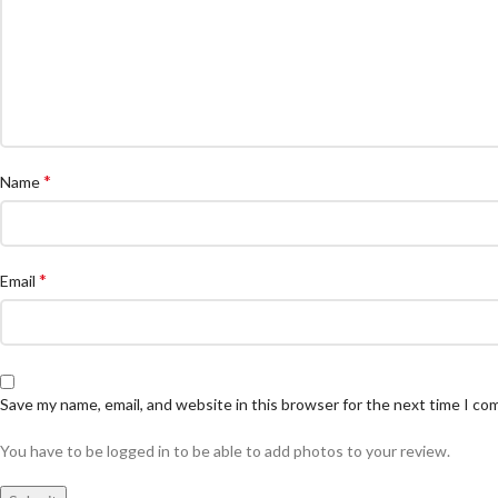
*
Name
*
Email
Save my name, email, and website in this browser for the next time I c
You have to be logged in to be able to add photos to your review.