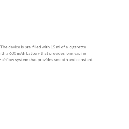
he device is pre-filled with 15 ml of e-cigarette
 with a 600 mAh battery that provides long vaping
ity airflow system that provides smooth and constant