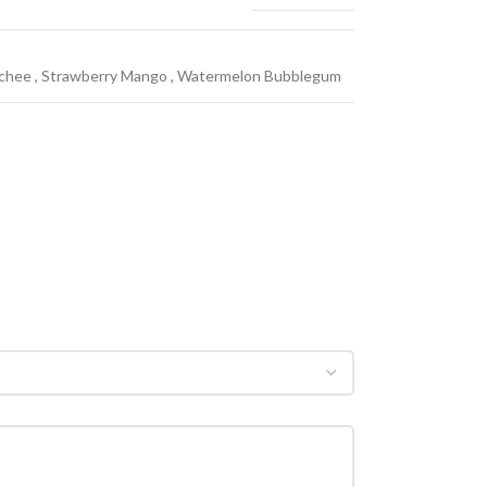
ychee
,
Strawberry Mango
,
Watermelon Bubblegum