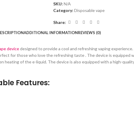
SKU:
N/A
Category:
Disposable vape
Share:
ESCRIPTION
ADDITIONAL INFORMATION
REVIEWS (0)
vape device
designed to provide a cool and refreshing vaping experience. T
 perfect for those who love the refreshing taste . The device is equipped
n heating of the e-liquid. The device is also equipped with a high-qual
ble Features: