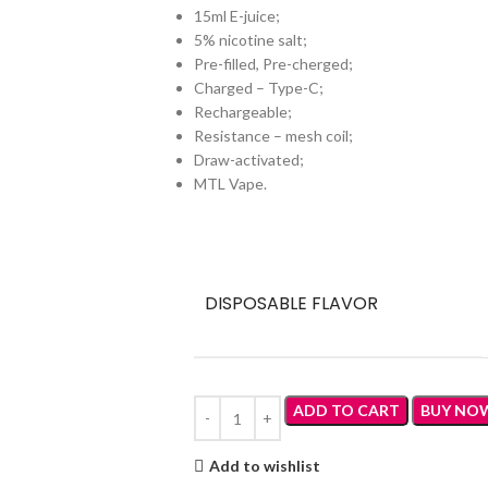
15ml E-juice;
5% nicotine salt;
Pre-filled, Pre-cherged;
Charged – Type-C;
Rechargeable;
Resistance – mesh coil;
Draw-activated;
MTL Vape.
DISPOSABLE FLAVOR
ADD TO CART
BUY NO
Add to wishlist