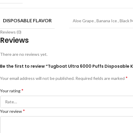
DISPOSABLE FLAVOR
Aloe Grape
,
Banana Ice
,
Black 
Reviews (0)
Reviews
There are no reviews yet.
Be the first to review “Tugboat Ultra 6000 Puffs Disposable Ki
*
Your email address will not be published.
Required fields are marked
*
Your rating
*
Your review