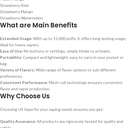
Strawberry Kiwi
Strawberry Mango
Strawberry Watermelon
What are Main Benefits
Extended Usage:
With up to 15,000 puffs, it offers long-lasting usage,
ideal for heavy vapers.
Ease of Use:
No buttons or settings; simply inhale to activate.
Portability:
Compact and lightweight, easy to carry in your pocket or
bag.
Variety of Flavors:
Wide range of flavor options to suit different
preferences.
Consistent Performance:
Mesh coil technology ensures consistent
flavor and vapor production.
Why Choose Us
Choosing US Vape for your vaping needs ensures you get:
Quality Assurance:
All products are rigorously tested for quality and
safety.