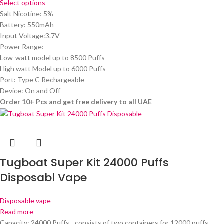
Select options
Salt Nicotine: 5%
Battery: 550mAh
Input Voltage:3.7V
Power Range:
Low-watt model up to 8500 Puffs
High watt Model up to 6000 Puffs
Port: Type C Rechargeable
Device: On and Off
Order 10+ Pcs and get free delivery to all UAE
Tugboat Super Kit 24000 Puffs
Disposabl Vape
Disposable vape
Read more
Capacity: 24000 Puffs - consists of two containers for 12000 puffs.