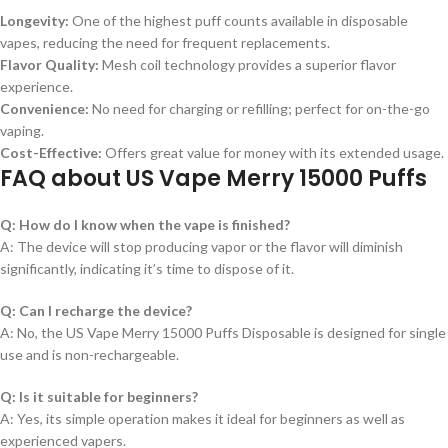
Longevity:
One of the highest puff counts available in disposable
vapes, reducing the need for frequent replacements.
Flavor Quality:
Mesh coil technology provides a superior flavor
experience.
Convenience:
No need for charging or refilling; perfect for on-the-go
vaping.
Cost-Effective:
Offers great value for money with its extended usage.
FAQ about US Vape Merry 15000 Puffs
Q: How do I know when the vape is finished?
A: The device will stop producing vapor or the flavor will diminish
significantly, indicating it’s time to dispose of it.
Q: Can I recharge the device?
A: No, the US Vape Merry 15000 Puffs Disposable is designed for single
use and is non-rechargeable.
Q: Is it suitable for beginners?
A: Yes, its simple operation makes it ideal for beginners as well as
experienced vapers.