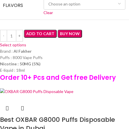
FLAVORS
Clear
ADD TO CART
BUY NOW
Select options
Brand :
Al Fakher
Puffs : 8000 Vape Puffs
Nicotine : 50MG (5%)
E-liquid : 18ml
Order 10+ Pcs and Get free Delivery
Best OXBAR G8000 Puffs Disposable
Vape in Dubai