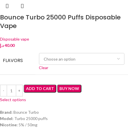
Bounce Turbo 25000 Puffs Disposable
Vape
Disposable vape
د.إ
40.00
FLAVORS
Clear
ADD TO CART
BUY NOW
Select options
Brand:
Bounce Turbo
Model:
Turbo 25000 puffs
Nicotine:
5% / 50mg