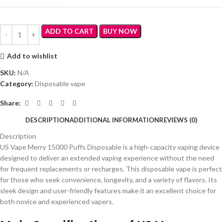
ADD TO CART
BUY NOW
Add to wishlist
SKU:
N/A
Category:
Disposable vape
Share:
DESCRIPTION
ADDITIONAL INFORMATION
REVIEWS (0)
Description
US Vape Merry 15000 Puffs Disposable is a high-capacity vaping device
designed to deliver an extended vaping experience without the need
for frequent replacements or recharges. This disposable vape is perfect
for those who seek convenience, longevity, and a variety of flavors. Its
sleek design and user-friendly features make it an excellent choice for
both novice and experienced vapers.