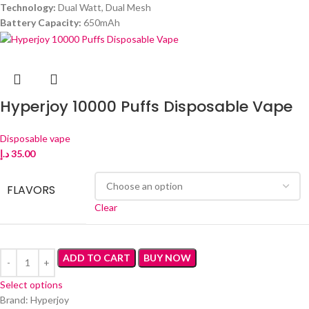
Technology:
Dual Watt, Dual Mesh
Battery Capacity:
650mAh
Hyperjoy 10000 Puffs Disposable Vape
Disposable vape
د.إ
35.00
FLAVORS
Clear
ADD TO CART
BUY NOW
Select options
Brand: Hyperjoy