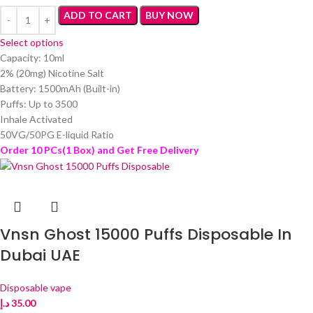
ADD TO CART
BUY NOW
Select options
Capacity: 10ml
2% (20mg) Nicotine Salt
Battery: 1500mAh (Built-in)
Puffs: Up to 3500
Inhale Activated
50VG/50PG E-liquid Ratio
Order 10 PCs(1 Box) and Get Free Delivery
Vnsn Ghost 15000 Puffs Disposable In
Dubai UAE
Disposable vape
د.إ
35.00