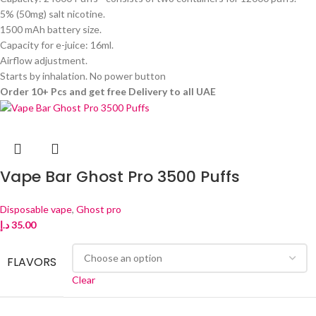
5% (50mg) salt nicotine.
1500 mAh battery size.
Capacity for e-juice: 16ml.
Airflow adjustment.
Starts by inhalation. No power button
Order 10+ Pcs and get free Delivery to all UAE
Vape Bar Ghost Pro 3500 Puffs
Disposable vape
,
Ghost pro
د.إ
35.00
FLAVORS
Clear