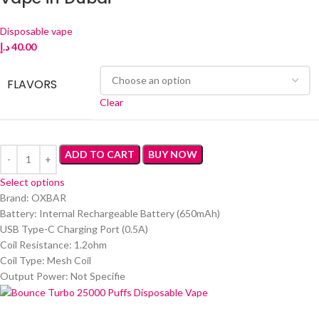
Disposable vape
د.إ
40.00
FLAVORS
Clear
ADD TO CART
BUY NOW
Select options
Brand: OXBAR
Battery: Internal Rechargeable Battery (650mAh)
USB Type-C Charging Port (0.5A)
Coil Resistance: 1.2ohm
Coil Type: Mesh Coil
Output Power: Not Specifie