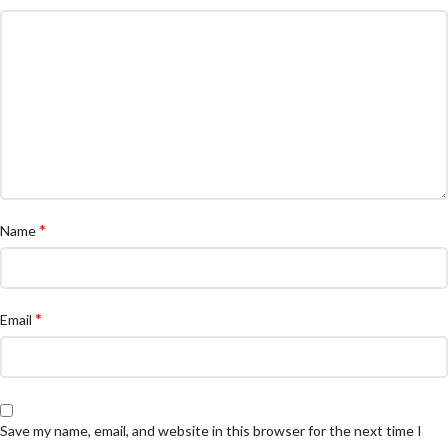
*
Name
*
Email
Save my name, email, and website in this browser for the next time I