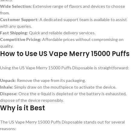
Wide Selection:
Extensive range of flavors and devices to choose
from.
Customer Support:
A dedicated support team is available to assist
with any queries.
Fast Shipping:
Quick and reliable delivery services.
Competitive Pricing:
Affordable prices without compromising on
quality.
How to Use US Vape Merry 15000 Puffs
Using the US Vape Merry 15000 Puffs Disposable is straightforward:
Unpack:
Remove the vape from its packaging.
Inhale:
Simply draw on the mouthpiece to activate the device.
Dispose:
Once the e-liquid is depleted or the battery is exhausted,
dispose of the device responsibly.
Why is it Best
The US Vape Merry 15000 Puffs Disposable stands out for several
reasons: