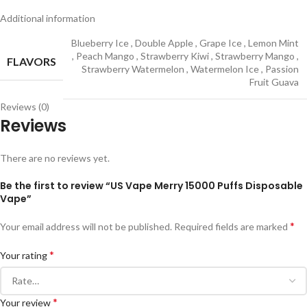
Additional information
Blueberry Ice
,
Double Apple
,
Grape Ice
,
Lemon Mint
,
Peach Mango
,
Strawberry Kiwi
,
Strawberry Mango
,
FLAVORS
Strawberry Watermelon
,
Watermelon Ice
,
Passion
Fruit Guava
Reviews (0)
Reviews
There are no reviews yet.
Be the first to review “US Vape Merry 15000 Puffs Disposable
Vape”
*
Your email address will not be published.
Required fields are marked
*
Your rating
*
Your review