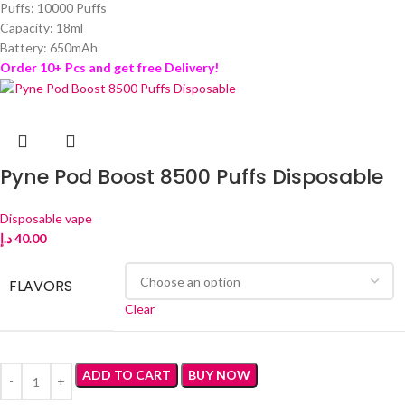
Puffs: 10000 Puffs
Capacity: 18ml
Battery: 650mAh
Order 10+ Pcs and get free Delivery!
Pyne Pod Boost 8500 Puffs Disposable
Disposable vape
د.إ
40.00
FLAVORS
Clear
ADD TO CART
BUY NOW