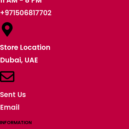
11 AM - 8 PM
+971506817702
Store Location
Dubai, UAE
Sent Us
Email
INFORMATION