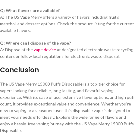
Q: What flavors are available?
A: The US Vape Merry offers a variety of flavors including fruity,
menthol, and dessert options. Check the product listing for the current
available flavors.
Q: Where can I dispose of the vape?
A: Dispose of the
vape device
at designated electronic waste recycling
centers or follow local regulations for electronic waste disposal.
Conclusion
The US Vape Merry 15000 Puffs Disposable is a top-tier choice for
vapers looking for a reliable, long-lasting, and flavorful vaping
experience. With its ease of use, extensive flavor options, and high puff
count, it provides exceptional value and convenience. Whether you’re
new to vaping or a seasoned user, this disposable vape is designed to
meet your needs effortlessly. Explore the wide range of flavors and
enjoy a hassle-free vaping journey with the US Vape Merry 15000 Puffs
Disposable.