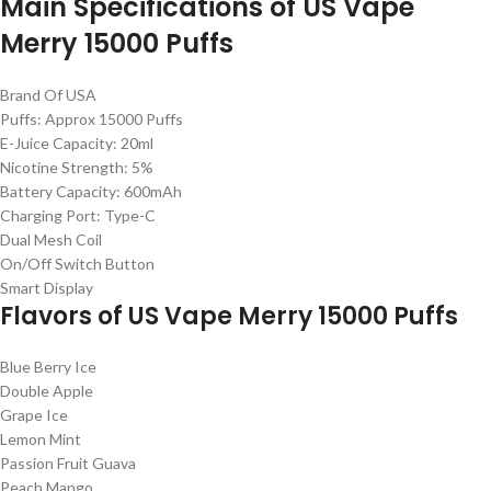
Main Specifications of US Vape
Merry 15000 Puffs
Brand Of USA
Puffs: Approx 15000 Puffs
E-Juice Capacity: 20ml
Nicotine Strength: 5%
Battery Capacity: 600mAh
Charging Port: Type-C
Dual Mesh Coil
On/Off Switch Button
Smart Display
Flavors of US Vape Merry 15000 Puffs
Blue Berry Ice
Double Apple
Grape Ice
Lemon Mint
Passion Fruit Guava
Peach Mango