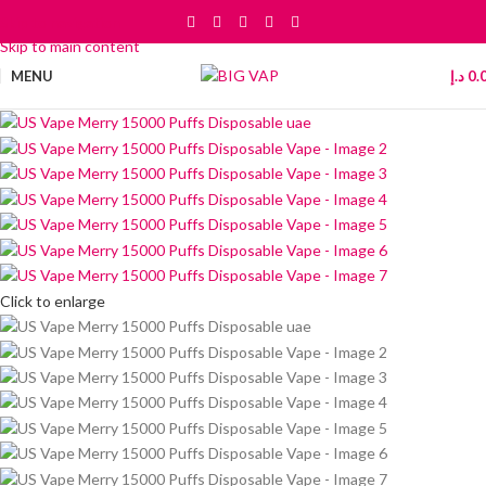
Skip to navigation
Skip to main content
MENU
د.إ
0.
Click to enlarge