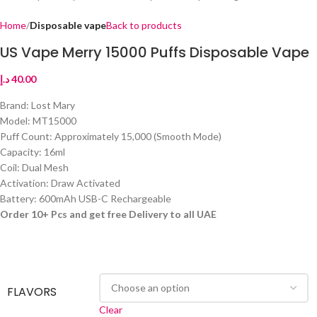
Home
Disposable vape
Back to products
US Vape Merry 15000 Puffs Disposable Vape
د.إ
40.00
Brand: Lost Mary
Model: MT15000
Puff Count: Approximately 15,000 (Smooth Mode)
Capacity: 16ml
Coil: Dual Mesh
Activation: Draw Activated
Battery: 600mAh USB-C Rechargeable
Order 10+ Pcs and get free Delivery to all UAE
FLAVORS
Clear