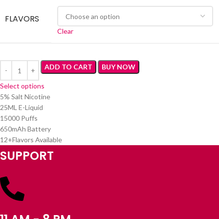
FLAVORS
Clear
ADD TO CART
BUY NOW
Select options
5% Salt Nicotine
25ML E-Liquid
15000 Puffs
650mAh Battery
12+Flavors Available
SUPPORT