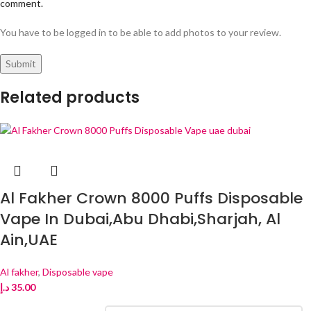
comment.
You have to be logged in to be able to add photos to your review.
Related products
Al Fakher Crown 8000 Puffs Disposable
Vape In Dubai,Abu Dhabi,Sharjah, Al
Ain,UAE
Al fakher
,
Disposable vape
د.إ
35.00