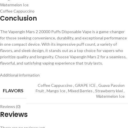
Watermelon Ice
Coffee Cappuccino
Conclusion
The Vapengin Mars 2 20000 Puffs Disposable Vape is a game-changer
for those seeking convenience, durability, and exceptional performance
in one compact device. With its impressive puff count, a variety of
flavors, and sleek design, it stands out as a top choice for vapers who
prioritize quality and longevity. Choose Vapengin Mars 2 for a seamless,
flavorful, and satisfying vaping experience that truly lasts.
Additional information
Coffee Cappuccino
,
GRAPE ICE
,
Guava Passion
FLAVORS
Fruit
,
Mango Ice
,
Mixed Berries
,
Strawberry kiwi
,
Watermelon Ice
Reviews (0)
Reviews
There are no reviews yet.