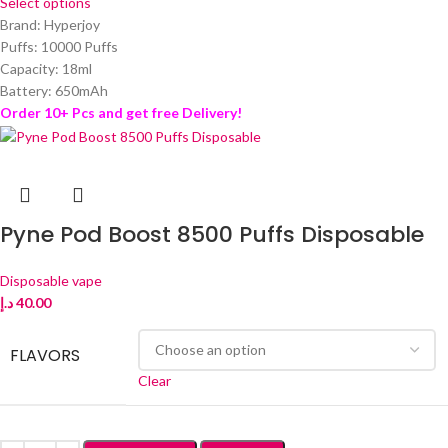
Select options
Brand: Hyperjoy
Puffs: 10000 Puffs
Capacity: 18ml
Battery: 650mAh
Order 10+ Pcs and get free Delivery!
Pyne Pod Boost 8500 Puffs Disposable
Disposable vape
د.إ
40.00
FLAVORS
Clear