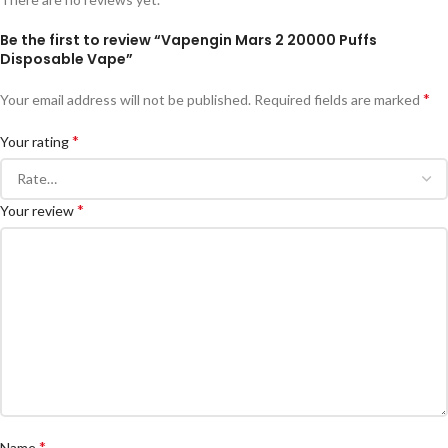
Be the first to review “Vapengin Mars 2 20000 Puffs
Disposable Vape”
*
Your email address will not be published.
Required fields are marked
*
Your rating
*
Your review
*
Name