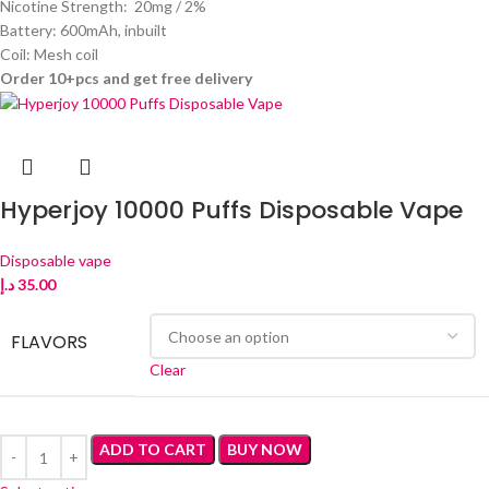
Nicotine Strength: 20mg / 2%
Battery: 600mAh, inbuilt
Coil: Mesh coil
Order 10+pcs and get free delivery
Hyperjoy 10000 Puffs Disposable Vape
Disposable vape
د.إ
35.00
FLAVORS
Clear
ADD TO CART
BUY NOW