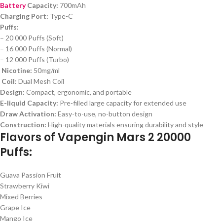
Battery
Capacity:
700mAh
Charging Port:
Type-C
Puffs:
– 20 000 Puffs (Soft)
– 16 000 Puffs (Normal)
– 12 000 Puffs (Turbo)
Nicotine:
50mg/ml
Coil:
Dual Mesh Coil
Design:
Compact, ergonomic, and portable
E-liquid Capacity:
Pre-filled large capacity for extended use
Draw Activation:
Easy-to-use, no-button design
Construction:
High-quality materials ensuring durability and style
Flavors of Vapengin Mars 2 20000
Puffs:
Guava Passion Fruit
Strawberry Kiwi
Mixed Berries
Grape Ice
Mango Ice