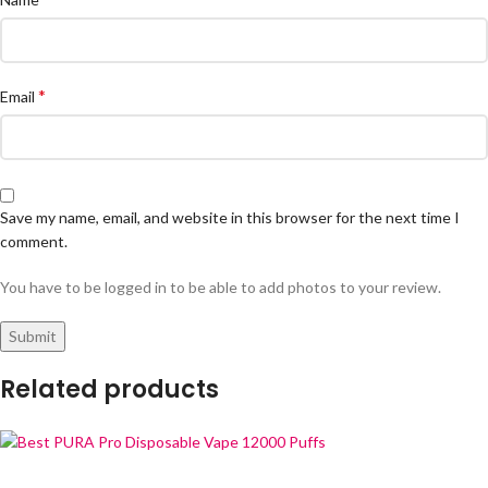
*
Email
Save my name, email, and website in this browser for the next time I
comment.
You have to be logged in to be able to add photos to your review.
Related products