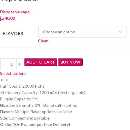
Disposable vape
د.إ
40.00
FLAVORS
Clear
ADD TO CART
BUY NOW
Select options
<ul>
Puff Count: 20000 Puffs
<li>Battery Capacity: 1200mAh (Rechargeable)
E-liquid Capacity: 5ml
Nicotine Strength: 5% (50mg) salt nicotine
Flavors: Multiple flavor options available
Size: Compact and portable
Order 10+ Pcs and get free Delivery!