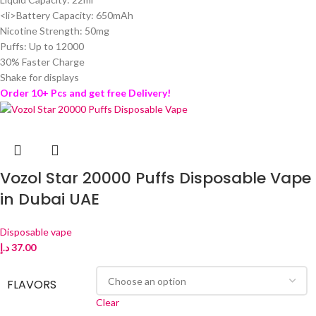
<li>Battery Capacity: 650mAh
Nicotine Strength: 50mg
Puffs: Up to 12000
30% Faster Charge
Shake for displays
Order 10+ Pcs and get free Delivery!
Vozol Star 20000 Puffs Disposable Vape
in Dubai UAE
Disposable vape
د.إ
37.00
FLAVORS
Clear