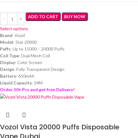
ADD TO CART
BUY NOW
Select options
Brand
: Vozol
Model
: Star 20000
Puffs
: Up to 15000 – 20000 Puffs
Coil Type
: Dual Mesh Coil
Display
: Color Screen
Design
: Fully Transparent Design
Battery
: 650mAh
Liquid Capacity
: 24M
Order 10+ Pcs and get free Delivery!
Vozol Vista 20000 Puffs Disposable
Vape Dubai