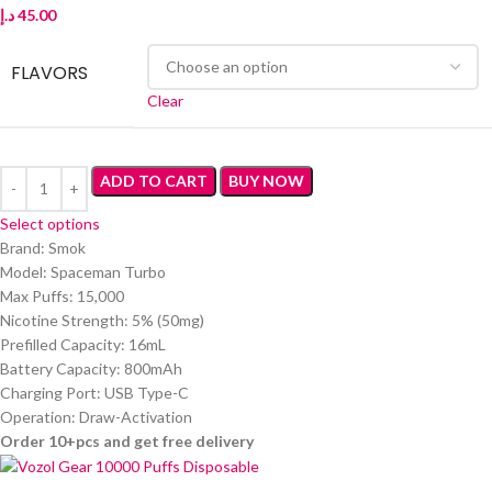
د.إ
45.00
FLAVORS
Clear
ADD TO CART
BUY NOW
Select options
Brand: Smok
Model: Spaceman Turbo
Max Puffs: 15,000
Nicotine Strength: 5% (50mg)
Prefilled Capacity: 16mL
Battery Capacity: 800mAh
Charging Port: USB Type-C
Operation: Draw-Activation
Order 10+pcs and get free delivery