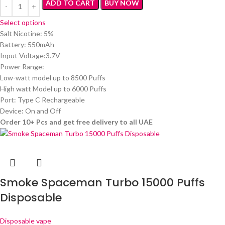
ADD TO CART
BUY NOW
Select options
Salt Nicotine: 5%
Battery: 550mAh
Input Voltage:3.7V
Power Range:
Low-watt model up to 8500 Puffs
High watt Model up to 6000 Puffs
Port: Type C Rechargeable
Device: On and Off
Order 10+ Pcs and get free delivery to all UAE
Smoke Spaceman Turbo 15000 Puffs
Disposable
Disposable vape