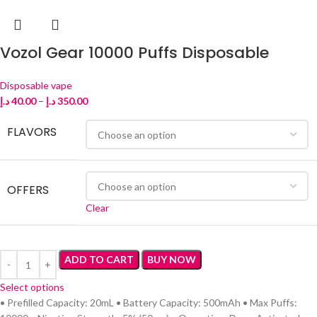
Vozol Gear 10000 Puffs Disposable
Disposable vape
د.إ
40.00
–
د.إ
350.00
FLAVORS
OFFERS
Clear
ADD TO CART
BUY NOW
Select options
• Prefilled Capacity: 20mL • Battery Capacity: 500mAh • Max Puffs: