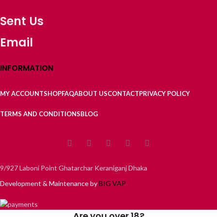
Sent Us
Email
INFORMATION
MY ACCOUNT
SHOP
FAQ
ABOUT US
CONTACT
PRIVACY POLICY
TERMS AND CONDITIONS
BLOG
9/927 Laboni Point Ghatarchar Keraniganj Dhaka
Development & Maintenance by
BIG VAP
Are you over 18?