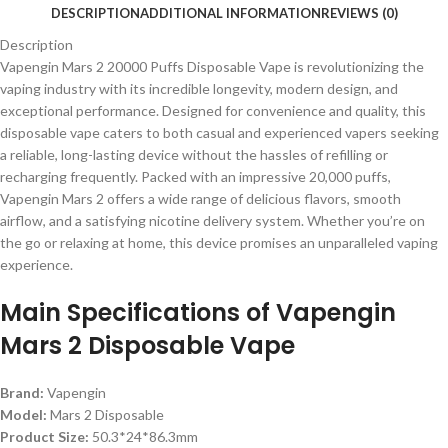
DESCRIPTION
ADDITIONAL INFORMATION
REVIEWS (0)
Description
Vapengin Mars 2 20000 Puffs Disposable Vape is revolutionizing the
vaping industry with its incredible longevity, modern design, and
exceptional performance. Designed for convenience and quality, this
disposable vape caters to both casual and experienced vapers seeking
a reliable, long-lasting device without the hassles of refilling or
recharging frequently. Packed with an impressive 20,000 puffs,
Vapengin Mars 2 offers a wide range of delicious flavors, smooth
airflow, and a satisfying nicotine delivery system. Whether you’re on
the go or relaxing at home, this device promises an unparalleled vaping
experience.
Main Specifications of Vapengin
Mars 2 Disposable Vape
Brand:
Vapengin
Model:
Mars 2 Disposable
Product Size:
50.3*24*86.3mm