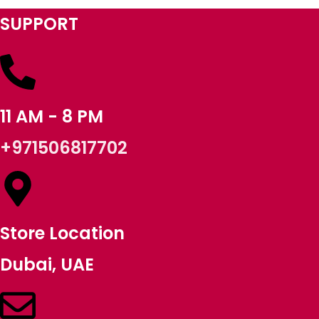
SUPPORT
11 AM - 8 PM
+971506817702
Store Location
Dubai, UAE