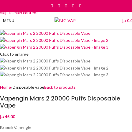
Skip to navigation
Skip to main content
MENU
د.إ
0.
Click to enlarge
Home
Disposable vape
Back to products
Vapengin Mars 2 20000 Puffs Disposable
Vape
د.إ
45.00
Brand:
Vapengin