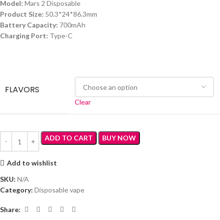
Model:
Mars 2 Disposable
Product Size:
50.3*24*86.3mm
Battery Capacity:
700mAh
Charging Port:
Type-C
FLAVORS
Clear
ADD TO CART
BUY NOW
Add to wishlist
SKU:
N/A
Category:
Disposable vape
Share: