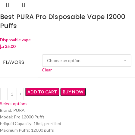
Best PURA Pro Disposable Vape 12000
Puffs
Disposable vape
د.إ
35.00
FLAVORS
Clear
ADD TO CART
BUY NOW
Select options
Brand: PURA
Model: Pro 12000 Puffs
E-liquid Capacity: 18ml, pre-filled
Maximum Puffs: 12000 puffs