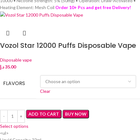
10000 • Nicotine Strength: 5% (50mg) • Operation: Draw-Activated •
Heating Element: Mesh Coil
Order 10+ Pcs and get free Delivery!
Vozol Star 12000 Puffs Disposable Vape
Disposable vape
د.إ
35.00
FLAVORS
Clear
ADD TO CART
BUY NOW
Select options
<ul>
Liquid Capacity: 22ml