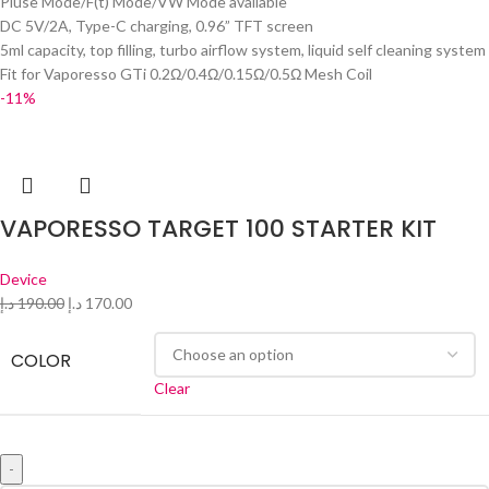
Pluse Mode/F(t) Mode/VW Mode available
DC 5V/2A, Type-C charging, 0.96” TFT screen
5ml capacity, top filling, turbo airflow system, liquid self cleaning system
Fit for Vaporesso GTi 0.2Ω/0.4Ω/0.15Ω/0.5Ω Mesh Coil
-11%
VAPORESSO TARGET 100 STARTER KIT
Device
د.إ
190.00
د.إ
170.00
COLOR
Clear