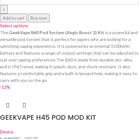
Add to cart
Buy now
Select options
The
GeekVape B60 Pod System (Aegis Boost 2) Kit
is a powerful and
versatile pod system that is perfect for vapers who are looking for a
satisfying vaping experience. It is powered by an internal 1500mAh
battery and features a range of output settings that can be adjusted to
suit your vaping preferences.The B60 is made from durable zinc-alloy
and is IP67 rated, making it splash, dust, and shock resistant. It also
features a comfortable grip and a built-in lanyard hole, making it easy to
carry with you on the go.
-13%
GEEKVAPE H45 POD MOD KIT
Device
د.إ
160.00
د.إ
140.00