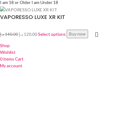
I am 18 or Older
I am Under 18
VAPORESSO LUXE XR KIT
د.إ
140.00
د.إ
120.00
Select options
Buy now
Shop
Wishlist
0
items
Cart
My account