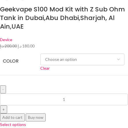
Geekvape S100 Mod Kit with Z Sub Ohm
Tank in Dubai,Abu Dhabi,Sharjah, Al
Ain,UAE
Device
د.إ
200.00
د.إ
180.00
COLOR
Clear
Add to cart
Buy now
Select options