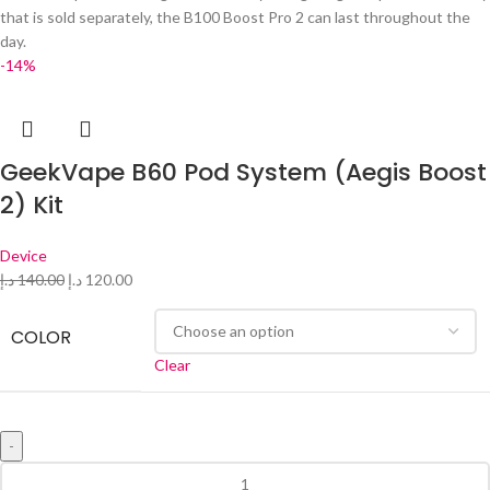
that is sold separately, the B100 Boost Pro 2 can last throughout the
day.
-14%
GeekVape B60 Pod System (Aegis Boost
2) Kit
Device
د.إ
140.00
د.إ
120.00
COLOR
Clear