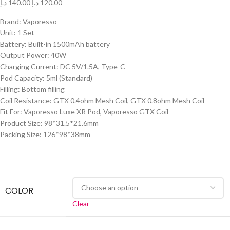
د.إ
140.00
د.إ
120.00
Brand: Vaporesso
Unit: 1 Set
Battery: Built-in 1500mAh battery
Output Power: 40W
Charging Current: DC 5V/1.5A, Type-C
Pod Capacity: 5ml (Standard)
Filling: Bottom filling
Coil Resistance: GTX 0.4ohm Mesh Coil, GTX 0.8ohm Mesh Coil
Fit For: Vaporesso Luxe XR Pod, Vaporesso GTX Coil
Product Size: 98*31.5*21.6mm
Packing Size: 126*98*38mm
COLOR
Clear