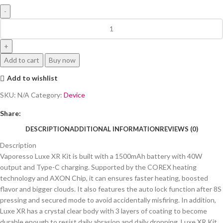
Add to cart
Buy now
Add to wishlist
SKU:
N/A
Category:
Device
Share:
DESCRIPTION
ADDITIONAL INFORMATION
REVIEWS (0)
Description
Vaporesso Luxe XR Kit is built with a 1500mAh battery with 40W
output and Type-C charging. Supported by the COREX heating
technology and AXON Chip, it can ensures faster heating, boosted
flavor and bigger clouds. It also features the auto lock function after 8S
pressing and secured mode to avoid accidentally misfiring. In addition,
Luxe XR has a crystal clear body with 3 layers of coating to become
durable enough to resist daily abrasion and daily dropping. Luxe XR Kit