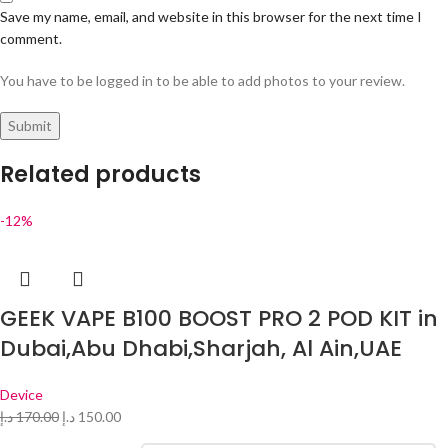
Save my name, email, and website in this browser for the next time I
comment.
You have to be logged in to be able to add photos to your review.
Related products
-12%
GEEK VAPE B100 BOOST PRO 2 POD KIT in
Dubai,Abu Dhabi,Sharjah, Al Ain,UAE
Device
د.إ
170.00
د.إ
150.00