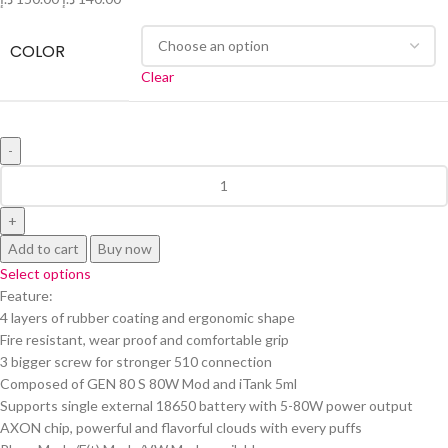
COLOR
Clear
Add to cart
Buy now
Select options
Feature:
4 layers of rubber coating and ergonomic shape
Fire resistant, wear proof and comfortable grip
3 bigger screw for stronger 510 connection
Composed of GEN 80 S 80W Mod and iTank 5ml
Supports single external 18650 battery with 5-80W power output
AXON chip, powerful and flavorful clouds with every puffs