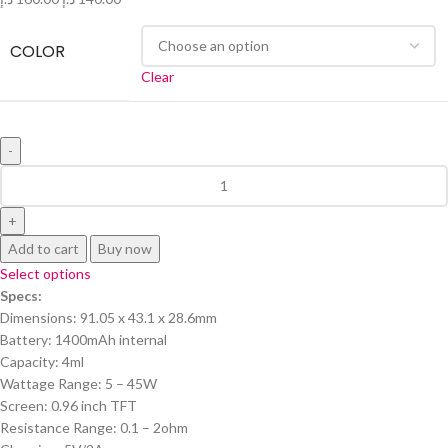
COLOR
Clear
Add to cart
Buy now
Select options
Specs:
Dimensions: 91.05 x 43.1 x 28.6mm
Battery: 1400mAh internal
Capacity: 4ml
Wattage Range: 5 – 45W
Screen: 0.96 inch TFT
Resistance Range: 0.1 – 2ohm