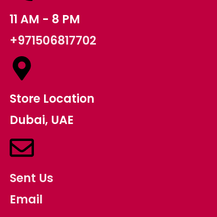
11 AM - 8 PM
+971506817702
Store Location
Dubai, UAE
Sent Us
Email