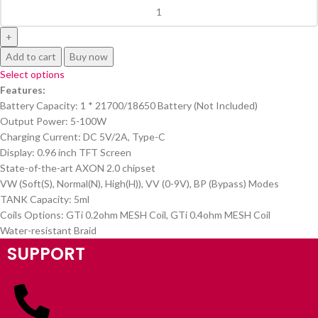
Add to cart
Buy now
Select options
Features:
Battery Capacity: 1 * 21700/18650 Battery (Not Included)
Output Power: 5-100W
Charging Current: DC 5V/2A, Type-C
Display: 0.96 inch TFT Screen
State-of-the-art AXON 2.0 chipset
VW (Soft(S), Normal(N), High(H)), VV (0-9V), BP (Bypass) Modes
TANK Capacity: 5ml
Coils Options: GTi 0.2ohm MESH Coil, GTi 0.4ohm MESH Coil
Water-resistant Braid
SUPPORT