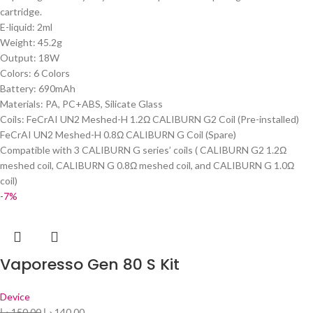
cartridge.
E-liquid: 2ml
Weight: 45.2g
Output: 18W
Colors: 6 Colors
Battery: 690mAh
Materials: PA, PC+ABS, Silicate Glass
Coils: FeCrAI UN2 Meshed-H 1.2Ω CALIBURN G2 Coil (Pre-installed)
FeCrAI UN2 Meshed-H 0.8Ω CALIBURN G Coil (Spare)
Compatible with 3 CALIBURN G series’ coils ( CALIBURN G2 1.2Ω
meshed coil, CALIBURN G 0.8Ω meshed coil, and CALIBURN G 1.0Ω
coil)
-7%
Vaporesso Gen 80 S Kit
Device
د.إ
150.00
د.إ
140.00