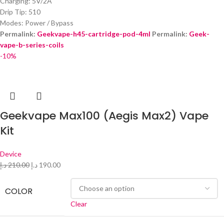
Charging: 5V/2A
Drip Tip: 510
Modes: Power / Bypass
Permalink:
Geekvape-h45-cartridge-pod-4ml
Permalink:
Geek-
vape-b-series-coils
‎
-10%
Geekvape Max100 (Aegis Max2) Vape
Kit
Device
د.إ
210.00
د.إ
190.00
COLOR
Clear