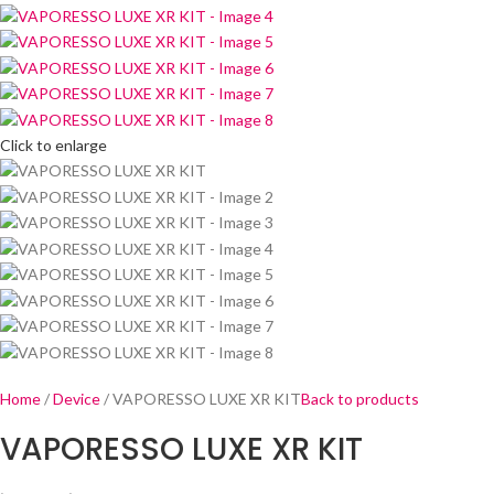
Click to enlarge
Home
Device
VAPORESSO LUXE XR KIT
Back to products
VAPORESSO LUXE XR KIT