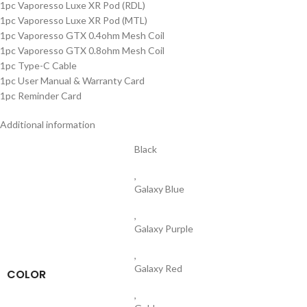
1pc Vaporesso Luxe XR Pod (RDL)
1pc Vaporesso Luxe XR Pod (MTL)
1pc Vaporesso GTX 0.4ohm Mesh Coil
1pc Vaporesso GTX 0.8ohm Mesh Coil
1pc Type-C Cable
1pc User Manual & Warranty Card
1pc Reminder Card
Additional information
Black
,
Galaxy Blue
,
Galaxy Purple
,
Galaxy Red
COLOR
,