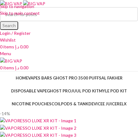
Skip to navigation
Skip to main content
Search
Login / Register
Wishlist
0
items
د.إ
0.00
Menu
0
items
د.إ
0.00
HOME
VAPES BARS GHOST PRO 3500 PUFFS
AL FAKHER
DISPOSABLE VAPE
GHOST PRO
JUUL POD KIT
MYLE POD KIT
NICOTINE POUCHES
COIL
PODS & TANK
DEVICE
E JUICE
RELX
-14%