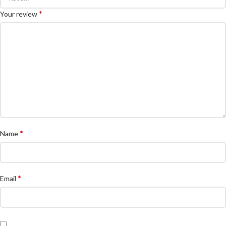
*
Your review
*
Name
*
Email