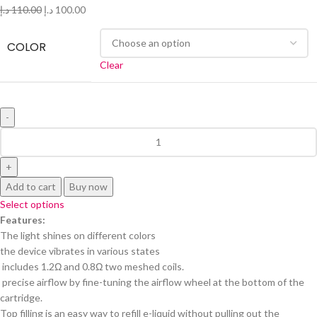
د.إ
110.00
د.إ
100.00
COLOR
Clear
Add to cart
Buy now
Select options
Features:
The light shines on different colors
the device vibrates in various states
includes 1.2Ω and 0.8Ω two meshed coils.
precise airflow by fine-tuning the airflow wheel at the bottom of the
cartridge.
Top filling is an easy way to refill e-liquid without pulling out the