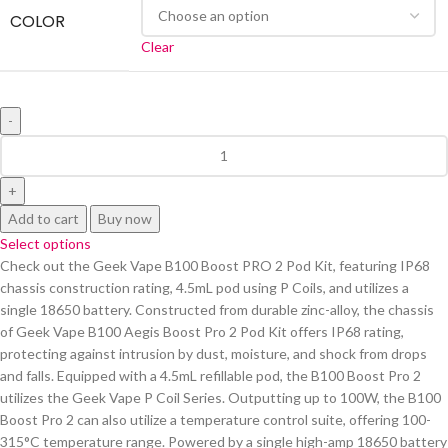
COLOR
Clear
Add to cart
Buy now
Select options
Check out the Geek Vape B100 Boost PRO 2 Pod Kit, featuring IP68
chassis construction rating, 4.5mL pod using P Coils, and utilizes a
single 18650 battery. Constructed from durable zinc-alloy, the chassis
of Geek Vape B100 Aegis Boost Pro 2 Pod Kit offers IP68 rating,
protecting against intrusion by dust, moisture, and shock from drops
and falls. Equipped with a 4.5mL refillable pod, the B100 Boost Pro 2
utilizes the Geek Vape P Coil Series. Outputting up to 100W, the B100
Boost Pro 2 can also utilize a temperature control suite, offering 100-
315°C temperature range. Powered by a single high-amp 18650 battery