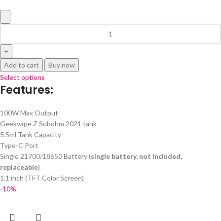
Add to cart
Buy now
Select options
Features:
100W Max Output
Geekvape Z Subohm 2021 tank
5.5ml Tank Capacity
Type-C Port
Single 21700/18650 Battery (
single battery, not included,
replaceable
)
1.1 inch (TFT Color Screen)
-10%