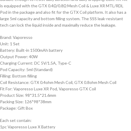
is equipped with the GTX 0.4Ω/0.8Ω Mesh Coil & Luxe XR MTL/RDL
Pod in the package and also fit for the GTX Coil platform. It also has a
large 5ml capacity and bottom filling system. The SSS leak-resistant
tech can lock the liquid inside and maximally reduce the leakage.
Brand: Vaporesso
Unit: 1 Set
Battery: Built-in 1500mAh battery
Output Power: 40W
Charging Current: DC 5V/1.5A, Type-C
Pod Capacity: 5ml (Standard)
Filling: Bottom filling
Coil Resistance: GTX 0.4ohm Mesh Coil, GTX 0.8ohm Mesh Coil
Fit For: Vaporesso Luxe XR Pod, Vaporesso GTX Coil
Product Size: 98*31.5*21.6mm
Packing Size: 126*98*38mm
Package: Gift Box
Each set contain:
1pc Vaporesso Luxe X Battery