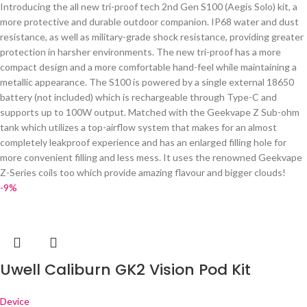
Introducing the all new tri-proof tech 2nd Gen S100 (Aegis Solo) kit, a
more protective and durable outdoor companion. IP68 water and dust
resistance, as well as military-grade shock resistance, providing greater
protection in harsher environments. The new tri-proof has a more
compact design and a more comfortable hand-feel while maintaining a
metallic appearance. The S100 is powered by a single external 18650
battery (not included) which is rechargeable through Type-C and
supports up to 100W output. Matched with the Geekvape Z Sub-ohm
tank which utilizes a top-airflow system that makes for an almost
completely leakproof experience and has an enlarged filling hole for
more convenient filling and less mess. It uses the renowned Geekvape
Z-Series coils too which provide amazing flavour and bigger clouds!
-9%
Uwell Caliburn GK2 Vision Pod Kit
Device