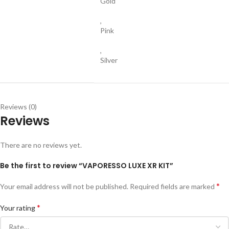
Gold
,
Pink
,
Silver
Reviews (0)
Reviews
There are no reviews yet.
Be the first to review “VAPORESSO LUXE XR KIT”
*
Your email address will not be published.
Required fields are marked
*
Your rating