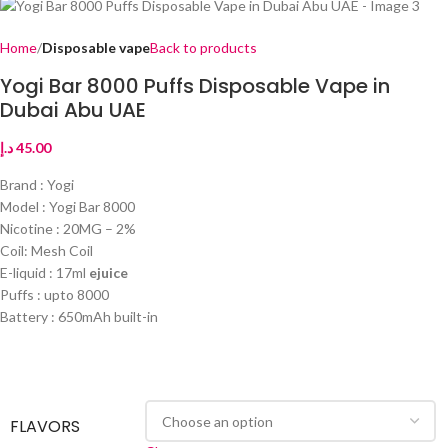
Home
Disposable vape
Back to products
Yogi Bar 8000 Puffs Disposable Vape in
Dubai Abu UAE
د.إ
45.00
Brand : Yogi
Model : Yogi Bar 8000
Nicotine : 20MG – 2%
Coil: Mesh Coil
E-liquid : 17ml
ejuice
Puffs : upto 8000
Battery : 650mAh built-in
FLAVORS