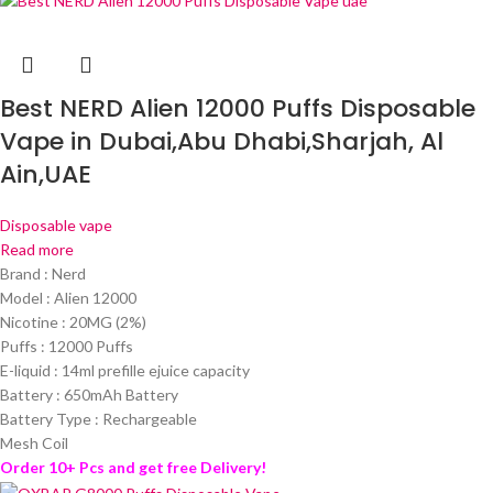
Best NERD Alien 12000 Puffs Disposable
Vape in Dubai,Abu Dhabi,Sharjah, Al
Ain,UAE
Disposable vape
Read more
Brand : Nerd
Model : Alien 12000
Nicotine : 20MG (2%)
Puffs : 12000 Puffs
E-liquid : 14ml prefille ejuice capacity
Battery : 650mAh Battery
Battery Type : Rechargeable
Mesh Coil
Order 10+ Pcs and get free Delivery!