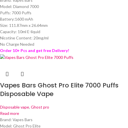
Brand: Vapes Bars
Model: Diamond 7000
Puffs: 7000 Puffs
Battery:1600 mAh
Size: 111.87mm x 26.64mm
Capacity: 10ml E-liquid
Nicotine Content: 20mg/ml
No Charge Needed
Order 10+ Pcs and get free Delivery!
Vapes Bars Ghost Pro Elite 7000 Puffs
Disposable Vape
Disposable vape
,
Ghost pro
Read more
Brand: Vapes Bars
Model: Ghost Pro Elite