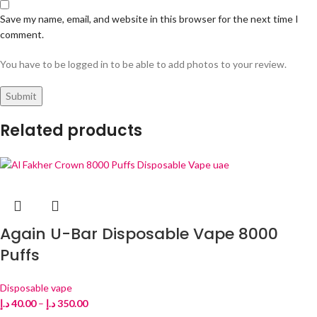
Save my name, email, and website in this browser for the next time I
comment.
You have to be logged in to be able to add photos to your review.
Related products
Again U-Bar Disposable Vape 8000
Puffs
Disposable vape
د.إ
40.00
–
د.إ
350.00