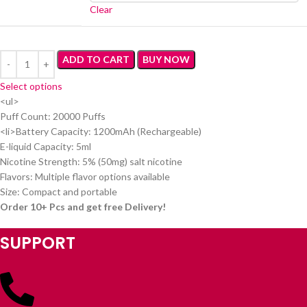
Clear
ADD TO CART
BUY NOW
Select options
<ul>
Puff Count: 20000 Puffs
<li>Battery Capacity: 1200mAh (Rechargeable)
E-liquid Capacity: 5ml
Nicotine Strength: 5% (50mg) salt nicotine
Flavors: Multiple flavor options available
Size: Compact and portable
Order 10+ Pcs and get free Delivery!
SUPPORT