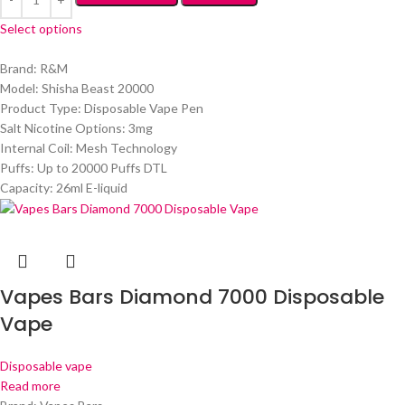
Select options
Brand: R&M
Model: Shisha Beast 20000
Product Type: Disposable Vape Pen
Salt Nicotine Options: 3mg
Internal Coil: Mesh Technology
Puffs: Up to 20000 Puffs DTL
Capacity: 26ml E-liquid
Vapes Bars Diamond 7000 Disposable
Vape
Disposable vape
Read more