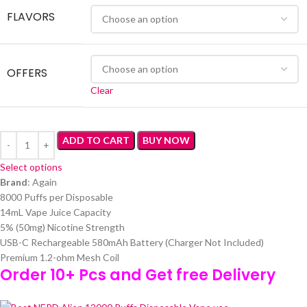
FLAVORS
OFFERS
Clear
ADD TO CART
BUY NOW
Select options
Brand
: Again
8000 Puffs per Disposable
14mL Vape Juice Capacity
5% (50mg) Nicotine Strength
USB-C Rechargeable 580mAh Battery (Charger Not Included)
Premium 1.2-ohm Mesh Coil
Order 10+ Pcs and Get free Delivery