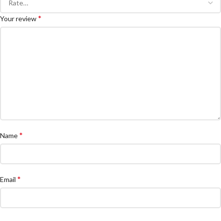
*
Your review
*
Name
*
Email