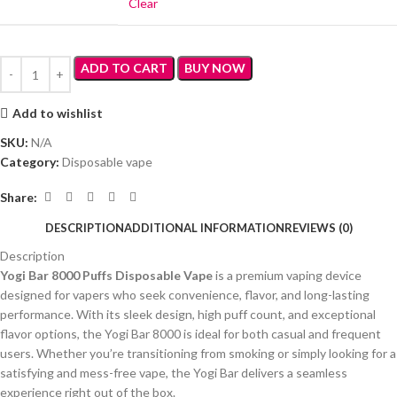
Clear
ADD TO CART
BUY NOW
Add to wishlist
SKU:
N/A
Category:
Disposable vape
Share:
DESCRIPTION
ADDITIONAL INFORMATION
REVIEWS (0)
Description
Yogi Bar 8000 Puffs Disposable Vape
is a premium vaping device
designed for vapers who seek convenience, flavor, and long-lasting
performance. With its sleek design, high puff count, and exceptional
flavor options, the Yogi Bar 8000 is ideal for both casual and frequent
users. Whether you’re transitioning from smoking or simply looking for a
satisfying and mess-free vape, the Yogi Bar delivers a seamless
experience right out of the box.