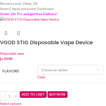
Nicotine Level: 20mg/ 2%
Smart E-liquid and power Dashboard
Order 10+ Pcs and get free Delivery!
VGOD STIG Disposable Vape Device
Disposable vape
د.إ
50.00
FLAVORS
Clear
ADD TO CART
BUY NOW
Select options