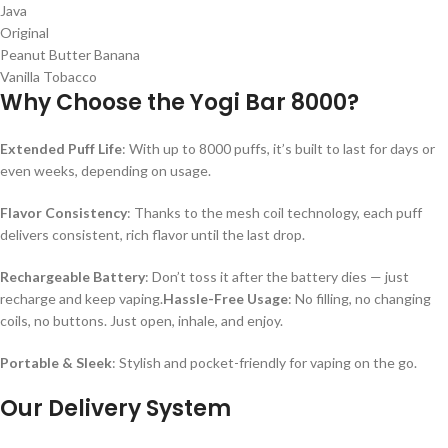
Java
Original
Peanut Butter Banana
Vanilla Tobacco
Why Choose the Yogi Bar 8000?
Extended Puff Life
: With up to 8000 puffs, it’s built to last for days or
even weeks, depending on usage.
Flavor Consistency
: Thanks to the mesh coil technology, each puff
delivers consistent, rich flavor until the last drop.
Rechargeable Battery
: Don’t toss it after the battery dies — just
recharge and keep vaping.
Hassle-Free Usage
: No filling, no changing
coils, no buttons. Just open, inhale, and enjoy.
Portable & Sleek
: Stylish and pocket-friendly for vaping on the go.
Our Delivery System