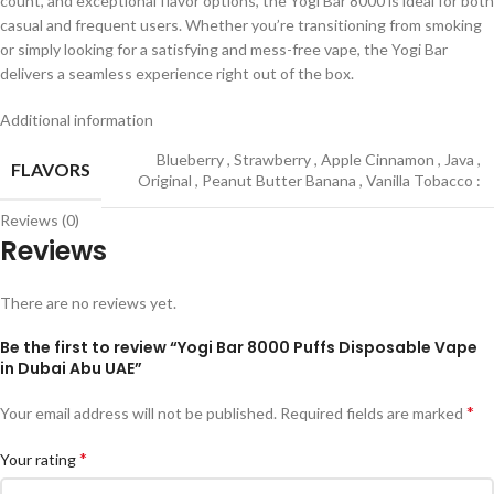
count, and exceptional flavor options, the Yogi Bar 8000 is ideal for both
casual and frequent users. Whether you’re transitioning from smoking
or simply looking for a satisfying and mess-free vape, the Yogi Bar
delivers a seamless experience right out of the box.
Additional information
Blueberry
,
Strawberry
,
Apple Cinnamon
,
Java
,
FLAVORS
Original
,
Peanut Butter Banana
,
Vanilla Tobacco :
Reviews (0)
Reviews
There are no reviews yet.
Be the first to review “Yogi Bar 8000 Puffs Disposable Vape
in Dubai Abu UAE”
*
Your email address will not be published.
Required fields are marked
*
Your rating