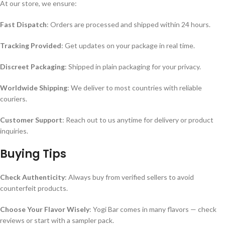
At our store, we ensure:
Fast Dispatch
: Orders are processed and shipped within 24 hours.
Tracking Provided
: Get updates on your package in real time.
Discreet Packaging
: Shipped in plain packaging for your privacy.
Worldwide Shipping
: We deliver to most countries with reliable
couriers.
Customer Support
: Reach out to us anytime for delivery or product
inquiries.
Buying Tips
Check Authenticity
: Always buy from verified sellers to avoid
counterfeit products.
Choose Your Flavor Wisely
: Yogi Bar comes in many flavors — check
reviews or start with a sampler pack.