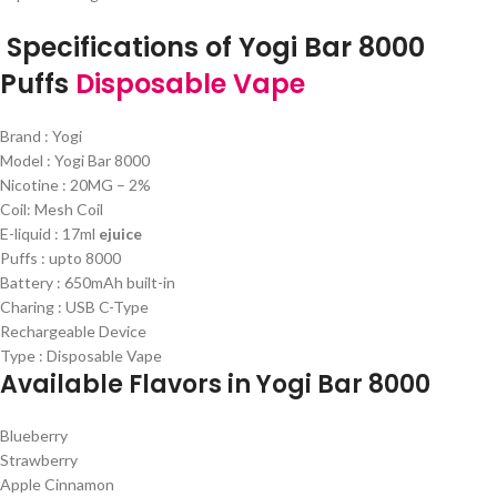
Specifications of Yogi Bar 8000
Puffs
Disposable Vape
Brand : Yogi
Model : Yogi Bar 8000
Nicotine : 20MG – 2%
Coil: Mesh Coil
E-liquid : 17ml
ejuice
Puffs : upto 8000
Battery : 650mAh built-in
Charing : USB C-Type
Rechargeable Device
Type : Disposable Vape
Available Flavors in Yogi Bar 8000
Blueberry
Strawberry
Apple Cinnamon