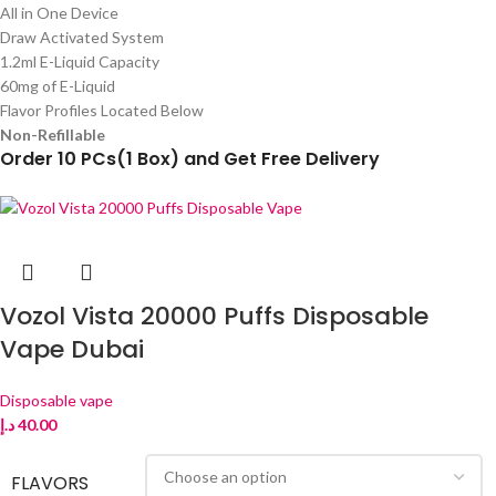
All in One Device
Draw Activated System
1.2ml E-Liquid Capacity
60mg of E-Liquid
Flavor Profiles Located Below
Non-Refillable
Order 10 PCs(1 Box) and Get Free Delivery
Vozol Vista 20000 Puffs Disposable
Vape Dubai
Disposable vape
د.إ
40.00
FLAVORS