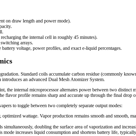
ent on draw length and power mode).
acity.
l.
echarging the internal cell in roughly 45 minutes).
switching arrays.
battery voltage, power profiles, and exact e-liquid percentages.
mics
 degradation. Standard coils accumulate carbon residue (commonly known a
orm introduces an advanced Dual Mesh Atomizer System.
oint, the internal microprocessor alternates power between two distinct 
 flavor profile remains sharp and accurate up through the final drop of
 vapers to toggle between two completely separate output modes:
r, optimized wattage. Vapor production remains smooth and smooth, maxi
s simultaneously, doubling the surface area of vaporization and increasi
s mode increases liquid consumption and shortens battery life, typically