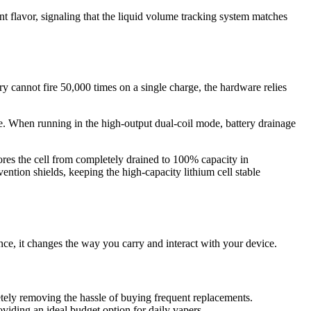
t flavor, signaling that the liquid volume tracking system matches
ry cannot fire 50,000 times on a single charge, the hardware relies
e. When running in the high-output dual-coil mode, battery drainage
ores the cell from completely drained to 100% capacity in
ention shields, keeping the high-capacity lithium cell stable
ce, it changes the way you carry and interact with your device.
tely removing the hassle of buying frequent replacements.
viding an ideal budget option for daily vapers.