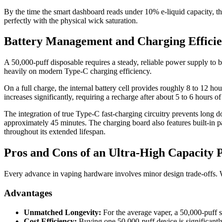
By the time the smart dashboard reads under 10% e-liquid capacity, th
perfectly with the physical wick saturation.
Battery Management and Charging Effici
A 50,000-puff disposable requires a steady, reliable power supply to b
heavily on modern Type-C charging efficiency.
On a full charge, the internal battery cell provides roughly 8 to 12
increases significantly, requiring a recharge after about 5 to 6 hours 
The integration of true Type-C fast-charging circuitry prevents long 
approximately 45 minutes. The charging board also features built-in pas
throughout its extended lifespan.
Pros and Cons of an Ultra-High Capacity 
Every advance in vaping hardware involves minor design trade-offs. W
Advantages
Unmatched Longevity:
For the average vaper, a 50,000-puff s
Cost Efficiency:
Buying one 50,000-puff device is significantly