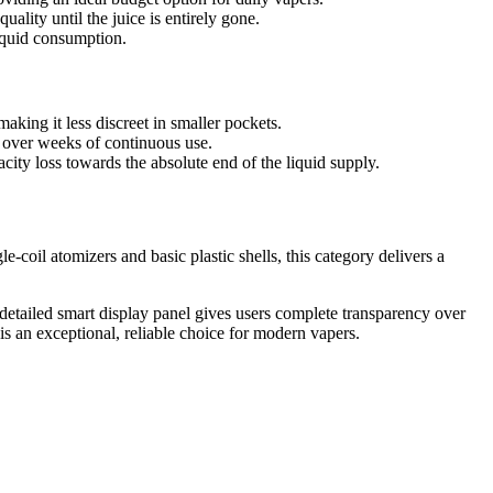
ality until the juice is entirely gone.
liquid consumption.
aking it less discreet in smaller pockets.
ue over weeks of continuous use.
ty loss towards the absolute end of the liquid supply.
coil atomizers and basic plastic shells, this category delivers a
e detailed smart display panel gives users complete transparency over
s an exceptional, reliable choice for modern vapers.