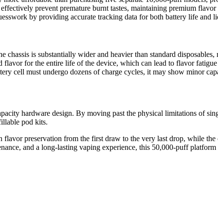
effectively prevent premature burnt tastes, maintaining premium flavor qu
esswork by providing accurate tracking data for both battery life and 
e chassis is substantially wider and heavier than standard disposables, m
d flavor for the entire life of the device, which can lead to flavor fatig
ry cell must undergo dozens of charge cycles, it may show minor capaci
city hardware design. By moving past the physical limitations of single-
illable pod kits.
n flavor preservation from the first draw to the very last drop, while th
nce, and a long-lasting vaping experience, this 50,000-puff platform i