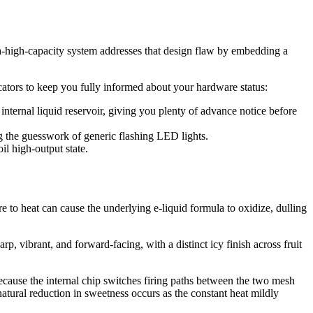
ra-high-capacity system addresses that design flaw by embedding a
cators to keep you fully informed about your hardware status:
ternal liquid reservoir, giving you plenty of advance notice before
ing the guesswork of generic flashing LED lights.
il high-output state.
ure to heat can cause the underlying e-liquid formula to oxidize, dulling
rp, vibrant, and forward-facing, with a distinct icy finish across fruit
cause the internal chip switches firing paths between the two mesh
atural reduction in sweetness occurs as the constant heat mildly