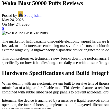
Waka Blast 50000 Puffs Reviews
Posted by
Sobuj islam
May 24, 2026
On May 24, 2026
0
The market for high-capacity disposable electronic vaping hardware ha
Instead, manufacturers are embracing massive form factors that blur t
extreme longevity: a high-capacity disposable device engineered to de
This comprehensive, technical review breaks down the performance, har
specifically on how it handles long-term daily use without sacrificing fl
Hardware Specifications and Build Integri
When dealing with an electronic system built to survive tens of thousan
mimic that of a high-end refillable mod. This device features a reinforc
combined with subtle rubberized grip panels to prevent accidental dro
Internally, the device is anchored by a massive e-liquid reservoir con
operation, the internal housing implements a multi-layered silicone seal