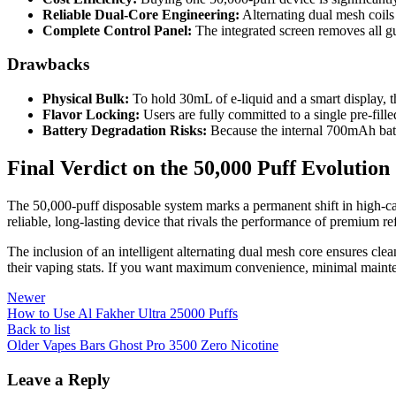
Reliable Dual-Core Engineering:
Alternating dual mesh coils 
Complete Control Panel:
The integrated screen removes all gu
Drawbacks
Physical Bulk:
To hold 30mL of e-liquid and a smart display, th
Flavor Locking:
Users are fully committed to a single pre-fille
Battery Degradation Risks:
Because the internal 700mAh batte
Final Verdict on the 50,000 Puff Evolution
The 50,000-puff disposable system marks a permanent shift in high-capa
reliable, long-lasting device that rivals the performance of premium ref
The inclusion of an intelligent alternating dual mesh core ensures clea
their vaping stats. If you want maximum convenience, minimal maintena
Newer
How to Use Al Fakher Ultra 25000 Puffs
Back to list
Older
Vapes Bars Ghost Pro 3500 Zero Nicotine
Leave a Reply