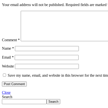
Your email address will not be published.
Required fields are marked
Comment
*
Name
*
Email
*
Website
Save my name, email, and website in this browser for the next ti
Close
Search
Search