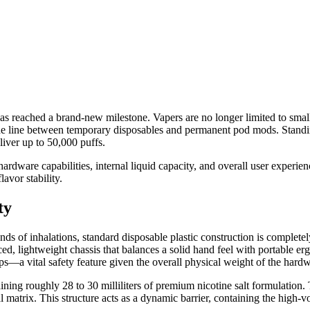
s reached a brand-new milestone. Vapers are no longer limited to small,
he line between temporary disposables and permanent pod mods. Standing 
liver up to 50,000 puffs.
dware capabilities, internal liquid capacity, and overall user experien
avor stability.
ty
ds of inhalations, standard disposable plastic construction is completely
ed, lightweight chassis that balances a solid hand feel with portable erg
ps—a vital safety feature given the overall physical weight of the hardw
taining roughly 28 to 30 milliliters of premium nicotine salt formulati
 matrix. This structure acts as a dynamic barrier, containing the high-vol