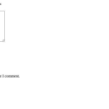
*
me I comment.