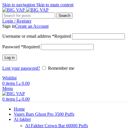
Skip to navigation
Skip to main content
Search
Login / Register
Sign in
Create an Account
Username or email address
*
Required
Password
*
Required
Log in
Lost your password?
Remember me
Wishlist
0
items
د.إ
0.00
Menu
0
items
د.إ
0.00
Home
Vapes Bars Ghost Pro 3500 Puffs
Al fakher
Al Fakher Crown Bar 60000 Puffs