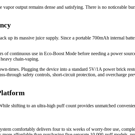
e vapor output remains dense and satisfying. There is no noticeable burn
ency
ack up its massive juice supply. Since a portable 700mAh internal batte
 hours of continuous use in Eco-Boost Mode before needing a power sourc
of heavy chain-vaping.
down-times. Plugging the device into a standard 5V/1A power brick rest
s-through safety controls, short-circuit protection, and overcharge prev
Platform
hile shifting to an ultra-high puff count provides unmatched convenien
ystem comfortably delivers four to six weeks of worry-free use, comple
 more affordable than purchasing five separate 10,000-puff models, pro