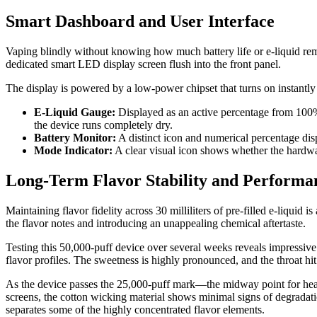
Smart Dashboard and User Interface
Vaping blindly without knowing how much battery life or e-liquid rem
dedicated smart LED display screen flush into the front panel.
The display is powered by a low-power chipset that turns on instantly
E-Liquid Gauge:
Displayed as an active percentage from 100% 
the device runs completely dry.
Battery Monitor:
A distinct icon and numerical percentage disp
Mode Indicator:
A clear visual icon shows whether the hardware 
Long-Term Flavor Stability and Perform
Maintaining flavor fidelity across 30 milliliters of pre-filled e-liquid
the flavor notes and introducing an unappealing chemical aftertaste.
Testing this 50,000-puff device over several weeks reveals impressive fl
flavor profiles. The sweetness is highly pronounced, and the throat hi
As the device passes the 25,000-puff mark—the midway point for heavy
screens, the cotton wicking material shows minimal signs of degradatio
separates some of the highly concentrated flavor elements.