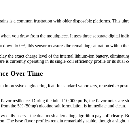
ains is a common frustration with older disposable platforms. This ult
 when you draw from the mouthpiece. It uses three separate digital indi
down to 0%, this sensor measures the remaining saturation within the in
lay the exact charge level of the internal lithium-ion battery, eliminat
is currently operating in its single-coil efficiency profile or its dual-co
ance Over Time
 is an impressive engineering feat. In standard vaporizers, repeated expos
avor resilience. During the initial 10,000 puffs, the flavor notes are sha
t from the 5% (50mg) nicotine salt formulation is immediate and clean.
 daily users—the dual mesh alternating algorithm pays off clearly. Be
n. The base flavor profiles remain remarkably stable, though a slight, n