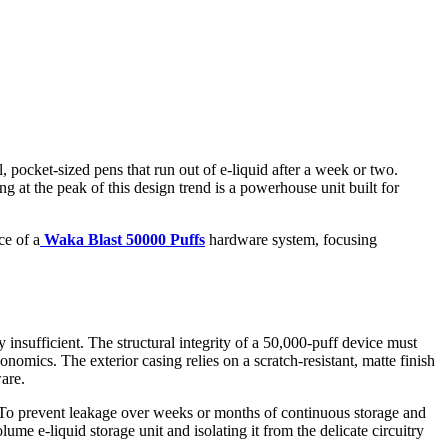
 pocket-sized pens that run out of e-liquid after a week or two.
at the peak of this design trend is a powerhouse unit built for
ce of a
Waka Blast 50000 Puffs
hardware system, focusing
 insufficient. The structural integrity of a 50,000-puff device must
onomics. The exterior casing relies on a scratch-resistant, matte finish
are.
on. To prevent leakage over weeks or months of continuous storage and
ume e-liquid storage unit and isolating it from the delicate circuitry