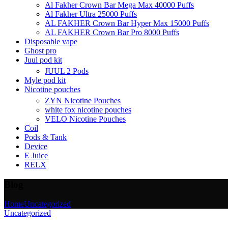
Al Fakher Crown Bar Mega Max 40000 Puffs
Al Fakher Ultra 25000 Puffs
AL FAKHER Crown Bar Hyper Max 15000 Puffs
AL FAKHER Crown Bar Pro 8000 Puffs
Disposable vape
Ghost pro
Juul pod kit
JUUL 2 Pods
Myle pod kit
Nicotine pouches
ZYN Nicotine Pouches
white fox nicotine pouches
VELO Nicotine Pouches
Coil
Pods & Tank
Device
E Juice
RELX
Blog
Home
Uncategorized
Uncategorized