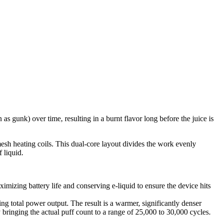
s gunk) over time, resulting in a burnt flavor long before the juice is
mesh heating coils. This dual-core layout divides the work evenly
 liquid.
mizing battery life and conserving e-liquid to ensure the device hits
ng total power output. The result is a warmer, significantly denser
 bringing the actual puff count to a range of 25,000 to 30,000 cycles.