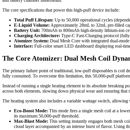
and battery chamber underneath.
The core specifications that power this high-puff device include:
Total Puff Lifespan:
Up to 50,000 operational cycles (depend
E-Liquid Volume:
Approximately 28mL to 32mL pre-filled cap
Battery Unit:
700mAh to 800mAh high-density lithium-ion cel
Charging Architecture:
Type-C Fast-Charging protocol (fully r
Atomizer System:
Dual Mesh Core with integrated dual-mode 
Interface:
Full-color smart LED dashboard displaying real-time 
The Core Atomizer: Dual Mesh Coil Dyna
The primary failure point of traditional, low-puff disposables is coil
fully consumed. To overcome this limitation, this 50,000-puff platf
Instead of running a single heating element to its absolute breaking p
across both elements, slowing down physical wear and ensuring that the
The heating system also includes a variable wattage switch, allowing
Eco-Boost Mode:
This mode fires a single mesh coil at a lowe
its maximum 50,000-puff threshold.
Max-Blast Mode:
This setting instantly engages both mesh coil
cloud layer accompanied by an intense burst of flavor. Using thi