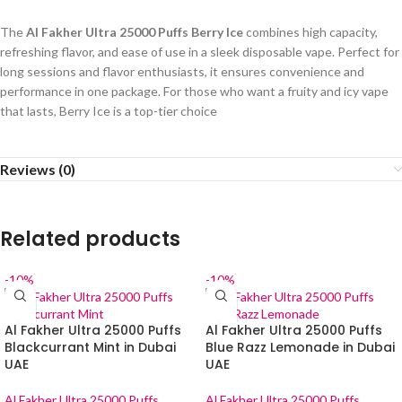
The
Al Fakher Ultra 25000 Puffs Berry Ice
combines high capacity,
refreshing flavor, and ease of use in a sleek disposable vape. Perfect for
long sessions and flavor enthusiasts, it ensures convenience and
performance in one package. For those who want a fruity and icy vape
that lasts, Berry Ice is a top-tier choice
Reviews (0)
Related products
-10%
-10%
Al Fakher Ultra 25000 Puffs
Al Fakher Ultra 25000 Puffs
Blackcurrant Mint in Dubai
Blue Razz Lemonade in Dubai
UAE
UAE
Al Fakher Ultra 25000 Puffs
Al Fakher Ultra 25000 Puffs