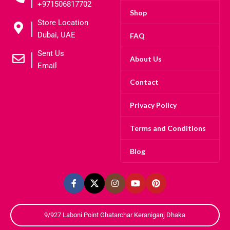
+971506817702
Shop
Store Location
Dubai, UAE
FAQ
Sent Us
About Us
Email
Contact
Privacy Policy
Terms and Conditions
Blog
9/927 Laboni Point Ghatarchar Keraniganj Dhaka