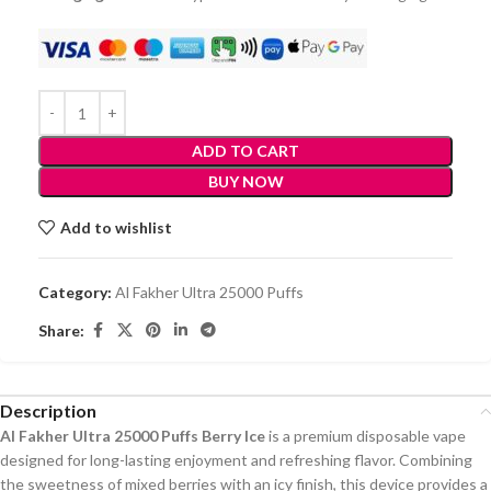
ADD TO CART
BUY NOW
Add to wishlist
Category:
Al Fakher Ultra 25000 Puffs
Share:
Description
Al Fakher Ultra 25000 Puffs Berry Ice
is a premium disposable vape
designed for long-lasting enjoyment and refreshing flavor. Combining
the sweetness of mixed berries with an icy finish, this device provides a