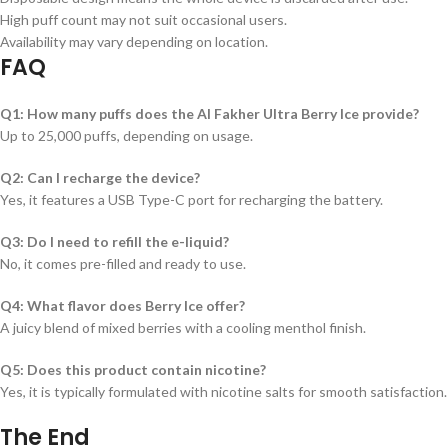
High puff count may not suit occasional users.
Availability may vary depending on location.
FAQ
Q1: How many puffs does the Al Fakher Ultra Berry Ice provide?
Up to 25,000 puffs, depending on usage.
Q2: Can I recharge the device?
Yes, it features a USB Type-C port for recharging the battery.
Q3: Do I need to refill the e-liquid?
No, it comes pre-filled and ready to use.
Q4: What flavor does Berry Ice offer?
A juicy blend of mixed berries with a cooling menthol finish.
Q5: Does this product contain nicotine?
Yes, it is typically formulated with nicotine salts for smooth satisfaction.
The End