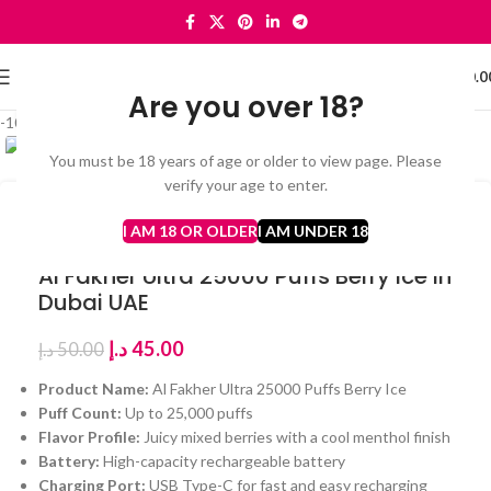
0
MENU
د.إ
0.0
Are you over 18?
Click to enlarge
-10%
You must be 18 years of age or older to view page. Please
verify your age to enter.
Home
Al Fakher Ultra 25000 Puffs
I AM 18 OR OLDER
I AM UNDER 18
Al Fakher Ultra 25000 Puffs Berry Ice in
Dubai UAE
د.إ
45.00
د.إ
50.00
Product Name:
Al Fakher Ultra 25000 Puffs Berry Ice
Puff Count:
Up to 25,000 puffs
Flavor Profile:
Juicy mixed berries with a cool menthol finish
Battery:
High-capacity rechargeable battery
Charging Port:
USB Type-C for fast and easy recharging