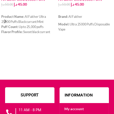
د.إ
45.00
د.إ
45.00
د.إ
50.00
د.إ
50.00
ADD TO CART
ADD TO CART
Product Name:
Al Fakher Ultra
Brand:
Al Fakher
25000 Puffs Blackcurrant Mint
Model:
Ultra 25000 Puffs Disposable
Puff Count:
Up to 25,000 puffs
Vape
Flavor Profile:
Sweet blackcurrant
with a refreshing mint finish
Flavor:
Blue Razz Lemonade
Battery:
High-capacity rechargeable
Puff Count:
Up to
25,000 puffs
battery
Charging Port:
USB Type-C fast
Battery:
Rechargeable high-capacity
charging
battery (Type-C port)
E-Liquid Capacity:
Pre-filled large
tank
INFORMATION
SUPPORT
My account
11 AM - 8 PM