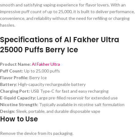
smooth and satisfying vaping experience for flavor lovers. With an
impressive puff count of up to 25,000, it is built to deliver performance,
convenience, and reliability without the need for refilling or charging
hassles.
Specifications of
Al Fakher Ultra
25000 Puffs Berry Ice
Product Name:
Al Fakher Ultra
Puff Count:
Up to 25,000 puffs
Flavor Profile:
Berry Ice
Battery:
High-capacity rechargeable battery
Charging Port:
USB Type-C for fast and easy recharging
E-liquid Capacity:
Large pre-filled reservoir for extended use
Nicotine Strength:
Typically available in nicotine salt formulation
Design:
Sleek, portable, and durable disposable vape
How to Use
Remove the device from its packaging.