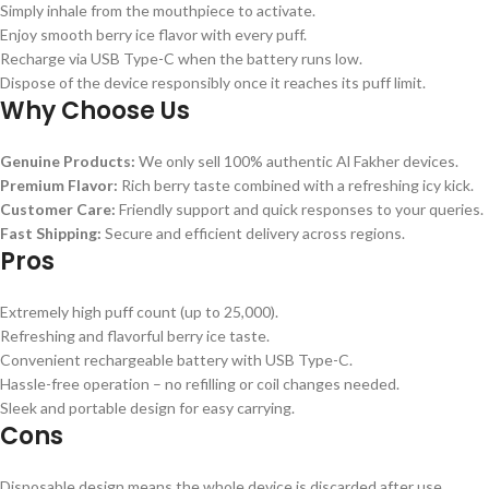
Simply inhale from the mouthpiece to activate.
Enjoy smooth berry ice flavor with every puff.
Recharge via USB Type-C when the battery runs low.
Dispose of the device responsibly once it reaches its puff limit.
Why Choose Us
Genuine Products:
We only sell 100% authentic Al Fakher devices.
Premium Flavor:
Rich berry taste combined with a refreshing icy kick.
Customer Care:
Friendly support and quick responses to your queries.
Fast Shipping:
Secure and efficient delivery across regions.
Pros
Extremely high puff count (up to 25,000).
Refreshing and flavorful berry ice taste.
Convenient rechargeable battery with USB Type-C.
Hassle-free operation – no refilling or coil changes needed.
Sleek and portable design for easy carrying.
Cons
Disposable design means the whole device is discarded after use.