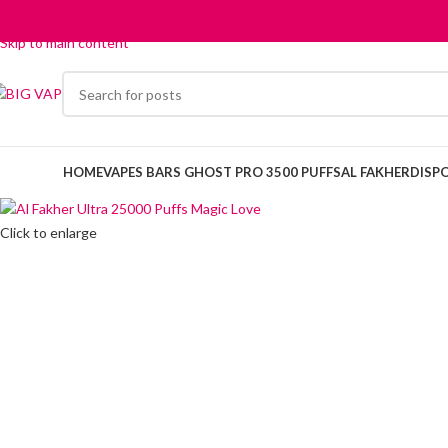
Skip to navigation
Skip to main content
HOME
VAPES BARS GHOST PRO 3500 PUFFS
AL FAKHER
DISP
Click to enlarge