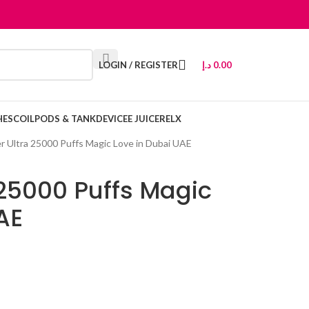
LOGIN / REGISTER
د.إ
0.00
HES
COIL
PODS & TANK
DEVICE
E JUICE
RELX
er Ultra 25000 Puffs Magic Love in Dubai UAE
 25000 Puffs Magic
AE