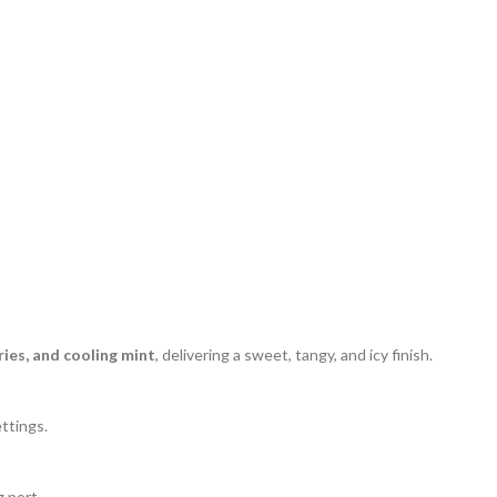
ries, and cooling mint
, delivering a sweet, tangy, and icy finish.
ttings.
 port.