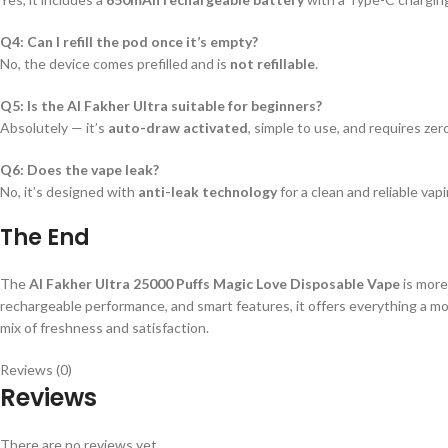
Q4: Can I refill the pod once it’s empty?
No, the device comes prefilled and is
not refillable
.
Q5: Is the Al Fakher Ultra suitable for beginners?
Absolutely — it’s
auto-draw activated
, simple to use, and requires ze
Q6: Does the vape leak?
No, it’s designed with
anti-leak technology
for a clean and reliable vap
The End
The
Al Fakher Ultra 25000 Puffs Magic Love Disposable Vape
is more
rechargeable performance, and smart features, it offers everything a mo
mix of freshness and satisfaction.
Reviews (0)
Reviews
There are no reviews yet.