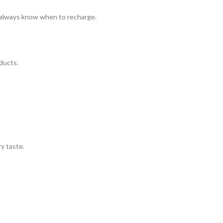
l always know when to recharge.
ducts.
ry taste.