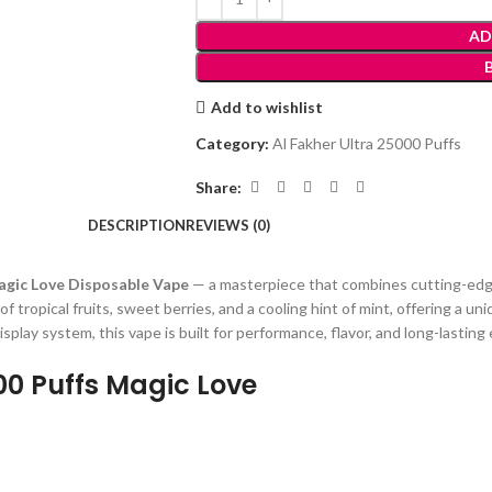
AD
Add to wishlist
Category:
Al Fakher Ultra 25000 Puffs
Share:
DESCRIPTION
REVIEWS (0)
Magic Love Disposable Vape
— a masterpiece that combines cutting-edge
 of tropical fruits, sweet berries, and a cooling hint of mint, offering a 
isplay system, this vape is built for performance, flavor, and long-lastin
000 Puffs Magic Love