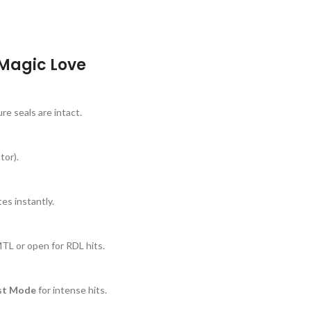
 Magic Love
e seals are intact.
tor).
es instantly.
MTL or open for RDL hits.
st Mode
for intense hits.