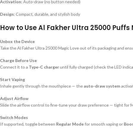
Activation:
Auto-draw (no button needed)
Design:
Compact, durable, and stylish body
How to Use Al Fakher Ultra 25000 Puffs
Unbox the Device
Take the Al Fakher Ultra 25000 Magic Love out of its packaging and ensur
Charge Before Use
Connect it to a
Type-C charger
until fully charged (check the LED indica
Start Vaping
Inhale gently through the mouthpiece — the
auto-draw system
activat
Adjust Airflow
Slide the airflow control to fine-tune your draw preference — tight for 
Switch Modes
If supported, toggle between
Regular Mode
for smooth vaping or
Boo