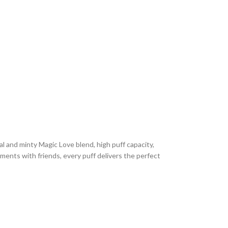
cal and minty Magic Love blend, high puff capacity,
ments with friends, every puff delivers the perfect