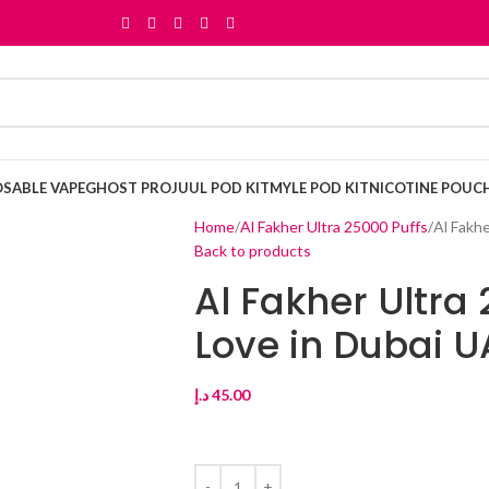
OSABLE VAPE
GHOST PRO
JUUL POD KIT
MYLE POD KIT
NICOTINE POUC
Home
Al Fakher Ultra 25000 Puffs
Al Fakh
Back to products
Al Fakher Ultra
Love in Dubai U
د.إ
45.00