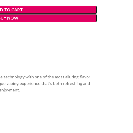
D TO CART
BUY NOW
 technology with one of the most alluring flavor
unique vaping experience that’s both refreshing and
g enjoyment.