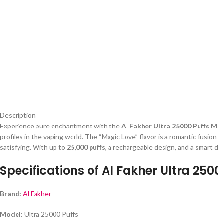
Description
Experience pure enchantment with the
Al Fakher Ultra 25000 Puffs 
profiles in the vaping world. The “Magic Love” flavor is a romantic fusion
satisfying. With up to
25,000 puffs
, a rechargeable design, and a smart d
Specifications of Al Fakher Ultra 25
Brand:
Al Fakher
Model:
Ultra 25000 Puffs