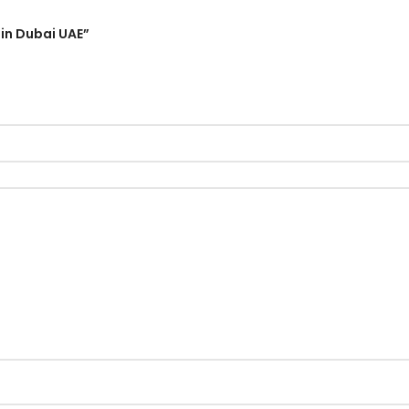
 in Dubai UAE”