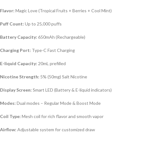
Flavor:
Magic Love (Tropical Fruits + Berries + Cool Mint)
Puff Count:
Up to 25,000 puffs
Battery Capacity:
650mAh (Rechargeable)
Charging Port:
Type-C Fast Charging
E-liquid Capacity:
20mL prefilled
Nicotine Strength:
5% (50mg) Salt Nicotine
Display Screen:
Smart LED (Battery & E-liquid indicators)
Modes:
Dual modes – Regular Mode & Boost Mode
Coil Type:
Mesh coil for rich flavor and smooth vapor
Airflow:
Adjustable system for customized draw