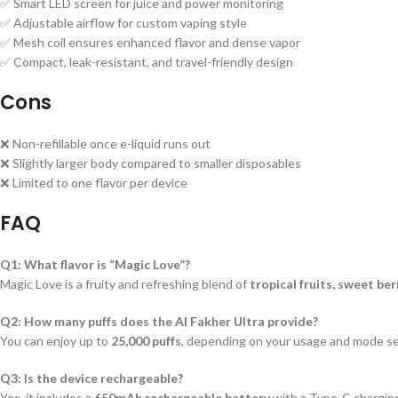
✅ Smart LED screen for juice and power monitoring
✅ Adjustable airflow for custom vaping style
✅ Mesh coil ensures enhanced flavor and dense vapor
✅ Compact, leak-resistant, and travel-friendly design
Cons
❌ Non-refillable once e-liquid runs out
❌ Slightly larger body compared to smaller disposables
❌ Limited to one flavor per device
FAQ
Q1: What flavor is “Magic Love”?
Magic Love is a fruity and refreshing blend of
tropical fruits, sweet ber
Q2: How many puffs does the Al Fakher Ultra provide?
You can enjoy up to
25,000 puffs
, depending on your usage and mode se
Q3: Is the device rechargeable?
Yes, it includes a
650mAh rechargeable battery
with a Type-C charging