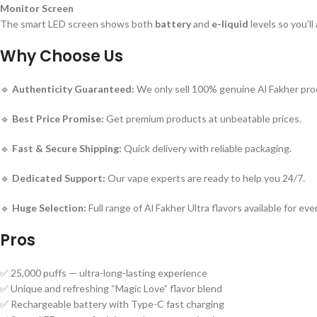
Monitor Screen
The smart LED screen shows both
battery
and
e-liquid
levels so you’l
Why Choose Us
🔹
Authenticity Guaranteed:
We only sell 100% genuine Al Fakher pro
🔹
Best Price Promise:
Get premium products at unbeatable prices.
🔹
Fast & Secure Shipping:
Quick delivery with reliable packaging.
🔹
Dedicated Support:
Our vape experts are ready to help you 24/7.
🔹
Huge Selection:
Full range of Al Fakher Ultra flavors available for eve
Pros
✅ 25,000 puffs — ultra-long-lasting experience
✅ Unique and refreshing “Magic Love” flavor blend
✅ Rechargeable battery with Type-C fast charging