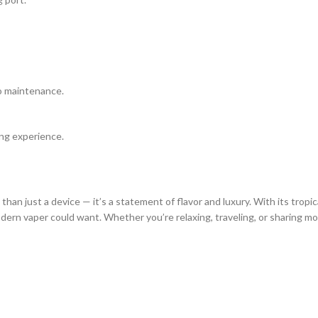
ro maintenance.
ing experience.
 than just a device — it’s a statement of flavor and luxury. With its tropi
dern vaper could want. Whether you’re relaxing, traveling, or sharing mo