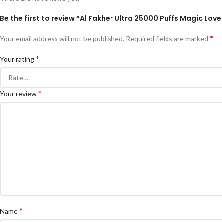
Be the first to review “Al Fakher Ultra 25000 Puffs Magic Love
*
Your email address will not be published.
Required fields are marked
*
Your rating
*
Your review
*
Name