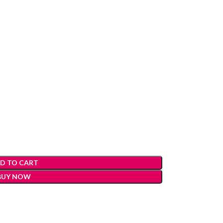
)
D TO CART
BUY NOW