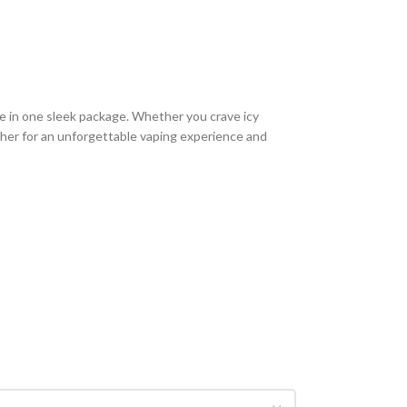
e in one sleek package. Whether you crave icy
akher for an unforgettable vaping experience and