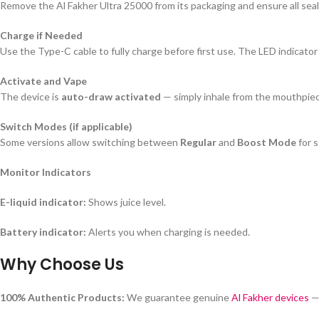
Remove the Al Fakher Ultra 25000 from its packaging and ensure all seals
Charge if Needed
Use the Type-C cable to fully charge before first use. The LED indicator
Activate and Vape
The device is
auto-draw activated
— simply inhale from the mouthpiec
Switch Modes (if applicable)
Some versions allow switching between
Regular
and
Boost Mode
for s
Monitor Indicators
E-liquid indicator:
Shows juice level.
Battery indicator:
Alerts you when charging is needed.
Why Choose Us
100% Authentic Products:
We guarantee genuine
Al Fakher devices
— 