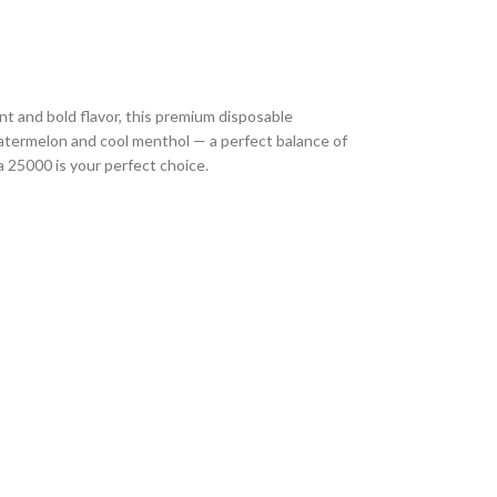
nt and bold flavor, this premium disposable
watermelon and cool menthol — a perfect balance of
a 25000 is your perfect choice.