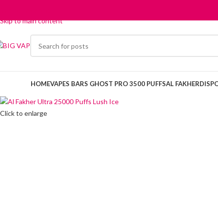
Skip to navigation
Skip to main content
HOME
VAPES BARS GHOST PRO 3500 PUFFS
AL FAKHER
DISP
Click to enlarge