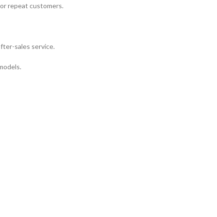
 or repeat customers.
fter-sales service.
 models.