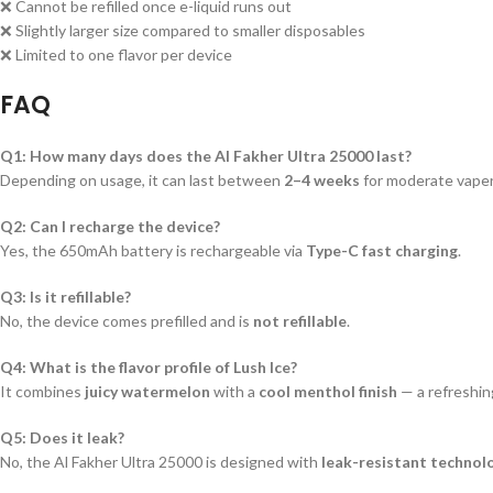
❌ Cannot be refilled once e-liquid runs out
❌ Slightly larger size compared to smaller disposables
❌ Limited to one flavor per device
FAQ
Q1: How many days does the Al Fakher Ultra 25000 last?
Depending on usage, it can last between
2–4 weeks
for moderate vaper
Q2: Can I recharge the device?
Yes, the 650mAh battery is rechargeable via
Type-C fast charging
.
Q3: Is it refillable?
No, the device comes prefilled and is
not refillable
.
Q4: What is the flavor profile of Lush Ice?
It combines
juicy watermelon
with a
cool menthol finish
— a refreshin
Q5: Does it leak?
No, the Al Fakher Ultra 25000 is designed with
leak-resistant technol