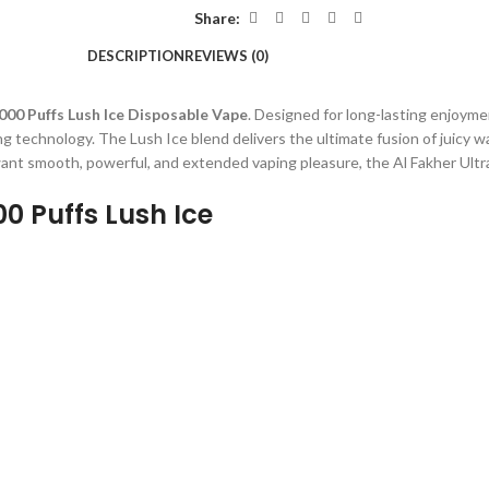
Share:
DESCRIPTION
REVIEWS (0)
000 Puffs Lush Ice Disposable Vape
. Designed for long-lasting enjoyme
g technology. The Lush Ice blend delivers the ultimate fusion of juicy 
want smooth, powerful, and extended vaping pleasure, the Al Fakher Ultr
00 Puffs Lush Ice