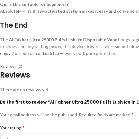
Q6: Is this suitable for beginners?
Absolutely — its
draw-activated system
makes it easy and convenient
The End
The
Al Fakher Ultra 25000 Puffs Lush Ice Disposable Vape
brings tog
freshness or long-lasting power, this device delivers it all — smooth dr
enjoy the cool rush of
Lush Ice
— every puff, pure perfection.
Reviews (0)
Reviews
There are no reviews yet.
Be the first to review “Al Fakher Ultra 25000 Puffs Lush Ice in
*
Your email address will not be published.
Required fields are marked
*
Your rating