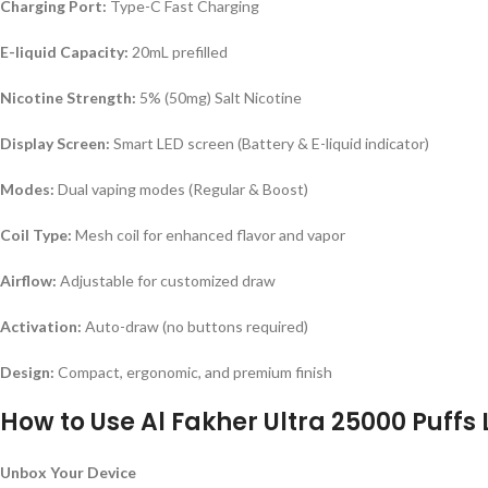
Charging Port:
Type-C Fast Charging
E-liquid Capacity:
20mL prefilled
Nicotine Strength:
5% (50mg) Salt Nicotine
Display Screen:
Smart LED screen (Battery & E-liquid indicator)
Modes:
Dual vaping modes (Regular & Boost)
Coil Type:
Mesh coil for enhanced flavor and vapor
Airflow:
Adjustable for customized draw
Activation:
Auto-draw (no buttons required)
Design:
Compact, ergonomic, and premium finish
How to Use Al Fakher Ultra 25000 Puffs 
Unbox Your Device