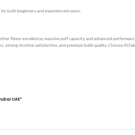
 for both beginners and experienced users.
ether flavor excellence, massive puff capacity, and advanced performanc
aws, strong nicotine satisfaction, and premium build quality. Choose Al F
 Dubai UAE”