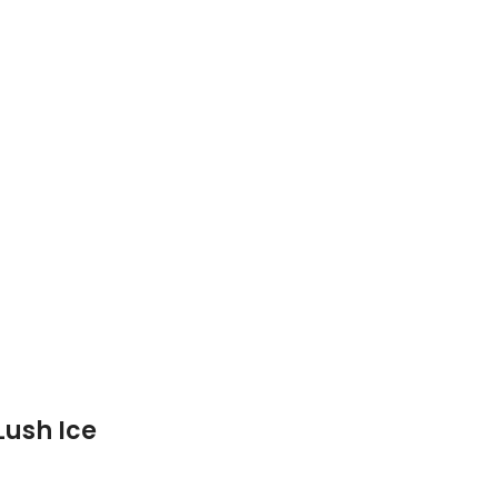
Lush Ice