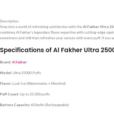
Description
Step into a world of refreshing satisfaction with the
Al Fakher Ultra 25
combines Al Fakher’s legendary flavor expertise with cutting-edge vapin
sweetness and chill that refreshes your senses with every puff. If you 
Specifications of Al Fakher Ultra 250
Brand:
Al Fakher
Model:
Ultra 25000 Puffs
Flavor:
Lush Ice (Watermelon + Menthol)
Puff Count:
Up to 25,000 puffs
Battery Capacity:
650mAh (Rechargeable)