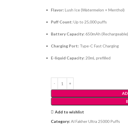
Flavor:
Lush Ice (Watermelon + Menthol)
Puff Count:
Up to 25,000 puffs
Battery Capacity:
650mAh (Rechargeable
Charging Port:
Type-C Fast Charging
E-liquid Capacity:
20mL prefilled
AD
Add to wishlist
Category:
Al Fakher Ultra 25000 Puffs