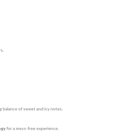
s.
g balance of sweet and icy notes.
ogy
for a mess-free experience.