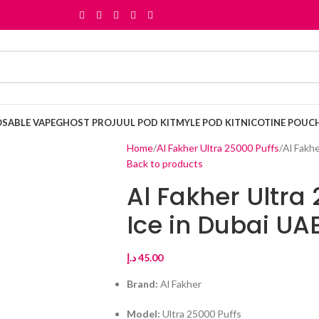
OSABLE VAPE
GHOST PRO
JUUL POD KIT
MYLE POD KIT
NICOTINE POUC
Home
Al Fakher Ultra 25000 Puffs
Al Fakhe
Back to products
Al Fakher Ultra
Ice in Dubai UA
د.إ
45.00
Brand:
Al Fakher
Model:
Ultra 25000 Puffs