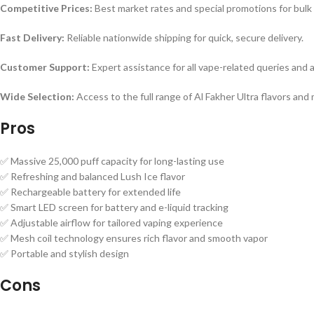
Competitive Prices:
Best market rates and special promotions for bulk
Fast Delivery:
Reliable nationwide shipping for quick, secure delivery.
Customer Support:
Expert assistance for all vape-related queries and a
Wide Selection:
Access to the full range of Al Fakher Ultra flavors and
Pros
✅ Massive 25,000 puff capacity for long-lasting use
✅ Refreshing and balanced Lush Ice flavor
✅ Rechargeable battery for extended life
✅ Smart LED screen for battery and e-liquid tracking
✅ Adjustable airflow for tailored vaping experience
✅ Mesh coil technology ensures rich flavor and smooth vapor
✅ Portable and stylish design
Cons