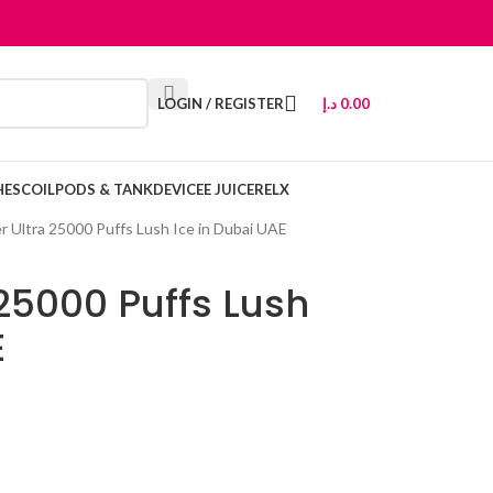
LOGIN / REGISTER
د.إ
0.00
HES
COIL
PODS & TANK
DEVICE
E JUICE
RELX
r Ultra 25000 Puffs Lush Ice in Dubai UAE
 25000 Puffs Lush
E