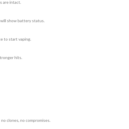
 are intact.
 will show battery status.
e to start vaping.
tronger hits.
no clones, no compromises.