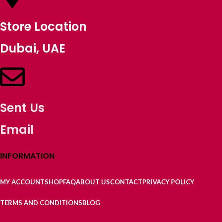
Store Location
Dubai, UAE
Sent Us
Email
INFORMATION
MY ACCOUNT
SHOP
FAQ
ABOUT US
CONTACT
PRIVACY POLICY
TERMS AND CONDITIONS
BLOG