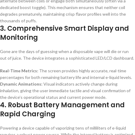
alternate between coils or engage both simultaneously (often via a
dedicated boost toggle). This mechanism ensures that neither coil
degrades prematurely, maintaining crisp flavor profiles well into the
thousands of puffs.
3. Comprehensive Smart Display and
Monitoring
Gone are the days of guessing when a disposable vape will die or run
out of juice. The device integrates a sophisticated LED/LCD dashboard.
Real-Time Metrics:
The screen provides highly accurate, real-time
percentages for both remaining battery life and internal e-liquid levels.
Dynamic Animations:
Visual indicators actively change during
inhalation, giving the user immediate tactile and visual confirmation of
the device’s operational status and current power mode.
4. Robust Battery Management and
Rapid Charging
Powering a device capable of vaporizing tens of milliliters of e-liquid
requires a robust power source. While the internal battery is optimized