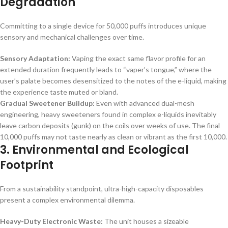
Degradation
Committing to a single device for 50,000 puffs introduces unique
sensory and mechanical challenges over time.
Sensory Adaptation:
Vaping the exact same flavor profile for an
extended duration frequently leads to “vaper’s tongue,” where the
user’s palate becomes desensitized to the notes of the e-liquid, making
the experience taste muted or bland.
Gradual Sweetener Buildup:
Even with advanced dual-mesh
engineering, heavy sweeteners found in complex e-liquids inevitably
leave carbon deposits (gunk) on the coils over weeks of use. The final
10,000 puffs may not taste nearly as clean or vibrant as the first 10,000.
3. Environmental and Ecological
Footprint
From a sustainability standpoint, ultra-high-capacity disposables
present a complex environmental dilemma.
Heavy-Duty Electronic Waste:
The unit houses a sizeable