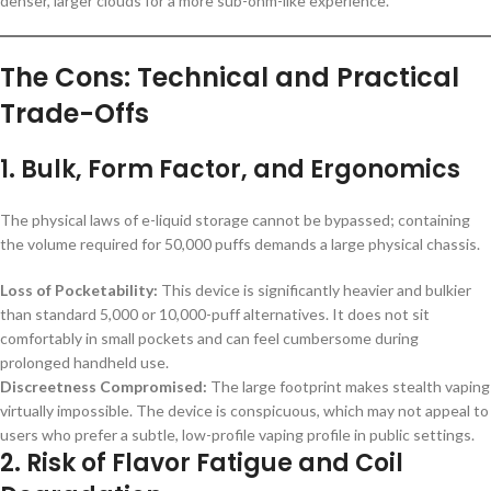
denser, larger clouds for a more sub-ohm-like experience.
The Cons: Technical and Practical
Trade-Offs
1. Bulk, Form Factor, and Ergonomics
The physical laws of e-liquid storage cannot be bypassed; containing
the volume required for 50,000 puffs demands a large physical chassis.
Loss of Pocketability:
This device is significantly heavier and bulkier
than standard 5,000 or 10,000-puff alternatives. It does not sit
comfortably in small pockets and can feel cumbersome during
prolonged handheld use.
Discreetness Compromised:
The large footprint makes stealth vaping
virtually impossible. The device is conspicuous, which may not appeal to
users who prefer a subtle, low-profile vaping profile in public settings.
2. Risk of Flavor Fatigue and Coil