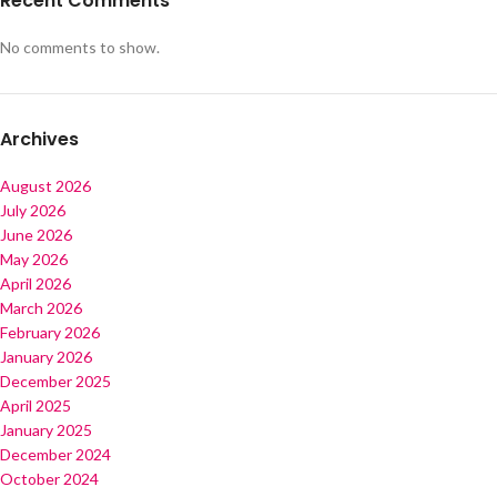
Recent Comments
No comments to show.
Archives
August 2026
July 2026
June 2026
May 2026
April 2026
March 2026
February 2026
January 2026
December 2025
April 2025
January 2025
December 2024
October 2024