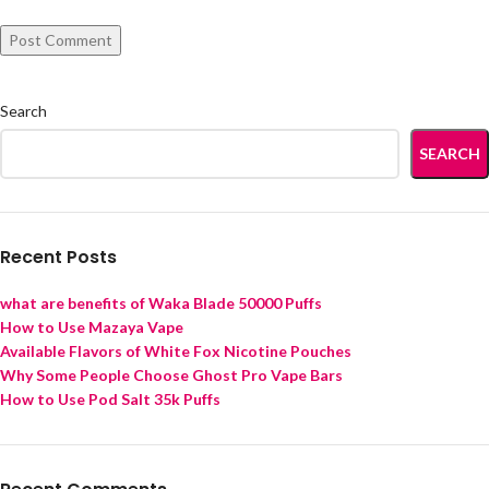
Search
SEARCH
Recent Posts
what are benefits of Waka Blade 50000 Puffs
How to Use Mazaya Vape
Available Flavors of White Fox Nicotine Pouches
Why Some People Choose Ghost Pro Vape Bars
How to Use Pod Salt 35k Puffs