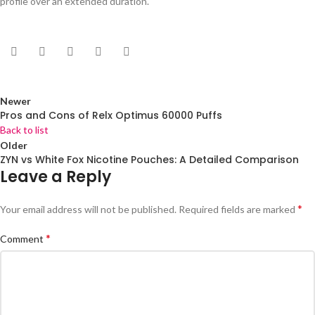
profile over an extended duration.
Newer
Pros and Cons of Relx Optimus 60000 Puffs
Back to list
Older
ZYN vs White Fox Nicotine Pouches: A Detailed Comparison
Leave a Reply
*
Your email address will not be published.
Required fields are marked
*
Comment