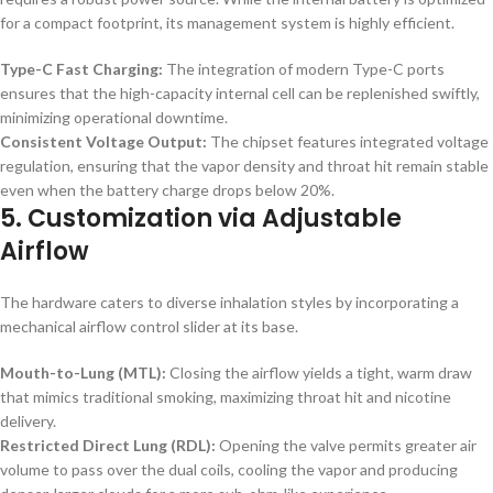
for a compact footprint, its management system is highly efficient.
Type-C Fast Charging:
The integration of modern Type-C ports
ensures that the high-capacity internal cell can be replenished swiftly,
minimizing operational downtime.
Consistent Voltage Output:
The chipset features integrated voltage
regulation, ensuring that the vapor density and throat hit remain stable
even when the battery charge drops below 20%.
5. Customization via Adjustable
Airflow
The hardware caters to diverse inhalation styles by incorporating a
mechanical airflow control slider at its base.
Mouth-to-Lung (MTL):
Closing the airflow yields a tight, warm draw
that mimics traditional smoking, maximizing throat hit and nicotine
delivery.
Restricted Direct Lung (RDL):
Opening the valve permits greater air
volume to pass over the dual coils, cooling the vapor and producing