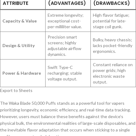
ATTRIBUTE
(ADVANTAGES)
(DRAWBACKS)
Extreme longevity;
High flavor fatigue;
Capacity & Value
exceptional cost-
potential for late-
per-milliliter value.
stage coil gunk.
Precision smart
Bulky, heavy chassis;
screens; highly
Design & Utility
lacks pocket-friendly
adjustable airflow
ergonomics.
dynamics.
Constant reliance on
Swift Type-C
power grids; high
Power & Hardware
recharging; stable
electronic waste
voltage output.
output.
Export to Sheets
The Waka Blade 50,000 Puffs stands as a powerful tool for vapers
prioritizing longevity, economic efficiency, and real-time data tracking.
However, users must balance these benefits against the device’s
physical bulk, the environmental realities of large-scale disposables, and
the inevitable flavor adaptation that occurs when sticking to a single