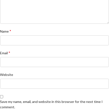
*
Name
*
Email
Website
Save my name, email, and website in this browser for the next time I
comment.