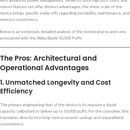
with advanced power management. While its ultra-high puff count and
robust feature set offer distinct advantages, the sheer scale of the
device brings specific trade-offs regarding portability, maintenance, and
sensory consistency.
Below is an extensive, detailed analysis of the technical pros and cons
associated with the Waka Blade 50,000 Puffs.
The Pros: Architectural and
Operational Advantages
1. Unmatched Longevity and Cost
Efficiency
The primary engineering feat of the device is its massive e-liquid
capacity, calibrated to deliver up to 50,000 puffs. For the consumer, this
translates directly into long-term economic savings and unparalleled
convenience.