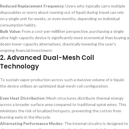
Reduced Replacement Frequency:
Users who typically carry multiple
disposables or worry about running out of liquid during travel can rely
on a single unit for weeks, or even months, depending on individual
consumption habits.
Bulk Value:
From a cost-per-milliliter perspective, purchasing a single
ultra-high-capacity device is significantly more economical than buying a
dozen lower-capacity alternatives, drastically lowering the user’s
ongoing financial investment.
2. Advanced Dual-Mesh Coil
Technology
To sustain vapor production across such a massive volume of e-liquid,
the device utilizes an optimized dual-mesh coil configuration.
Even Heat Distribution:
Mesh structures distribute thermal energy
across a broader surface area compared to traditional spiral wires. This
minimizes the risk of localized hotspots, preventing the cotton from
burning early in the lifecycle.
Alternating Performance Modes:
The internal circuitry is designed to