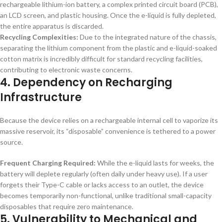
rechargeable lithium-ion battery, a complex printed circuit board (PCB),
an LCD screen, and plastic housing. Once the e-liquid is fully depleted,
the entire apparatus is discarded.
Recycling Complexities:
Due to the integrated nature of the chassis,
separating the lithium component from the plastic and e-liquid-soaked
cotton matrix is incredibly difficult for standard recycling facilities,
contributing to electronic waste concerns.
4. Dependency on Recharging
Infrastructure
Because the device relies on a rechargeable internal cell to vaporize its
massive reservoir, its “disposable” convenience is tethered to a power
source.
Frequent Charging Required:
While the e-liquid lasts for weeks, the
battery will deplete regularly (often daily under heavy use). If a user
forgets their Type-C cable or lacks access to an outlet, the device
becomes temporarily non-functional, unlike traditional small-capacity
disposables that require zero maintenance.
5. Vulnerability to Mechanical and