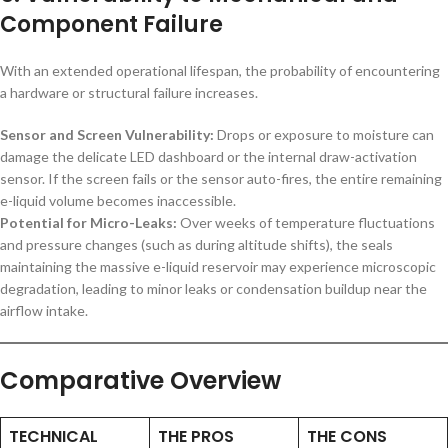
Component Failure
With an extended operational lifespan, the probability of encountering
a hardware or structural failure increases.
Sensor and Screen Vulnerability:
Drops or exposure to moisture can
damage the delicate LED dashboard or the internal draw-activation
sensor. If the screen fails or the sensor auto-fires, the entire remaining
e-liquid volume becomes inaccessible.
Potential for Micro-Leaks:
Over weeks of temperature fluctuations
and pressure changes (such as during altitude shifts), the seals
maintaining the massive e-liquid reservoir may experience microscopic
degradation, leading to minor leaks or condensation buildup near the
airflow intake.
Comparative Overview
TECHNICAL
THE PROS
THE CONS