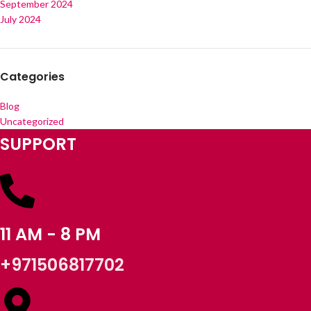
September 2024
July 2024
Categories
Blog
Uncategorized
SUPPORT
11 AM - 8 PM
+971506817702