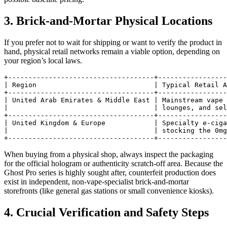
3. Brick-and-Mortar Physical Locations
If you prefer not to wait for shipping or want to verify the product in
hand, physical retail networks remain a viable option, depending on
your region’s local laws.
+------------------------------------+-----------------
| Region                             | Typical Retail A
+------------------------------------+-----------------
| United Arab Emirates & Middle East | Mainstream vape 
|                                    | lounges, and sel
+------------------------------------+-----------------
| United Kingdom & Europe            | Specialty e-ciga
|                                    | stocking the 0mg
When buying from a physical shop, always inspect the packaging
for the official hologram or authenticity scratch-off area. Because the
Ghost Pro series is highly sought after, counterfeit production does
exist in independent, non-vape-specialist brick-and-mortar
storefronts (like general gas stations or small convenience kiosks).
4. Crucial Verification and Safety Steps