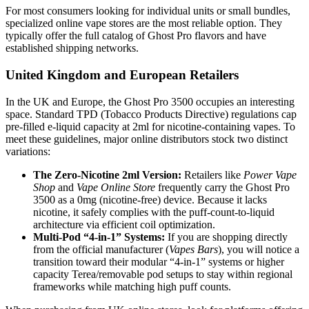
For most consumers looking for individual units or small bundles,
specialized online vape stores are the most reliable option. They
typically offer the full catalog of Ghost Pro flavors and have
established shipping networks.
United Kingdom and European Retailers
In the UK and Europe, the Ghost Pro 3500 occupies an interesting
space. Standard TPD (Tobacco Products Directive) regulations cap
pre-filled e-liquid capacity at 2ml for nicotine-containing vapes. To
meet these guidelines, major online distributors stock two distinct
variations:
The Zero-Nicotine 2ml Version:
Retailers like
Power Vape
Shop
and
Vape Online Store
frequently carry the Ghost Pro
3500 as a 0mg (nicotine-free) device. Because it lacks
nicotine, it safely complies with the puff-count-to-liquid
architecture via efficient coil optimization.
Multi-Pod “4-in-1” Systems:
If you are shopping directly
from the official manufacturer (
Vapes Bars
), you will notice a
transition toward their modular “4-in-1” systems or higher
capacity Terea/removable pod setups to stay within regional
frameworks while matching high puff counts.