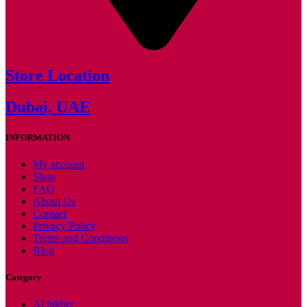
Store Location
Dubai, UAE
INFORMATION
My account
Shop
FAQ
About Us
Contact
Privacy Policy
Terms and Conditions
Blog
Category
Al fakher