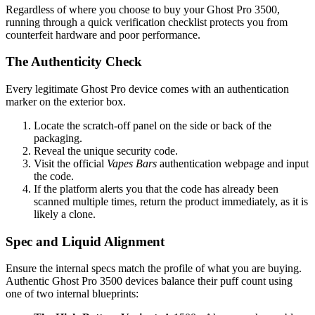
Regardless of where you choose to buy your Ghost Pro 3500,
running through a quick verification checklist protects you from
counterfeit hardware and poor performance.
The Authenticity Check
Every legitimate Ghost Pro device comes with an authentication
marker on the exterior box.
Locate the scratch-off panel on the side or back of the
packaging.
Reveal the unique security code.
Visit the official
Vapes Bars
authentication webpage and input
the code.
If the platform alerts you that the code has already been
scanned multiple times, return the product immediately, as it is
likely a clone.
Spec and Liquid Alignment
Ensure the internal specs match the profile of what you are buying.
Authentic Ghost Pro 3500 devices balance their puff count using
one of two internal blueprints: