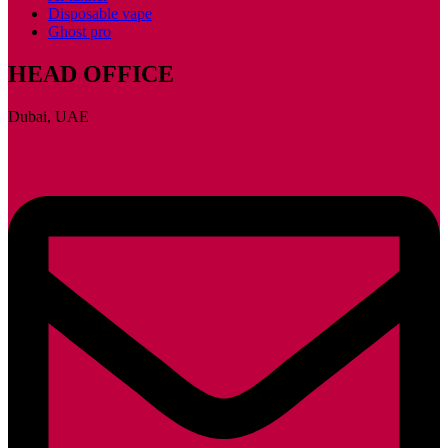
Disposable vape
Ghost pro
HEAD OFFICE
Dubai, UAE