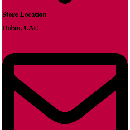
Store Location
Dubai, UAE