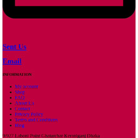
Sent Us
Email
INFORMATION
My account
Shop
FAQ
About Us
Contact
Privacy Policy
Terms and Conditions
Blog
9/927 Laboni Point Ghatarchar Keraniganj Dhaka