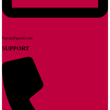
bigvap@gmail.com
SUPPORT