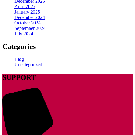
December 2025
April 2025
January 2025
December 2024
October 2024
September 2024
July 2024
Categories
Blog
Uncategorized
SUPPORT