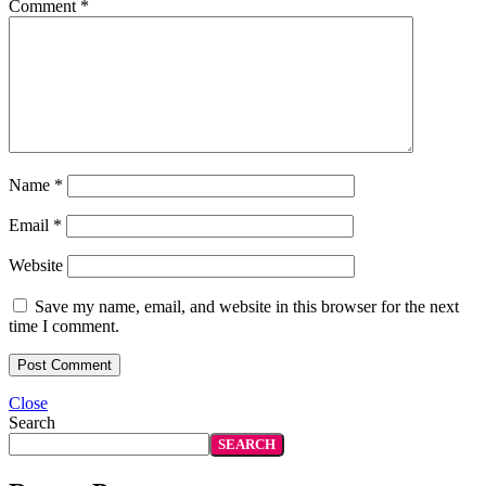
Comment
*
Name
*
Email
*
Website
Save my name, email, and website in this browser for the next
time I comment.
Close
Search
SEARCH