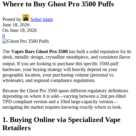
Where to Buy Ghost Pro 3500 Puffs
Posted by
Sobuj islam
June 18, 2026
On June 18, 2026
0
The
Vapes Bars Ghost Pro 3500
has built a solid reputation for its
sleek, metallic design, crystalline mouthpiece, and consistent flavor
output.
If you are looking to purchase this specific 3500-puff
hardware, your buying strategy will heavily depend on your
geographic location, your purchasing volume (personal vs.
wholesale), and regional compliance regulations.
Because the Ghost Pro 3500 spans different regulatory definitions
depending on where it is sold—varying between a 2ml pre-filled
TPD-compliant version and a 10ml large-capacity version—
navigating the market requires knowing exactly where to look.
1. Buying Online via Specialized Vape
Retailers