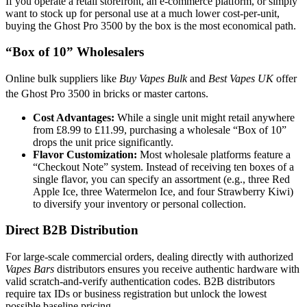
If you operate a retail storefront, an e-commerce platform, or simply
want to stock up for personal use at a much lower cost-per-unit,
buying the Ghost Pro 3500 by the box is the most economical path.
“Box of 10” Wholesalers
Online bulk suppliers like
Buy Vapes Bulk
and
Best Vapes UK
offer
the Ghost Pro 3500 in bricks or master cartons.
Cost Advantages:
While a single unit might retail anywhere
from £8.99 to £11.99, purchasing a wholesale “Box of 10”
drops the unit price significantly.
Flavor Customization:
Most wholesale platforms feature a
“Checkout Note” system. Instead of receiving ten boxes of a
single flavor, you can specify an assortment (e.g., three Red
Apple Ice, three Watermelon Ice, and four Strawberry Kiwi)
to diversify your inventory or personal collection.
Direct B2B Distribution
For large-scale commercial orders, dealing directly with authorized
Vapes Bars
distributors ensures you receive authentic hardware with
valid scratch-and-verify authentication codes. B2B distributors
require tax IDs or business registration but unlock the lowest
possible baseline pricing.