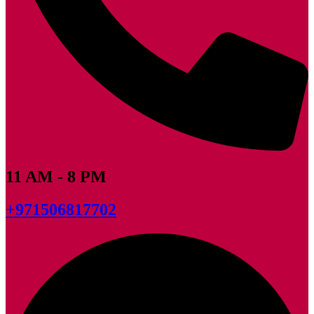
11 AM - 8 PM
+971506817702