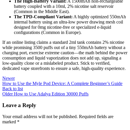
The High-Battery Variant:
A 1500mAh non-rechargeable
battery coupled with a 10ml, 2% nicotine salt reservoir
(Common in the Middle East).
The TPD-Compliant Variant:
A highly optimized 550mAh
internal battery using an ultra-low power drawing mesh coil
designed for 0mg nicotine-free or specialized e-liquid
configurations (Common in Europe).
If an online listing claims a standard 2ml tank contains 2% nicotine
while promising 3500 puffs out of a tiny 550mAh battery without a
charging port, exercise extreme caution—the math behind the power
consumption and liquid vaporization does not add up, signaling a
low-quality clone or a mislabeled product. Stick to verified,
dedicated vape storefronts to ensure a safe, high-quality experience.
Newer
How to Use the Myle Pod Device: A Complete Beginner’s Guide
Back to list
Older
How to Use Adalya Edition 30000 Puffs
Leave a Reply
Your email address will not be published.
Required fields are
marked
*