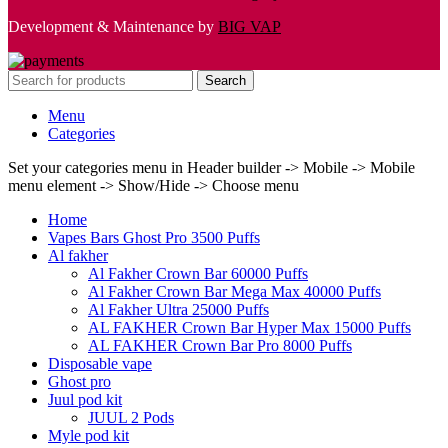
Development & Maintenance by
BIG VAP
Search
Menu
Categories
Set your categories menu in Header builder -> Mobile -> Mobile
menu element -> Show/Hide -> Choose menu
Home
Vapes Bars Ghost Pro 3500 Puffs
Al fakher
Al Fakher Crown Bar 60000 Puffs
Al Fakher Crown Bar Mega Max 40000 Puffs
Al Fakher Ultra 25000 Puffs
AL FAKHER Crown Bar Hyper Max 15000 Puffs
AL FAKHER Crown Bar Pro 8000 Puffs
Disposable vape
Ghost pro
Juul pod kit
JUUL 2 Pods
Myle pod kit