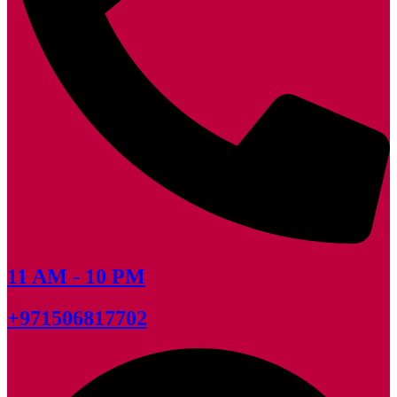
11 AM - 10 PM
+971506817702