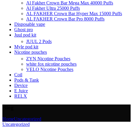
Al Fakher Crown Bar Mega Max 40000 Puffs
Al Fakher Ultra 25000 Puffs
AL FAKHER Crown Bar Hyper Max 15000 Puffs
AL FAKHER Crown Bar Pro 8000 Puffs
Disposable vape
Ghost pro
Juul pod kit
JUUL 2 Pods
Myle pod kit
Nicotine pouches
ZYN Nicotine Pouches
white fox nicotine pouches
VELO Nicotine Pouches
Coil
Pods & Tank
Device
E Juice
RELX
Blog
Home
Uncategorized
Uncategorized