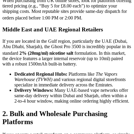
When purchasing from UK online stores, look for platforms offering
tiered pricing (e.g., “Buy 5 for £8.00 each”) to optimize your
shipping costs. Most reputable sites provide same-day dispatch for
orders placed before 1:00 PM or 2:00 PM.
Middle East and UAE Regional Retailers
If you are located in the Gulf region, particularly the UAE (Dubai,
Abu Dhabi, Sharjah), the Ghost Pro 3500 is incredibly popular in its
standard
2% (20mg/ml) nicotine salt
formulation.
In this market,
the device features a larger internal reservoir (up to 10ml) paired
with a robust 1500mAh built-in battery.
Dedicated Regional Hubs:
Platforms like
The Vapors
Warehouse (TVWH)
and various regional digital storefronts
specialize in immediate delivery across the Emirates.
Delivery Windows:
Many UAE-based vape networks offer
same-day delivery within Dubai and Sharjah, often within a
2-to-4 hour window, making online ordering highly efficient.
2. Bulk and Wholesale Purchasing
Platforms