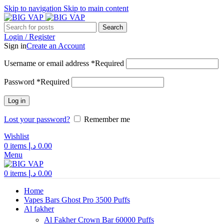
Skip to navigation
Skip to main content
Search
Login / Register
Sign in
Create an Account
Username or email address
*
Required
Password
*
Required
Log in
Lost your password?
Remember me
Wishlist
0
items
د.إ
0.00
Menu
0
items
د.إ
0.00
Home
Vapes Bars Ghost Pro 3500 Puffs
Al fakher
Al Fakher Crown Bar 60000 Puffs