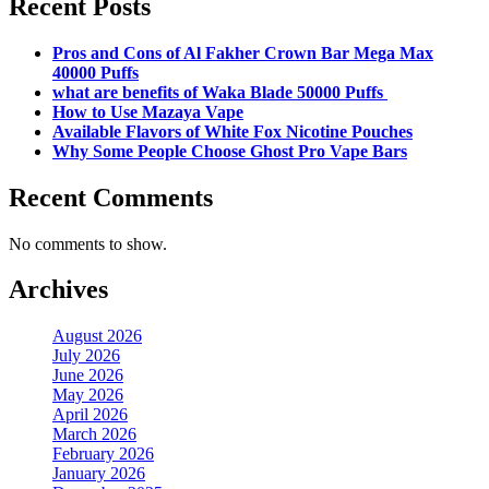
Recent Posts
Pros and Cons of Al Fakher Crown Bar Mega Max
40000 Puffs
what are benefits of Waka Blade 50000 Puffs
How to Use Mazaya Vape
Available Flavors of White Fox Nicotine Pouches
Why Some People Choose Ghost Pro Vape Bars
Recent Comments
No comments to show.
Archives
August 2026
July 2026
June 2026
May 2026
April 2026
March 2026
February 2026
January 2026