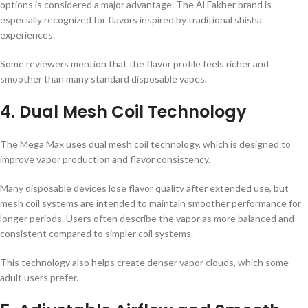
options is considered a major advantage. The Al Fakher brand is
especially recognized for flavors inspired by traditional shisha
experiences.
Some reviewers mention that the flavor profile feels richer and
smoother than many standard disposable vapes.
4. Dual Mesh Coil Technology
The Mega Max uses dual mesh coil technology, which is designed to
improve vapor production and flavor consistency.
Many disposable devices lose flavor quality after extended use, but
mesh coil systems are intended to maintain smoother performance for
longer periods. Users often describe the vapor as more balanced and
consistent compared to simpler coil systems.
This technology also helps create denser vapor clouds, which some
adult users prefer.