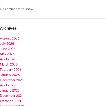
No comments to show.
Archives
August 2026
July 2026
June 2026
May 2026
April 2026
March 2026
February 2026
January 2026
December 2025
April 2025
January 2025
December 2024
October 2024
September 2024