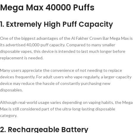
Mega Max 40000 Puffs
1. Extremely High Puff Capacity
One of the biggest advantages of the Al Fakher Crown Bar Mega Max is
its advertised 40,000-puff capacity. Compared to many smaller
disposable vapes, this device is intended to last much longer before
replacement is needed.
Many users appreciate the convenience of not needing to replace
devices frequently. For adult users who vape regularly, a larger-capacity
device may reduce the hassle of constantly purchasing new
disposables.
Although real-world usage varies depending on vaping habits, the Mega
Max is still considered part of the ultra-long-lasting disposable
category.
2. Rechargeable Battery