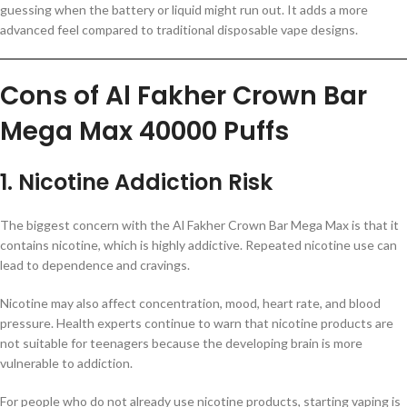
guessing when the battery or liquid might run out. It adds a more
advanced feel compared to traditional disposable vape designs.
Cons of Al Fakher Crown Bar
Mega Max 40000 Puffs
1. Nicotine Addiction Risk
The biggest concern with the Al Fakher Crown Bar Mega Max is that it
contains nicotine, which is highly addictive. Repeated nicotine use can
lead to dependence and cravings.
Nicotine may also affect concentration, mood, heart rate, and blood
pressure. Health experts continue to warn that nicotine products are
not suitable for teenagers because the developing brain is more
vulnerable to addiction.
For people who do not already use nicotine products, starting vaping is