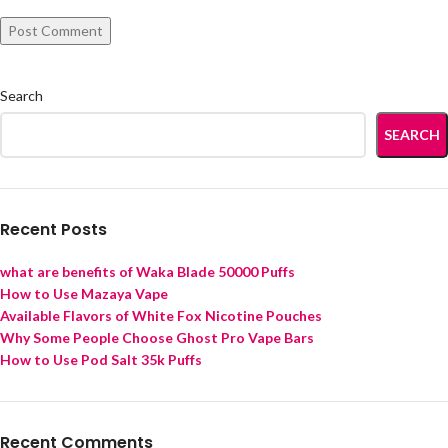
Search
SEARCH
Recent Posts
what are benefits of Waka Blade 50000 Puffs
How to Use Mazaya Vape
Available Flavors of White Fox Nicotine Pouches
Why Some People Choose Ghost Pro Vape Bars
How to Use Pod Salt 35k Puffs
Recent Comments