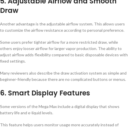
5. Adjustable Airflow and Smooth
Draw
Another advantage is the adjustable airflow system. This allows users
to customize the airflow resistance according to personal preference.
Some users prefer tighter airflow for a more restricted draw, while
others enjoy looser airflow for larger vapor production. The ability to
adjust airflow adds flexibility compared to basic disposable devices with
fixed settings.
Many reviewers also describe the draw activation system as simple and
beginner-friendly because there are no complicated buttons or menus.
6. Smart Display Features
Some versions of the Mega Max include a digital display that shows
battery life and e-liquid levels.
This feature helps users monitor usage more accurately instead of