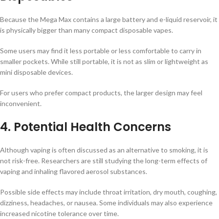
Because the Mega Max contains a large battery and e-liquid reservoir, it
is physically bigger than many compact disposable vapes.
Some users may find it less portable or less comfortable to carry in
smaller pockets. While still portable, it is not as slim or lightweight as
mini disposable devices.
For users who prefer compact products, the larger design may feel
inconvenient.
4. Potential Health Concerns
Although vaping is often discussed as an alternative to smoking, it is
not risk-free. Researchers are still studying the long-term effects of
vaping and inhaling flavored aerosol substances.
Possible side effects may include throat irritation, dry mouth, coughing,
dizziness, headaches, or nausea. Some individuals may also experience
increased nicotine tolerance over time.