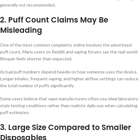
generally not recommended.
2. Puff Count Claims May Be
Misleading
One of the most common complaints online involves the advertised
puff count. Many users on Reddit and vaping forums say the real-world
lifespan feels shorter than expected.
Actual puff numbers depend heavily on how someone uses the device.
Longer inhales, frequent vaping, and higher airflow settings can reduce
the total number of puffs significantly.
Some users believe that vape manufacturers often use ideal laboratory-
style testing conditions rather than realistic daily use when calculating
puff estimates.
3. Large Size Compared to Smaller
Disposables