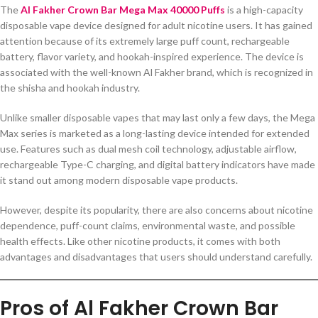
The
Al Fakher Crown Bar Mega Max 40000 Puffs
is a high-capacity
disposable vape device designed for adult nicotine users. It has gained
attention because of its extremely large puff count, rechargeable
battery, flavor variety, and hookah-inspired experience. The device is
associated with the well-known Al Fakher brand, which is recognized in
the shisha and hookah industry.
Unlike smaller disposable vapes that may last only a few days, the Mega
Max series is marketed as a long-lasting device intended for extended
use. Features such as dual mesh coil technology, adjustable airflow,
rechargeable Type-C charging, and digital battery indicators have made
it stand out among modern disposable vape products.
However, despite its popularity, there are also concerns about nicotine
dependence, puff-count claims, environmental waste, and possible
health effects. Like other nicotine products, it comes with both
advantages and disadvantages that users should understand carefully.
Pros of Al Fakher Crown Bar