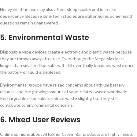
Heavy nicotine use may also affect sleep quality and increase
dependency. Because long-term studies are still ongoing, some health
questions remain unanswered.
5. Environmental Waste
Disposable vape devices create electronic and plastic waste because
they are thrown away after use. Even though the Mega Max lasts
longer than smaller disposables, it still eventually becomes waste once
the battery or liquid is depleted.
Environmental groups have raised concerns about lithium battery
disposal and the growing amount of vape-related waste worldwide.
Rechargeable disposables reduce waste slightly, but they still
contribute to environmental concerns.
6. Mixed User Reviews
Online opinions about Al Fakher Crown Bar products are highly mixed.