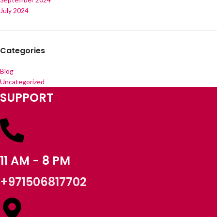
July 2024
Categories
Blog
Uncategorized
SUPPORT
11 AM - 8 PM
+971506817702