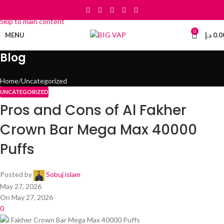
Skip to navigation
Skip to main content
0
MENU
د.إ
0.0
Blog
Home
Uncategorized
UNCATEGORIZED
Pros and Cons of Al Fakher
Crown Bar Mega Max 40000
Puffs
Posted by
Sobuj islam
May 27, 2026
On May 27, 2026
0