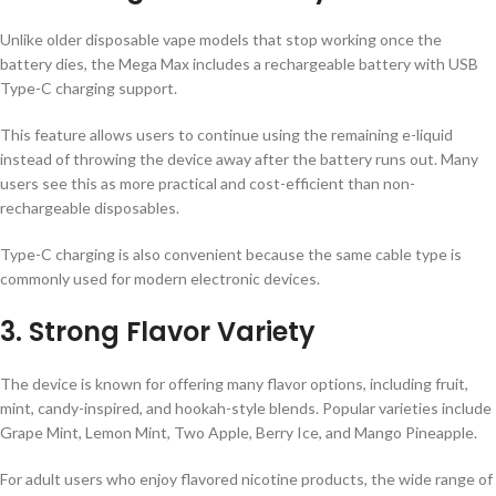
Unlike older disposable vape models that stop working once the
battery dies, the Mega Max includes a rechargeable battery with USB
Type-C charging support.
This feature allows users to continue using the remaining e-liquid
instead of throwing the device away after the battery runs out. Many
users see this as more practical and cost-efficient than non-
rechargeable disposables.
Type-C charging is also convenient because the same cable type is
commonly used for modern electronic devices.
3. Strong Flavor Variety
The device is known for offering many flavor options, including fruit,
mint, candy-inspired, and hookah-style blends. Popular varieties include
Grape Mint, Lemon Mint, Two Apple, Berry Ice, and Mango Pineapple.
For adult users who enjoy flavored nicotine products, the wide range of