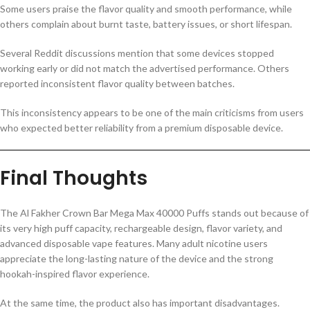
Some users praise the flavor quality and smooth performance, while
others complain about burnt taste, battery issues, or short lifespan.
Several Reddit discussions mention that some devices stopped
working early or did not match the advertised performance. Others
reported inconsistent flavor quality between batches.
This inconsistency appears to be one of the main criticisms from users
who expected better reliability from a premium disposable device.
Final Thoughts
The Al Fakher Crown Bar Mega Max 40000 Puffs stands out because of
its very high puff capacity, rechargeable design, flavor variety, and
advanced disposable vape features. Many adult nicotine users
appreciate the long-lasting nature of the device and the strong
hookah-inspired flavor experience.
At the same time, the product also has important disadvantages.