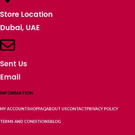
Store Location
Dubai, UAE
Sent Us
Email
INFORMATION
MY ACCOUNT
SHOP
FAQ
ABOUT US
CONTACT
PRIVACY POLICY
TERMS AND CONDITIONS
BLOG