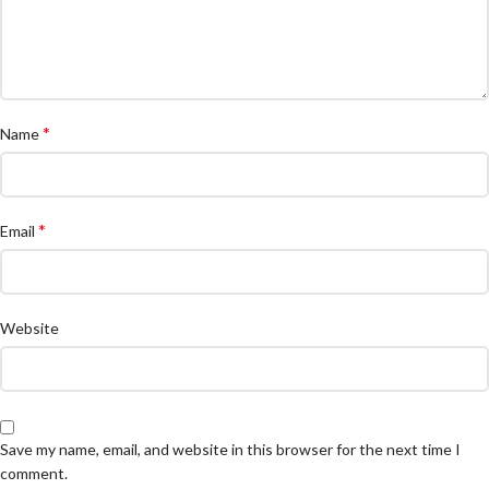
*
Name
*
Email
Website
Save my name, email, and website in this browser for the next time I
comment.