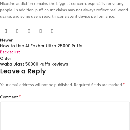
Nicotine addiction remains the biggest concern, especially for young
people. In addition, puff-count claims may not always reflect real-world
usage, and some users report inconsistent device performance.
Newer
How to Use Al Fakher Ultra 25000 Puffs
Back to list
Older
Waka Blast 50000 Puffs Reviews
Leave a Reply
*
Your email address will not be published.
Required fields are marked
*
Comment