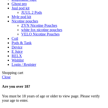
Ghost pro
Juul pod kit
JUUL 2 Pods
Myle pod kit
Nicotine pouches
ZYN Nicotine Pouches
white fox nicotine pouches
VELO Nicotine Pouches
Coil
Pods & Tank
Device
E Juice
RELX
Wishlist
Login / Register
Shopping cart
Close
Are you over 18?
You must be 18 years of age or older to view page. Please verify
your age to enter.