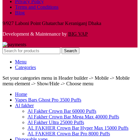
Privacy Policy
Terms and Conditions
Blog
9/927 Laboni Point Ghatarchar Keraniganj Dhaka
Development & Maintenance by
BIG VAP
Search
Menu
Categories
Set your categories menu in Header builder -> Mobile -> Mobile
menu element -> Show/Hide -> Choose menu
Home
Vapes Bars Ghost Pro 3500 Puffs
Al fakher
Al Fakher Crown Bar 60000 Puffs
Al Fakher Crown Bar Mega Max 40000 Puffs
Al Fakher Ultra 25000 Puffs
AL FAKHER Crown Bar Hyper Max 15000 Puffs
AL FAKHER Crown Bar Pro 8000 Puffs
Disposable vape