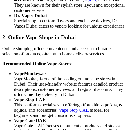
They are known for their stylish store layout and exceptional
customer service.
Dr. Vapes Dubai
Specializing in custom flavors and exclusive devices, Dr.
Vapes Dubai caters to vapers looking for unique experiences.
2. Online Vape Shops in Dubai
Online shopping offers convenience and access to a broader
selection of products, often with home delivery services.
Recommended Online Vape Stores
:
VapeMonkey.ae
VapeMonkey is one of the leading online vape stores in
Dubai. Their user-friendly website features detailed product
descriptions, customer reviews, and regular discounts. They
offer same-day delivery in Dubai.
Vape Stop UAE
This platform specializes in offering affordable vape kits, e-
liquids, and accessories.
Vape Stop UAE
is ideal for
beginners and budget-conscious shoppers.
Vape Gate UAE
Vape Gate UAE focuses on authentic products and stocks