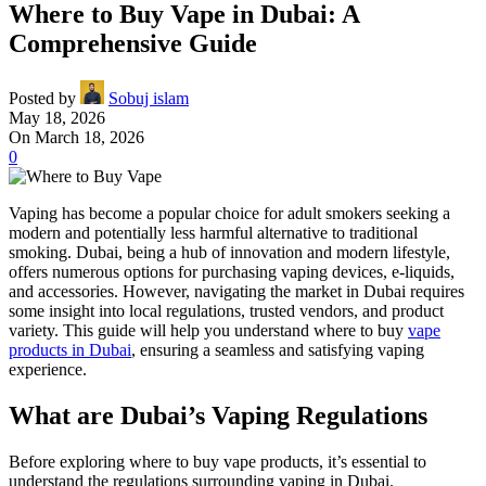
Where to Buy Vape in Dubai: A
Comprehensive Guide
Posted by
Sobuj islam
May 18, 2026
On March 18, 2026
0
Vaping has become a popular choice for adult smokers seeking a
modern and potentially less harmful alternative to traditional
smoking. Dubai, being a hub of innovation and modern lifestyle,
offers numerous options for purchasing vaping devices, e-liquids,
and accessories. However, navigating the market in Dubai requires
some insight into local regulations, trusted vendors, and product
variety. This guide will help you understand where to buy
vape
products in Dubai
, ensuring a seamless and satisfying vaping
experience.
What are Dubai’s Vaping Regulations
Before exploring where to buy vape products, it’s essential to
understand the regulations surrounding vaping in Dubai.