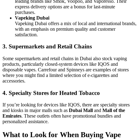
leading brands like Smok, Voopoo, and Vaporesso. Their
express delivery options are a bonus for last-minute
purchases.
Vapeking Dubai
Vapeking Dubai offers a mix of local and international brands,
with an emphasis on premium quality and customer
satisfaction.
3. Supermarkets and Retail Chains
Some supermarkets and retail chains in Dubai also stock vaping
products, particularly closed-system devices like IQOS and
disposable vapes. Carrefour and Spinneys are examples of stores
where you might find a limited selection of e-cigarettes and
accessories.
4. Specialty Stores for Heated Tobacco
If you’re looking for devices like IQOS, there are specialty stores
and kiosks in major malls such as
Dubai Mall
and
Mall of the
Emirates
. These outlets often have promotional bundles and
personalized assistance.
What to Look for When Buying Vape