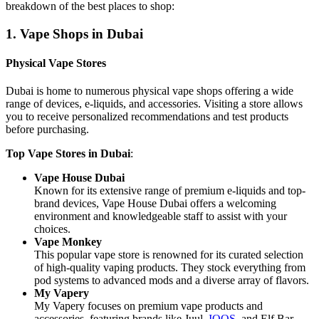
breakdown of the best places to shop:
1. Vape Shops in Dubai
Physical Vape Stores
Dubai is home to numerous physical vape shops offering a wide
range of devices, e-liquids, and accessories. Visiting a store allows
you to receive personalized recommendations and test products
before purchasing.
Top Vape Stores in Dubai
:
Vape House Dubai
Known for its extensive range of premium e-liquids and top-
brand devices, Vape House Dubai offers a welcoming
environment and knowledgeable staff to assist with your
choices.
Vape Monkey
This popular vape store is renowned for its curated selection
of high-quality vaping products. They stock everything from
pod systems to advanced mods and a diverse array of flavors.
My Vapery
My Vapery focuses on premium vape products and
accessories, featuring brands like Juul,
IQOS
, and Elf Bar.