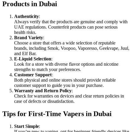
Products in Dubai
Authenticity
:
Always verify that the products are genuine and comply with
UAE regulations. Counterfeit products can pose serious
health risks.
Brand Variety
:
Choose a store that offers a wide selection of reputable
brands, including Smok, Voopoo, Vaporesso, Geekvape, Juul,
and Elf Bar.
E-Liquid Selection
:
Look for a store with diverse flavor options and nicotine
strengths to match your preferences.
Customer Support
:
Both physical and online stores should provide reliable
customer support to guide you in your purchase.
Warranty and Return Policy
:
Check for warranties on devices and clear return policies in
case of defects or dissatisfaction.
Tips for First-Time Vapers in Dubai
Start Simple
:
If you’re new to vaping, opt for beginner-friendly devices like