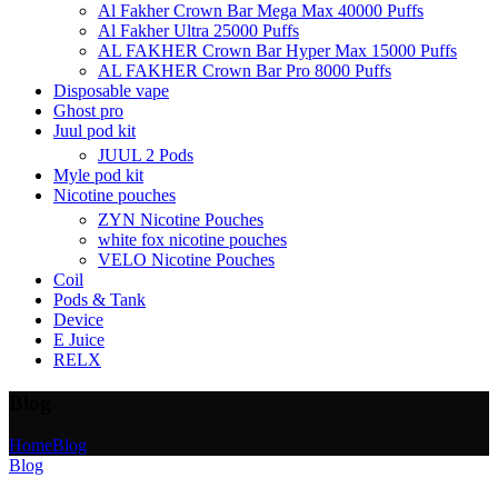
Al Fakher Crown Bar Mega Max 40000 Puffs
Al Fakher Ultra 25000 Puffs
AL FAKHER Crown Bar Hyper Max 15000 Puffs
AL FAKHER Crown Bar Pro 8000 Puffs
Disposable vape
Ghost pro
Juul pod kit
JUUL 2 Pods
Myle pod kit
Nicotine pouches
ZYN Nicotine Pouches
white fox nicotine pouches
VELO Nicotine Pouches
Coil
Pods & Tank
Device
E Juice
RELX
Blog
Home
Blog
Blog