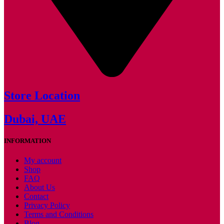
Store Location
Dubai, UAE
INFORMATION
My account
Shop
FAQ
About Us
Contact
Privacy Policy
Terms and Conditions
Blog