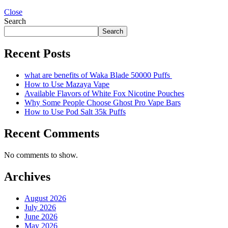
Close
Search
Search
Recent Posts
what are benefits of Waka Blade 50000 Puffs
How to Use Mazaya Vape
Available Flavors of White Fox Nicotine Pouches
Why Some People Choose Ghost Pro Vape Bars
How to Use Pod Salt 35k Puffs
Recent Comments
No comments to show.
Archives
August 2026
July 2026
June 2026
May 2026