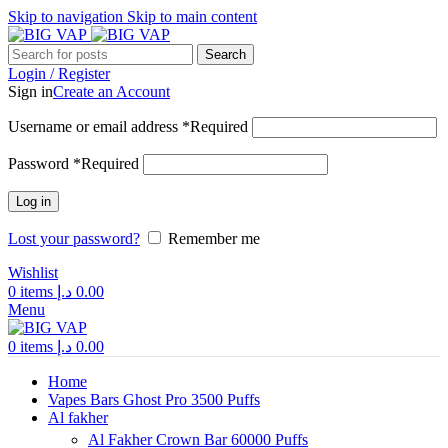
Skip to navigation
Skip to main content
Search
Login / Register
Sign in
Create an Account
Username or email address
*
Required
Password
*
Required
Log in
Lost your password?
Remember me
Wishlist
0
items
د.إ
0.00
Menu
0
items
د.إ
0.00
Home
Vapes Bars Ghost Pro 3500 Puffs
Al fakher
Al Fakher Crown Bar 60000 Puffs