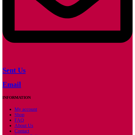
Sent Us
Email
INFORMATION
My account
Shop
FAQ
About Us
Contact