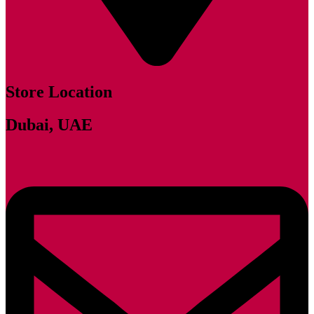
Store Location
Dubai, UAE