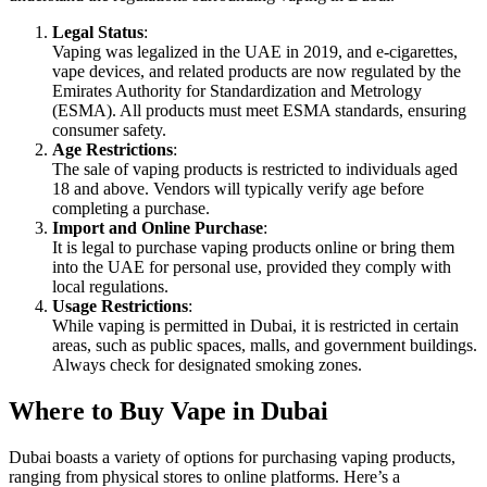
Legal Status
:
Vaping was legalized in the UAE in 2019, and e-cigarettes,
vape devices, and related products are now regulated by the
Emirates Authority for Standardization and Metrology
(ESMA). All products must meet ESMA standards, ensuring
consumer safety.
Age Restrictions
:
The sale of vaping products is restricted to individuals aged
18 and above. Vendors will typically verify age before
completing a purchase.
Import and Online Purchase
:
It is legal to purchase vaping products online or bring them
into the UAE for personal use, provided they comply with
local regulations.
Usage Restrictions
:
While vaping is permitted in Dubai, it is restricted in certain
areas, such as public spaces, malls, and government buildings.
Always check for designated smoking zones.
Where to Buy Vape in Dubai
Dubai boasts a variety of options for purchasing vaping products,
ranging from physical stores to online platforms. Here’s a