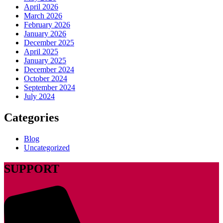
April 2026
March 2026
February 2026
January 2026
December 2025
April 2025
January 2025
December 2024
October 2024
September 2024
July 2024
Categories
Blog
Uncategorized
SUPPORT