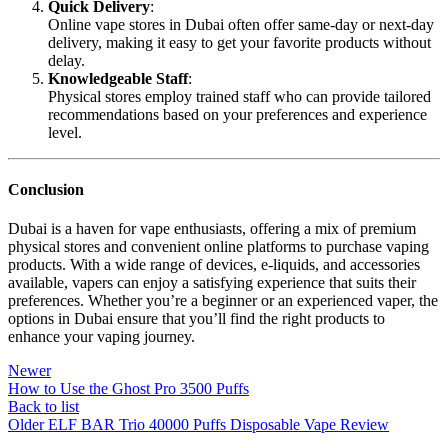
Quick Delivery
:
Online vape stores in Dubai often offer same-day or next-day
delivery, making it easy to get your favorite products without
delay.
Knowledgeable Staff
:
Physical stores employ trained staff who can provide tailored
recommendations based on your preferences and experience
level.
Conclusion
Dubai is a haven for vape enthusiasts, offering a mix of premium
physical stores and convenient online platforms to purchase vaping
products. With a wide range of devices, e-liquids, and accessories
available, vapers can enjoy a satisfying experience that suits their
preferences. Whether you’re a beginner or an experienced vaper, the
options in Dubai ensure that you’ll find the right products to
enhance your vaping journey.
Newer
How to Use the Ghost Pro 3500 Puffs
Back to list
Older
ELF BAR Trio 40000 Puffs Disposable Vape Review