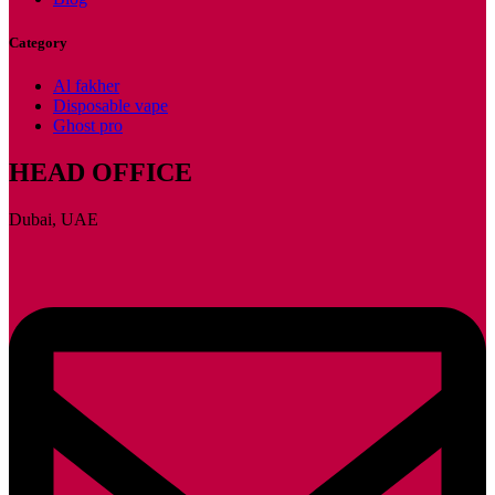
Category
Al fakher
Disposable vape
Ghost pro
HEAD OFFICE
Dubai, UAE