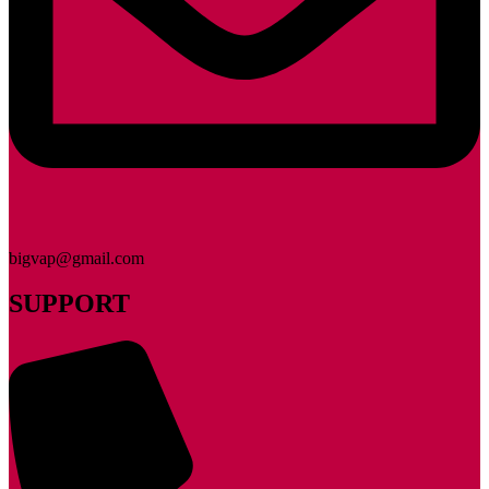
bigvap@gmail.com
SUPPORT