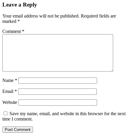
Leave a Reply
Your email address will not be published.
Required fields are
marked
*
Comment
*
Name
*
Email
*
Website
Save my name, email, and website in this browser for the next
time I comment.