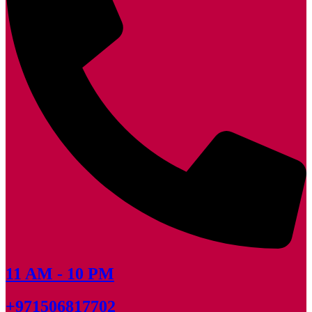
11 AM - 10 PM
+971506817702