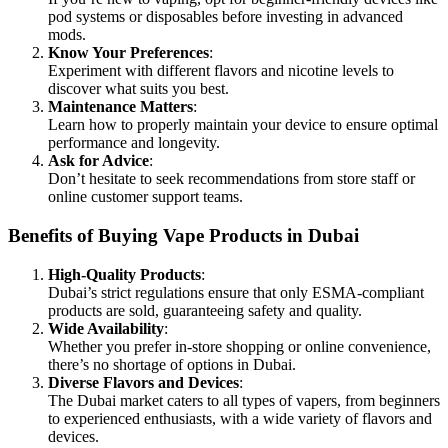
pod systems or disposables before investing in advanced
mods.
Know Your Preferences
:
Experiment with different flavors and nicotine levels to
discover what suits you best.
Maintenance Matters
:
Learn how to properly maintain your device to ensure optimal
performance and longevity.
Ask for Advice
:
Don’t hesitate to seek recommendations from store staff or
online customer support teams.
Benefits of Buying Vape Products in Dubai
High-Quality Products
:
Dubai’s strict regulations ensure that only ESMA-compliant
products are sold, guaranteeing safety and quality.
Wide Availability
:
Whether you prefer in-store shopping or online convenience,
there’s no shortage of options in Dubai.
Diverse Flavors and Devices
:
The Dubai market caters to all types of vapers, from beginners
to experienced enthusiasts, with a wide variety of flavors and
devices.