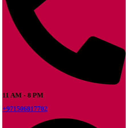
11 AM - 8 PM
+971506817702