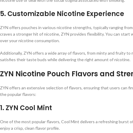
nicotine use or deal with the social stigma associated with smoking.
5.
Customizable Nicotine Experience
ZYN offers pouches in various nicotine strengths, typically ranging fr
craves a stronger hit of nicotine, ZYN provides flexibility. You can start 
over your nicotine consumption.
Additionally, ZYN offers a wide array of flavors, from minty and fruity to
satisfies their taste buds while delivering the right amount of nicotine.
ZYN Nicotine Pouch Flavors and Stre
ZYN offers an extensive selection of flavors, ensuring that users can f
the popular flavors:
1.
ZYN Cool Mint
One of the most popular flavors, Cool Mint delivers a refreshing burst of
enjoy a crisp, clean flavor profile.