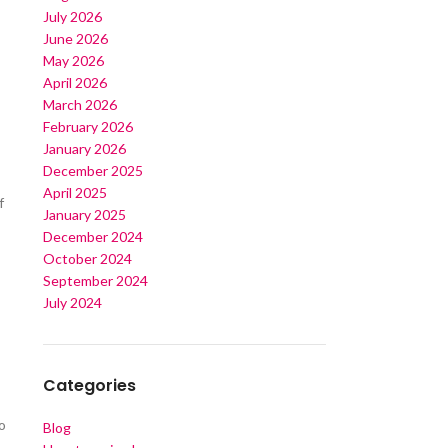
July 2026
June 2026
May 2026
April 2026
March 2026
February 2026
January 2026
December 2025
April 2025
f
January 2025
s
December 2024
October 2024
September 2024
July 2024
Categories
o
Blog