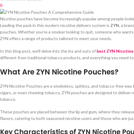
0
Nicotine pouches have become increasingly popular among people looking
Leading the pack in this modern nicotine delivery system is
ZYN
, a bran
pouches. Whether you’re a smoker looking to quit, someone who wants t
ZYN offers a range of products tailored to meet your needs.
In this blog post, we’ll delve into the ins and outs of
best ZYN Nicotine
different from traditional tobacco products, and everything you need to
What Are ZYN Nicotine Pouches?
ZYN Nicotine Pouches are a smokeless, spitless, and tobacco-free way to
cigars, or even chewing tobacco, ZYN pouches are designed to deliver n
tobacco.
These pouches are placed between the lip and gum, where they release 
flavors, catering to both seasoned nicotine users and those who are just
Key Characteristics of ZYN Nicotine Po