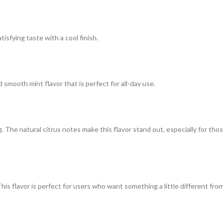
tisfying taste with a cool finish.
smooth mint flavor that is perfect for all-day use.
g. The natural citrus notes make this flavor stand out, especially for tho
This flavor is perfect for users who want something a little different fro