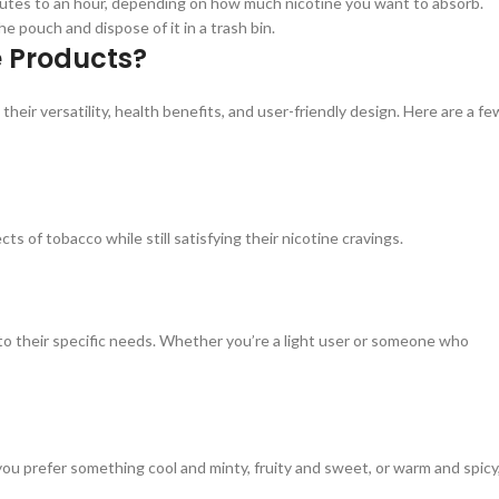
utes to an hour, depending on how much nicotine you want to absorb.
 pouch and dispose of it in a trash bin.
e Products?
ir versatility, health benefits, and user-friendly design. Here are a fe
 of tobacco while still satisfying their nicotine cravings.
 to their specific needs. Whether you’re a light user or someone who
ou prefer something cool and minty, fruity and sweet, or warm and spicy