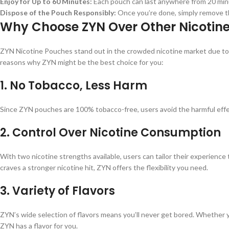
Enjoy for Up to 60 Minutes:
Each pouch can last anywhere from 20 min
Dispose of the Pouch Responsibly:
Once you’re done, simply remove the
Why Choose ZYN Over Other Nicotin
ZYN Nicotine Pouches stand out in the crowded nicotine market due to the
reasons why ZYN might be the best choice for you:
1.
No Tobacco, Less Harm
Since ZYN pouches are 100% tobacco-free, users avoid the harmful effects
2.
Control Over Nicotine Consumption
With two nicotine strengths available, users can tailor their experience
craves a stronger nicotine hit, ZYN offers the flexibility you need.
3.
Variety of Flavors
ZYN’s wide selection of flavors means you’ll never get bored. Whether y
ZYN has a flavor for you.