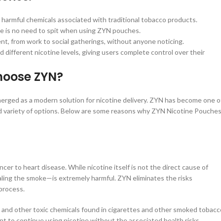
armful chemicals associated with traditional tobacco products.
re is no need to spit when using ZYN pouches.
t, from work to social gatherings, without anyone noticing.
 different nicotine levels, giving users complete control over their
hoose ZYN?
erged as a modern solution for nicotine delivery. ZYN has become one o
 and variety of options. Below are some reasons why ZYN Nicotine Pouche
er to heart disease. While nicotine itself is not the direct cause of
ling the smoke—is extremely harmful. ZYN eliminates the risks
process.
, and other toxic chemicals found in cigarettes and other smoked tobacc
nt to continue using nicotine without the associated health risks.