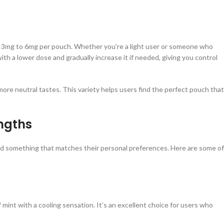
om 3mg to 6mg per pouch. Whether you’re a light user or someone who
with a lower dose and gradually increase it if needed, giving you control
 more neutral tastes. This variety helps users find the perfect pouch that
ngths
ind something that matches their personal preferences. Here are some of
 mint with a cooling sensation. It’s an excellent choice for users who