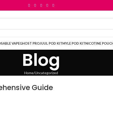
OSABLE VAPE
GHOST PRO
JUUL POD KIT
MYLE POD KIT
NICOTINE POUC
Blog
Home
Uncategorized
ehensive Guide