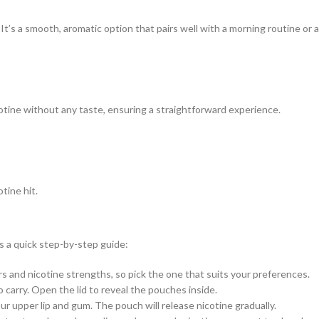
 It’s a smooth, aromatic option that pairs well with a morning routine or a
cotine without any taste, ensuring a straightforward experience.
tine hit.
s a quick step-by-step guide:
 and nicotine strengths, so pick the one that suits your preferences.
 carry. Open the lid to reveal the pouches inside.
 upper lip and gum. The pouch will release nicotine gradually.