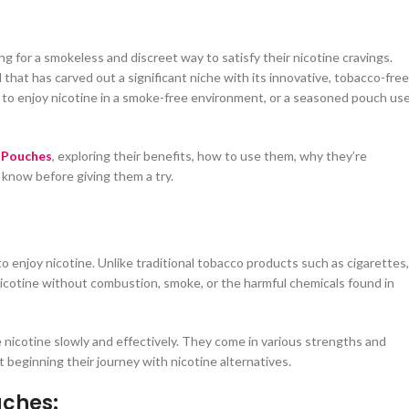
 for a smokeless and discreet way to satisfy their nicotine cravings.
d that has carved out a significant niche with its innovative, tobacco-free
o enjoy nicotine in a smoke-free environment, or a seasoned pouch use
 Pouches
, exploring their benefits, how to use them, why they’re
 know before giving them a try.
 enjoy nicotine. Unlike traditional tobacco products such as cigarettes,
icotine without combustion, smoke, or the harmful chemicals found in
nicotine slowly and effectively. They come in various strengths and
 beginning their journey with nicotine alternatives.
uches: