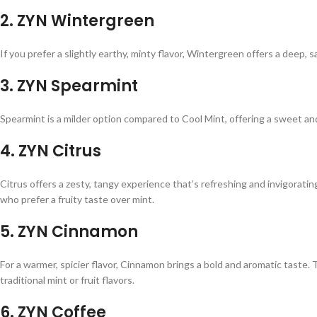
2.
ZYN Wintergreen
If you prefer a slightly earthy, minty flavor, Wintergreen offers a deep, sa
3.
ZYN Spearmint
Spearmint is a milder option compared to Cool Mint, offering a sweet and 
4.
ZYN Citrus
Citrus offers a zesty, tangy experience that’s refreshing and invigoratin
who prefer a fruity taste over mint.
5.
ZYN Cinnamon
For a warmer, spicier flavor, Cinnamon brings a bold and aromatic taste. 
traditional mint or fruit flavors.
6.
ZYN Coffee