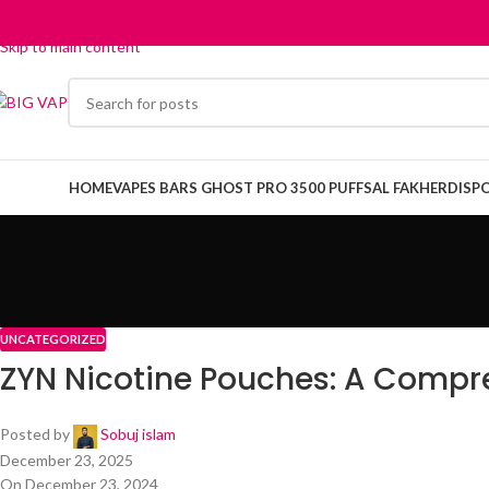
Skip to navigation
Skip to main content
HOME
VAPES BARS GHOST PRO 3500 PUFFS
AL FAKHER
DISP
UNCATEGORIZED
ZYN Nicotine Pouches: A Compr
Posted by
Sobuj islam
December 23, 2025
On December 23, 2024