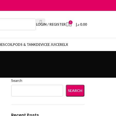
0
LOGIN / REGISTER
د.إ
0.00
HES
COIL
PODS & TANK
DEVICE
E JUICE
RELX
Search
SEARCH
Recent Posts