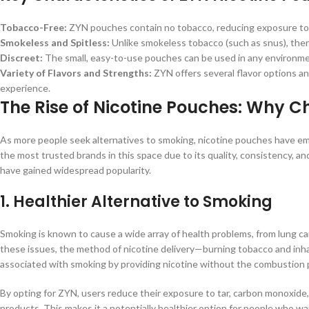
Tobacco-Free:
ZYN pouches contain no tobacco, reducing exposure to h
Smokeless and Spitless:
Unlike smokeless tobacco (such as snus), the
Discreet:
The small, easy-to-use pouches can be used in any environmen
Variety of Flavors and Strengths:
ZYN offers several flavor options and
experience.
The Rise of Nicotine Pouches: Why C
As more people seek alternatives to smoking, nicotine pouches have em
the most trusted brands in this space due to its quality, consistency,
have gained widespread popularity.
1.
Healthier Alternative to Smoking
Smoking is known to cause a wide array of health problems, from lung canc
these issues, the method of nicotine delivery—burning tobacco and inha
associated with smoking by providing nicotine without the combustion 
By opting for ZYN, users reduce their exposure to tar, carbon monoxide
products. This makes it a potentially healthier option for people who wa