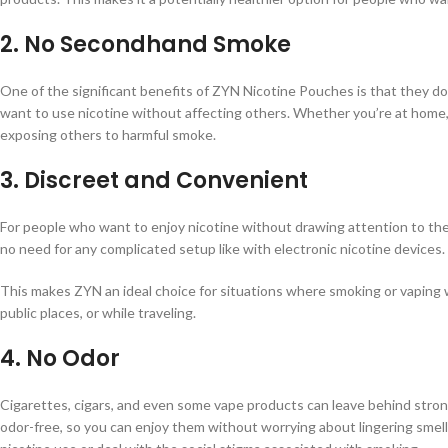
2.
No Secondhand Smoke
One of the significant benefits of ZYN Nicotine Pouches is that they d
want to use nicotine without affecting others. Whether you’re at home, in
exposing others to harmful smoke.
3.
Discreet and Convenient
For people who want to enjoy nicotine without drawing attention to the
no need for any complicated setup like with electronic nicotine devices.
This makes ZYN an ideal choice for situations where smoking or vaping 
public places, or while traveling.
4.
No Odor
Cigarettes, cigars, and even some vape products can leave behind stro
odor-free, so you can enjoy them without worrying about lingering smells