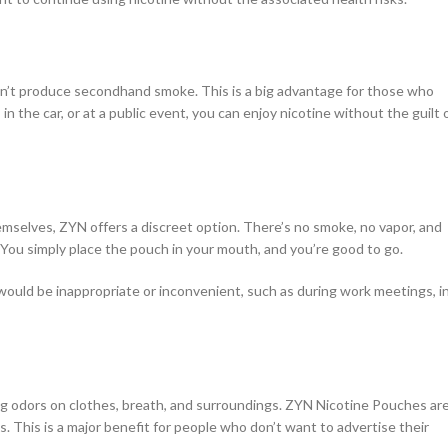
on’t produce secondhand smoke. This is a big advantage for those who
 the car, or at a public event, you can enjoy nicotine without the guilt 
mselves, ZYN offers a discreet option. There’s no smoke, no vapor, and
 You simply place the pouch in your mouth, and you’re good to go.
would be inappropriate or inconvenient, such as during work meetings, i
ng odors on clothes, breath, and surroundings. ZYN Nicotine Pouches ar
. This is a major benefit for people who don’t want to advertise their