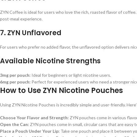
ZYN Coffee is ideal for users who love the rich, roasted flavor of coffee.
post-meal experience.
7.
ZYN Unflavored
For users who prefer no added flavor, the unflavored option delivers ni
Available Nicotine Strengths
3mg per pouch:
Ideal for beginners or light nicotine users.
6mg per pouch:
Perfect for experienced users who need a stronger nico
How to Use ZYN Nicotine Pouches
Using ZYN Nicotine Pouches is incredibly simple and user-friendly. Here’
Choose Your Flavor and Strength:
ZYN pouches come in various flavors
Open the Can:
ZYN pouches come in small, circular cans that are easy to
Place a Pouch Under Your Lip:
Take one pouch and place it between your