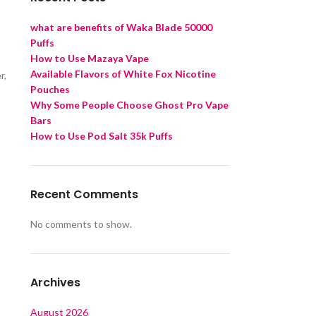
what are benefits of Waka Blade 50000
Puffs
How to Use Mazaya Vape
Available Flavors of White Fox Nicotine
r,
Pouches
Why Some People Choose Ghost Pro Vape
Bars
How to Use Pod Salt 35k Puffs
Recent Comments
No comments to show.
Archives
August 2026